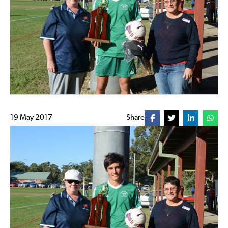
19 May 2017
Share