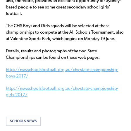
and, therefore, provides an excellent opportunity for Sydney-
based people to see some great secondary school girls’
football.
The CHS Boys and Girls squads will be selected at these
championships to compete at the All Schools Tournament, also
at Valentine Sports Park, which begins on Monday 19 June.
Details, results and photographs of the two State
Championships can be found on these web pages:
http://nswschoolsfootball.org.au/chs-state-championship-
boys-2017/
http://nswschoolsfootball.org.au/chs-state-championship-
girls-2017/
SCHOOLS NEWS