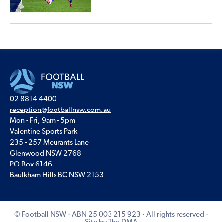
02 8814 4400
reception@footballnsw.com.au
Mon - Fri, 9am - 5pm
Valentine Sports Park
235 - 257 Meurants Lane
Glenwood NSW 2768
PO Box 6146
Baulkham Hills BC NSW 2153
© Football NSW · ABN 25 003 215 923 · All rights reserved ·