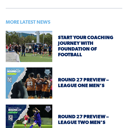
MORE LATEST NEWS
START YOUR COACHING
JOURNEY WITH
FOUNDATION OF
FOOTBALL
ROUND 27 PREVIEW –
LEAGUE ONE MEN’S
ROUND 27 PREVIEW –
LEAGUE TWO MEN’S