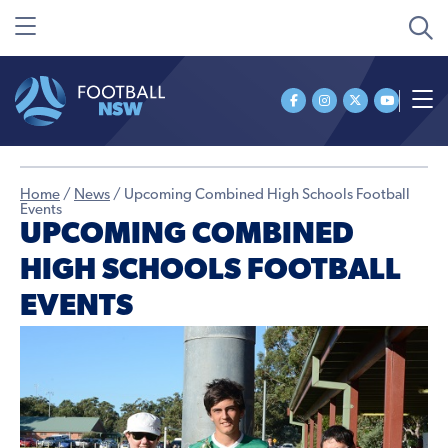
Home
/
News
/
Upcoming Combined High Schools Football
Events
UPCOMING COMBINED
HIGH SCHOOLS FOOTBALL
EVENTS