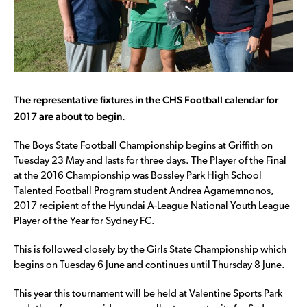
The representative fixtures in the CHS Football calendar for
2017 are about to begin.
The Boys State Football Championship begins at Griffith on
Tuesday 23 May and lasts for three days. The Player of the Final
at the 2016 Championship was Bossley Park High School
Talented Football Program student Andrea Agamemnonos,
2017 recipient of the Hyundai A-League National Youth League
Player of the Year for Sydney FC.
This is followed closely by the Girls State Championship which
begins on Tuesday 6 June and continues until Thursday 8 June.
This year this tournament will be held at Valentine Sports Park