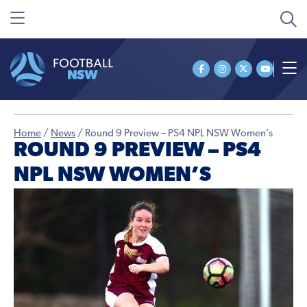
Home
/
News
/
Round 9 Preview – PS4 NPL NSW Women’s
ROUND 9 PREVIEW – PS4
NPL NSW WOMEN’S