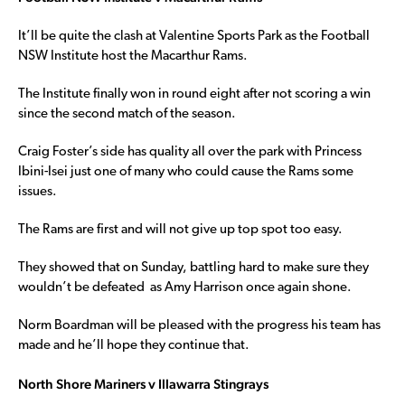
It’ll be quite the clash at Valentine Sports Park as the Football
NSW Institute host the Macarthur Rams.
The Institute finally won in round eight after not scoring a win
since the second match of the season.
Craig Foster’s side has quality all over the park with Princess
Ibini-Isei just one of many who could cause the Rams some
issues.
The Rams are first and will not give up top spot too easy.
They showed that on Sunday, battling hard to make sure they
wouldn’t be defeated as Amy Harrison once again shone.
Norm Boardman will be pleased with the progress his team has
made and he’ll hope they continue that.
North Shore Mariners v Illawarra Stingrays