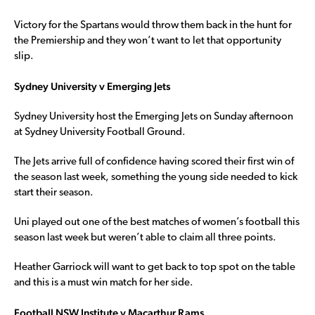
Victory for the Spartans would throw them back in the hunt for
the Premiership and they won’t want to let that opportunity
slip.
Sydney University v Emerging Jets
Sydney University host the Emerging Jets on Sunday afternoon
at Sydney University Football Ground.
The Jets arrive full of confidence having scored their first win of
the season last week, something the young side needed to kick
start their season.
Uni played out one of the best matches of women’s football this
season last week but weren’t able to claim all three points.
Heather Garriock will want to get back to top spot on the table
and this is a must win match for her side.
Football NSW Institute v Macarthur Rams