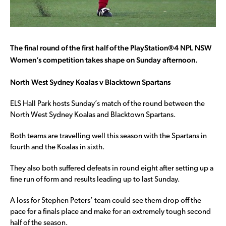
The final round of the first half of the
PlayStation®4 NPL NSW
Women’s competition takes shape on Sunday afternoon.
North West Sydney Koalas v Blacktown Spartans
ELS Hall Park hosts Sunday’s match of the round between the
North West Sydney Koalas and Blacktown Spartans.
Both teams are travelling well this season with the Spartans in
fourth and the Koalas in sixth.
They also both suffered defeats in round eight after setting up a
fine run of form and results leading up to last Sunday.
A loss for Stephen Peters’ team could see them drop off the
pace for a finals place and make for an extremely tough second
half of the season.