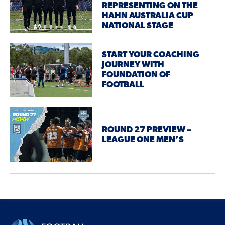
REPRESENTING ON THE
HAHN AUSTRALIA CUP
NATIONAL STAGE
START YOUR COACHING
JOURNEY WITH
FOUNDATION OF
FOOTBALL
ROUND 27 PREVIEW –
LEAGUE ONE MEN’S