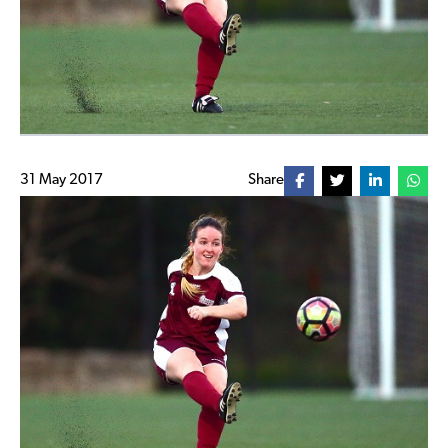
31 May 2017
Share