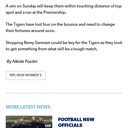
A win on Sunday will keep them within touching distance of top
spot and a run at the Premiership.
The Tigers have lost four on the bounce and need to change
their fortunes around soon.
Stopping Remy Siemsen could be key for the Tigers as they look
to get something from what will be a tough match,
-By Nikola Pozder
NPL NSW WOMEN’S
MORE LATEST NEWS
FOOTBALL NSW
OFFICIALS