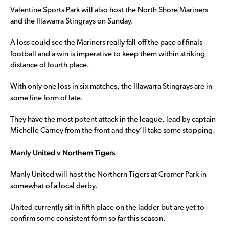
Valentine Sports Park will also host the North Shore Mariners
and the Illawarra Stingrays on Sunday.
A loss could see the Mariners really fall off the pace of finals
football and a win is imperative to keep them within striking
distance of fourth place.
With only one loss in six matches, the Illawarra Stingrays are in
some fine form of late.
They have the most potent attack in the league, lead by captain
Michelle Carney from the front and they’ll take some stopping.
Manly United v Northern Tigers
Manly United will host the Northern Tigers at Cromer Park in
somewhat of a local derby.
United currently sit in fifth place on the ladder but are yet to
confirm some consistent form so far this season.