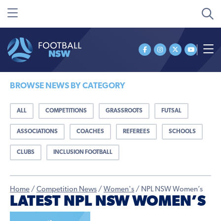
BROWSE NEWS BY CATEGORY
ALL
COMPETITIONS
GRASSROOTS
FUTSAL
ASSOCIATIONS
COACHES
REFEREES
SCHOOLS
CLUBS
INCLUSION FOOTBALL
Home
/
Competition News
/
Women's
/
NPL NSW Women’s
LATEST NPL NSW WOMEN’S