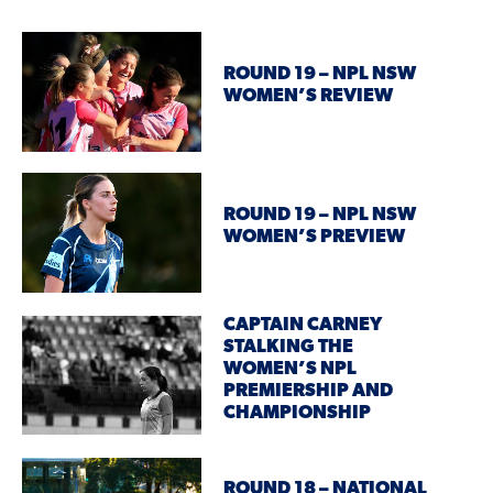
ROUND 19 – NPL NSW
WOMEN’S REVIEW
ROUND 19 – NPL NSW
WOMEN’S PREVIEW
CAPTAIN CARNEY
STALKING THE
WOMEN’S NPL
PREMIERSHIP AND
CHAMPIONSHIP
ROUND 18 – NATIONAL