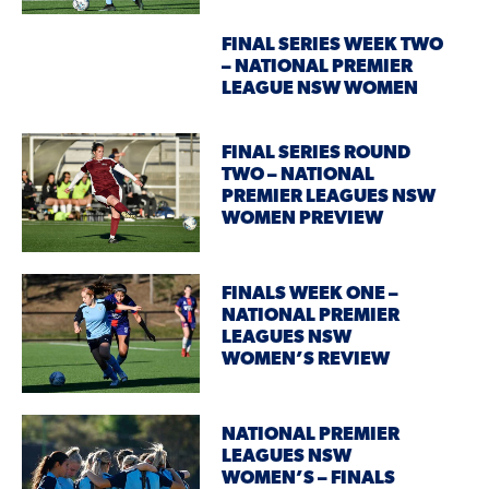
FINAL SERIES WEEK TWO
– NATIONAL PREMIER
LEAGUE NSW WOMEN
FINAL SERIES ROUND
TWO – NATIONAL
PREMIER LEAGUES NSW
WOMEN PREVIEW
FINALS WEEK ONE –
NATIONAL PREMIER
LEAGUES NSW
WOMEN’S REVIEW
NATIONAL PREMIER
LEAGUES NSW
WOMEN’S – FINALS