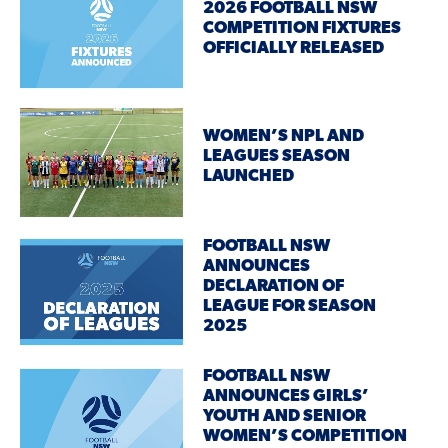
2026 FOOTBALL NSW
COMPETITION FIXTURES
OFFICIALLY RELEASED
WOMEN’S NPL AND
LEAGUES SEASON
LAUNCHED
FOOTBALL NSW
ANNOUNCES
DECLARATION OF
LEAGUE FOR SEASON
2025
FOOTBALL NSW
ANNOUNCES GIRLS’
YOUTH AND SENIOR
WOMEN’S COMPETITION