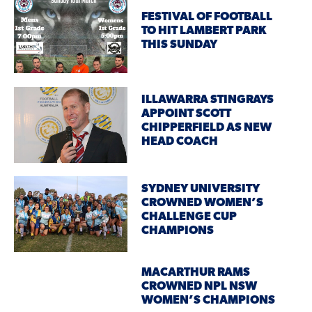
FESTIVAL OF FOOTBALL
TO HIT LAMBERT PARK
THIS SUNDAY
ILLAWARRA STINGRAYS
APPOINT SCOTT
CHIPPERFIELD AS NEW
HEAD COACH
SYDNEY UNIVERSITY
CROWNED WOMEN’S
CHALLENGE CUP
CHAMPIONS
MACARTHUR RAMS
CROWNED NPL NSW
WOMEN’S CHAMPIONS