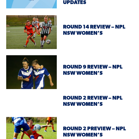
UPDATES
ROUND 14 REVIEW – NPL
NSW WOMEN’S
ROUND 9 REVIEW – NPL
NSW WOMEN’S
ROUND 2 REVIEW – NPL
NSW WOMEN’S
ROUND 2 PREVIEW – NPL
NSW WOMEN’S