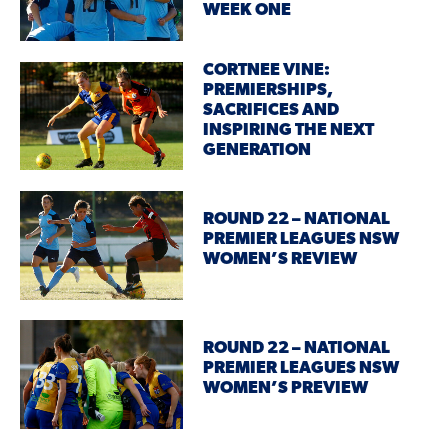
WEEK ONE
CORTNEE VINE:
PREMIERSHIPS,
SACRIFICES AND
INSPIRING THE NEXT
GENERATION
ROUND 22 – NATIONAL
PREMIER LEAGUES NSW
WOMEN’S REVIEW
ROUND 22 – NATIONAL
PREMIER LEAGUES NSW
WOMEN’S PREVIEW