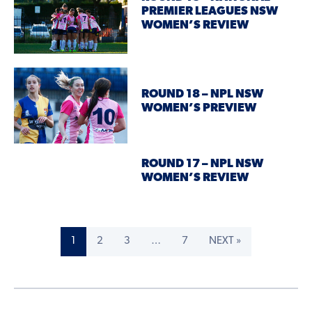
PREMIER LEAGUES NSW
WOMEN’S REVIEW
ROUND 18 – NPL NSW
WOMEN’S PREVIEW
ROUND 17 – NPL NSW
WOMEN’S REVIEW
1
2
3
…
7
NEXT »