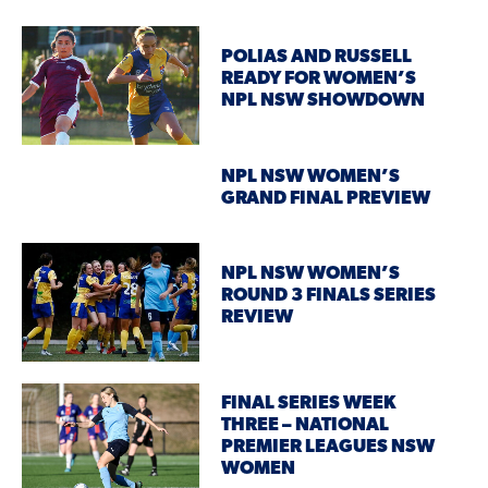
POLIAS AND RUSSELL
READY FOR WOMEN’S
NPL NSW SHOWDOWN
NPL NSW WOMEN’S
GRAND FINAL PREVIEW
NPL NSW WOMEN’S
ROUND 3 FINALS SERIES
REVIEW
FINAL SERIES WEEK
THREE – NATIONAL
PREMIER LEAGUES NSW
WOMEN