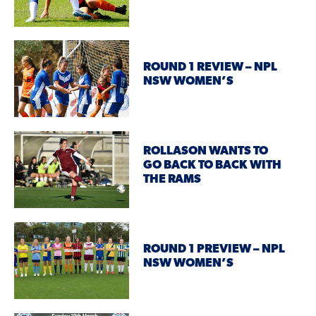
ROUND 1 REVIEW – NPL
NSW WOMEN’S
ROLLASON WANTS TO
GO BACK TO BACK WITH
THE RAMS
ROUND 1 PREVIEW – NPL
NSW WOMEN’S