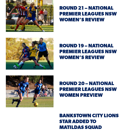
ROUND 21 – NATIONAL
PREMIER LEAGUES NSW
WOMEN’S REVIEW
ROUND 19 – NATIONAL
PREMIER LEAGUES NSW
WOMEN’S REVIEW
ROUND 20 – NATIONAL
PREMIER LEAGUES NSW
WOMEN PREVIEW
BANKSTOWN CITY LIONS
STAR ADDED TO
MATILDAS SQUAD