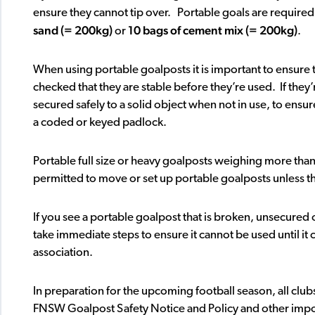
ensure they cannot tip over. Portable goals are require
sand (= 200kg)
10 bags of cement mix (= 200kg)
or
.
When using portable goalposts it is important to ensure 
checked that they are stable before they’re used. If they
secured safely to a solid object when not in use, to ensur
a coded or keyed padlock.
Portable full size or heavy goalposts weighing more tha
permitted to move or set up portable goalposts unless the
If you see a portable goalpost that is broken, unsecured 
take immediate steps to ensure it cannot be used until it
association.
In preparation for the upcoming football season, all club
FNSW Goalpost Safety Notice and Policy and other impor