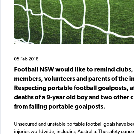
05 Feb 2018
Football NSW would like to remind clubs, 
members, volunteers and parents of the 
Respecting portable football goalposts, 
deaths of a 9-year old boy and two other c
from falling portable goalposts.
Unsecured and unstable portable football goals have been
injuries worldwide, including Australia. The safety conce