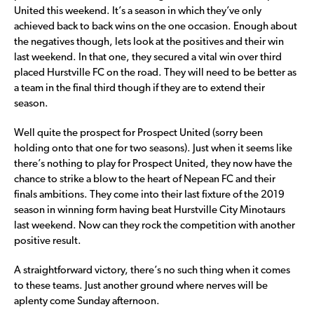
United this weekend. It’s a season in which they’ve only
achieved back to back wins on the one occasion. Enough about
the negatives though, lets look at the positives and their win
last weekend. In that one, they secured a vital win over third
placed Hurstville FC on the road. They will need to be better as
a team in the final third though if they are to extend their
season.
Well quite the prospect for Prospect United (sorry been
holding onto that one for two seasons). Just when it seems like
there’s nothing to play for Prospect United, they now have the
chance to strike a blow to the heart of Nepean FC and their
finals ambitions. They come into their last fixture of the 2019
season in winning form having beat Hurstville City Minotaurs
last weekend. Now can they rock the competition with another
positive result.
A straightforward victory, there’s no such thing when it comes
to these teams. Just another ground where nerves will be
aplenty come Sunday afternoon.