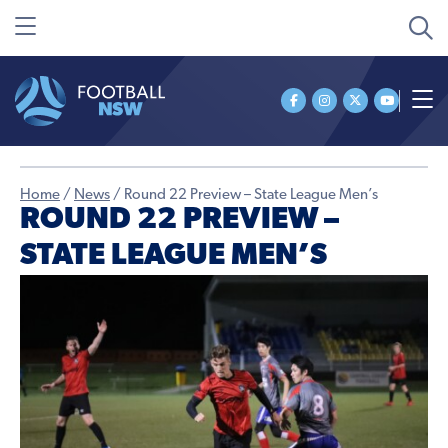
Home
/
News
/
Round 22 Preview – State League Men’s
ROUND 22 PREVIEW –
STATE LEAGUE MEN’S