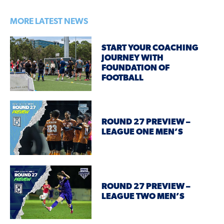
MORE LATEST NEWS
START YOUR COACHING
JOURNEY WITH
FOUNDATION OF
FOOTBALL
ROUND 27 PREVIEW –
LEAGUE ONE MEN’S
ROUND 27 PREVIEW –
LEAGUE TWO MEN’S