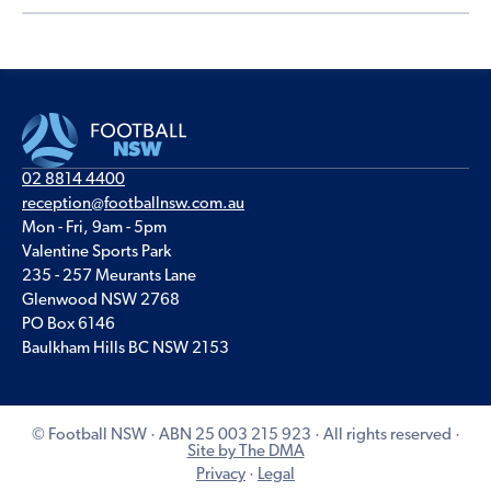
02 8814 4400
reception@footballnsw.com.au
Mon - Fri, 9am - 5pm
Valentine Sports Park
235 - 257 Meurants Lane
Glenwood NSW 2768
PO Box 6146
Baulkham Hills BC NSW 2153
© Football NSW · ABN 25 003 215 923 · All rights reserved ·
Site by The DMA
Privacy
·
Legal