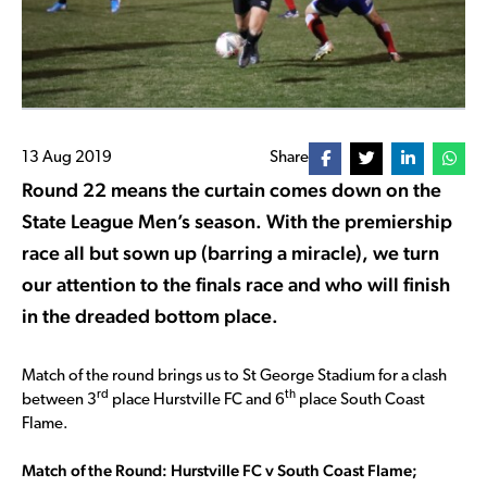
13 Aug 2019
Share
Round 22 means the curtain comes down on the
State League Men’s season. With the premiership
race all but sown up (barring a miracle), we turn
our attention to the finals race and who will finish
in the dreaded bottom place.
Match of the round brings us to St George Stadium for a clash
rd
th
between 3
place Hurstville FC and 6
place South Coast
Flame.
Match of the Round: Hurstville FC v South Coast Flame;