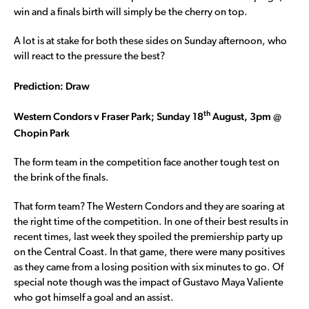
win and a finals birth will simply be the cherry on top.
A lot is at stake for both these sides on Sunday afternoon, who
will react to the pressure the best?
Prediction: Draw
th
Western Condors v Fraser Park; Sunday 18
August, 3pm @
Chopin Park
The form team in the competition face another tough test on
the brink of the finals.
That form team? The Western Condors and they are soaring at
the right time of the competition. In one of their best results in
recent times, last week they spoiled the premiership party up
on the Central Coast. In that game, there were many positives
as they came from a losing position with six minutes to go. Of
special note though was the impact of Gustavo Maya Valiente
who got himself a goal and an assist.