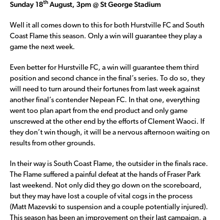
th
Sunday 18
August, 3pm @ St George Stadium
Well it all comes down to this for both Hurstville FC and South
Coast Flame this season. Only a win will guarantee they play a
game the next week.
Even better for Hurstville FC, a win will guarantee them third
position and second chance in the final’s series. To do so, they
will need to turn around their fortunes from last week against
another final’s contender Nepean FC. In that one, everything
went too plan apart from the end product and only game
unscrewed at the other end by the efforts of Clement Waoci. If
they don’t win though, it will be a nervous afternoon waiting on
results from other grounds.
In their way is South Coast Flame, the outsider in the finals race.
The Flame suffered a painful defeat at the hands of Fraser Park
last weekend. Not only did they go down on the scoreboard,
but they may have lost a couple of vital cogs in the process
(Matt Mazevski to suspension and a couple potentially injured).
This season has been an improvement on their last campaign, a