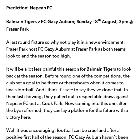
Prediction: Nepean FC
th
Balmain Tigers v FC Gazy Auburn; Sunday 18
August; 3pm @
Fraser Park
A last round fixture so why not play it in a new environment.
Fraser Park host FC Gazy Auburn at Fraser Park as both teams
look to end the season too high.
It will be a lot less painful this season for Balmain Tigers to look
back at the season. Before round one of the competitions, the
club set a goal to be there or thereabouts when it comes to
finals football. And I think it’s safe to say they’ve done that. In
their last showing, they pulled out a respectable draw against
Nepean FC out at Cook Park. Now coming into this one after
the bye refreshed, they can lay a platform for the future with a
victory here.
Well it was encouraging, football can be cruel and after a
positive first half of the season, FC Gazy Auburn haven’t been