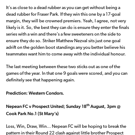
It’s as close to a dead rubber as you can get without being a
dead rubber for Fraser Park. If they win this one by a 17-goal
margin, they will be crowned premiers. Yeah, I agree, not very
likely is it. So, the best they can do is ensure they enter the finals
series with a win and there’s a few sweeteners on the side to
ensure they do so. Striker Matthew Nezval sits just one goal
adrift on the golden boot standings any you better believe his
teammates want him to come away with the individual honour.
The last meeting between these two sticks out as one of the
games of the year. In that one 9 goals were scored, and you can
definitely see that happening again.
Prediction: Western Condors.
th
Nepean FC v Prospect United; Sunday 18
August, 3pm @
Cook Park No.1 (St Mary’s)
Loss, Win, Draw, Win… Nepean FC will be hoping to break the
pattern in their Round 22 clash against little brother Prospect