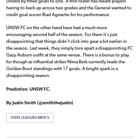
United by three goals to one. A thin roster has meant players
having to back up across two grades and the General wanted to
credit goal scorer Riad Agnache for his performance.
UNSW FC on the other hand have had a much more
encouraging second half of the season. For them it’s just
disappointing that things didn’t click into gear a bit earlier in
the season. Last week, they simply tore apart a disappointing FC
Gazy Auburn outfit at the same venue. There is a bonus to play
for though as influential striker Nima Beik currently leads the
Golden Boot standings with 17 goals. A bright spark in a
disappointing season.
Prediction: UNSW FC.
By Justin Smith (@smiththejustin)
STATE LEAGUES MEN’S