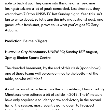
able to back it up. They come into this one on a five-game
losing streak and a lot of goals conceded. Last time out, they
went down 7-0 too UNSW FC last Sunday night. Yeah this isn’t
fun to write about, so let’s turn this into motivational post, one
game left, a fresh start, prove to us what you’ve got FC Gazy
Auburn.
Prediction: Balmain Tigers
th
Hurstville City Minotaurs v UNSW FC; Sunday 18
August,
3pm @ Ilinden Sports Centre
The dreaded basement, by the end of this clash (spoon bowl),
one of these teams will be condemned to the bottom of the
table, so who will it be?
As with a few other sides across the competition, Hurstville City
Minotaurs have suffered a bit of a slide in 2019. The Minotaurs
have only acquired a solidarity draw and victory in the second
half of the season, most recently going down to Prospect