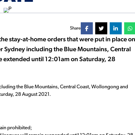
Share
 stay-at-home orders that were put in place o
er Sydney including the Blue Mountains, Central
e extended until 12:01am on Saturday, 28
 including the Blue Mountains, Central Coast, Wollongong and
turday, 28 August 2021.
main prohibited;