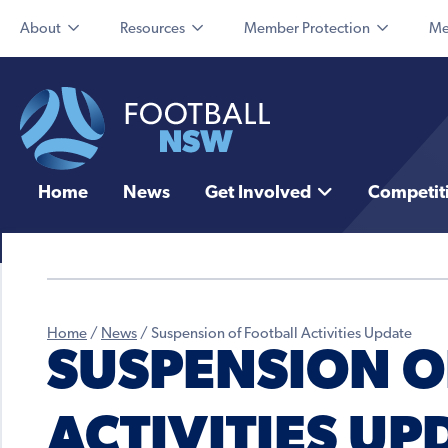
About
Resources
Member Protection
Me
Home
News
Get Involved
Competit
Home
/
News
/
Suspension of Football Activities Update
SUSPENSION O
ACTIVITIES UP