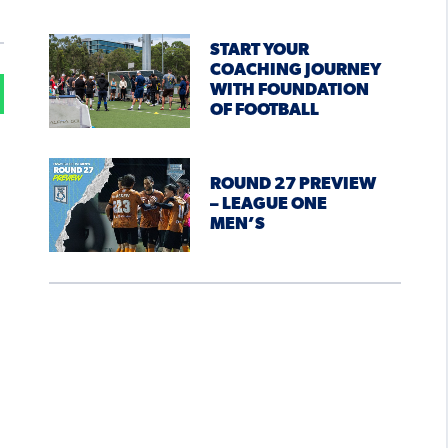
START YOUR
COACHING JOURNEY
WITH FOUNDATION
OF FOOTBALL
n
ROUND 27 PREVIEW
– LEAGUE ONE
MEN’S