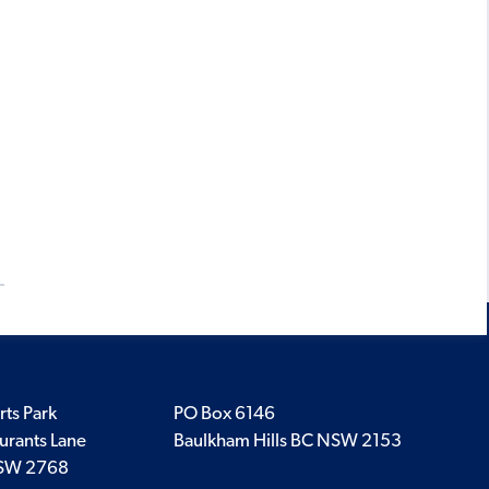
rts Park
PO Box 6146
urants Lane
Baulkham Hills BC NSW 2153
SW 2768