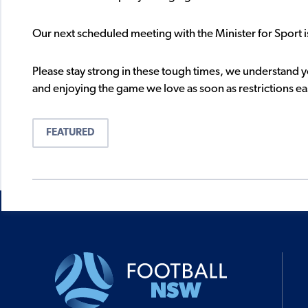
Our next scheduled meeting with the Minister for Sport 
Please stay strong in these tough times, we understand 
and enjoying the game we love as soon as restrictions ea
FEATURED