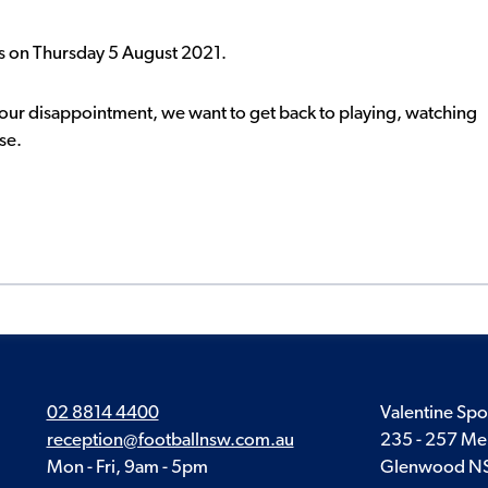
is on Thursday 5 August 2021.
your disappointment, we want to get back to playing, watching
se.
02 8814 4400
Valentine Spo
reception@footballnsw.com.au
235 - 257 Me
Mon - Fri, 9am - 5pm
Glenwood N