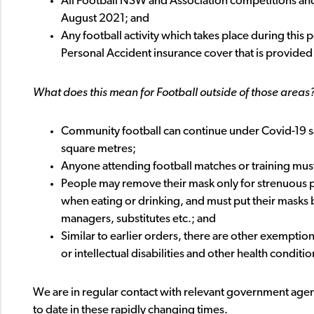
All Football NSW and Association competitions and
August 2021; and
Any football activity which takes place during this
Personal Accident insurance cover that is provided a
What does this mean for Football outside of those areas
Community football can continue under Covid-19 sa
square metres;
Anyone attending football matches or training mus
People may remove their mask only for strenuous phy
when eating or drinking, and must put their masks b
managers, substitutes etc.; and
Similar to earlier orders, there are other exemptio
or intellectual disabilities and other health conditio
We are in regular contact with relevant government age
to date in these rapidly changing times.