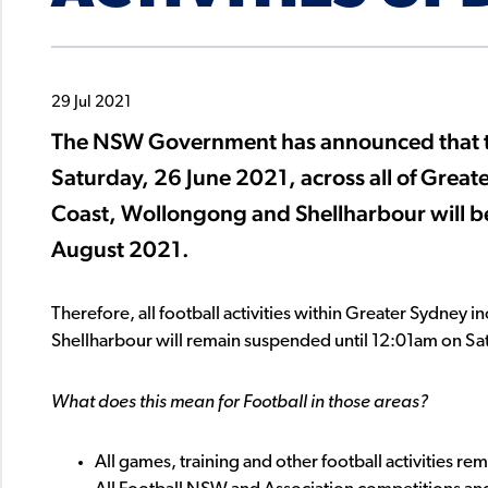
29 Jul 2021
The NSW Government has announced that the
Saturday, 26 June 2021, across all of Great
Coast, Wollongong and Shellharbour will b
August 2021.
Therefore, all football activities within Greater Sydney
Shellharbour will remain suspended until 12:01am on Sa
What does this mean for Football in those areas?
All games, training and other football activities re