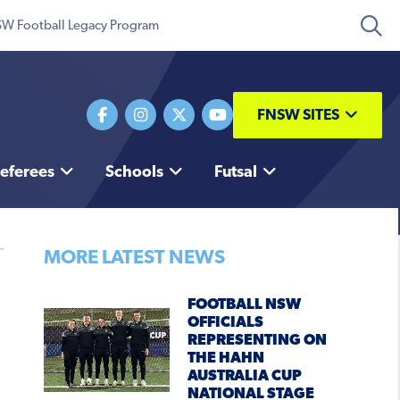
W Football Legacy Program
FNSW SITES
eferees
Schools
Futsal
MORE LATEST NEWS
FOOTBALL NSW
OFFICIALS
REPRESENTING ON
THE HAHN
AUSTRALIA CUP
NATIONAL STAGE