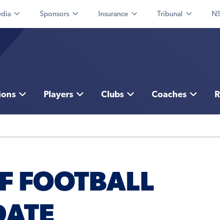
dia
Sponsors
Insurance
Tribunal
NS
ions
Players
Clubs
Coaches
R
F FOOTBALL
DATE