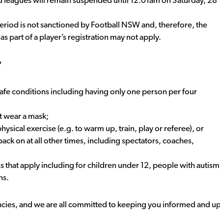
 leagues will remain suspended until 12:01am on Saturday, 28
 period is not sanctioned by Football NSW and, therefore, the
s part of a player’s registration may not apply.
?
fe conditions including having only one person per four
t wear a mask;
sical exercise (e.g. to warm up, train, play or referee), or
ack on at all other times, including spectators, coaches,
ns that apply including for children under 12, people with autism
ns.
ncies, and we are all committed to keeping you informed and u