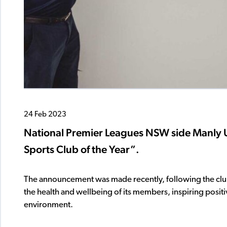
24 Feb 2023
National Premier Leagues NSW side Manl
Sports Club of the Year”.
The announcement was made recently, following the club
the health and wellbeing of its members, inspiring positi
environment.