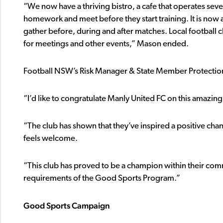
“We now have a thriving bistro, a cafe that operates seve
homework and meet before they start training. It is now 
gather before, during and after matches. Local football 
for meetings and other events,” Mason ended.
Football NSW’s Risk Manager & State Member Protection
“I’d like to congratulate Manly United FC on this amazin
“The club has shown that they’ve inspired a positive ch
feels welcome.
“This club has proved to be a champion within their c
requirements of the Good Sports Program.”
Good Sports Campaign