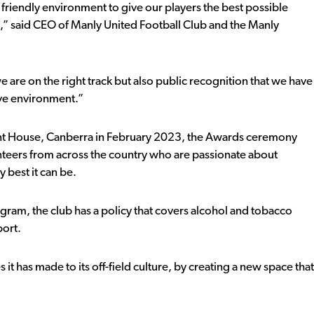
 friendly environment to give our players the best possible
,” said CEO of Manly United Football Club and the Manly
e are on the right track but also public recognition that we have
tive environment.”
ent House, Canberra in February 2023, the Awards ceremony
teers from across the country who are passionate about
 best it can be.
gram, the club has a policy that covers alcohol and tobacco
port.
 it has made to its off-field culture, by creating a new space that