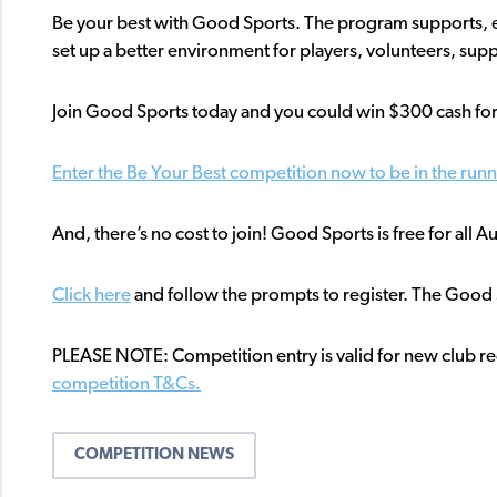
Be your best with Good Sports. The program supports, e
set up a better environment for players, volunteers, suppo
Join Good Sports today and you could win $300 cash for
Enter the Be Your Best competition now to be in the run
And, there’s no cost to join! Good Sports is free for all 
Click here
and follow the prompts to register. The Good Sp
PLEASE NOTE: Competition entry is valid for new club reg
competition T&Cs.
COMPETITION NEWS