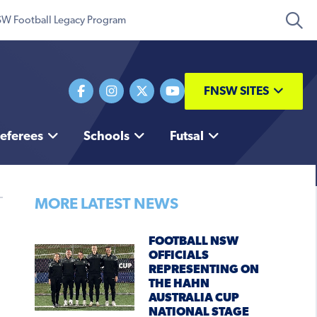
W Football Legacy Program
FNSW SITES
eferees
Schools
Futsal
MORE LATEST NEWS
FOOTBALL NSW
OFFICIALS
REPRESENTING ON
THE HAHN
AUSTRALIA CUP
NATIONAL STAGE