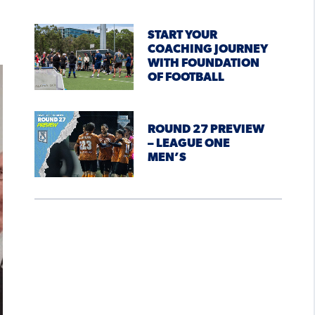
START YOUR
COACHING JOURNEY
WITH FOUNDATION
OF FOOTBALL
ROUND 27 PREVIEW
– LEAGUE ONE
MEN’S