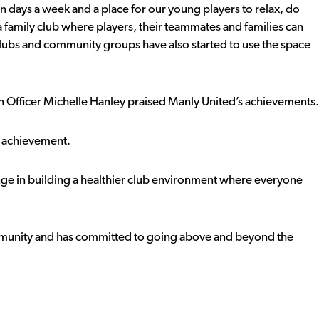
n days a week and a place for our young players to relax, do
a family club where players, their teammates and families can
clubs and community groups have also started to use the space
 Officer Michelle Hanley praised Manly United’s achievements.
g achievement.
ange in building a healthier club environment where everyone
ommunity and has committed to going above and beyond the