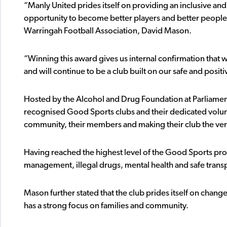
“Manly United prides itself on providing an inclusive and
opportunity to become better players and better people
Warringah Football Association, David Mason.
“Winning this award gives us internal confirmation that w
and will continue to be a club built on our safe and posi
Hosted by the Alcohol and Drug Foundation at Parliam
recognised Good Sports clubs and their dedicated volun
community, their members and making their club the very
Having reached the highest level of the Good Sports pro
management, illegal drugs, mental health and safe trans
Mason further stated that the club prides itself on changes
has a strong focus on families and community.