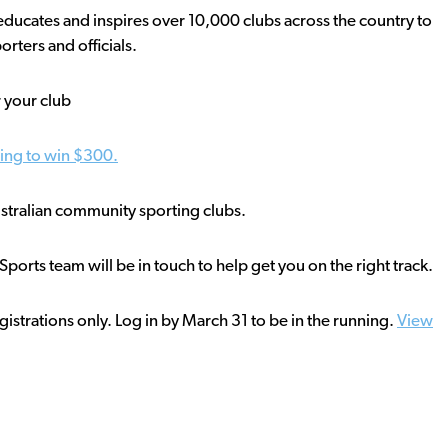
ducates and inspires over 10,000 clubs across the country to
rters and officials.
 your club
ning to win $300.
Australian community sporting clubs.
orts team will be in touch to help get you on the right track.
istrations only. Log in by March 31 to be in the running.
View