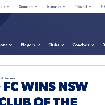
dia
Sponsors
Insurance
Tribunal
NS
ions
Players
Clubs
Coaches
R
f the Year
 FC WINS NSW
CLUB OF THE