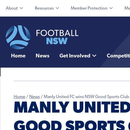
About
Resources
Member Protection
Me
Home
News
Get Involved
Competit
Home
/
News
/
Manly United FC wins NSW Good Sports Club o
MANLY UNITED
GOOD SPORTS 