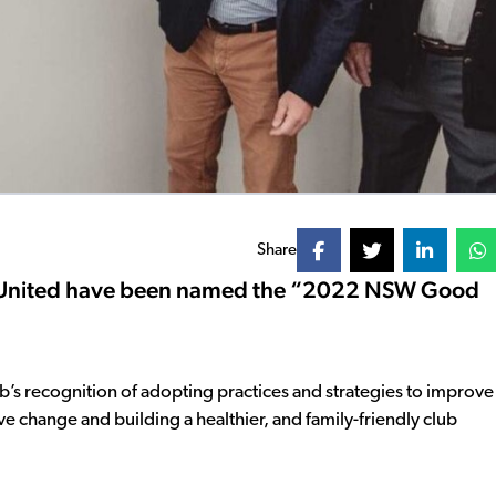
Share
y United have been named the “2022 NSW Good
’s recognition of adopting practices and strategies to improve
ve change and building a healthier, and family-friendly club