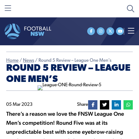
Home
/
News
/
Round 5 Review – League One Men’s
ROUND 5 REVIEW – LEAGUE
ONE MEN’S
05 Mar 2023
Share
There’s a reason we love the FNSW League One
Men’s competition! Round Five was at its
unpredictable best with some eyebrow-raising