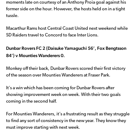
moments late on courtesy of an Anthony Proia goal against his
former side on the hour. However, the hosts held on in a tight
tussle.
Macarthur Rams host Central Coast United next weekend while
SD Raiders travel to Concord to face Inter Lions.
Dunbar Rovers FC 2 (Daisuke Yamaguchi 56’, Fox Bengtsson
84’) v Mounties Wanderers 0.
Monkey off their back, Dunbar Rovers scored their first victory
of the season over Mounties Wanderers at Fraser Park.
It’s a win which has been coming for Dunbar Rovers after
showing improvement week on week. With their two goals
coming in the second half.
For Mounties Wanderers, it’s a frustrating result as they struggle
to find any sort of consistency in the new year. They know they
must improve starting with next week.