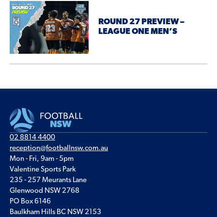
ROUND 27 PREVIEW –
LEAGUE ONE MEN’S
02 8814 4400
reception@footballnsw.com.au
Mon - Fri, 9am - 5pm
Valentine Sports Park
235 - 257 Meurants Lane
Glenwood NSW 2768
PO Box 6146
Baulkham Hills BC NSW 2153