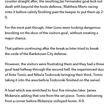
counter straight after, the resulting Jair Fernandez goal-kick not
dealt with beyond the hosts defence, Matthew Moric racing
onto it before calmly finishing past the keeper to put them up 2-
0.
For the most part though, Inter Lions were looking dangerous
knocking on the door of the visitors goal, without creating a
major chance.
That pattern continuing after the break as Inter tried to break
the code of the Bankstown City defense.
However, the visitors were frustrating them and they had a three
goal lead halfway through the second half, the experienced duo
of Ante Tomic and Nikola Todoroski bringing their third, Tomic
taking it into the area before Todoroski finished on the swivel.
A lead which was stretched to four five minutes later. James
Mckenzie adding that one from the set piece. Tomic delivering
from a corner before Mckenzie volleyed home. 4-0.