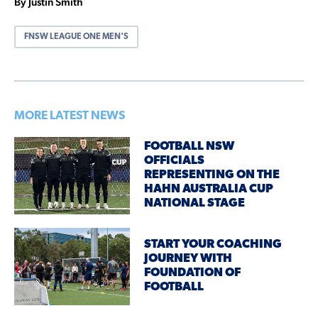
By Justin Smith
FNSW LEAGUE ONE MEN'S
MORE LATEST NEWS
FOOTBALL NSW
OFFICIALS
REPRESENTING ON THE
HAHN AUSTRALIA CUP
NATIONAL STAGE
START YOUR COACHING
JOURNEY WITH
FOUNDATION OF
FOOTBALL