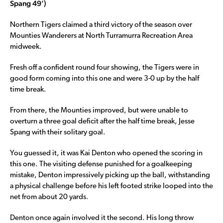
Spang 49’)
Northern Tigers claimed a third victory of the season over
Mounties Wanderers at North Turramurra Recreation Area
midweek.
Fresh off a confident round four showing, the Tigers were in
good form coming into this one and were 3-0 up by the half
time break.
From there, the Mounties improved, but were unable to
overturn a three goal deficit after the half time break, Jesse
Spang with their solitary goal.
You guessed it, it was Kai Denton who opened the scoring in
this one. The visiting defense punished for a goalkeeping
mistake, Denton impressively picking up the ball, withstanding
a physical challenge before his left footed strike looped into the
net from about 20 yards.
Denton once again involved it the second. His long throw