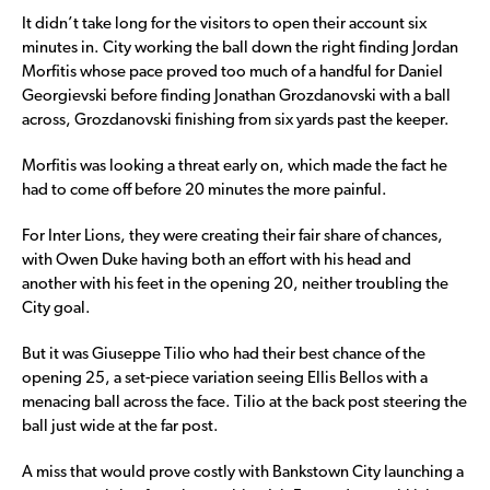
It didn’t take long for the visitors to open their account six
minutes in. City working the ball down the right finding Jordan
Morfitis whose pace proved too much of a handful for Daniel
Georgievski before finding Jonathan Grozdanovski with a ball
across, Grozdanovski finishing from six yards past the keeper.
Morfitis was looking a threat early on, which made the fact he
had to come off before 20 minutes the more painful.
For Inter Lions, they were creating their fair share of chances,
with Owen Duke having both an effort with his head and
another with his feet in the opening 20, neither troubling the
City goal.
But it was Giuseppe Tilio who had their best chance of the
opening 25, a set-piece variation seeing Ellis Bellos with a
menacing ball across the face. Tilio at the back post steering the
ball just wide at the far post.
A miss that would prove costly with Bankstown City launching a