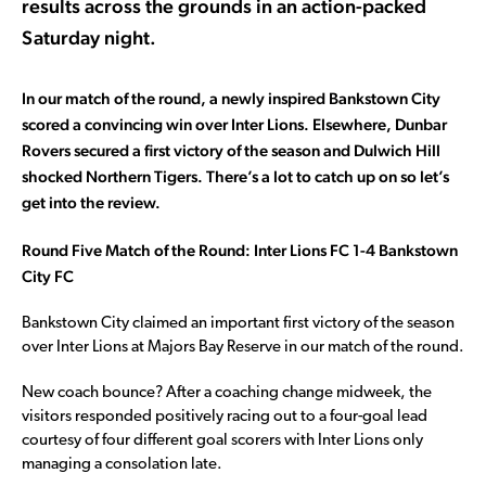
results across the grounds in an action-packed
Saturday night.
In our match of the round, a newly inspired Bankstown City
scored a convincing win over Inter Lions. Elsewhere, Dunbar
Rovers secured a first victory of the season and Dulwich Hill
shocked Northern Tigers. There’s a lot to catch up on so let’s
get into the review.
Round Five Match of the Round: Inter Lions FC 1-4 Bankstown
City FC
Bankstown City claimed an important first victory of the season
over Inter Lions at Majors Bay Reserve in our match of the round.
New coach bounce? After a coaching change midweek, the
visitors responded positively racing out to a four-goal lead
courtesy of four different goal scorers with Inter Lions only
managing a consolation late.