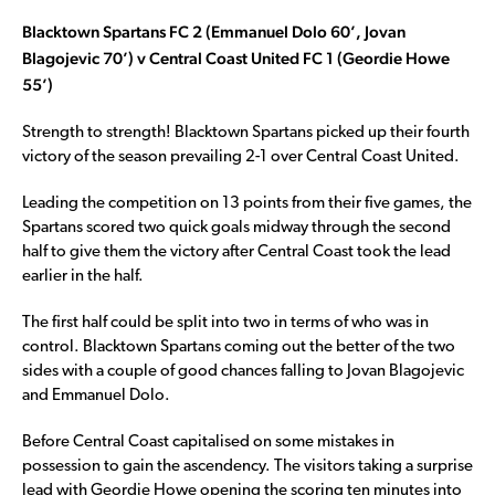
Blacktown Spartans FC 2 (Emmanuel Dolo 60’, Jovan
Blagojevic 70’) v Central Coast United FC 1 (Geordie Howe
55’)
Strength to strength! Blacktown Spartans picked up their fourth
victory of the season prevailing 2-1 over Central Coast United.
Leading the competition on 13 points from their five games, the
Spartans scored two quick goals midway through the second
half to give them the victory after Central Coast took the lead
earlier in the half.
The first half could be split into two in terms of who was in
control. Blacktown Spartans coming out the better of the two
sides with a couple of good chances falling to Jovan Blagojevic
and Emmanuel Dolo.
Before Central Coast capitalised on some mistakes in
possession to gain the ascendency. The visitors taking a surprise
lead with Geordie Howe opening the scoring ten minutes into