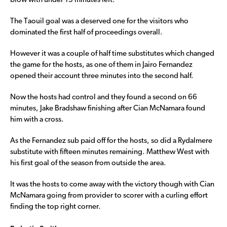
blow with under 15 minutes left.
The Taouil goal was a deserved one for the visitors who
dominated the first half of proceedings overall.
However it was a couple of half time substitutes which changed
the game for the hosts, as one of them in Jairo Fernandez
opened their account three minutes into the second half.
Now the hosts had control and they found a second on 66
minutes, Jake Bradshaw finishing after Cian McNamara found
him with a cross.
As the Fernandez sub paid off for the hosts, so did a Rydalmere
substitute with fifteen minutes remaining. Matthew West with
his first goal of the season from outside the area.
It was the hosts to come away with the victory though with Cian
McNamara going from provider to scorer with a curling effort
finding the top right corner.