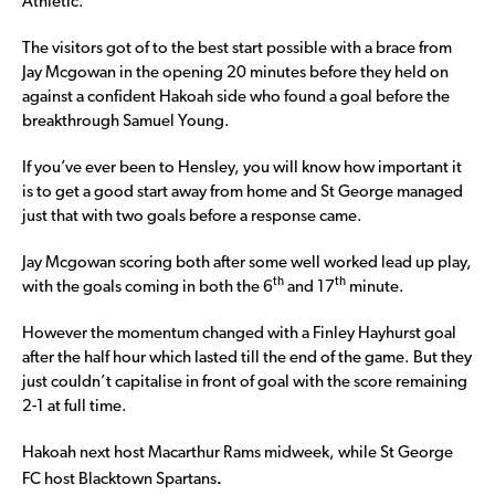
Athletic.
The visitors got of to the best start possible with a brace from
Jay Mcgowan in the opening 20 minutes before they held on
against a confident Hakoah side who found a goal before the
breakthrough Samuel Young.
If you’ve ever been to Hensley, you will know how important it
is to get a good start away from home and St George managed
just that with two goals before a response came.
Jay Mcgowan scoring both after some well worked lead up play,
th
th
with the goals coming in both the 6
and 17
minute.
However the momentum changed with a Finley Hayhurst goal
after the half hour which lasted till the end of the game. But they
just couldn’t capitalise in front of goal with the score remaining
2-1 at full time.
Hakoah next host Macarthur Rams midweek, while St George
.
FC host Blacktown Spartans