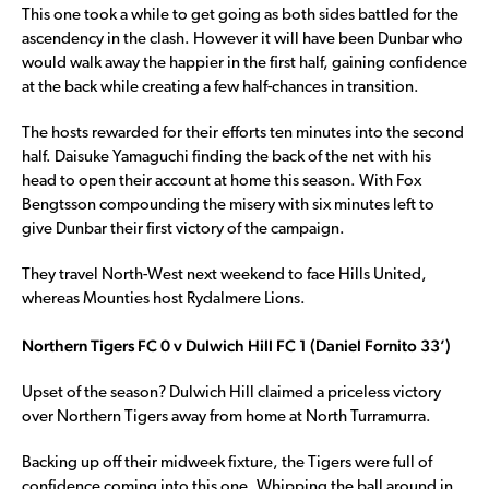
This one took a while to get going as both sides battled for the
ascendency in the clash. However it will have been Dunbar who
would walk away the happier in the first half, gaining confidence
at the back while creating a few half-chances in transition.
The hosts rewarded for their efforts ten minutes into the second
half. Daisuke Yamaguchi finding the back of the net with his
head to open their account at home this season. With Fox
Bengtsson compounding the misery with six minutes left to
give Dunbar their first victory of the campaign.
They travel North-West next weekend to face Hills United,
whereas Mounties host Rydalmere Lions.
Northern Tigers FC 0 v Dulwich Hill FC 1 (Daniel Fornito 33’)
Upset of the season? Dulwich Hill claimed a priceless victory
over Northern Tigers away from home at North Turramurra.
Backing up off their midweek fixture, the Tigers were full of
confidence coming into this one. Whipping the ball around in