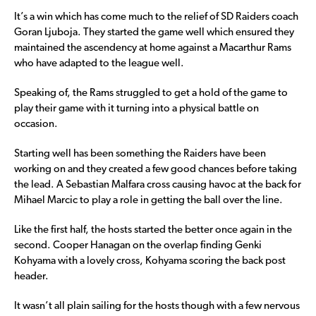
It’s a win which has come much to the relief of SD Raiders coach
Goran Ljuboja. They started the game well which ensured they
maintained the ascendency at home against a Macarthur Rams
who have adapted to the league well.
Speaking of, the Rams struggled to get a hold of the game to
play their game with it turning into a physical battle on
occasion.
Starting well has been something the Raiders have been
working on and they created a few good chances before taking
the lead. A Sebastian Malfara cross causing havoc at the back for
Mihael Marcic to play a role in getting the ball over the line.
Like the first half, the hosts started the better once again in the
second. Cooper Hanagan on the overlap finding Genki
Kohyama with a lovely cross, Kohyama scoring the back post
header.
It wasn’t all plain sailing for the hosts though with a few nervous