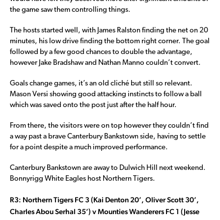
the game saw them controlling things.
The hosts started well, with James Ralston finding the net on 20
minutes, his low drive finding the bottom right corner. The goal
followed by a few good chances to double the advantage,
however Jake Bradshaw and Nathan Manno couldn’t convert.
Goals change games, it’s an old cliché but still so relevant.
Mason Versi showing good attacking instincts to follow a ball
which was saved onto the post just after the half hour.
From there, the visitors were on top however they couldn’t find
a way past a brave Canterbury Bankstown side, having to settle
for a point despite a much improved performance.
Canterbury Bankstown are away to Dulwich Hill next weekend.
Bonnyrigg White Eagles host Northern Tigers.
R3: Northern Tigers FC 3 (Kai Denton 20’, Oliver Scott 30’,
Charles Abou Serhal 35’) v Mounties Wanderers FC 1 (Jesse