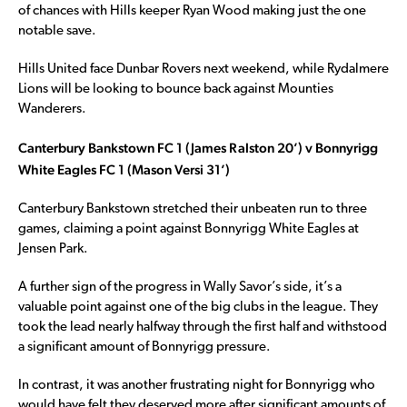
of chances with Hills keeper Ryan Wood making just the one
notable save.
Hills United face Dunbar Rovers next weekend, while Rydalmere
Lions will be looking to bounce back against Mounties
Wanderers.
Canterbury Bankstown FC 1 (James Ralston 20’) v Bonnyrigg
White Eagles FC 1 (Mason Versi 31’)
Canterbury Bankstown stretched their unbeaten run to three
games, claiming a point against Bonnyrigg White Eagles at
Jensen Park.
A further sign of the progress in Wally Savor’s side, it’s a
valuable point against one of the big clubs in the league. They
took the lead nearly halfway through the first half and withstood
a significant amount of Bonnyrigg pressure.
In contrast, it was another frustrating night for Bonnyrigg who
would have felt they deserved more after significant amounts of