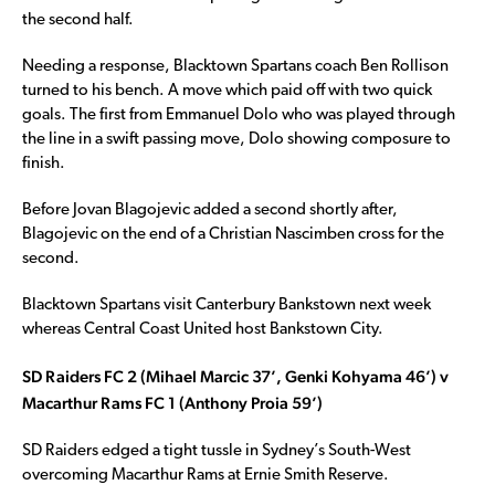
the second half.
Needing a response, Blacktown Spartans coach Ben Rollison
turned to his bench. A move which paid off with two quick
goals. The first from Emmanuel Dolo who was played through
the line in a swift passing move, Dolo showing composure to
finish.
Before Jovan Blagojevic added a second shortly after,
Blagojevic on the end of a Christian Nascimben cross for the
second.
Blacktown Spartans visit Canterbury Bankstown next week
whereas Central Coast United host Bankstown City.
SD Raiders FC 2 (Mihael Marcic 37’, Genki Kohyama 46’) v
Macarthur Rams FC 1 (Anthony Proia 59’)
SD Raiders edged a tight tussle in Sydney’s South-West
overcoming Macarthur Rams at Ernie Smith Reserve.