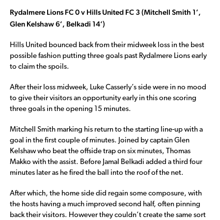
Rydalmere Lions FC 0 v Hills United FC 3 (Mitchell Smith 1’,
Glen Kelshaw 6’, Belkadi 14’)
Hills United bounced back from their midweek loss in the best
possible fashion putting three goals past Rydalmere Lions early
to claim the spoils.
After their loss midweek, Luke Casserly’s side were in no mood
to give their visitors an opportunity early in this one scoring
three goals in the opening 15 minutes.
Mitchell Smith marking his return to the starting line-up with a
goal in the first couple of minutes. Joined by captain Glen
Kelshaw who beat the offside trap on six minutes, Thomas
Makko with the assist. Before Jamal Belkadi added a third four
minutes later as he fired the ball into the roof of the net.
After which, the home side did regain some composure, with
the hosts having a much improved second half, often pinning
back their visitors. However they couldn’t create the same sort