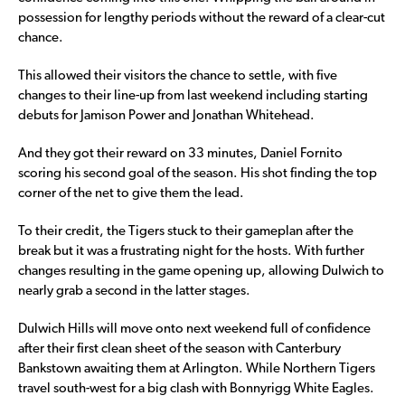
possession for lengthy periods without the reward of a clear-cut
chance.
This allowed their visitors the chance to settle, with five
changes to their line-up from last weekend including starting
debuts for Jamison Power and Jonathan Whitehead.
And they got their reward on 33 minutes, Daniel Fornito
scoring his second goal of the season. His shot finding the top
corner of the net to give them the lead.
To their credit, the Tigers stuck to their gameplan after the
break but it was a frustrating night for the hosts. With further
changes resulting in the game opening up, allowing Dulwich to
nearly grab a second in the latter stages.
Dulwich Hills will move onto next weekend full of confidence
after their first clean sheet of the season with Canterbury
Bankstown awaiting them at Arlington. While Northern Tigers
travel south-west for a big clash with Bonnyrigg White Eagles.