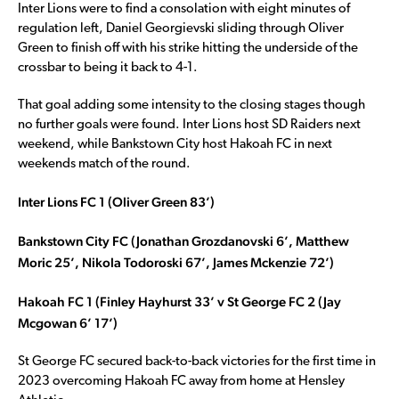
Inter Lions were to find a consolation with eight minutes of
regulation left, Daniel Georgievski sliding through Oliver
Green to finish off with his strike hitting the underside of the
crossbar to being it back to 4-1.
That goal adding some intensity to the closing stages though
no further goals were found. Inter Lions host SD Raiders next
weekend, while Bankstown City host Hakoah FC in next
weekends match of the round.
Inter Lions FC 1 (Oliver Green 83’)
Bankstown City FC (Jonathan Grozdanovski 6’, Matthew
Moric 25’, Nikola Todoroski 67’, James Mckenzie 72’)
Hakoah FC 1 (Finley Hayhurst 33’ v St George FC 2 (Jay
Mcgowan 6’ 17’)
St George FC secured back-to-back victories for the first time in
2023 overcoming Hakoah FC away from home at Hensley