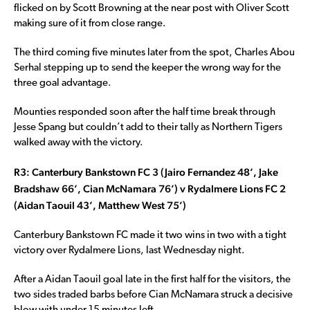
flicked on by Scott Browning at the near post with Oliver Scott
making sure of it from close range.
The third coming five minutes later from the spot, Charles Abou
Serhal stepping up to send the keeper the wrong way for the
three goal advantage.
Mounties responded soon after the half time break through
Jesse Spang but couldn’t add to their tally as Northern Tigers
walked away with the victory.
R3: Canterbury Bankstown FC 3 (Jairo Fernandez 48’, Jake
Bradshaw 66’, Cian McNamara 76’) v Rydalmere Lions FC 2
(Aidan Taouil 43’, Matthew West 75’)
Canterbury Bankstown FC made it two wins in two with a tight
victory over Rydalmere Lions, last Wednesday night.
After a Aidan Taouil goal late in the first half for the visitors, the
two sides traded barbs before Cian McNamara struck a decisive