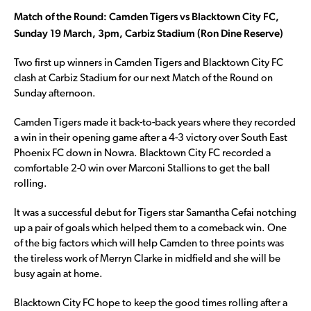
Match of the Round:
Camden Tigers vs Blacktown City FC,
Sunday 19 March, 3pm, Carbiz Stadium (Ron Dine Reserve)
Two first up winners in Camden Tigers and Blacktown City FC
clash at Carbiz Stadium for our next Match of the Round on
Sunday afternoon.
Camden Tigers made it back-to-back years where they recorded
a win in their opening game after a 4-3 victory over South East
Phoenix FC down in Nowra. Blacktown City FC recorded a
comfortable 2-0 win over Marconi Stallions to get the ball
rolling.
It was a successful debut for Tigers star Samantha Cefai notching
up a pair of goals which helped them to a comeback win. One
of the big factors which will help Camden to three points was
the tireless work of Merryn Clarke in midfield and she will be
busy again at home.
Blacktown City FC hope to keep the good times rolling after a