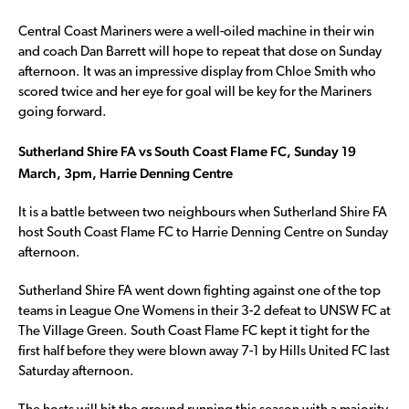
Central Coast Mariners were a well-oiled machine in their win
and coach Dan Barrett will hope to repeat that dose on Sunday
afternoon. It was an impressive display from Chloe Smith who
scored twice and her eye for goal will be key for the Mariners
going forward.
Sutherland Shire FA vs South Coast Flame FC, Sunday 19
March, 3pm, Harrie Denning Centre
It is a battle between two neighbours when Sutherland Shire FA
host South Coast Flame FC to Harrie Denning Centre on Sunday
afternoon.
Sutherland Shire FA went down fighting against one of the top
teams in League One Womens in their 3-2 defeat to UNSW FC at
The Village Green. South Coast Flame FC kept it tight for the
first half before they were blown away 7-1 by Hills United FC last
Saturday afternoon.