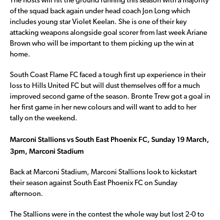
The hosts will hit the ground running this season with a majority
of the squad back again under head coach Jon Long which
includes young star Violet Keelan. She is one of their key
attacking weapons alongside goal scorer from last week Ariane
Brown who will be important to them picking up the win at
home.
South Coast Flame FC faced a tough first up experience in their
loss to Hills United FC but will dust themselves off for a much
improved second game of the season. Bronte Trew got a goal in
her first game in her new colours and will want to add to her
tally on the weekend.
Marconi Stallions vs South East Phoenix FC, Sunday 19 March,
3pm, Marconi Stadium
Back at Marconi Stadium, Marconi Stallions look to kickstart
their season against South East Phoenix FC on Sunday
afternoon.
The Stallions were in the contest the whole way but lost 2-0 to