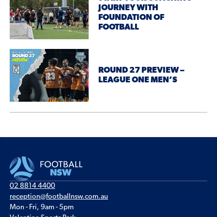
JOURNEY WITH
FOUNDATION OF
FOOTBALL
ROUND 27 PREVIEW –
LEAGUE ONE MEN’S
02 8814 4400
reception@footballnsw.com.au
Mon - Fri, 9am - 5pm