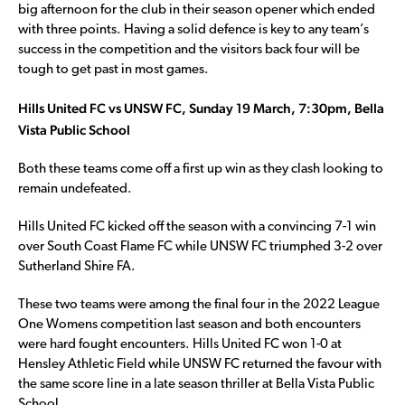
big afternoon for the club in their season opener which ended
with three points. Having a solid defence is key to any team’s
success in the competition and the visitors back four will be
tough to get past in most games.
Hills United FC vs UNSW FC, Sunday 19 March, 7:30pm, Bella
Vista Public School
Both these teams come off a first up win as they clash looking to
remain undefeated.
Hills United FC kicked off the season with a convincing 7-1 win
over South Coast Flame FC while UNSW FC triumphed 3-2 over
Sutherland Shire FA.
These two teams were among the final four in the 2022 League
One Womens competition last season and both encounters
were hard fought encounters. Hills United FC won 1-0 at
Hensley Athletic Field while UNSW FC returned the favour with
the same score line in a late season thriller at Bella Vista Public
School.