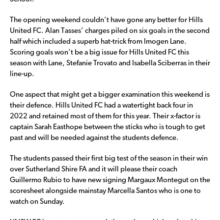
The opening weekend couldn’t have gone any better for Hills
United FC. Alan Tasses’ charges piled on six goals in the second
half which included a superb hat-trick from Imogen Lane.
Scoring goals won’t be a big issue for Hills United FC this
season with Lane, Stefanie Trovato and Isabella Sciberras in their
line-up.
One aspect that might get a bigger examination this weekend is
their defence. Hills United FC had a watertight back four in
2022 and retained most of them for this year. Their x-factor is
captain Sarah Easthope between the sticks who is tough to get
past and will be needed against the students defence.
The students passed their first big test of the season in their win
over Sutherland Shire FA and it will please their coach
Guillermo Rubio to have new signing Margaux Montegut on the
scoresheet alongside mainstay Marcella Santos who is one to
watch on Sunday.