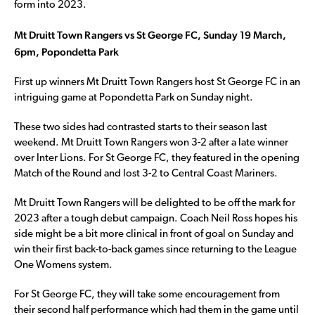
form into 2023.
Mt Druitt Town Rangers vs St George FC, Sunday 19 March,
6pm, Popondetta Park
First up winners Mt Druitt Town Rangers host St George FC in an
intriguing game at Popondetta Park on Sunday night.
These two sides had contrasted starts to their season last
weekend. Mt Druitt Town Rangers won 3-2 after a late winner
over Inter Lions. For St George FC, they featured in the opening
Match of the Round and lost 3-2 to Central Coast Mariners.
Mt Druitt Town Rangers will be delighted to be off the mark for
2023 after a tough debut campaign. Coach Neil Ross hopes his
side might be a bit more clinical in front of goal on Sunday and
win their first back-to-back games since returning to the League
One Womens system.
For St George FC, they will take some encouragement from
their second half performance which had them in the game until