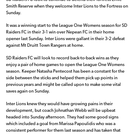
Smith Reserve when they welcome Inter Lions to the Fortress on
Sunday.
It was a winning start to the League One Womens season for SD
Raiders FC in their 3-1 win over Nepean FC in their home
opener last Sunday. Inter Lions were gallant in their 3-2 defeat
against Mt Druitt Town Rangers at home.
SD Raiders FC will look to record back-to-back wins as they
enjoy a pair of home games to open the League One Womens
season. Keeper Natasha Pentecost has been a constant for the
side between the sticks and helped them pick up points in
previous years and might be called upon to make some vital
saves again on Sunday.
Inter Lions knew they would have growing pains in their
development, but coach Johnathan Webb will be upbeat
headed into Sunday afternoon. They had some good signs
which included a goal from Marissa Papoulidis who was a
consistent performer for them last season and has taken that