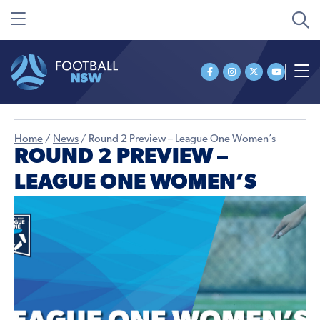
Home
/
News
/
Round 2 Preview – League One Women’s
ROUND 2 PREVIEW –
LEAGUE ONE WOMEN’S