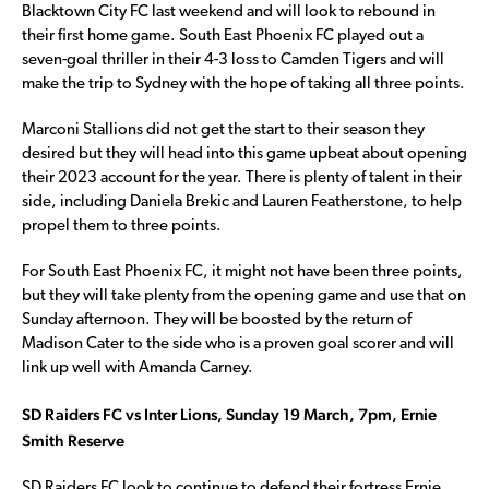
Blacktown City FC last weekend and will look to rebound in
their first home game. South East Phoenix FC played out a
seven-goal thriller in their 4-3 loss to Camden Tigers and will
make the trip to Sydney with the hope of taking all three points.
Marconi Stallions did not get the start to their season they
desired but they will head into this game upbeat about opening
their 2023 account for the year. There is plenty of talent in their
side, including Daniela Brekic and Lauren Featherstone, to help
propel them to three points.
For South East Phoenix FC, it might not have been three points,
but they will take plenty from the opening game and use that on
Sunday afternoon. They will be boosted by the return of
Madison Cater to the side who is a proven goal scorer and will
link up well with Amanda Carney.
SD Raiders FC vs Inter Lions, Sunday 19 March, 7pm, Ernie
Smith Reserve
SD Raiders FC look to continue to defend their fortress Ernie