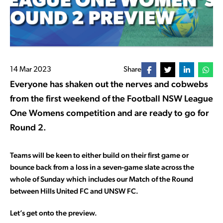
14 Mar 2023
Share
Everyone has shaken out the nerves and cobwebs
from the first weekend of the Football NSW League
One Womens competition and are ready to go for
Round 2.
Teams will be keen to either build on their first game or
bounce back from a loss in a seven-game slate across the
whole of Sunday which includes our Match of the Round
between Hills United FC and UNSW FC.
Let’s get onto the preview.