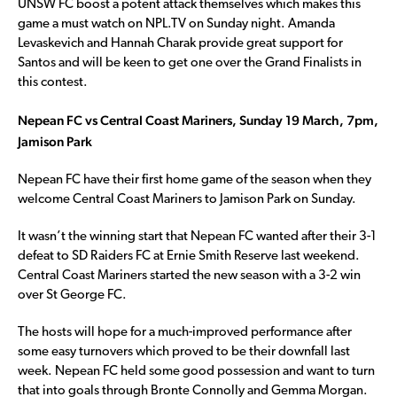
UNSW FC boost a potent attack themselves which makes this
game a must watch on NPL.TV on Sunday night. Amanda
Levaskevich and Hannah Charak provide great support for
Santos and will be keen to get one over the Grand Finalists in
this contest.
Nepean FC vs Central Coast Mariners, Sunday 19 March, 7pm,
Jamison Park
Nepean FC have their first home game of the season when they
welcome Central Coast Mariners to Jamison Park on Sunday.
It wasn’t the winning start that Nepean FC wanted after their 3-1
defeat to SD Raiders FC at Ernie Smith Reserve last weekend.
Central Coast Mariners started the new season with a 3-2 win
over St George FC.
The hosts will hope for a much-improved performance after
some easy turnovers which proved to be their downfall last
week. Nepean FC held some good possession and want to turn
that into goals through Bronte Connolly and Gemma Morgan.