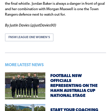
the final whistle. Jordan Baker is always a danger in front of goal
and her combination with Morgan Maxwell is one the Town
Rangers defence next to watch out for.
By Justin Davies (@JustDavies90)
FNSW LEAGUE ONE WOMEN'S
MORE LATEST NEWS
FOOTBALL NSW
OFFICIALS
REPRESENTING ON THE
HAHN AUSTRALIA CUP
NATIONAL STAGE
START YOUR COACHING