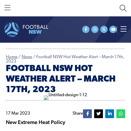
Home
/
News
/
Football NSW Hot Weather Alert – March 17th,
2023
FOOTBALL NSW HOT
WEATHER ALERT – MARCH
17TH, 2023
17 Mar 2023
Share
New Extreme Heat Policy