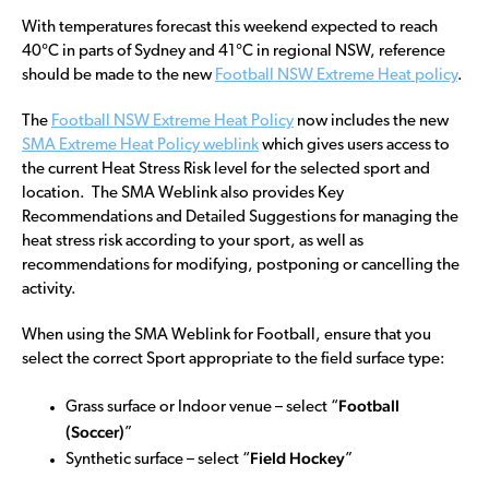
With temperatures forecast this weekend expected to reach
40°C in parts of Sydney and 41°C in regional NSW, reference
should be made to the new
Football NSW Extreme Heat policy
.
The
Football NSW Extreme Heat Policy
now includes the new
SMA Extreme Heat Policy weblink
which gives users access to
the current Heat Stress Risk level for the selected sport and
location. The SMA Weblink also provides Key
Recommendations and Detailed Suggestions for managing the
heat stress risk according to your sport, as well as
recommendations for modifying, postponing or cancelling the
activity.
When using the SMA Weblink for Football, ensure that you
select the correct Sport appropriate to the field surface type:
Football
Grass surface or Indoor venue – select “
(Soccer)
”
Field Hockey
Synthetic surface – select “
”