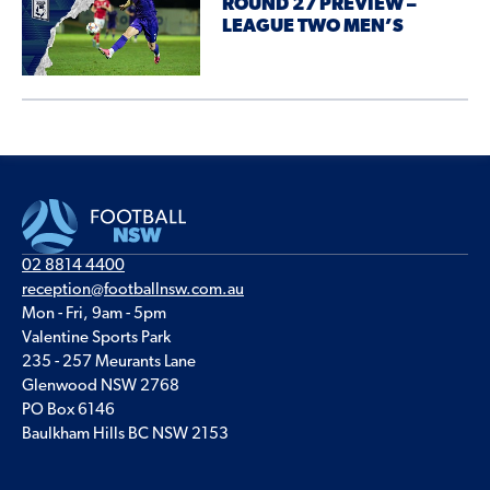
ROUND 27 PREVIEW –
LEAGUE TWO MEN’S
02 8814 4400
reception@footballnsw.com.au
Mon - Fri, 9am - 5pm
Valentine Sports Park
235 - 257 Meurants Lane
Glenwood NSW 2768
PO Box 6146
Baulkham Hills BC NSW 2153