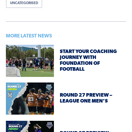
UNCATEGORISED
MORE LATEST NEWS
START YOUR COACHING
JOURNEY WITH
FOUNDATION OF
FOOTBALL
ROUND 27 PREVIEW –
LEAGUE ONE MEN’S