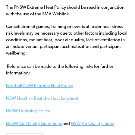
The FNSW Extreme Heat Policy should be read in conjunction
with the use of the SMA Weblink.
Cancellation of games, training or events at lower heat stress
risk levels may be necessary due to other factors including local
conditions, radiant heat, poor air quality, lack of ventilation in
an indoor venue, participant acclimatisation and participant
wellbeing.
Reference can be made to the following links for further
information:
Football NSW Extreme Heat Policy
NSW Health – Beat the Heat factsheet
FNSW Lightning Policy
FNSW Air Quality Guidelines
and
NSW Air Quality Index