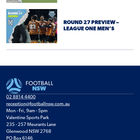
ROUND 27 PREVIEW –
LEAGUE ONE MEN’S
02 8814 4400
reception@footballnsw.com.au
Mon - Fri, 9am - 5pm
Valentine Sports Park
235 - 257 Meurants Lane
Glenwood NSW 2768
PO Box 6146