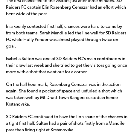
The first chance fell to the visitors just after three minutes. SD
Raiders FC captain Elin Rosenberg Cemazar had an effort which
bent wide of the post.
In a keenly contested first half, chances were hard to come by
from both teams. Sarah Mandile led the line well for SD Raiders
FC while Holly Pender was almost played through twice on
goal.
Isabella Sulton was one of SD Raiders FC’s main contributors in
their draw last week and she tried to get the visitors going once
more with a shot that went out for a corner.
On the half hour mark, Rosenberg Cemazar was in the action
again. She found a pocket of space and unfurled a shot which
was taken well by Mt Druitt Town Rangers custodian Renee
Krstanovska.
SD Raiders FC continued to have the lion share of the chances in
a tight first half. Sultan had a pair of shots firstly from a Mandile
pass then firing right at Krstanovska.