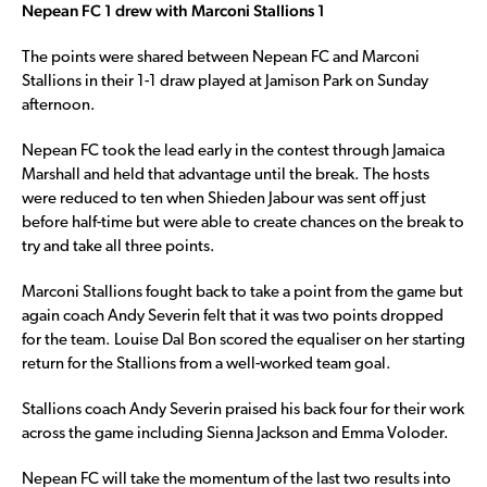
Nepean FC 1 drew with Marconi Stallions 1
The points were shared between Nepean FC and Marconi
Stallions in their 1-1 draw played at Jamison Park on Sunday
afternoon.
Nepean FC took the lead early in the contest through Jamaica
Marshall and held that advantage until the break. The hosts
were reduced to ten when Shieden Jabour was sent off just
before half-time but were able to create chances on the break to
try and take all three points.
Marconi Stallions fought back to take a point from the game but
again coach Andy Severin felt that it was two points dropped
for the team. Louise Dal Bon scored the equaliser on her starting
return for the Stallions from a well-worked team goal.
Stallions coach Andy Severin praised his back four for their work
across the game including Sienna Jackson and Emma Voloder.
Nepean FC will take the momentum of the last two results into