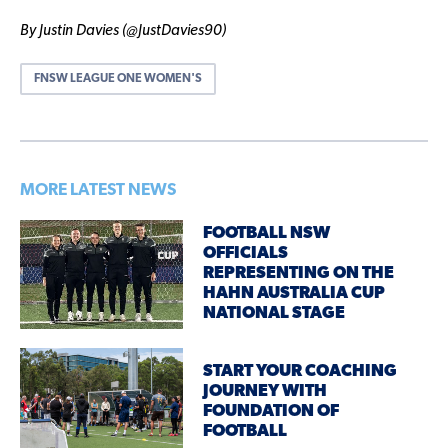
By Justin Davies (@JustDavies90)
FNSW LEAGUE ONE WOMEN'S
MORE LATEST NEWS
FOOTBALL NSW
OFFICIALS
REPRESENTING ON THE
HAHN AUSTRALIA CUP
NATIONAL STAGE
START YOUR COACHING
JOURNEY WITH
FOUNDATION OF
FOOTBALL