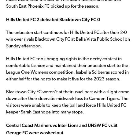
South East Phoenix FC picked up for the season.
Hills United FC 2 defeated Blacktown City FC 0
The unbeaten start continues for Hills United FC after their 2-0
win over rivals Blacktown City FC at Bella Vista Public School on
Sunday afternoon.
Hills United FC took bragging rights in the derby contest in
comfortable fashion and maintained their unbeaten start to the
League One Womens competition. Isabella Sciberras scored in
either half for the hosts to make it five for the 2023 season.
Blacktown City FC weren’t at their usual best with a slight come
down after their dramatic midweek loss to Camden Tigers. The
visitors were unable to keep the ball and force Hills United FC
keeper Sarah Easthope into many stops.
Central Coast Mariners vs Inter Lions and UNSW FC vs St
George FC were washed out