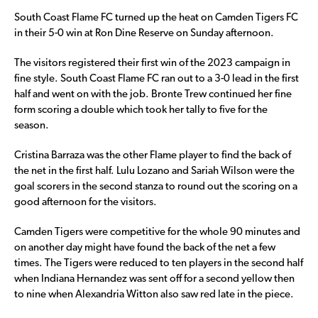
South Coast Flame FC turned up the heat on Camden Tigers FC
in their 5-0 win at Ron Dine Reserve on Sunday afternoon.
The visitors registered their first win of the 2023 campaign in
fine style. South Coast Flame FC ran out to a 3-0 lead in the first
half and went on with the job. Bronte Trew continued her fine
form scoring a double which took her tally to five for the
season.
Cristina Barraza was the other Flame player to find the back of
the net in the first half. Lulu Lozano and Sariah Wilson were the
goal scorers in the second stanza to round out the scoring on a
good afternoon for the visitors.
Camden Tigers were competitive for the whole 90 minutes and
on another day might have found the back of the net a few
times. The Tigers were reduced to ten players in the second half
when Indiana Hernandez was sent off for a second yellow then
to nine when Alexandria Witton also saw red late in the piece.