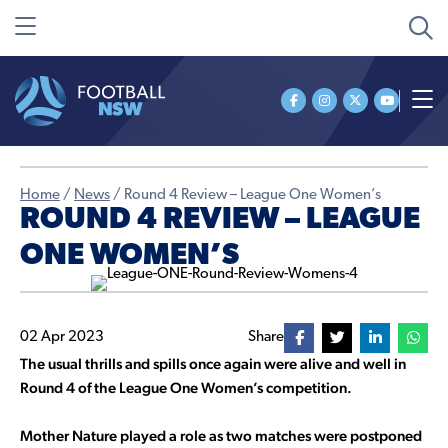
Home
/
News
/
Round 4 Review – League One Women’s
ROUND 4 REVIEW – LEAGUE
ONE WOMEN’S
02 Apr 2023
Share
The usual thrills and spills once again were alive and well in
Round 4 of the League One Women’s competition.
Mother Nature played a role as two matches were postponed