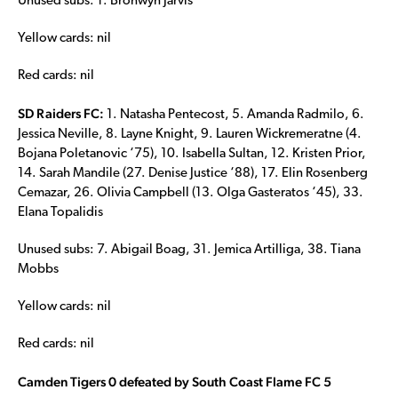
Unused subs: 1. Bronwyn Jarvis
Yellow cards: nil
Red cards: nil
SD Raiders FC:
1. Natasha Pentecost, 5. Amanda Radmilo, 6.
Jessica Neville, 8. Layne Knight, 9. Lauren Wickremeratne (4.
Bojana Poletanovic ‘75), 10. Isabella Sultan, 12. Kristen Prior,
14. Sarah Mandile (27. Denise Justice ‘88), 17. Elin Rosenberg
Cemazar, 26. Olivia Campbell (13. Olga Gasteratos ‘45), 33.
Elana Topalidis
Unused subs: 7. Abigail Boag, 31. Jemica Artilliga, 38. Tiana
Mobbs
Yellow cards: nil
Red cards: nil
Camden Tigers 0 defeated by South Coast Flame FC 5