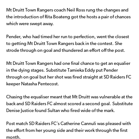
Mt Druitt Town Rangers coach Neil Ross rung the changes and
the introduction of Rita Boateng got the hosts a pair of chances
which were swept away.
Pender, who had timed her run to perfection, went the closest
to getting Mt Druitt Town Rangers back in the contest. She
strode through on goal and thundered an effort off the post.
Mt Druitt Town Rangers had one final chance to get an equalier
in the dying stages. Substitute Tamieka Eddy put Pender
through on goal but her shot was fired straight at SD Raiders FC
keeper Natasha Pentecost.
Chasing the equaliser meant that Mt Druitt was vulnerable at the
back and SD Raiders FC almost scored a second goal. Substitute
Denise Justice found Sultan who fired wide of the mark.
Post match SD Raiders FC’s Catherine Cannuli was pleased with
the effort from her young side and their work through the first
month.