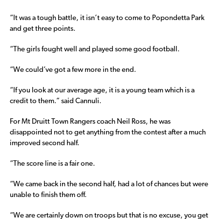
“It was a tough battle, it isn’t easy to come to Popondetta Park
and get three points.
“The girls fought well and played some good football.
“We could’ve got a few more in the end.
“If you look at our average age, it is a young team which is a
credit to them.” said Cannuli.
For Mt Druitt Town Rangers coach Neil Ross, he was
disappointed not to get anything from the contest after a much
improved second half.
“The score line is a fair one.
“We came back in the second half, had a lot of chances but were
unable to finish them off.
“We are certainly down on troops but that is no excuse, you get