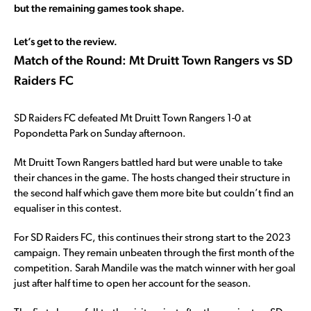
but the remaining games took shape.
Let’s get to the review.
Match of the Round: Mt Druitt Town Rangers vs SD
Raiders FC
SD Raiders FC defeated Mt Druitt Town Rangers 1-0 at
Popondetta Park on Sunday afternoon.
Mt Druitt Town Rangers battled hard but were unable to take
their chances in the game. The hosts changed their structure in
the second half which gave them more bite but couldn’t find an
equaliser in this contest.
For SD Raiders FC, this continues their strong start to the 2023
campaign. They remain unbeaten through the first month of the
competition. Sarah Mandile was the match winner with her goal
just after half time to open her account for the season.