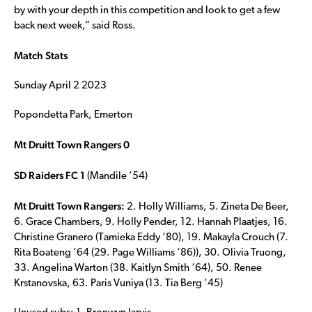
by with your depth in this competition and look to get a few
back next week,” said Ross.
Match Stats
Sunday April 2 2023
Popondetta Park, Emerton
Mt Druitt Town Rangers 0
SD Raiders FC 1
(Mandile ‘54)
Mt Druitt Town Rangers:
2. Holly Williams, 5. Zineta De Beer,
6. Grace Chambers, 9. Holly Pender, 12. Hannah Plaatjes, 16.
Christine Granero (Tamieka Eddy ‘80), 19. Makayla Crouch (7.
Rita Boateng ‘64 (29. Page Williams ‘86)), 30. Olivia Truong,
33. Angelina Warton (38. Kaitlyn Smith ‘64), 50. Renee
Krstanovska, 63. Paris Vuniya (13. Tia Berg ‘45)