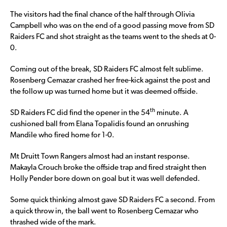
The visitors had the final chance of the half through Olivia
Campbell who was on the end of a good passing move from SD
Raiders FC and shot straight as the teams went to the sheds at 0-
0.
Coming out of the break, SD Raiders FC almost felt sublime.
Rosenberg Cemazar crashed her free-kick against the post and
the follow up was turned home but it was deemed offside.
th
SD Raiders FC did find the opener in the 54
minute. A
cushioned ball from Elana Topalidis found an onrushing
Mandile who fired home for 1-0.
Mt Druitt Town Rangers almost had an instant response.
Makayla Crouch broke the offside trap and fired straight then
Holly Pender bore down on goal but it was well defended.
Some quick thinking almost gave SD Raiders FC a second. From
a quick throw in, the ball went to Rosenberg Cemazar who
thrashed wide of the mark.