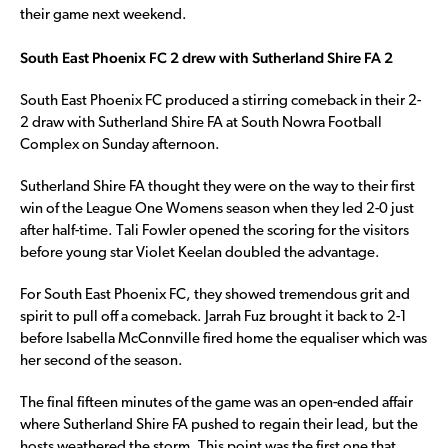
their game next weekend.
South East Phoenix FC 2 drew with Sutherland Shire FA 2
South East Phoenix FC produced a stirring comeback in their 2-
2 draw with Sutherland Shire FA at South Nowra Football
Complex on Sunday afternoon.
Sutherland Shire FA thought they were on the way to their first
win of the League One Womens season when they led 2-0 just
after half-time. Tali Fowler opened the scoring for the visitors
before young star Violet Keelan doubled the advantage.
For South East Phoenix FC, they showed tremendous grit and
spirit to pull off a comeback. Jarrah Fuz brought it back to 2-1
before Isabella McConnville fired home the equaliser which was
her second of the season.
The final fifteen minutes of the game was an open-ended affair
where Sutherland Shire FA pushed to regain their lead, but the
hosts weathered the storm. This point was the first one that