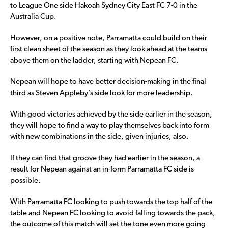
to League One side Hakoah Sydney City East FC 7-0 in the
Australia Cup.
However, on a positive note, Parramatta could build on their
first clean sheet of the season as they look ahead at the teams
above them on the ladder, starting with Nepean FC.
Nepean will hope to have better decision-making in the final
third as Steven Appleby’s side look for more leadership.
With good victories achieved by the side earlier in the season,
they will hope to find a way to play themselves back into form
with new combinations in the side, given injuries, also.
If they can find that groove they had earlier in the season, a
result for Nepean against an in-form Parramatta FC side is
possible.
With Parramatta FC looking to push towards the top half of the
table and Nepean FC looking to avoid falling towards the pack,
the outcome of this match will set the tone even more going