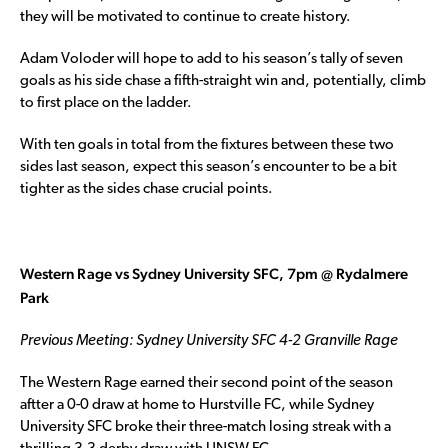
they will be motivated to continue to create history.
Adam Voloder will hope to add to his season’s tally of seven
goals as his side chase a fifth-straight win and, potentially, climb
to first place on the ladder.
With ten goals in total from the fixtures between these two
sides last season, expect this season’s encounter to be a bit
tighter as the sides chase crucial points.
Western Rage vs Sydney University SFC, 7pm @ Rydalmere
Park
Previous Meeting: Sydney University SFC 4-2 Granville Rage
The Western Rage earned their second point of the season
aftter a 0-0 draw at home to Hurstville FC, while Sydney
University SFC broke their three-match losing streak with a