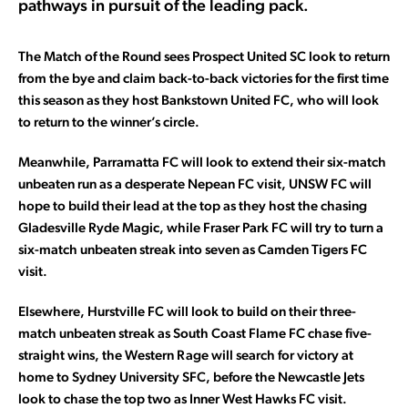
pathways in pursuit of the leading pack.
The Match of the Round sees Prospect United SC look to return
from the bye and claim back-to-back victories for the first time
this season as they host Bankstown United FC, who will look
to return to the winner’s circle.
Meanwhile, Parramatta FC will look to extend their six-match
unbeaten run as a desperate Nepean FC visit, UNSW FC will
hope to build their lead at the top as they host the chasing
Gladesville Ryde Magic, while Fraser Park FC will try to turn a
six-match unbeaten streak into seven as Camden Tigers FC
visit.
Elsewhere, Hurstville FC will look to build on their three-
match unbeaten streak as South Coast Flame FC chase five-
straight wins, the Western Rage will search for victory at
home to Sydney University SFC, before the Newcastle Jets
look to chase the top two as Inner West Hawks FC visit.