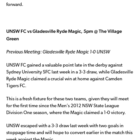
forward.
UNSW FC vs Gladesville Ryde Magic, 5pm @ The Village
Green
Previous Meeting: Gladesville Ryde Magic 1-0 UNSW
UNSW FC gained a valuable point late in the derby against
Sydney University SFC last week in a 3-3 draw, while Gladesville
Ryde Magic claimed a crucial win at home against Camden
Tigers FC.
This is a fresh fixture for these two teams, given they will meet
for the first time since the Men’s 2012 NSW State League
Division One season, where the Magic claimed a 1-0 victory.
UNSW escaped with a 3-3 draw last week with two goals in
stoppage time and will hope to convert earlier in the match this
week against the Magic.