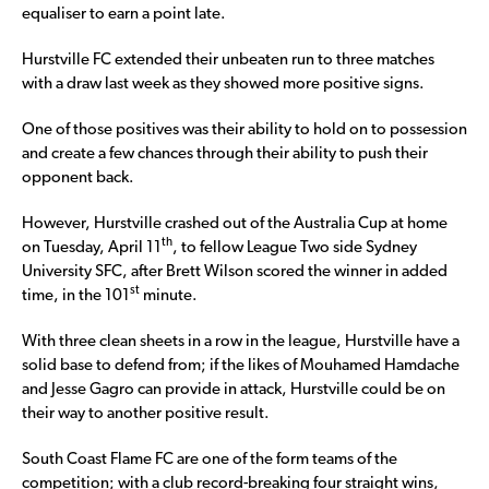
equaliser to earn a point late.
Hurstville FC extended their unbeaten run to three matches
with a draw last week as they showed more positive signs.
One of those positives was their ability to hold on to possession
and create a few chances through their ability to push their
opponent back.
However, Hurstville crashed out of the Australia Cup at home
th
on Tuesday, April 11
, to fellow League Two side Sydney
University SFC, after Brett Wilson scored the winner in added
st
time, in the 101
minute.
With three clean sheets in a row in the league, Hurstville have a
solid base to defend from; if the likes of Mouhamed Hamdache
and Jesse Gagro can provide in attack, Hurstville could be on
their way to another positive result.
South Coast Flame FC are one of the form teams of the
competition; with a club record-breaking four straight wins,