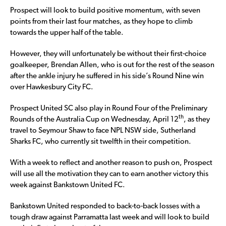
Prospect will look to build positive momentum, with seven
points from their last four matches, as they hope to climb
towards the upper half of the table.
However, they will unfortunately be without their first-choice
goalkeeper, Brendan Allen, who is out for the rest of the season
after the ankle injury he suffered in his side’s Round Nine win
over Hawkesbury City FC.
Prospect United SC also play in Round Four of the Preliminary
th
Rounds of the Australia Cup on Wednesday, April 12
, as they
travel to Seymour Shaw to face NPL NSW side, Sutherland
Sharks FC, who currently sit twelfth in their competition.
With a week to reflect and another reason to push on, Prospect
will use all the motivation they can to earn another victory this
week against Bankstown United FC.
Bankstown United responded to back-to-back losses with a
tough draw against Parramatta last week and will look to build