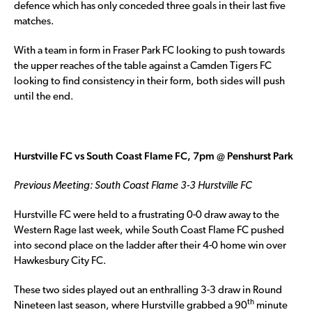
defence which has only conceded three goals in their last five
matches.
With a team in form in Fraser Park FC looking to push towards
the upper reaches of the table against a Camden Tigers FC
looking to find consistency in their form, both sides will push
until the end.
Hurstville FC vs South Coast Flame FC, 7pm @ Penshurst Park
Previous Meeting: South Coast Flame 3-3 Hurstville FC
Hurstville FC were held to a frustrating 0-0 draw away to the
Western Rage last week, while South Coast Flame FC pushed
into second place on the ladder after their 4-0 home win over
Hawkesbury City FC.
These two sides played out an enthralling 3-3 draw in Round
th
Nineteen last season, where Hurstville grabbed a 90
minute