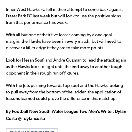
Inner West Hawks FC fell in their attempt to come back against
Fraser Park FC last week but will look to use the positive signs
from that performance this week.
With all but one of their five losses coming by a one goal
margin, the Hawks have been in every match, but will need to
discover a killer edge if they are to take more points.
Look for Hesan Soufi and Andre Guzman to lead the attack again
as the Hawks look to fight until the end away to another tough
opponent in their rough run of fixtures.
With the Jets pushing towards top spot and the Hawks looking
to pull away from the bottom of the ladder, the application of
lessons learned could prove the difference in this matchup.
By Football New South Wales League Two Men’s Writer, Dylan
Costa @_dylancosta