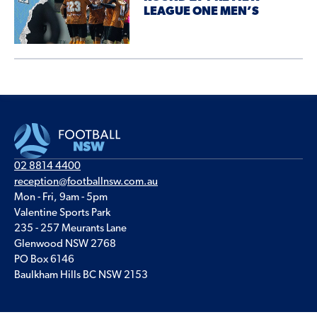
LEAGUE ONE MEN’S
02 8814 4400
reception@footballnsw.com.au
Mon - Fri, 9am - 5pm
Valentine Sports Park
235 - 257 Meurants Lane
Glenwood NSW 2768
PO Box 6146
Baulkham Hills BC NSW 2153