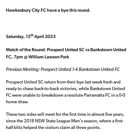
Hawkesbury City FC have a bye this round.
th
Saturday, 15
April 2023
Match of the Round: Prospect United SC vs Bankstown United
FC, 7pm @ William Lawson Park
Previous Meeting: Prospect United 1-4 Bankstown United FC
Prospect United SC return from their bye last week fresh and
ready to chase back-to-back victories, while Bankstown United
FC were unable to breakdown a resolute Parramatta FC in a 0-0
home draw.
These two sides will meet for the first time in almost five years,
since the 2018 NSW State League Men’s season, where a first-
half blitz helped the visitors claim all three points.