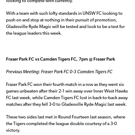
looking to compete with currently.
With a team with such lofty standards in UNSW FC looking to
push on and stop at nothing in their pursuit of promotion,
Gladesville Ryde Magic will be tested and look to be a test for
the league leaders this week.
Fraser Park FC vs Camden Tigers FC, 7pm @ Fraser Park
Previous Meeting: Fraser Park FC 0-3 Camden Tigers FC
Fraser Park FC won their fourth match in a row as they went six
games unbeaten after their 2-1 win away over Inner West Hawks
FC last week, while Camden Tigers FC lost in back-to-back away
matches after they fell 3-0 to Gladesville Ryde Magic last week.
These two sides last met in Round Fourteen last season, where
the Tigers completed the league double courtesy of a 3-0
victory.