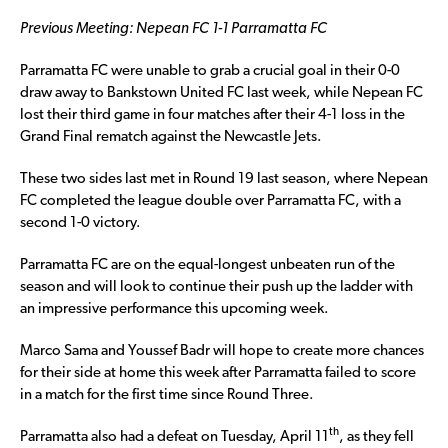
Previous Meeting: Nepean FC 1-1 Parramatta FC
Parramatta FC were unable to grab a crucial goal in their 0-0
draw away to Bankstown United FC last week, while Nepean FC
lost their third game in four matches after their 4-1 loss in the
Grand Final rematch against the Newcastle Jets.
These two sides last met in Round 19 last season, where Nepean
FC completed the league double over Parramatta FC, with a
second 1-0 victory.
Parramatta FC are on the equal-longest unbeaten run of the
season and will look to continue their push up the ladder with
an impressive performance this upcoming week.
Marco Sama and Youssef Badr will hope to create more chances
for their side at home this week after Parramatta failed to score
in a match for the first time since Round Three.
th
Parramatta also had a defeat on Tuesday, April 11
, as they fell