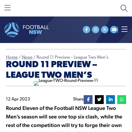
Home
/
News
/
Round 11 Preview – League Two Men’s
ROUND 11 PREVIEW –
LEAGUE TWO MEN’S
12 Apr 2023
Share
Round Eleven of the Football NSW League Two
Men’s season will see one top six clash, while the
rest of the competition will try to forge their own