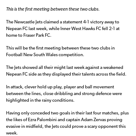
This is the first meeting between these two clubs.
The Newcastle Jets claimed a statement 4-1 victory away to
Nepean FC last week, while Inner West Hawks FC fell 2-1 at
home to Fraser Park FC.
This will be the first meeting between these two clubs in
Football New South Wales competition.
The Jets showed all their might last week against a weakened
Nepean FC side as they displayed their talents across the field.
In attack, clever hold up play, player and ball movement
between the lines, close dribbling and strong defence were
highlighted in the rainy conditions.
Having only conceded two goals in their last four matches, plus
the likes of Ezra Palombini and captain Adam Zervas proving
evasive in midfield, the Jets could prove a scary opponent this
week.