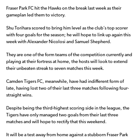
Fraser Park FC hit the Hawks on the break last week as their
gameplan led them to victory.
Shu Torihara scored to bring him level as the club’s top scorer
with four goals for the season; he will hope to link up again this
week with Alexander Nicolosi and Samuel Shepherd.
They are one of the form teams of the competition currently and
playing at their fortress at home, the hosts will look to extend
their unbeaten streak to seven matches this week.
Camden Tigers FC, meanwhile, have had indifferent form of
late, having lost two of their last three matches following four-
straight wins.
Despite being the third-highest scoring side in the league, the
Tigers have only managed two goals from their last three
matches and will hope to rectify that this weekend.
It will be a test away from home against a stubborn Fraser Park