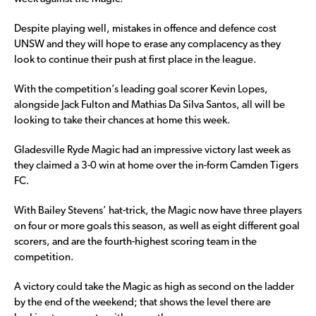
Despite playing well, mistakes in offence and defence cost
UNSW and they will hope to erase any complacency as they
look to continue their push at first place in the league.
With the competition’s leading goal scorer Kevin Lopes,
alongside Jack Fulton and Mathias Da Silva Santos, all will be
looking to take their chances at home this week.
Gladesville Ryde Magic had an impressive victory last week as
they claimed a 3-0 win at home over the in-form Camden Tigers
FC.
With Bailey Stevens’ hat-trick, the Magic now have three players
on four or more goals this season, as well as eight different goal
scorers, and are the fourth-highest scoring team in the
competition.
A victory could take the Magic as high as second on the ladder
by the end of the weekend; that shows the level there are