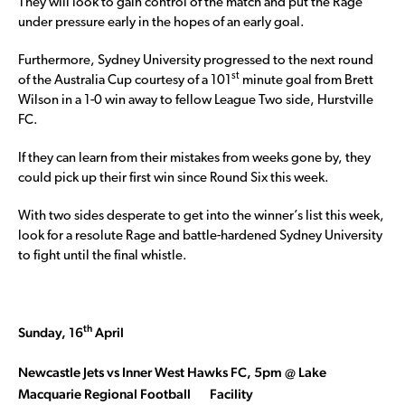
They will look to gain control of the match and put the Rage
under pressure early in the hopes of an early goal.
Furthermore, Sydney University progressed to the next round
st
of the Australia Cup courtesy of a 101
minute goal from Brett
Wilson in a 1-0 win away to fellow League Two side, Hurstville
FC.
If they can learn from their mistakes from weeks gone by, they
could pick up their first win since Round Six this week.
With two sides desperate to get into the winner’s list this week,
look for a resolute Rage and battle-hardened Sydney University
to fight until the final whistle.
th
Sunday, 16
April
Newcastle Jets vs Inner West Hawks FC, 5pm @ Lake
Macquarie Regional Football
Facility