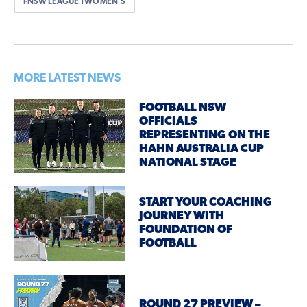
FNSW LEAGUE TWO MEN'S
MORE LATEST NEWS
FOOTBALL NSW
OFFICIALS
REPRESENTING ON THE
HAHN AUSTRALIA CUP
NATIONAL STAGE
START YOUR COACHING
JOURNEY WITH
FOUNDATION OF
FOOTBALL
ROUND 27 PREVIEW –