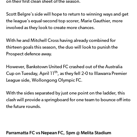
on their first clean sheet of the season.
Scott Belgre’s side will hope to return to winning ways and get
the league’s equal-second top scorer, Marie Gauthier, more
involved as they look to create more chances.
With he and Mitchell Cross having already combined for
thirteen goals this season, the duo will look to punish the
Prospect defence away.
However, Bankstown United FC crashed out of the Australia
th
Cup on Tuesday, April 11
, as they fell 2-0 to Illawarra Premier
League side, Wollongong Olympic FC.
With the sides separated by just one point on the ladder, this
clash will provide a springboard for one team to bounce off into
the future rounds.
Parramatta FC vs Nepean FC, 5pm @ Melita Stadium