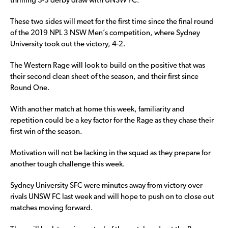
thrilling 3-3 derby draw with UNSW FC.
These two sides will meet for the first time since the final round
of the 2019 NPL 3 NSW Men’s competition, where Sydney
University took out the victory, 4-2.
The Western Rage will look to build on the positive that was
their second clean sheet of the season, and their first since
Round One.
With another match at home this week, familiarity and
repetition could be a key factor for the Rage as they chase their
first win of the season.
Motivation will not be lacking in the squad as they prepare for
another tough challenge this week.
Sydney University SFC were minutes away from victory over
rivals UNSW FC last week and will hope to push on to close out
matches moving forward.