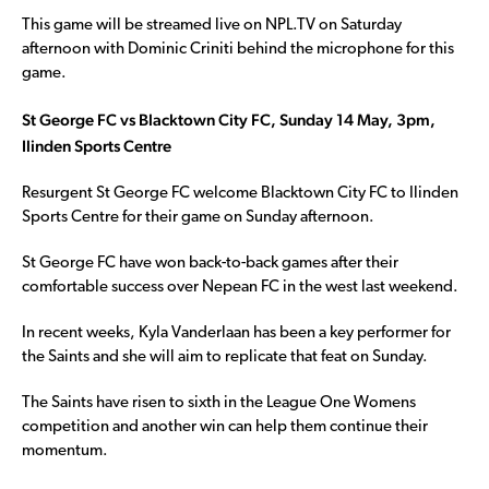
This game will be streamed live on NPL.TV on Saturday
afternoon with Dominic Criniti behind the microphone for this
game.
St George FC vs Blacktown City FC, Sunday 14 May, 3pm,
Ilinden Sports Centre
Resurgent St George FC welcome Blacktown City FC to Ilinden
Sports Centre for their game on Sunday afternoon.
St George FC have won back-to-back games after their
comfortable success over Nepean FC in the west last weekend.
In recent weeks, Kyla Vanderlaan has been a key performer for
the Saints and she will aim to replicate that feat on Sunday.
The Saints have risen to sixth in the League One Womens
competition and another win can help them continue their
momentum.