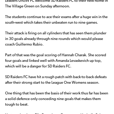
Leaders UNSW FC welcome SD Raiders FC to their new home in
The Village Green on Sunday afternoon.
The students continue to ace their exams after a huge win in the
south-west which takes their unbeaten run to nine games.
Their attack is firing on all cylinders that has seen them plunder
in 30 goals already through nine rounds which would please
coach Guillermo Rubio.
Part of that was the goal scoring of Hannah Charak. She scored
four goals and linked well with Amanda Levaskevich up top,
which will be a danger for SD Raiders FC.
SD Raiders FC have hit a rough patch with back-to-back defeats
after their strong start to the League One Womens season.
One thing that has been the basis of their work thus far has been
a solid defence only conceding nine goals that makes them
tough to beat.