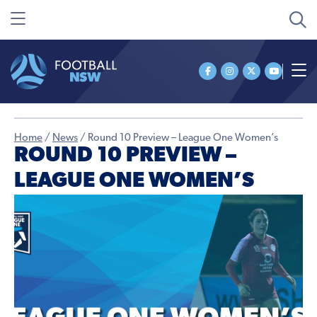
Home
/
News
/
Round 10 Preview – League One Women’s
ROUND 10 PREVIEW –
LEAGUE ONE WOMEN’S