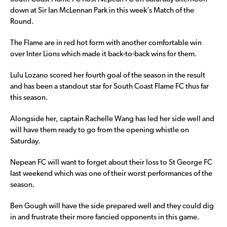
down at Sir Ian McLennan Park in this week’s Match of the
Round.
The Flame are in red hot form with another comfortable win
over Inter Lions which made it back-to-back wins for them.
Lulu Lozano scored her fourth goal of the season in the result
and has been a standout star for South Coast Flame FC thus far
this season.
Alongside her, captain Rachelle Wang has led her side well and
will have them ready to go from the opening whistle on
Saturday.
Nepean FC will want to forget about their loss to St George FC
last weekend which was one of their worst performances of the
season.
Ben Gough will have the side prepared well and they could dig
in and frustrate their more fancied opponents in this game.