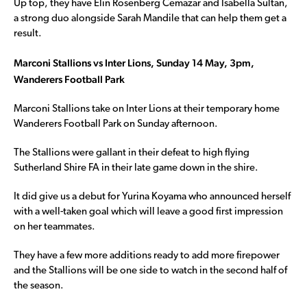
Up top, they have Elin Rosenberg Cemazar and Isabella Sultan,
a strong duo alongside Sarah Mandile that can help them get a
result.
Marconi Stallions vs Inter Lions, Sunday 14 May, 3pm,
Wanderers Football Park
Marconi Stallions take on Inter Lions at their temporary home
Wanderers Football Park on Sunday afternoon.
The Stallions were gallant in their defeat to high flying
Sutherland Shire FA in their late game down in the shire.
It did give us a debut for Yurina Koyama who announced herself
with a well-taken goal which will leave a good first impression
on her teammates.
They have a few more additions ready to add more firepower
and the Stallions will be one side to watch in the second half of
the season.