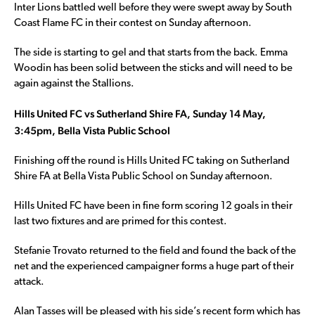
Inter Lions battled well before they were swept away by South
Coast Flame FC in their contest on Sunday afternoon.
The side is starting to gel and that starts from the back. Emma
Woodin has been solid between the sticks and will need to be
again against the Stallions.
Hills United FC vs Sutherland Shire FA, Sunday 14 May,
3:45pm, Bella Vista Public School
Finishing off the round is Hills United FC taking on Sutherland
Shire FA at Bella Vista Public School on Sunday afternoon.
Hills United FC have been in fine form scoring 12 goals in their
last two fixtures and are primed for this contest.
Stefanie Trovato returned to the field and found the back of the
net and the experienced campaigner forms a huge part of their
attack.
Alan Tasses will be pleased with his side’s recent form which has