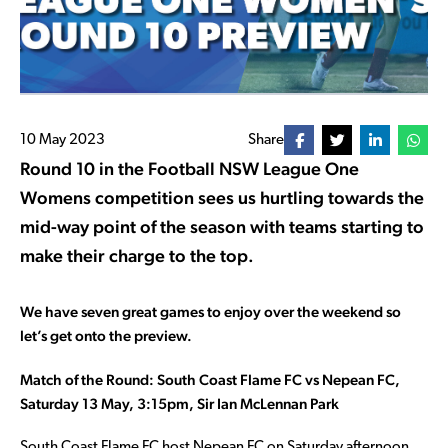
10 May 2023
Share
Round 10 in the Football NSW League One
Womens competition sees us hurtling towards the
mid-way point of the season with teams starting to
make their charge to the top.
We have seven great games to enjoy over the weekend so
let’s get onto the preview.
Match of the Round: South Coast Flame FC vs Nepean FC,
Saturday 13 May, 3:15pm, Sir Ian McLennan Park
South Coast Flame FC host Nepean FC on Saturday afternoon