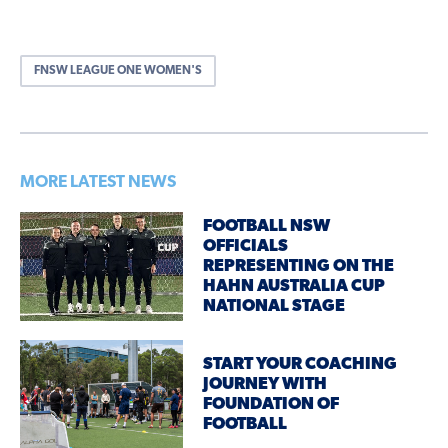
FNSW LEAGUE ONE WOMEN'S
MORE LATEST NEWS
FOOTBALL NSW
OFFICIALS
REPRESENTING ON THE
HAHN AUSTRALIA CUP
NATIONAL STAGE
START YOUR COACHING
JOURNEY WITH
FOUNDATION OF
FOOTBALL