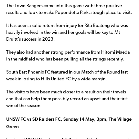
The Town Rangers come into this game with three positive
results and look to make Popondetta Park a tough place to visit.
It has been a solid return from injury for Rita Boateng who was
heavily involved in the win and her goals will be key to Mt
Druitt’s success in 2023.
They also had another strong performance from Hitomi Maeda
in the midfield who has been pulling all the strings recently.
South East Phoenix FC featured in our Match of the Round last
week in losing to Hills United FC by a wide margin.
The visitors have been much closer to a result on their travels
and that can help them possibly record an upset and their first
win of the season.
UNSW FC vs SD Raiders FC, Sunday 14 May, 3pm, The Village
Green