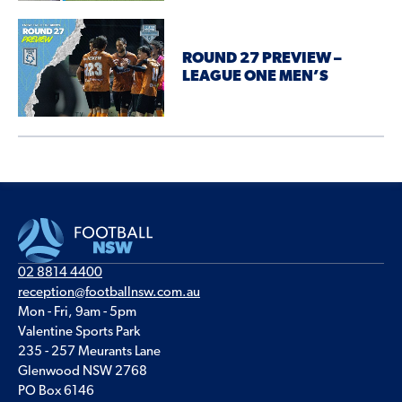
ROUND 27 PREVIEW –
LEAGUE ONE MEN’S
02 8814 4400
reception@footballnsw.com.au
Mon - Fri, 9am - 5pm
Valentine Sports Park
235 - 257 Meurants Lane
Glenwood NSW 2768
PO Box 6146