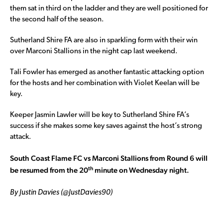
them sat in third on the ladder and they are well positioned for
the second half of the season.
Sutherland Shire FA are also in sparkling form with their win
over Marconi Stallions in the night cap last weekend.
Tali Fowler has emerged as another fantastic attacking option
for the hosts and her combination with Violet Keelan will be
key.
Keeper Jasmin Lawler will be key to Sutherland Shire FA’s
success if she makes some key saves against the host’s strong
attack.
South Coast Flame FC vs Marconi Stallions from Round 6 will
th
be resumed from the 20
minute on Wednesday night.
By Justin Davies (@JustDavies90)