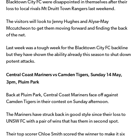
Blacktown City FC were disappointed in themselves after their
loss to local rivals Mt Druitt Town Rangers last weekend.
The visitors will look to Jenny Hughes and Alyse-May
Mccutcheon to get them moving forward and finding the back
of the net.
Last week was a tough week for the Blacktown City FC backline
but they have shown the ability already this season to shut down
potent attacks.
Central Coast Mariners vs Camden Tigers, Sunday 14 May,
3pm, Pluim Park
Back at Pluim Park, Central Coast Mariners face off against
Camden Tigers in their contest on Sunday afternoon.
The Mariners have struck back in good style since their loss to
UNSW FC with a pair of wins that has them in second spot.
Their top scorer Chloe Smith scored the winner to make it six