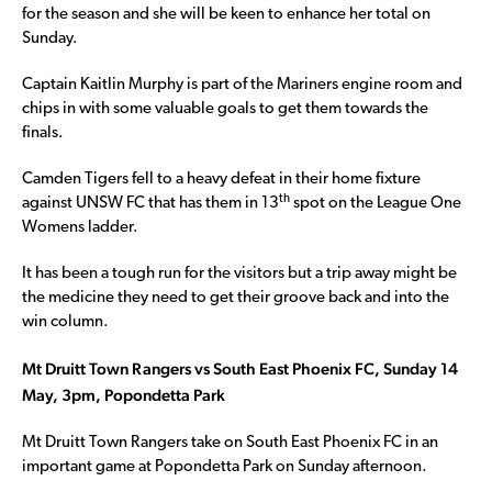
for the season and she will be keen to enhance her total on
Sunday.
Captain Kaitlin Murphy is part of the Mariners engine room and
chips in with some valuable goals to get them towards the
finals.
Camden Tigers fell to a heavy defeat in their home fixture
th
against UNSW FC that has them in 13
spot on the League One
Womens ladder.
It has been a tough run for the visitors but a trip away might be
the medicine they need to get their groove back and into the
win column.
Mt Druitt Town Rangers vs South East Phoenix FC, Sunday 14
May, 3pm, Popondetta Park
Mt Druitt Town Rangers take on South East Phoenix FC in an
important game at Popondetta Park on Sunday afternoon.