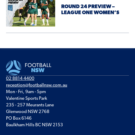
ROUND 24 PREVIEW –
LEAGUE ONE WOMEN’S
02 8814 4400
reception@footballnsw.com.au
Mon - Fri, 9am - 5pm
Valentine Sports Park
235 - 257 Meurants Lane
Glenwood NSW 2768
PO Box 6146
Baulkham Hills BC NSW 2153