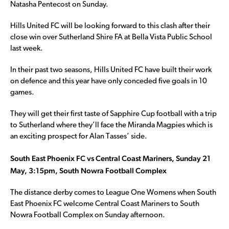
Natasha Pentecost on Sunday.
Hills United FC will be looking forward to this clash after their
close win over Sutherland Shire FA at Bella Vista Public School
last week.
In their past two seasons, Hills United FC have built their work
on defence and this year have only conceded five goals in 10
games.
They will get their first taste of Sapphire Cup football with a trip
to Sutherland where they’ll face the Miranda Magpies which is
an exciting prospect for Alan Tasses’ side.
South East Phoenix FC vs Central Coast Mariners, Sunday 21
May, 3:15pm, South Nowra Football Complex
The distance derby comes to League One Womens when South
East Phoenix FC welcome Central Coast Mariners to South
Nowra Football Complex on Sunday afternoon.