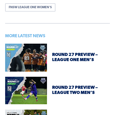
FNSW LEAGUE ONE WOMEN'S
MORE LATEST NEWS
ROUND 27 PREVIEW –
LEAGUE ONE MEN’S
ROUND 27 PREVIEW –
LEAGUE TWO MEN’S