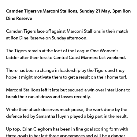
Camden Tigers vs Marconi Stallions, Sunday 21 May, 3pm Ron
Dine Reserve
Camden Tigers face off against Marconi Stallions in their match
at Ron Dine Reserve on Sunday afternoon.
The Tigers remain at the foot of the League One Women’s
ladder after their loss to Central Coast Mariners last weekend.
There has been a change in leadership by the Tigers and they
hope it might motivate them to get a result on their home turf.
Marconi Stallions left it late but secured a win over Inter Lions to
break their run of draws and losses recently.
While their attack deserves much praise, the work done by the
defence led by Samantha Huynh played a big part in the result.
Up top, Erinn Cleghorn has been in fine goal scoring form with
three goals in her last three appearances and will be a danger