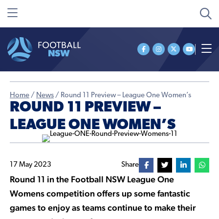
Home
/
News
/
Round 11 Preview – League One Women’s
ROUND 11 PREVIEW –
LEAGUE ONE WOMEN’S
17 May 2023
Share
Round 11 in the Football NSW League One
Womens competition offers up some fantastic
games to enjoy as teams continue to make their