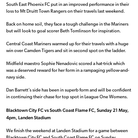
South East Phoenix FC put in an improved performance in their
loss to Mt Druitt Town Rangers on their travels last weekend.
Back on home soil, they face a tough challenge in the Mariners
but will look to goal scorer Beth Tomlinson for inspiration.
Central Coast Mariners warmed up for their travels with a huge
win over Camden Tigers and sit in second spot on the ladder.
Midfield maestro Sophie Nenadovic scored a hat-trick which
was a deserved reward for her form in a rampaging yellow-and-
navy side.
Dan Barrett’s side has been in superb form and will be confident
in continuing their chase for top spot in League One Womens.
Blacktown City FC vs South Coast Flame FC, Sunday 21 May,
4pm, Landen Stadium
We finish the weekend at Landen Stadium for a game between
Blacktown City FC and South Coast Flame FC on Sunday