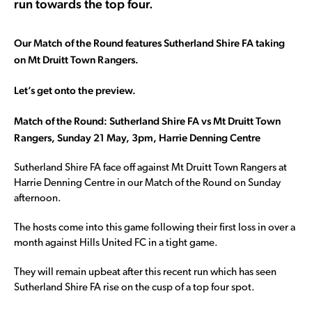
run towards the top four.
Our Match of the Round features Sutherland Shire FA taking
on Mt Druitt Town Rangers.
Let’s get onto the preview.
Match of the Round: Sutherland Shire FA vs Mt Druitt Town
Rangers, Sunday 21 May, 3pm, Harrie Denning Centre
Sutherland Shire FA face off against Mt Druitt Town Rangers at
Harrie Denning Centre in our Match of the Round on Sunday
afternoon.
The hosts come into this game following their first loss in over a
month against Hills United FC in a tight game.
They will remain upbeat after this recent run which has seen
Sutherland Shire FA rise on the cusp of a top four spot.