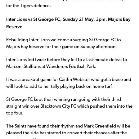
for the Tigers defence.
Inter Lions vs St George FC, Sunday 21 May, 3pm, Majors Bay
Reserve
Rebuilding Inter Lions welcome a surging St George FC to
Majors Bay Reserve for their game on Sunday afternoon.
Inter Lions led twice before they fell to a last-minute defeat to
Marconi Stallions at Wanderers Football Park.
It was a breakout game for Caitlin Webster who got a brace and
will look to add to her tally playing back on home turf.
St George FC kept their winning run going with their third
straight win over Blacktown City FC which pushed them into the
top four.
The Saints have found their rhythm and Mark Greenfield will be
pleased the side has started to convert their chances after the