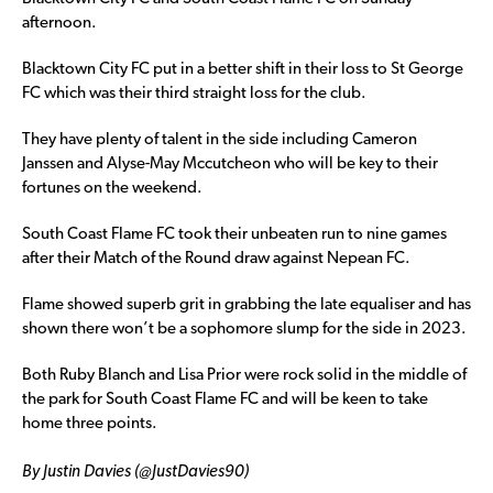
afternoon.
Blacktown City FC put in a better shift in their loss to St George
FC which was their third straight loss for the club.
They have plenty of talent in the side including Cameron
Janssen and Alyse-May Mccutcheon who will be key to their
fortunes on the weekend.
South Coast Flame FC took their unbeaten run to nine games
after their Match of the Round draw against Nepean FC.
Flame showed superb grit in grabbing the late equaliser and has
shown there won’t be a sophomore slump for the side in 2023.
Both Ruby Blanch and Lisa Prior were rock solid in the middle of
the park for South Coast Flame FC and will be keen to take
home three points.
By Justin Davies (@JustDavies90)