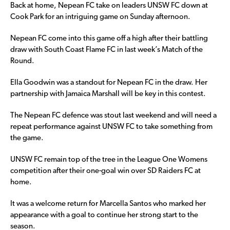
Back at home, Nepean FC take on leaders UNSW FC down at
Cook Park for an intriguing game on Sunday afternoon.
Nepean FC come into this game off a high after their battling
draw with South Coast Flame FC in last week’s Match of the
Round.
Ella Goodwin was a standout for Nepean FC in the draw. Her
partnership with Jamaica Marshall will be key in this contest.
The Nepean FC defence was stout last weekend and will need a
repeat performance against UNSW FC to take something from
the game.
UNSW FC remain top of the tree in the League One Womens
competition after their one-goal win over SD Raiders FC at
home.
It was a welcome return for Marcella Santos who marked her
appearance with a goal to continue her strong start to the
season.