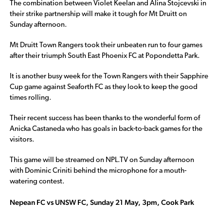
The combination between Violet Keelan and Alina Stojcevski in
their strike partnership will make it tough for Mt Druitt on
Sunday afternoon.
Mt Druitt Town Rangers took their unbeaten run to four games
after their triumph South East Phoenix FC at Popondetta Park.
It is another busy week for the Town Rangers with their Sapphire
Cup game against Seaforth FC as they look to keep the good
times rolling.
Their recent success has been thanks to the wonderful form of
Anicka Castaneda who has goals in back-to-back games for the
visitors.
This game will be streamed on NPL.TV on Sunday afternoon
with Dominic Criniti behind the microphone for a mouth-
watering contest.
Nepean FC vs UNSW FC, Sunday 21 May, 3pm, Cook Park