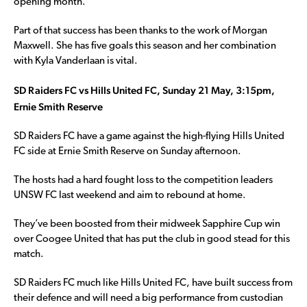
opening month.
Part of that success has been thanks to the work of Morgan
Maxwell. She has five goals this season and her combination
with Kyla Vanderlaan is vital.
SD Raiders FC vs Hills United FC, Sunday 21 May, 3:15pm,
Ernie Smith Reserve
SD Raiders FC have a game against the high-flying Hills United
FC side at Ernie Smith Reserve on Sunday afternoon.
The hosts had a hard fought loss to the competition leaders
UNSW FC last weekend and aim to rebound at home.
They’ve been boosted from their midweek Sapphire Cup win
over Coogee United that has put the club in good stead for this
match.
SD Raiders FC much like Hills United FC, have built success from
their defence and will need a big performance from custodian