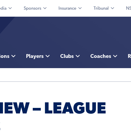
dia
Sponsors
Insurance
Tribunal
NS
ions
Players
Clubs
Coaches
R
IEW – LEAGUE
S