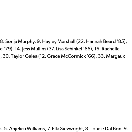
 8. Sonja Murphy, 9. Hayley Marshall (22. Hannah Beard ‘85),
‘79), 14. Jess Mullins (37. Lisa Schinkel ‘66), 16. Rachelle
, 30. Taylor Galea (12. Grace McCormick ‘66), 33. Margaux
. Anjelica Williams, 7. Ella Sievwright, 8. Louise Dal Bon, 9.