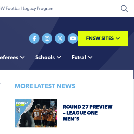
W Football Legacy Program
FNSW SITES
eferees
Schools
Futsal
MORE LATEST NEWS
ROUND 27 PREVIEW
– LEAGUE ONE
MEN’S