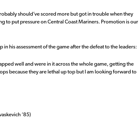
 probably should’ve scored more but got in trouble when they
ng to put pressure on Central Coast Mariners. Promotion is our
 in his assessment of the game after the defeat to the leaders:
apped well and were in it across the whole game, getting the
ops because they are lethal up top but I am looking forward to
evaskevich ‘85)