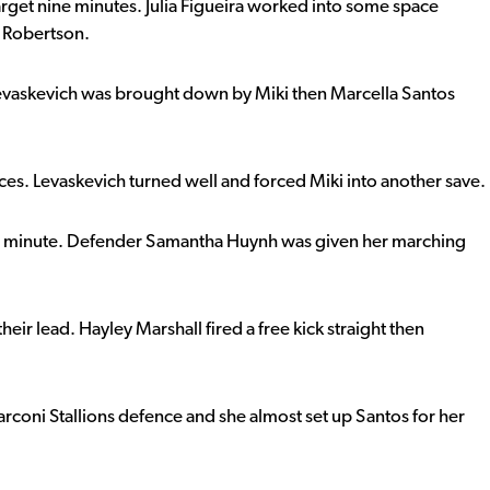
arget nine minutes. Julia Figueira worked into some space
a Robertson.
evaskevich was brought down by Miki then Marcella Santos
s. Levaskevich turned well and forced Miki into another save.
minute. Defender Samantha Huynh was given her marching
eir lead. Hayley Marshall fired a free kick straight then
arconi Stallions defence and she almost set up Santos for her