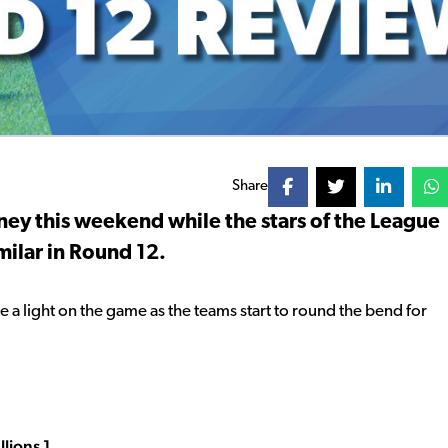
Share
ney this weekend while the stars of the League
ilar in Round 12.
 a light on the game as the teams start to round the bend for
lions 1