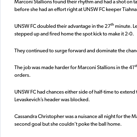
Marconi Stallions found their rhythm and had a shot on t
before she had an effort right at UNSW FC keeper Tiahn
th
UNSW FC doubled their advantage in the 27
minute. L
stepped up and fired home the spot kick to make it 2-0.
They continued to surge forward and dominate the chance
st
The job was made harder for Marconi Stallions in the 41
orders.
UNSW FC had chances either side of half-time to extend th
Levaskevich’s header was blocked.
Cassandra Christopher was a nuisance all night for the M
second goal but she couldn’t poke the ball home.