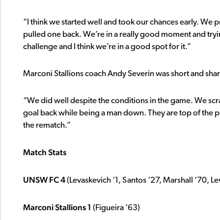
“I think we started well and took our chances early. We
pulled one back. We’re in a really good moment and tryi
challenge and I think we’re in a good spot for it.”
Marconi Stallions coach Andy Severin was short and sharp
“We did well despite the conditions in the game. We scr
goal back while being a man down. They are top of the p
the rematch.”
Match Stats
UNSW FC 4
(Levaskevich ‘1, Santos ‘27, Marshall ‘70, L
Marconi Stallions 1
(Figueira ‘63)