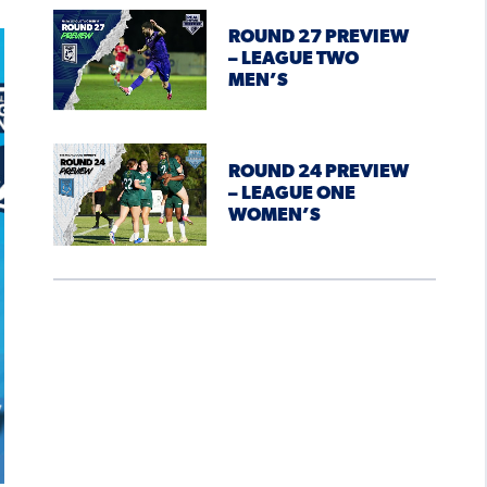
ROUND 27 PREVIEW
– LEAGUE TWO
MEN’S
ROUND 24 PREVIEW
– LEAGUE ONE
WOMEN’S