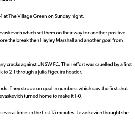
1 at The Village Green on Sunday night.
evaskevich which set them on their way for another positive
efore the break then Hayley Marshall and another goal from
ny cracks against UNSW FC. Their effort was cruelled by a first
 to 2-1 through a Julia Figeuira header.
ds. They strode on goal in numbers which saw the first shot
evaskevich turned home to make it 1-0.
several times in the first 15 minutes. Levaskevich thought she