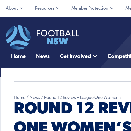
About
Resources
Member Protection
Me
Home
News
Get Involved
Competit
Home
/
News
/
Round 12 Review – League One Women’s
ROUND 12 REV
ONE WOMEN’