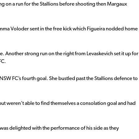
ng on a run for the Stallions before shooting then Margaux
. Emma Voloder sent in the free kick which Figueira nodded home
e. Another strong run on the right from Levaskevich set it up for
FC.
W FC’s fourth goal. She bustled past the Stallions defence to
 but weren’t able to find themselves a consolation goal and had
s delighted with the performance of his side as they