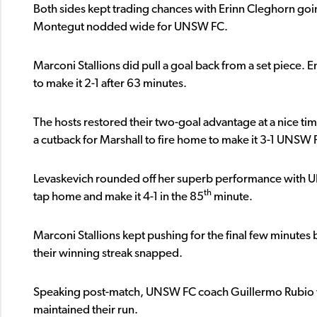
Both sides kept trading chances with Erinn Cleghorn goi
Montegut nodded wide for UNSW FC.
Marconi Stallions did pull a goal back from a set piece
to make it 2-1 after 63 minutes.
The hosts restored their two-goal advantage at a nice tim
a cutback for Marshall to fire home to make it 3-1 UNSW 
Levaskevich rounded off her superb performance with UNS
th
tap home and make it 4-1 in the 85
minute.
Marconi Stallions kept pushing for the final few minutes
their winning streak snapped.
Speaking post-match, UNSW FC coach Guillermo Rubio wa
maintained their run.