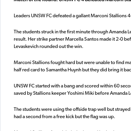
Leaders UNSW FC defeated a gallant Marconi Stallions 4-
The students struck in the first minute through Amanda L
result. Her strike partner Marcella Santos made it 2-0 b
Levaskevich rounded out the win.
Marconi Stallions fought hard but were unable to find ma
half red card to Samantha Huynh but they did bring it back
UNSW FC started with a bang and scored within 60 secon
saved by Stallions keeper Yoshimi Miki before Amanda L
The students were using the offside trap well but strayed 
had a second from a free kick but the flag was up.