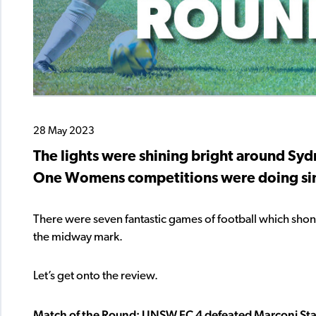
28 May 2023
The lights were shining bright around Syd
One Womens competitions were doing sim
There were seven fantastic games of football which shone
the midway mark.
Let’s get onto the review.
Match of the Round: UNSW FC 4 defeated Marconi Stal