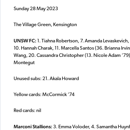
Sunday 28 May 2023
The Village Green, Kensington
UNSW FC:
1. Tiahna Robertson, 7. Amanda Levaskevich,
10. Hannah Charak, 11. Marcella Santos (36. Brianna Irvine 
Wang, 20. Cassandra Christopher (13. Nicole Adam ‘79)
Montegut
Unused subs: 21. Akala Howard
Yellow cards: McCormick ‘74
Red cards: nil
Marconi Stallions:
3. Emma Voloder, 4. Samantha Huynh, 5