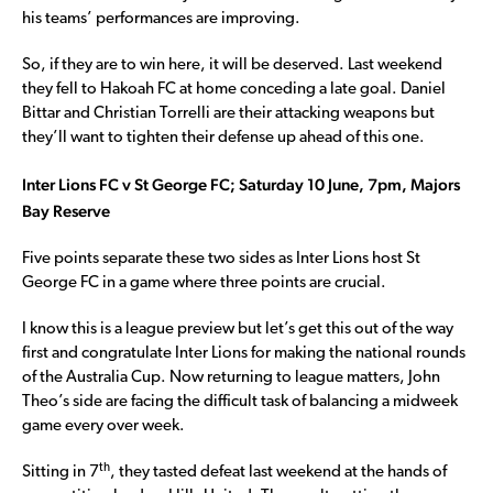
his teams’ performances are improving.
So, if they are to win here, it will be deserved. Last weekend
they fell to Hakoah FC at home conceding a late goal. Daniel
Bittar and Christian Torrelli are their attacking weapons but
they’ll want to tighten their defense up ahead of this one.
Inter Lions FC v St George FC; Saturday 10 June, 7pm, Majors
Bay Reserve
Five points separate these two sides as Inter Lions host St
George FC in a game where three points are crucial.
I know this is a league preview but let’s get this out of the way
first and congratulate Inter Lions for making the national rounds
of the Australia Cup. Now returning to league matters, John
Theo’s side are facing the difficult task of balancing a midweek
game every over week.
th
Sitting in 7
, they tasted defeat last weekend at the hands of