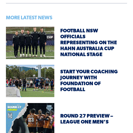
MORE LATEST NEWS
FOOTBALL NSW
OFFICIALS
REPRESENTING ON THE
HAHN AUSTRALIA CUP
NATIONAL STAGE
START YOUR COACHING
JOURNEY WITH
FOUNDATION OF
FOOTBALL
ROUND 27 PREVIEW –
LEAGUE ONE MEN’S