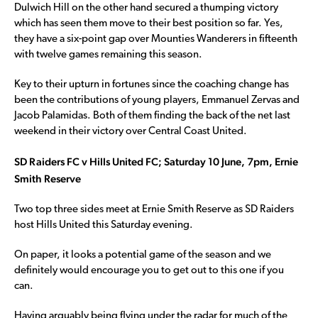
Dulwich Hill on the other hand secured a thumping victory
which has seen them move to their best position so far. Yes,
they have a six-point gap over Mounties Wanderers in fifteenth
with twelve games remaining this season.
Key to their upturn in fortunes since the coaching change has
been the contributions of young players, Emmanuel Zervas and
Jacob Palamidas. Both of them finding the back of the net last
weekend in their victory over Central Coast United.
SD Raiders FC v Hills United FC; Saturday 10 June, 7pm, Ernie
Smith Reserve
Two top three sides meet at Ernie Smith Reserve as SD Raiders
host Hills United this Saturday evening.
On paper, it looks a potential game of the season and we
definitely would encourage you to get out to this one if you
can.
Having arguably being flying under the radar for much of the