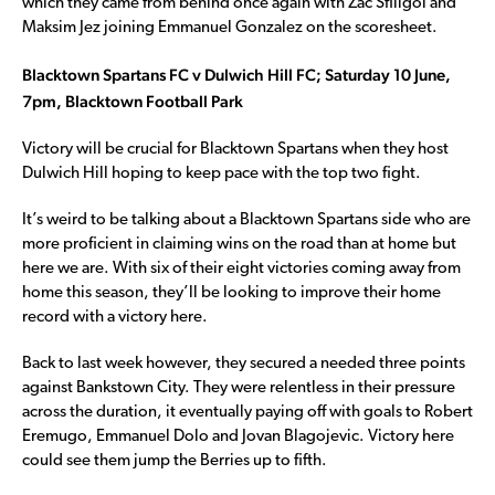
which they came from behind once again with Zac Sfiligoi and
Maksim Jez joining Emmanuel Gonzalez on the scoresheet.
Blacktown Spartans FC v Dulwich Hill FC; Saturday 10 June,
7pm, Blacktown Football Park
Victory will be crucial for Blacktown Spartans when they host
Dulwich Hill hoping to keep pace with the top two fight.
It’s weird to be talking about a Blacktown Spartans side who are
more proficient in claiming wins on the road than at home but
here we are. With six of their eight victories coming away from
home this season, they’ll be looking to improve their home
record with a victory here.
Back to last week however, they secured a needed three points
against Bankstown City. They were relentless in their pressure
across the duration, it eventually paying off with goals to Robert
Eremugo, Emmanuel Dolo and Jovan Blagojevic. Victory here
could see them jump the Berries up to fifth.