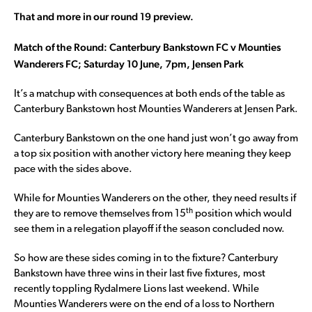
That and more in our round 19 preview.
Match of the Round: Canterbury Bankstown FC v Mounties
Wanderers FC; Saturday 10 June, 7pm, Jensen Park
It’s a matchup with consequences at both ends of the table as
Canterbury Bankstown host Mounties Wanderers at Jensen Park.
Canterbury Bankstown on the one hand just won’t go away from
a top six position with another victory here meaning they keep
pace with the sides above.
While for Mounties Wanderers on the other, they need results if
th
they are to remove themselves from 15
position which would
see them in a relegation playoff if the season concluded now.
So how are these sides coming in to the fixture? Canterbury
Bankstown have three wins in their last five fixtures, most
recently toppling Rydalmere Lions last weekend. While
Mounties Wanderers were on the end of a loss to Northern