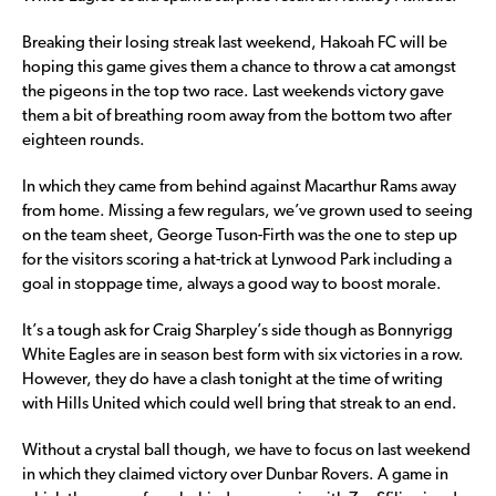
Breaking their losing streak last weekend, Hakoah FC will be
hoping this game gives them a chance to throw a cat amongst
the pigeons in the top two race. Last weekends victory gave
them a bit of breathing room away from the bottom two after
eighteen rounds.
In which they came from behind against Macarthur Rams away
from home. Missing a few regulars, we’ve grown used to seeing
on the team sheet, George Tuson-Firth was the one to step up
for the visitors scoring a hat-trick at Lynwood Park including a
goal in stoppage time, always a good way to boost morale.
It’s a tough ask for Craig Sharpley’s side though as Bonnyrigg
White Eagles are in season best form with six victories in a row.
However, they do have a clash tonight at the time of writing
with Hills United which could well bring that streak to an end.
Without a crystal ball though, we have to focus on last weekend
in which they claimed victory over Dunbar Rovers. A game in