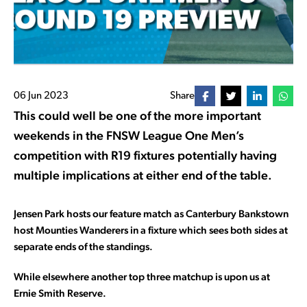
06 Jun 2023
Share
This could well be one of the more important
weekends in the FNSW League One Men’s
competition with R19 fixtures potentially having
multiple implications at either end of the table.
Jensen Park hosts our feature match as Canterbury Bankstown
host Mounties Wanderers in a fixture which sees both sides at
separate ends of the standings.
While elsewhere another top three matchup is upon us at
Ernie Smith Reserve.