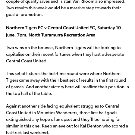
couple of quality saves and Tristan Van Rhoom also impressed.
Two results this week would be a massive step towards their
goal of promotion.
Northern Tigers FC v Central Coast United FC, Saturday 10
June, 7pm, North Turramurra Recreation Area
Two wins on the bounce, Northern Tigers will be looking to
capitalise on their recent fortunes when they host a desperate
Central Coast United.
This set of fixtures the first-time round were where Northern
Tigers came away with their best set of results in the first round
of games. And another victory here will reaffirm their position in
the top half of the table.
Against another side facing equivalent struggles to Central
Coast United in Mounties Wanderers, three first half goals
extinguished any hope of an upset and they’ll be hoping for
similar in this one. Keep an eye out for Kai Denton who scored a
hat-trick last weekend.