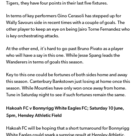
Tigers, they have four points in their last five fixtures.
In terms of key performers Gino Cerasoli has stepped up for
Wally Savours side in recent times with a couple of goals. The
other player to keep an eye on being Jairo Torne Fernandez who
is key orchestrating attacks.
At the other end, it’s hard to go past Bruno Pivato as a player
who will have a say in this one. While Jesse Spang leads the
Wanderers in terms of goals this season.
Key to this one could be fortunes of both sides home and away
this season. Canterbury Bankstown just losing at home once this
season. While Mounties have only won once away from home.
Tune in Saturday night to see if such fortunes remain the same.
Hakoah FC v Bonnyrigg White Eagles FC; Saturday 10 June,
5pm, Hensley Athletic Field
Hakoah FC will be hoping that a short turnaround for Bonnyrigg
White Eagles could spark a surprise result at Hensley Athletic.