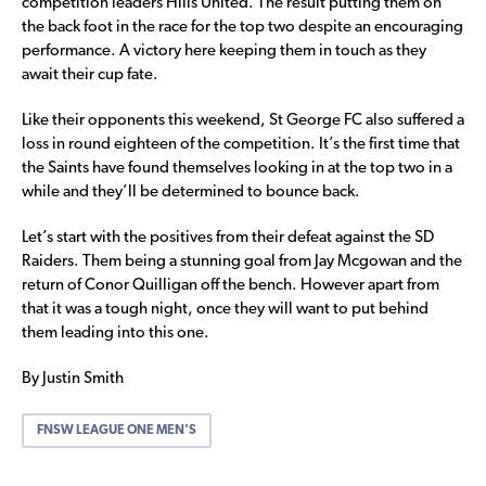
competition leaders Hills United. The result putting them on
the back foot in the race for the top two despite an encouraging
performance. A victory here keeping them in touch as they
await their cup fate.
Like their opponents this weekend, St George FC also suffered a
loss in round eighteen of the competition. It’s the first time that
the Saints have found themselves looking in at the top two in a
while and they’ll be determined to bounce back.
Let’s start with the positives from their defeat against the SD
Raiders. Them being a stunning goal from Jay Mcgowan and the
return of Conor Quilligan off the bench. However apart from
that it was a tough night, once they will want to put behind
them leading into this one.
By Justin Smith
FNSW LEAGUE ONE MEN'S