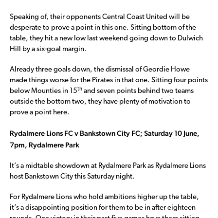
Speaking of, their opponents Central Coast United will be
desperate to prove a point in this one. Sitting bottom of the
table, they hit a new low last weekend going down to Dulwich
Hill by a six-goal margin.
Already three goals down, the dismissal of Geordie Howe
made things worse for the Pirates in that one. Sitting four points
th
below Mounties in 15
and seven points behind two teams
outside the bottom two, they have plenty of motivation to
prove a point here.
Rydalmere Lions FC v Bankstown City FC; Saturday 10 June,
7pm, Rydalmere Park
It’s a midtable showdown at Rydalmere Park as Rydalmere Lions
host Bankstown City this Saturday night.
For Rydalmere Lions who hold ambitions higher up the table,
it’s a disappointing position for them to be in after eighteen