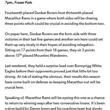
7pm, Fraser Park
Fourteenth placed Dunbar Rovers host thirteenth placed
Macarthur Rams in a game where both sides will be chasing
three points which could be crucial in avoiding the bottom two.
On paper here, Dunbar Rovers are the form side with three
victories in their last five games and another win here could set
them up very nicely in their hopes of avoiding relegation.
Sitting on 17 points from their 18 games, they sit 3 points
th
above 15
placed Mounties Wanderers.
Last weekend, they held a surprise lead over Bonnyrigg White
Eagles before their opponents proved just that little bit too
strong. At risk of stating the obvious, their results this season
have come built on defense so keeping Macarthur out will be
crucial here.
Speaking of, Macarthur Rams will be eyeing this one as a chance
to return to winning ways after two consecutive losses. It’s been
a slow build for Darren Jones and his coaching team but slowly