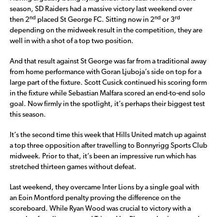
season, SD Raiders had a massive victory last weekend over
nd
nd
rd
then 2
placed St George FC. Sitting now in 2
or 3
depending on the midweek result in the competition, they are
well in with a shot of a top two position.
And that result against St George was far from a traditional away
from home performance with Goran Ljuboja’s side on top for a
large part of the fixture. Scott Cusick continued his scoring form
in the fixture while Sebastian Malfara scored an end-to-end solo
goal. Now firmly in the spotlight, it’s perhaps their biggest test
this season.
It’s the second time this week that Hills United match up against
a top three opposition after travelling to Bonnyrigg Sports Club
midweek. Prior to that, it’s been an impressive run which has
stretched thirteen games without defeat.
Last weekend, they overcame Inter Lions by a single goal with
an Eoin Montford penalty proving the difference on the
scoreboard. While Ryan Wood was crucial to victory with a