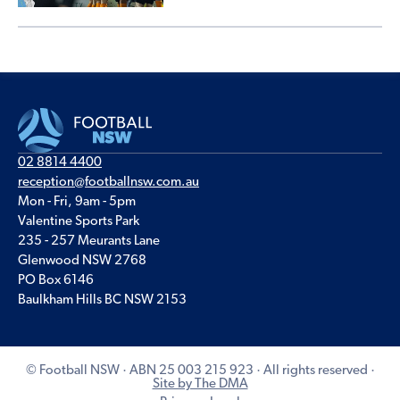
02 8814 4400
reception@footballnsw.com.au
Mon - Fri, 9am - 5pm
Valentine Sports Park
235 - 257 Meurants Lane
Glenwood NSW 2768
PO Box 6146
Baulkham Hills BC NSW 2153
© Football NSW · ABN 25 003 215 923 · All rights reserved ·
Site by The DMA