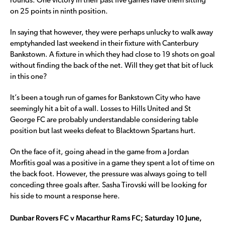
rounds. One victory in their past five games have them sitting
on 25 points in ninth position.
In saying that however, they were perhaps unlucky to walk away
emptyhanded last weekend in their fixture with Canterbury
Bankstown. A fixture in which they had close to 19 shots on goal
without finding the back of the net. Will they get that bit of luck
in this one?
It’s been a tough run of games for Bankstown City who have
seemingly hit a bit of a wall. Losses to Hills United and St
George FC are probably understandable considering table
position but last weeks defeat to Blacktown Spartans hurt.
On the face of it, going ahead in the game from a Jordan
Morfitis goal was a positive in a game they spent a lot of time on
the back foot. However, the pressure was always going to tell
conceding three goals after. Sasha Tirovski will be looking for
his side to mount a response here.
Dunbar Rovers FC v Macarthur Rams FC; Saturday 10 June,