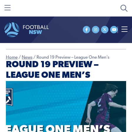
Home
/
News
/
Round 19 Preview – League One Men’s
ROUND 19 PREVIEW –
LEAGUE ONE MEN’S