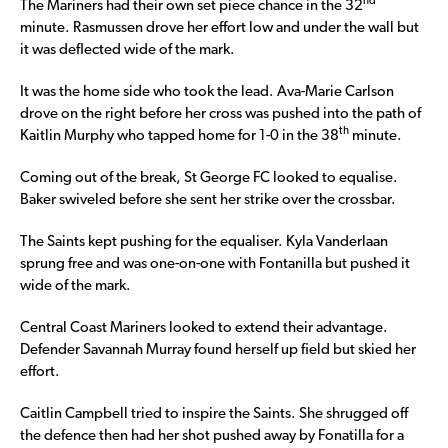
nd
The Mariners had their own set piece chance in the 32
minute. Rasmussen drove her effort low and under the wall but
it was deflected wide of the mark.
It was the home side who took the lead. Ava-Marie Carlson
drove on the right before her cross was pushed into the path of
th
Kaitlin Murphy who tapped home for 1-0 in the 38
minute.
Coming out of the break, St George FC looked to equalise.
Baker swiveled before she sent her strike over the crossbar.
The Saints kept pushing for the equaliser. Kyla Vanderlaan
sprung free and was one-on-one with Fontanilla but pushed it
wide of the mark.
Central Coast Mariners looked to extend their advantage.
Defender Savannah Murray found herself up field but skied her
effort.
Caitlin Campbell tried to inspire the Saints. She shrugged off
the defence then had her shot pushed away by Fonatilla for a