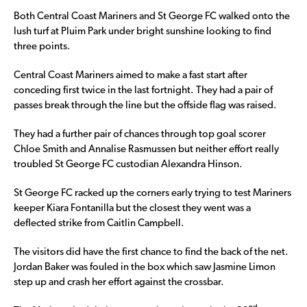
Both Central Coast Mariners and St George FC walked onto the
lush turf at Pluim Park under bright sunshine looking to find
three points.
Central Coast Mariners aimed to make a fast start after
conceding first twice in the last fortnight. They had a pair of
passes break through the line but the offside flag was raised.
They had a further pair of chances through top goal scorer
Chloe Smith and Annalise Rasmussen but neither effort really
troubled St George FC custodian Alexandra Hinson.
St George FC racked up the corners early trying to test Mariners
keeper Kiara Fontanilla but the closest they went was a
deflected strike from Caitlin Campbell.
The visitors did have the first chance to find the back of the net.
Jordan Baker was fouled in the box which saw Jasmine Limon
step up and crash her effort against the crossbar.