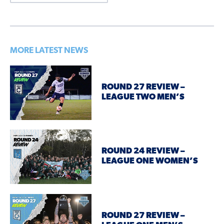
MORE LATEST NEWS
ROUND 27 REVIEW –
LEAGUE TWO MEN’S
ROUND 24 REVIEW –
LEAGUE ONE WOMEN’S
ROUND 27 REVIEW –