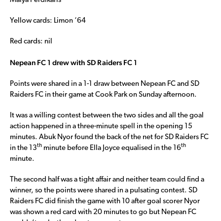
Maiya Perdikaris
Yellow cards: Limon ‘64
Red cards: nil
Nepean FC 1 drew with SD Raiders FC 1
Points were shared in a 1-1 draw between Nepean FC and SD
Raiders FC in their game at Cook Park on Sunday afternoon.
It was a willing contest between the two sides and all the goal
action happened in a three-minute spell in the opening 15
minutes. Abuk Nyor found the back of the net for SD Raiders FC
th
th
in the 13
minute before Ella Joyce equalised in the 16
minute.
The second half was a tight affair and neither team could find a
winner, so the points were shared in a pulsating contest. SD
Raiders FC did finish the game with 10 after goal scorer Nyor
was shown a red card with 20 minutes to go but Nepean FC