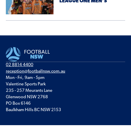
LEAGUE ONE MEN’S
02 8814 4400
reception@footballnsw.com.au
Mon - Fri, 9am - 5pm
Valentine Sports Park
235 - 257 Meurants Lane
Glenwood NSW 2768
PO Box 6146
Baulkham Hills BC NSW 2153