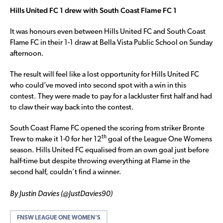
Hills United FC 1 drew with South Coast Flame FC 1
It was honours even between Hills United FC and South Coast
Flame FC in their 1-1 draw at Bella Vista Public School on Sunday
afternoon.
The result will feel like a lost opportunity for Hills United FC
who could’ve moved into second spot with a win in this
contest. They were made to pay for a lackluster first half and had
to claw their way back into the contest.
South Coast Flame FC opened the scoring from striker Bronte
th
Trew to make it 1-0 for her 12
goal of the League One Womens
season. Hills United FC equalised from an own goal just before
half-time but despite throwing everything at Flame in the
second half, couldn’t find a winner.
By Justin Davies (@JustDavies90)
FNSW LEAGUE ONE WOMEN'S