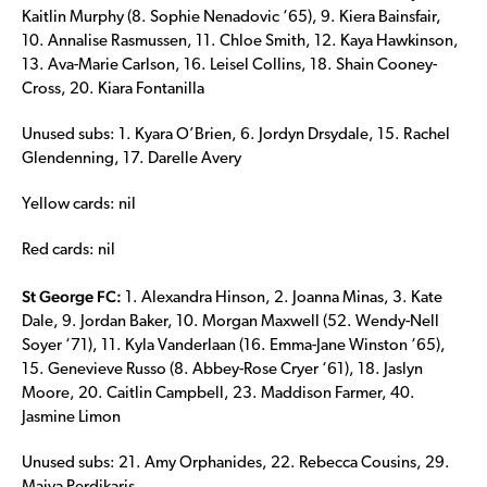
Kaitlin Murphy (8. Sophie Nenadovic ‘65), 9. Kiera Bainsfair,
10. Annalise Rasmussen, 11. Chloe Smith, 12. Kaya Hawkinson,
13. Ava-Marie Carlson, 16. Leisel Collins, 18. Shain Cooney-
Cross, 20. Kiara Fontanilla
Unused subs: 1. Kyara O’Brien, 6. Jordyn Drsydale, 15. Rachel
Glendenning, 17. Darelle Avery
Yellow cards: nil
Red cards: nil
St George FC:
1. Alexandra Hinson, 2. Joanna Minas, 3. Kate
Dale, 9. Jordan Baker, 10. Morgan Maxwell (52. Wendy-Nell
Soyer ‘71), 11. Kyla Vanderlaan (16. Emma-Jane Winston ‘65),
15. Genevieve Russo (8. Abbey-Rose Cryer ‘61), 18. Jaslyn
Moore, 20. Caitlin Campbell, 23. Maddison Farmer, 40.
Jasmine Limon
Unused subs: 21. Amy Orphanides, 22. Rebecca Cousins, 29.