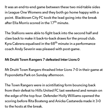
It was an end-to-end game between these two mid-table sides
in League One Womens and they both go home happy with a
point. Blacktown City FC took the lead going into the break
th
after Ella Morris scored in the 17
minute.
The Stallions were able to fight back into the second half and
claw back to make it back-to-back draws for the proud club.
th
Kyra Cabrera equalised in the 68
minute in a performance
coach Andy Severin was pleased with post-game.
Mt Druitt Town Rangers 7 defeated Inter Lions 0
Mt Druitt Town Rangers thrashed Inter Lions 7-0 in their game at
Popondetta Park on Sunday afternoon.
The Town Rangers were in scintillating form bouncing back
from their defeat to Hills United FC last weekend and remain on
the edge of the top four. Defender Holly Williams opened the
scoring before Rita Boateng and Anicka Castaneda made it 3-0
to the hosts at the break.