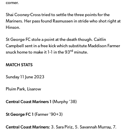
corner.
Shai Cooney-Cross tried to settle the three points for the
Mariners. Her pass found Rasmussen in stride who shot right at
Hinson.
St George FC stole a point at the death though. Caitlin
Campbell sent in a free kick which substitute Maddison Farmer
rd
snuck home to make it 1-1 in the 93
minute.
MATCH STATS
Sunday 11 June 2023
Pluim Park, Lisarow
Central Coast Mariners 1
(Murphy ‘38)
St George FC 1
(Farmer ‘90+3)
Central Coast Mariners:
3. Sara Piriz, 5. Savannah Murray, 7.