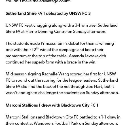
couldn’t make the advantage count.
Sutherland Shire FA 1 defeated by UNSW FC 3
UNSW FC kept chugging along with a 3-1 win over Sutherland
Shire FA at Harrie Denning Centre on Sunday afternoon.
The students made Princess Ibini’s debut for them a winning
th
one with their 12
win of the campaign and keep their
momentum at the top of the table. Amanda Levaskevich
continued her superb form with a brace in the win.
Mid-season signing Rachelle Wang scored her first for UNSW
FC to round out the scoring for the league leaders. Sutherland
Shire FA did find the back of the net through Zoe Hart, but it
wasn’t enough to challenge the students on Sunday afternoon.
Marconi Stallions 1 drew with Blacktown City FC 1
Marconi Stallions and Blacktown City FC battled to a 1-1 draw in
their contest at Wanderers Football Park on Sunday afternoon.