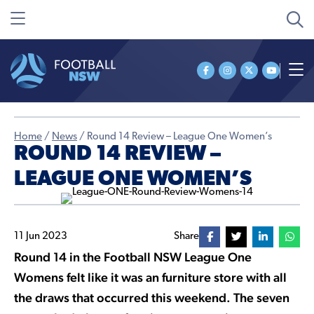
Home
/
News
/
Round 14 Review – League One Women’s
ROUND 14 REVIEW –
LEAGUE ONE WOMEN’S
11 Jun 2023
Share
Round 14 in the Football NSW League One
Womens felt like it was an furniture store with all
the draws that occurred this weekend. The seven