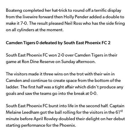
Boateng completed her hat-trick to round off a terrific display
from the livewire forward then Holly Pender added a double to
make it 7-0. The result pleased Neil Ross who has the side firing
on all cylinders at the moment.
Camden Tigers 0 defeated by South East Phoenix FC 2
South East Phoenix FC won 2-0 over Camden Tigers in their
game at Ron Dine Reserve on Sunday afternoon.
The visitors made it three wins on the trot with their win in
Camden and continue to create space from the bottom of the
ladder. The first half was a tight affair which didn’t produce any
goals and saw the teams go into the break at 0-0.
South East Phoenix FC burst into life in the second half. Captain
st
Melaine Leedham got the ball rolling for the visitors in the 61
minute before April Rowley doubled their delight on her debut
starting performance for the Phoenix.