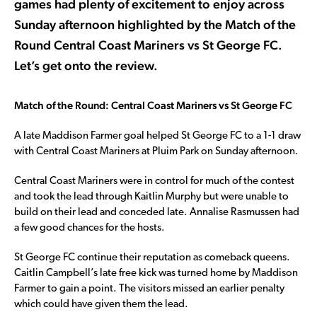
games had plenty of excitement to enjoy across
Sunday afternoon highlighted by the Match of the
Round Central Coast Mariners vs St George FC.
Let’s get onto the review.
Match of the Round: Central Coast Mariners vs St George FC
A late Maddison Farmer goal helped St George FC to a 1-1 draw
with Central Coast Mariners at Pluim Park on Sunday afternoon.
Central Coast Mariners were in control for much of the contest
and took the lead through Kaitlin Murphy but were unable to
build on their lead and conceded late. Annalise Rasmussen had
a few good chances for the hosts.
St George FC continue their reputation as comeback queens.
Caitlin Campbell’s late free kick was turned home by Maddison
Farmer to gain a point. The visitors missed an earlier penalty
which could have given them the lead.