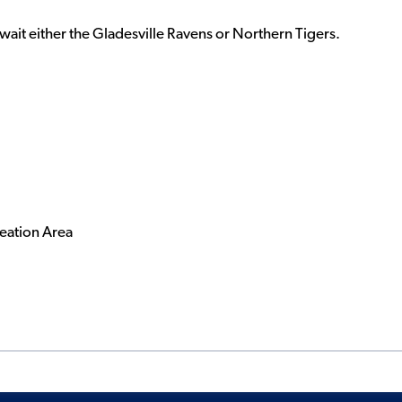
wait either the Gladesville Ravens or Northern Tigers.
eation Area