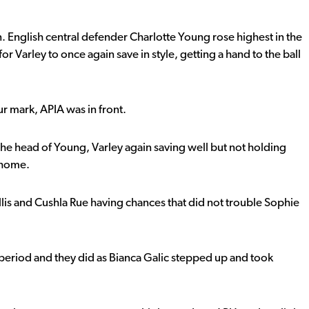
. English central defender Charlotte Young rose highest in the
or Varley to once again save in style, getting a hand to the ball
r mark, APIA was in front.
he head of Young, Varley again saving well but not holding
t home.
llis and Cushla Rue having chances that did not trouble Sophie
eriod and they did as Bianca Galic stepped up and took