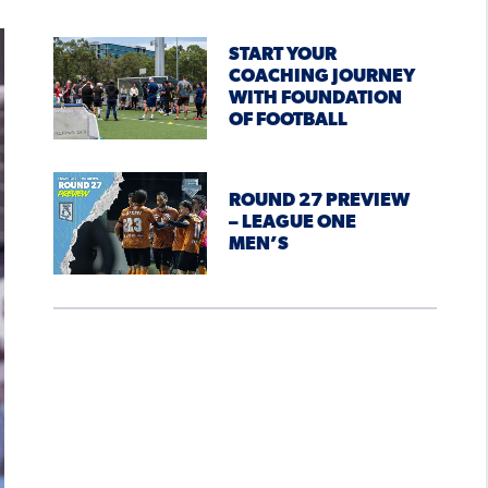
START YOUR
COACHING JOURNEY
WITH FOUNDATION
OF FOOTBALL
ROUND 27 PREVIEW
– LEAGUE ONE
MEN’S