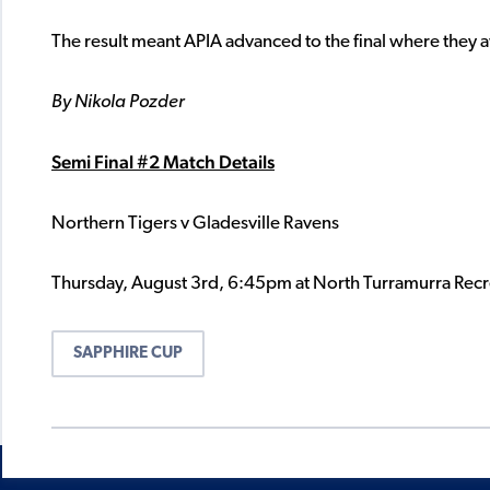
The result meant APIA advanced to the final where they a
By Nikola Pozder
Semi Final #2 Match Details
Northern Tigers v Gladesville Ravens
Thursday, August 3rd, 6:45pm at North Turramurra Recr
SAPPHIRE CUP