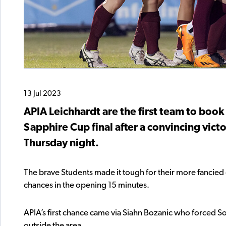
13 Jul 2023
APIA Leichhardt are the first team to book
Sapphire Cup final after a convincing vict
Thursday night.
The brave Students made it tough for their more fancied 
chances in the opening 15 minutes.
APIA’s first chance came via Siahn Bozanic who forced Sop
outside the area.