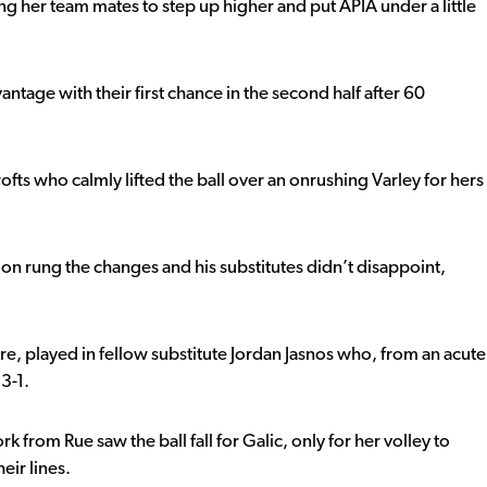
ng her team mates to step up higher and put APIA under a little
ntage with their first chance in the second half after 60
Crofts who calmly lifted the ball over an onrushing Varley for hers
on rung the changes and his substitutes didn’t disappoint,
, played in fellow substitute Jordan Jasnos who, from an acute
3-1.
k from Rue saw the ball fall for Galic, only for her volley to
eir lines.