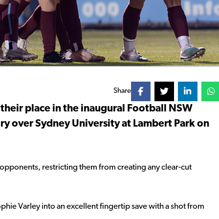
Share
 their place in the inaugural Football NSW
ory over Sydney University at Lambert Park on
opponents, restricting them from creating any clear-cut
hie Varley into an excellent fingertip save with a shot from