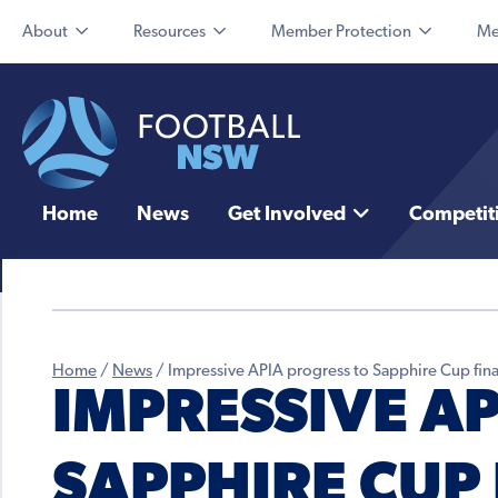
About
Resources
Member Protection
Me
Home
News
Get Involved
Competit
Home
/
News
/
Impressive APIA progress to Sapphire Cup fina
IMPRESSIVE A
SAPPHIRE CUP 