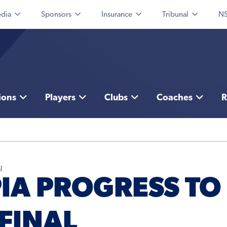
dia
Sponsors
Insurance
Tribunal
NS
ions
Players
Clubs
Coaches
R
l
PIA PROGRESS TO
FINAL