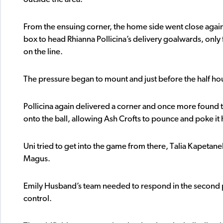
From the ensuing corner, the home side went close again
box to head Rhianna Pollicina’s delivery goalwards, only f
on the line.
The pressure began to mount and just before the half hou
Pollicina again delivered a corner and once more found t
onto the ball, allowing Ash Crofts to pounce and poke i
Uni tried to get into the game from there, Talia Kapetane
Magus.
Emily Husband’s team needed to respond in the second p
control.