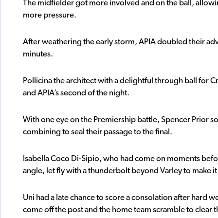
The midfielder got more involved and on the ball, allowi
more pressure.
After weathering the early storm, APIA doubled their adva
minutes.
Pollicina the architect with a delightful through ball for 
and APIA’s second of the night.
With one eye on the Premiership battle, Spencer Prior so
combining to seal their passage to the final.
Isabella Coco Di-Sipio, who had come on moments before
angle, let fly with a thunderbolt beyond Varley to make it 
Uni had a late chance to score a consolation after hard wor
come off the post and the home team scramble to clear th