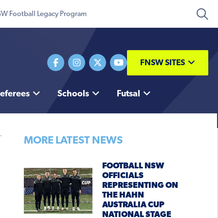
W Football Legacy Program
FNSW SITES
eferees
Schools
Futsal
MORE LATEST NEWS
FOOTBALL NSW
OFFICIALS
REPRESENTING ON
THE HAHN
AUSTRALIA CUP
NATIONAL STAGE