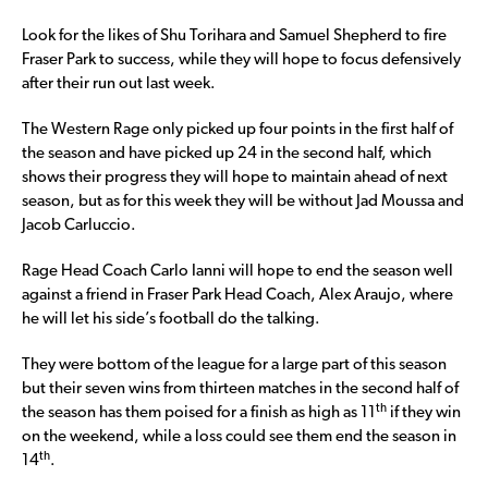
Look for the likes of Shu Torihara and Samuel Shepherd to fire
Fraser Park to success, while they will hope to focus defensively
after their run out last week.
The Western Rage only picked up four points in the first half of
the season and have picked up 24 in the second half, which
shows their progress they will hope to maintain ahead of next
season, but as for this week they will be without Jad Moussa and
Jacob Carluccio.
Rage Head Coach Carlo Ianni will hope to end the season well
against a friend in Fraser Park Head Coach, Alex Araujo, where
he will let his side’s football do the talking.
They were bottom of the league for a large part of this season
but their seven wins from thirteen matches in the second half of
th
the season has them poised for a finish as high as 11
if they win
on the weekend, while a loss could see them end the season in
th
14
.