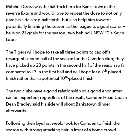
Mitchell Cross was the hat-trick hero for Bankstown in the
reverse fixture and would love to repeat the dose to not only
give his side a top-half finish, but also help him towards
potentially finishing the season as the league top goal scorer –
he is on 21 goals for the season, two behind UNSW FC’s Kevin
Lopes.
The Tigers will hope to take all three points to cap off a
resurgent second half of the season for the Camden club; they
have picked up 23 points in the second half of the season so far
th
compared to 13 in the first half and will hope for a 7
-placed
th
finish rather than a potential 10
-placed finish.
The two clubs have a good relationship so a good encounter
can be expected; regardless of the result, Camden Head Coach
Dean Bradley said his side will shout Bankstown dinner
afterwards.
Following their bye last week, look for Camden to finish the
season with strong attacking flair in front of a home crowd