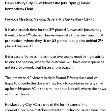
Hawkesbury City FC vs Newcastle Jets, 8pm @ David
Bertenshaw Field
Previous Meeting: Newcastle Jets 4-1 Hawkesbury City FC
rd
It is also crunch-time for the 3
-placed Newcastle Jets as they
th
travel to face 9
-placed Hawkesbury City FC in their pursuit of
nd
promotion, where they sit on 53 points, one point behind 2
-
placed Nepean FC.
It is a case of form vs fire as these two teams meet in high spirits
to end the season, where the outcome will have consequences
not just for a week, but for an entire season.
The Jets were 4-1 victors in their Round Fifteen clash and will
hope to double the dose as they look to capitalise on any slip-
up from Nepean FC in the simultaneous kick-off, where the news
will filter through.
Hawkesbury City FC are one of the form teams of the
competition; nine matches unbeaten, including seven wins, has