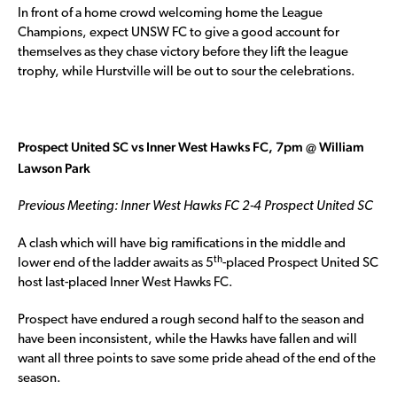
In front of a home crowd welcoming home the League
Champions, expect UNSW FC to give a good account for
themselves as they chase victory before they lift the league
trophy, while Hurstville will be out to sour the celebrations.
Prospect United SC vs Inner West Hawks FC, 7pm @ William
Lawson Park
Previous Meeting: Inner West Hawks FC 2-4 Prospect United SC
A clash which will have big ramifications in the middle and
th
lower end of the ladder awaits as 5
-placed Prospect United SC
host last-placed Inner West Hawks FC.
Prospect have endured a rough second half to the season and
have been inconsistent, while the Hawks have fallen and will
want all three points to save some pride ahead of the end of the
season.