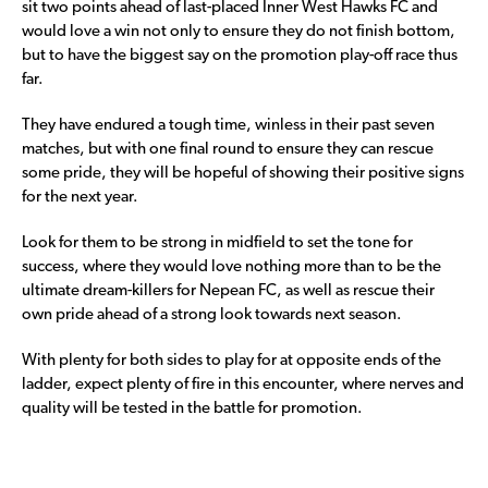
sit two points ahead of last-placed Inner West Hawks FC and
would love a win not only to ensure they do not finish bottom,
but to have the biggest say on the promotion play-off race thus
far.
They have endured a tough time, winless in their past seven
matches, but with one final round to ensure they can rescue
some pride, they will be hopeful of showing their positive signs
for the next year.
Look for them to be strong in midfield to set the tone for
success, where they would love nothing more than to be the
ultimate dream-killers for Nepean FC, as well as rescue their
own pride ahead of a strong look towards next season.
With plenty for both sides to play for at opposite ends of the
ladder, expect plenty of fire in this encounter, where nerves and
quality will be tested in the battle for promotion.