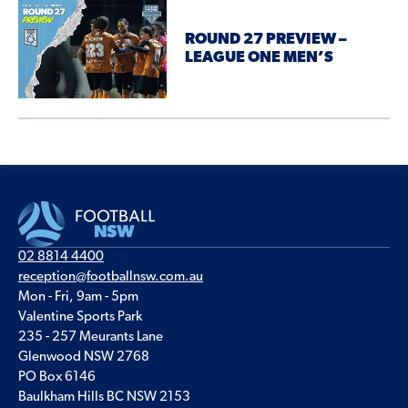
ROUND 27 PREVIEW –
LEAGUE ONE MEN’S
02 8814 4400
reception@footballnsw.com.au
Mon - Fri, 9am - 5pm
Valentine Sports Park
235 - 257 Meurants Lane
Glenwood NSW 2768
PO Box 6146
Baulkham Hills BC NSW 2153