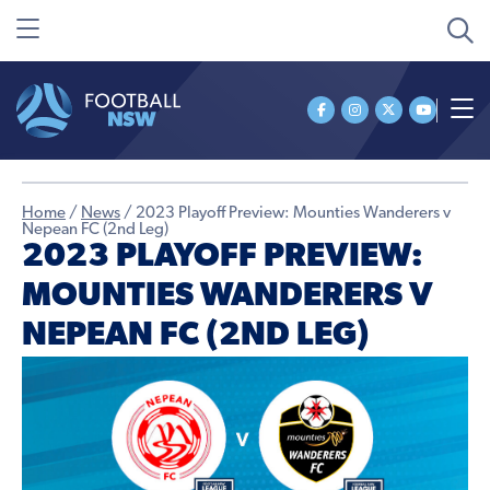
Home
/
News
/
2023 Playoff Preview: Mounties Wanderers v
Nepean FC (2nd Leg)
2023 PLAYOFF PREVIEW:
MOUNTIES WANDERERS V
NEPEAN FC (2ND LEG)