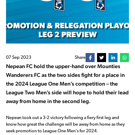
07 Sep 2023
Share
Nepean FC hold the upper-hand over Mounties
Wanderers FC as the two sides fight for a place in
the 2024 League One Men’s competition – the
League Two Men’s side will hope to hold their lead
away from home in the second leg.
Nepean took out a 3-2 victory following a fiery first leg and
know how great the challenge will be away from home as they
seek promotion to League One Men’s for 2024.