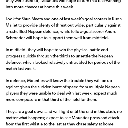
they were used to, Mounties will hope to turn that ball-winning
into more chances at home this week.
Look for Shun Maeta and one of last week’s goal scorers in Kuon
Maliet to provide plenty of threat out wide, particularly against
a reshuffled Nepean defence, while fellow goal scorer Andre
Schroeder will hope to support them well from midfield.
In midfield, they will hope to win the physical battle and
progress quickly through the thirds to unsettle the Nepean
defence, which looked relatively untroubled for periods of the
match last week.
In defence, Mounties will know the trouble they will be up
against given the sudden burst of speed from multiple Nepean
players they were unable to deal with last week; expect much
more composure in that third of the field for them.
They are a goal down and will fight until the end in this clash, no
matter what happens; expect to see Mounties press and attack
from the first whistle to the last as they chase safety at home.