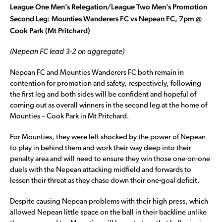
League One Men’s Relegation/League Two Men’s Promotion
Second Leg: Mounties Wanderers FC vs Nepean FC, 7pm @
Cook Park (Mt Pritchard)
(Nepean FC lead 3-2 on aggregate)
Nepean FC and Mounties Wanderers FC both remain in
contention for promotion and safety, respectively, following
the first leg and both sides will be confident and hopeful of
coming out as overall winners in the second leg at the home of
Mounties – Cook Park in Mt Pritchard.
For Mounties, they were left shocked by the power of Nepean
to play in behind them and work their way deep into their
penalty area and will need to ensure they win those one-on-one
duels with the Nepean attacking midfield and forwards to
lessen their threat as they chase down their one-goal deficit.
Despite causing Nepean problems with their high press, which
allowed Nepean little space on the ball in their backline unlike