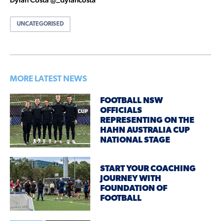
UNCATEGORISED
MORE LATEST NEWS
FOOTBALL NSW
OFFICIALS
REPRESENTING ON THE
HAHN AUSTRALIA CUP
NATIONAL STAGE
START YOUR COACHING
JOURNEY WITH
FOUNDATION OF
FOOTBALL