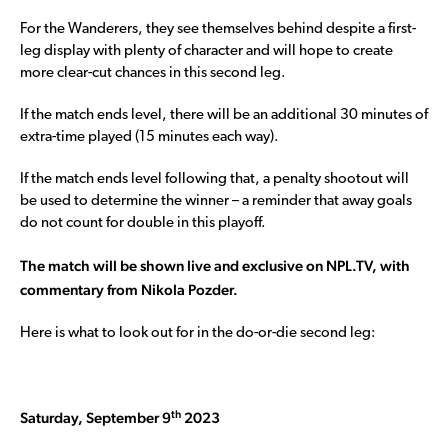
For the Wanderers, they see themselves behind despite a first-
leg display with plenty of character and will hope to create
more clear-cut chances in this second leg.
If the match ends level, there will be an additional 30 minutes of
extra-time played (15 minutes each way).
If the match ends level following that, a penalty shootout will
be used to determine the winner – a reminder that away goals
do not count for double in this playoff.
The match will be shown live and exclusive on NPL.TV, with
commentary from Nikola Pozder.
Here is what to look out for in the do-or-die second leg:
th
Saturday, September 9
2023