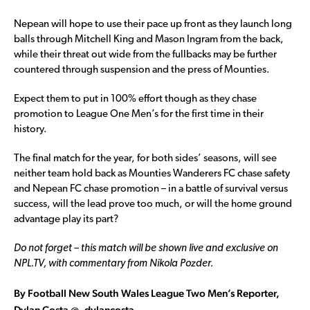
Nepean will hope to use their pace up front as they launch long
balls through Mitchell King and Mason Ingram from the back,
while their threat out wide from the fullbacks may be further
countered through suspension and the press of Mounties.
Expect them to put in 100% effort though as they chase
promotion to League One Men’s for the first time in their
history.
The final match for the year, for both sides’ seasons, will see
neither team hold back as Mounties Wanderers FC chase safety
and Nepean FC chase promotion – in a battle of survival versus
success, will the lead prove too much, or will the home ground
advantage play its part?
Do not forget – this match will be shown live and exclusive on
NPL.TV, with commentary from Nikola Pozder.
By Football New South Wales League Two Men’s Reporter,
Dylan Costa @_dylancosta