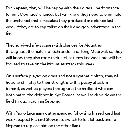
For Nepean, they will be happy with their overall performance
to limit Mounties’ chances but will know they need to eliminate
the uncharacteristic mistakes they produced in defence last
week if they are to capitalise on their one-goal advantage in the
tie.
They survived a few scares with chances for Mounties
throughout the match for Schroeder and Tong Muorwal, so they
will know they also rode their luck at times last week but will be
focused to take on the Mounties attack this week.
On a surface played on grass and not a synthetic pitch, they will
hope to still play to their strengths with a pacey attack in
behind, as well as players throughout the midfield who can
both patrol the defence in Kye Soares, as well as drive down the
field through Lachlan Sepping.
With Paolo Laxamana out suspended following his red card last
week, expect Richard Stewart to switch to left fullback and for
Nepean to replace him on the other flank.