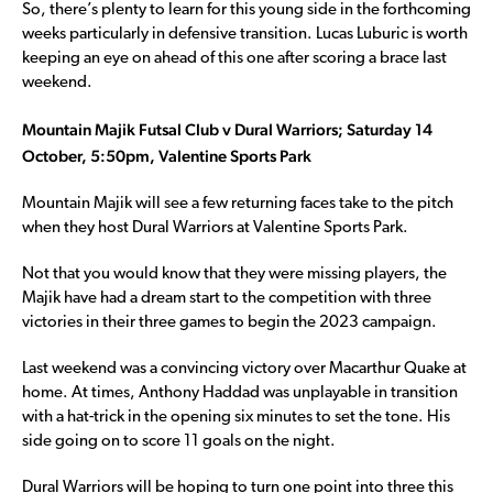
So, there’s plenty to learn for this young side in the forthcoming
weeks particularly in defensive transition. Lucas Luburic is worth
keeping an eye on ahead of this one after scoring a brace last
weekend.
Mountain Majik Futsal Club v Dural Warriors; Saturday 14
October, 5:50pm, Valentine Sports Park
Mountain Majik will see a few returning faces take to the pitch
when they host Dural Warriors at Valentine Sports Park.
Not that you would know that they were missing players, the
Majik have had a dream start to the competition with three
victories in their three games to begin the 2023 campaign.
Last weekend was a convincing victory over Macarthur Quake at
home. At times, Anthony Haddad was unplayable in transition
with a hat-trick in the opening six minutes to set the tone. His
side going on to score 11 goals on the night.
Dural Warriors will be hoping to turn one point into three this