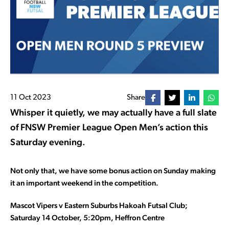
11 Oct 2023
Share
Whisper it quietly, we may actually have a full slate
of FNSW Premier League Open Men’s action this
Saturday evening.
Not only that, we have some bonus action on Sunday making
it an important weekend in the competition.
Mascot Vipers v Eastern Suburbs Hakoah Futsal Club;
Saturday 14 October, 5:20pm, Heffron Centre