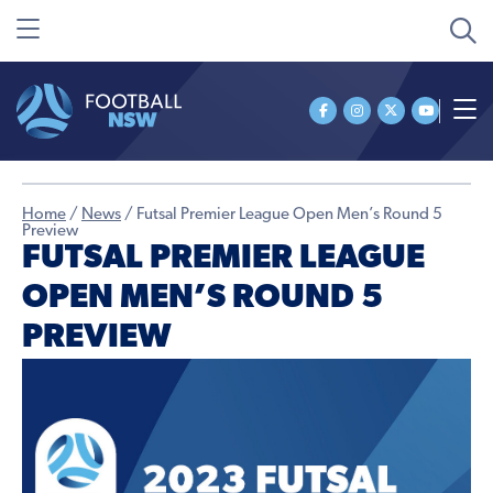
Home
/
News
/
Futsal Premier League Open Men’s Round 5
Preview
FUTSAL PREMIER LEAGUE
OPEN MEN’S ROUND 5
PREVIEW