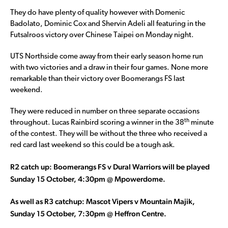
They do have plenty of quality however with Domenic
Badolato, Dominic Cox and Shervin Adeli all featuring in the
Futsalroos victory over Chinese Taipei on Monday night.
UTS Northside come away from their early season home run
with two victories and a draw in their four games. None more
remarkable than their victory over Boomerangs FS last
weekend.
They were reduced in number on three separate occasions
th
throughout. Lucas Rainbird scoring a winner in the 38
minute
of the contest. They will be without the three who received a
red card last weekend so this could be a tough ask.
R2 catch up: Boomerangs FS v Dural Warriors will be played
Sunday 15 October, 4:30pm @ Mpowerdome.
As well as R3 catchup: Mascot Vipers v Mountain Majik,
Sunday 15 October, 7:30pm @ Heffron Centre.