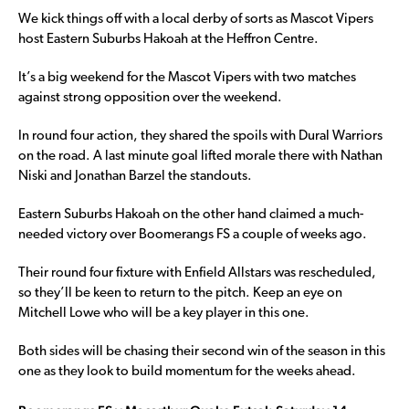
We kick things off with a local derby of sorts as Mascot Vipers
host Eastern Suburbs Hakoah at the Heffron Centre.
It’s a big weekend for the Mascot Vipers with two matches
against strong opposition over the weekend.
In round four action, they shared the spoils with Dural Warriors
on the road. A last minute goal lifted morale there with Nathan
Niski and Jonathan Barzel the standouts.
Eastern Suburbs Hakoah on the other hand claimed a much-
needed victory over Boomerangs FS a couple of weeks ago.
Their round four fixture with Enfield Allstars was rescheduled,
so they’ll be keen to return to the pitch. Keep an eye on
Mitchell Lowe who will be a key player in this one.
Both sides will be chasing their second win of the season in this
one as they look to build momentum for the weeks ahead.