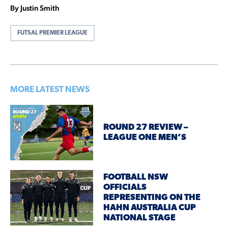
By Justin Smith
FUTSAL PREMIER LEAGUE
MORE LATEST NEWS
ROUND 27 REVIEW –
LEAGUE ONE MEN’S
FOOTBALL NSW
OFFICIALS
REPRESENTING ON THE
HAHN AUSTRALIA CUP
NATIONAL STAGE