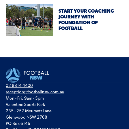
START YOUR COACHING
JOURNEY WITH
FOUNDATION OF
FOOTBALL
02 8814 4400
reception@footballnsw.com.au
Mon - Fri, 9am - 5pm
Valentine Sports Park
235 - 257 Meurants Lane
Glenwood NSW 2768
PO Box 6146