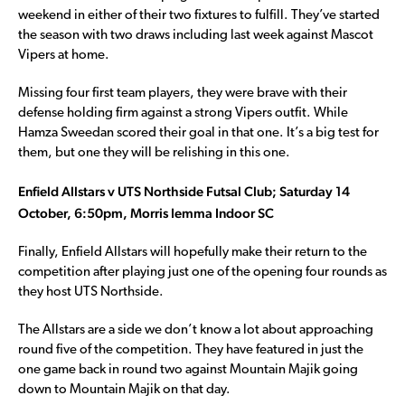
weekend in either of their two fixtures to fulfill. They’ve started
the season with two draws including last week against Mascot
Vipers at home.
Missing four first team players, they were brave with their
defense holding firm against a strong Vipers outfit. While
Hamza Sweedan scored their goal in that one. It’s a big test for
them, but one they will be relishing in this one.
Enfield Allstars v UTS Northside Futsal Club; Saturday 14
October, 6:50pm, Morris Iemma Indoor SC
Finally, Enfield Allstars will hopefully make their return to the
competition after playing just one of the opening four rounds as
they host UTS Northside.
The Allstars are a side we don’t know a lot about approaching
round five of the competition. They have featured in just the
one game back in round two against Mountain Majik going
down to Mountain Majik on that day.