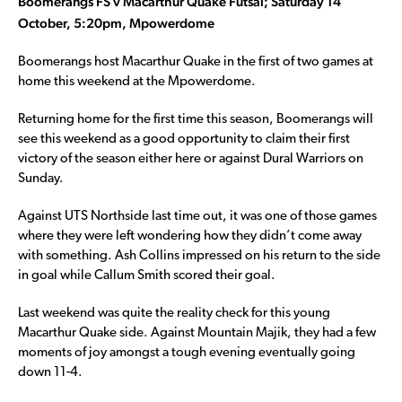
Boomerangs FS v Macarthur Quake Futsal; Saturday 14
October, 5:20pm, Mpowerdome
Boomerangs host Macarthur Quake in the first of two games at
home this weekend at the Mpowerdome.
Returning home for the first time this season, Boomerangs will
see this weekend as a good opportunity to claim their first
victory of the season either here or against Dural Warriors on
Sunday.
Against UTS Northside last time out, it was one of those games
where they were left wondering how they didn’t come away
with something. Ash Collins impressed on his return to the side
in goal while Callum Smith scored their goal.
Last weekend was quite the reality check for this young
Macarthur Quake side. Against Mountain Majik, they had a few
moments of joy amongst a tough evening eventually going
down 11-4.