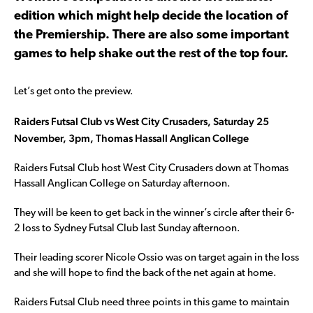
edition which might help decide the location of
the Premiership. There are also some important
games to help shake out the rest of the top four.
Let’s get onto the preview.
Raiders Futsal Club vs West City Crusaders, Saturday 25
November, 3pm, Thomas Hassall Anglican College
Raiders Futsal Club host West City Crusaders down at Thomas
Hassall Anglican College on Saturday afternoon.
They will be keen to get back in the winner’s circle after their 6-
2 loss to Sydney Futsal Club last Sunday afternoon.
Their leading scorer Nicole Ossio was on target again in the loss
and she will hope to find the back of the net again at home.
Raiders Futsal Club need three points in this game to maintain