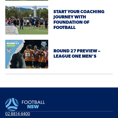
START YOUR COACHING
JOURNEY WITH
FOUNDATION OF
FOOTBALL
ROUND 27 PREVIEW –
LEAGUE ONE MEN’S
02 8814 4400