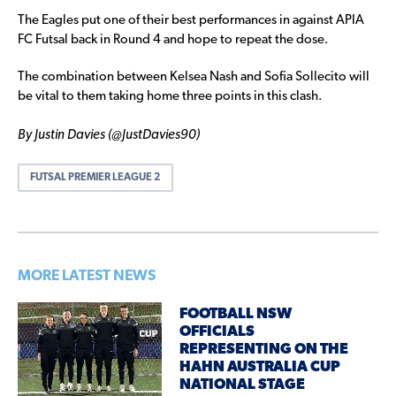
The Eagles put one of their best performances in against APIA
FC Futsal back in Round 4 and hope to repeat the dose.
The combination between Kelsea Nash and Sofia Sollecito will
be vital to them taking home three points in this clash.
By Justin Davies (@JustDavies90)
FUTSAL PREMIER LEAGUE 2
MORE LATEST NEWS
FOOTBALL NSW
OFFICIALS
REPRESENTING ON THE
HAHN AUSTRALIA CUP
NATIONAL STAGE