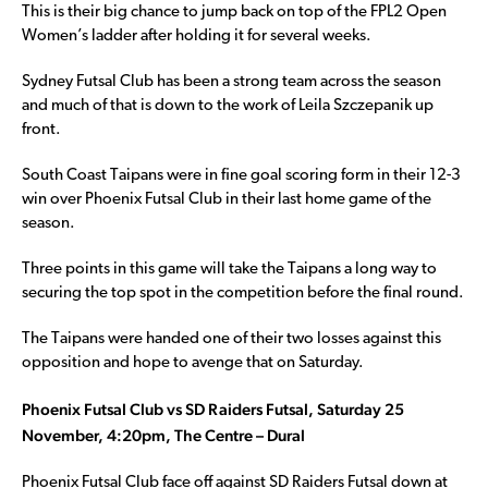
This is their big chance to jump back on top of the FPL2 Open
Women’s ladder after holding it for several weeks.
Sydney Futsal Club has been a strong team across the season
and much of that is down to the work of Leila Szczepanik up
front.
South Coast Taipans were in fine goal scoring form in their 12-3
win over Phoenix Futsal Club in their last home game of the
season.
Three points in this game will take the Taipans a long way to
securing the top spot in the competition before the final round.
The Taipans were handed one of their two losses against this
opposition and hope to avenge that on Saturday.
Phoenix Futsal Club vs SD Raiders Futsal, Saturday 25
November, 4:20pm, The Centre – Dural
Phoenix Futsal Club face off against SD Raiders Futsal down at