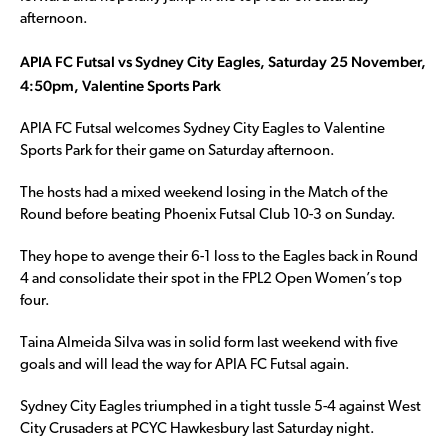
afternoon.
APIA FC Futsal vs Sydney City Eagles, Saturday 25 November,
4:50pm, Valentine Sports Park
APIA FC Futsal welcomes Sydney City Eagles to Valentine
Sports Park for their game on Saturday afternoon.
The hosts had a mixed weekend losing in the Match of the
Round before beating Phoenix Futsal Club 10-3 on Sunday.
They hope to avenge their 6-1 loss to the Eagles back in Round
4 and consolidate their spot in the FPL2 Open Women’s top
four.
Taina Almeida Silva was in solid form last weekend with five
goals and will lead the way for APIA FC Futsal again.
Sydney City Eagles triumphed in a tight tussle 5-4 against West
City Crusaders at PCYC Hawkesbury last Saturday night.