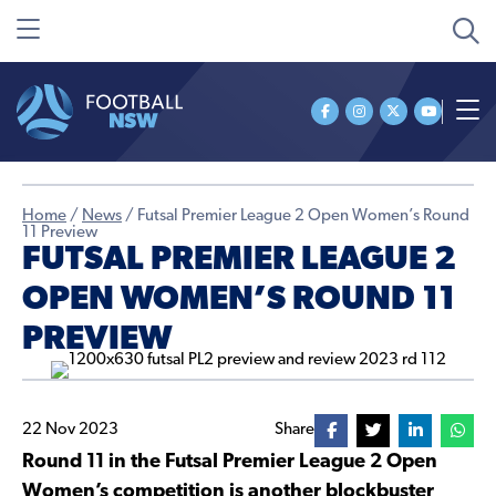
Home
/
News
/
Futsal Premier League 2 Open Women’s Round
11 Preview
FUTSAL PREMIER LEAGUE 2
OPEN WOMEN’S ROUND 11
PREVIEW
22 Nov 2023
Share
Round 11 in the Futsal Premier League 2 Open
Women’s competition is another blockbuster