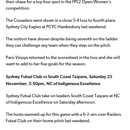
their chase for a top four spot in the FPL2 Open Women’s
competition.
The Crusaders went down in a close 5-4 loss to fourth place
Sydney City Eagles at PCYC Hawkesbury last weekend.
The visitors have shown despite being seventh on the ladder
they can challenge any team when they step on the pitch.
Paris Vinuya returned to the scoresheet in the loss and she will
want to add to her five goals for the season.
Sydney Futsal Club vs South Coast Taipans, Saturday 25
November, 3:50pm, NC of Indigenous Excellence
Sydney Futsal Club take on leaders South Coast Taipans at NC
of Indigenous Excellence on Saturday afternoon.
The hosts warmed up for this game with a 6-2 win over Raiders
Futsal Club on their home pitch last weekend.