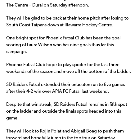
The Centre – Dural on Saturday afternoon.
They will be glad to be back at their home pitch after losing to
South Coast Taipans down at Illawarra Hockey Centre.
One bright spot for Phoenix Futsal Club has been the goal
scoring of Laura Wilson who has nine goals thus far this
campaign.
Phoenix Futsal Club hope to play spoiler for the last three
weekends of the season and move off the bottom of the ladder.
SD Raiders Futsal extended their unbeaten run to five games
after their 4-2 win over APIA FC Futsal last weekend.
Despite that win streak, SD Raiders Futsal remains in fifth spot
on the ladder and outside the finals spots headed into this
game.
They will look to Rojin Polat and Abigail Boag to push them
forward and hopefully jump in the top four on Saturday