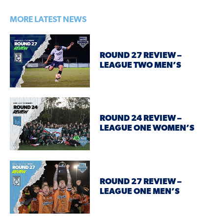
MORE LATEST NEWS
ROUND 27 REVIEW –
LEAGUE TWO MEN’S
ROUND 24 REVIEW –
LEAGUE ONE WOMEN’S
ROUND 27 REVIEW –
LEAGUE ONE MEN’S