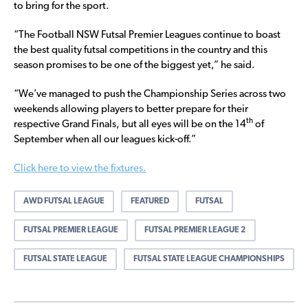
to bring for the sport.
“The Football NSW Futsal Premier Leagues continue to boast
the best quality futsal competitions in the country and this
season promises to be one of the biggest yet,” he said.
“We’ve managed to push the Championship Series across two
weekends allowing players to better prepare for their
th
respective Grand Finals, but all eyes will be on the 14
of
September when all our leagues kick-off.”
Click here to view the fixtures.
AWD FUTSAL LEAGUE
FEATURED
FUTSAL
FUTSAL PREMIER LEAGUE
FUTSAL PREMIER LEAGUE 2
FUTSAL STATE LEAGUE
FUTSAL STATE LEAGUE CHAMPIONSHIPS