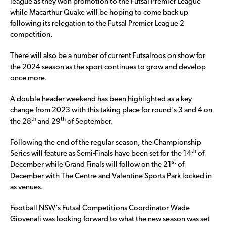
league as they won promotion to the Futsal Premier League
while Macarthur Quake will be hoping to come back up
following its relegation to the Futsal Premier League 2
competition.
There will also be a number of current Futsalroos on show for
the 2024 season as the sport continues to grow and develop
once more.
A double header weekend has been highlighted as a key
change from 2023 with this taking place for round’s 3 and 4 on
th
th
the 28
and 29
of September.
Following the end of the regular season, the Championship
th
Series will feature as Semi-Finals have been set for the 14
of
st
December while Grand Finals will follow on the 21
of
December with The Centre and Valentine Sports Park locked in
as venues.
Football NSW’s Futsal Competitions Coordinator Wade
Giovenali was looking forward to what the new season was set