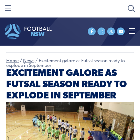
Home
/
News
/
Excitement galore as Futsal season ready to
explode in September
EXCITEMENT GALORE AS
FUTSAL SEASON READY TO
EXPLODE IN SEPTEMBER