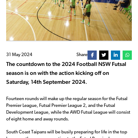
31 May 2024
Share
The countdown to the 2024 Football NSW Futsal
season is on with the action kicking off on
Saturday, 14th September 2024.
Fourteen rounds will make up the regular season for the Futsal
Premier League, Futsal Premier League 2, and the Futsal
Development League, while the AWD Futsal League will consist
of eight home and away rounds.
South Coast Taipans will be busily preparing for life in the top