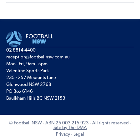
02 8814 4400
reception@footballnsw.com.au
Mon - Fri, 9am - 5pm
Valentine Sports Park
235 - 257 Meurants Lane
Glenwood NSW 2768
PO Box 6146
Baulkham Hills BC NSW 2153
© Football NSW · ABN 25 003 215 923 · All rights reserved ·
Site by The DMA
Privacy
·
Legal