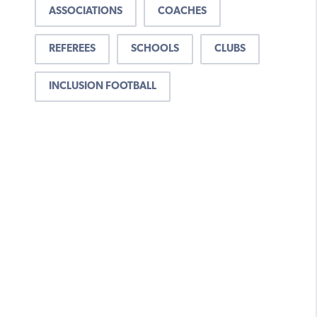
ASSOCIATIONS
COACHES
REFEREES
SCHOOLS
CLUBS
INCLUSION FOOTBALL