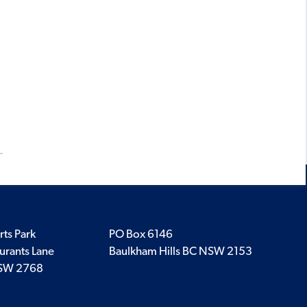
rts Park
PO Box 6146
urants Lane
Baulkham Hills BC NSW 2153
SW 2768