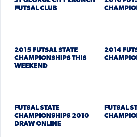
ST GEORGE CITY LAUNCH
2016 FUT
FUTSAL CLUB
CHAMPIO
2015 FUTSAL STATE
2014 FUT
CHAMPIONSHIPS THIS
CHAMPIO
WEEKEND
FUTSAL STATE
FUTSAL S
CHAMPIONSHIPS 2010
CHAMPIO
DRAW ONLINE