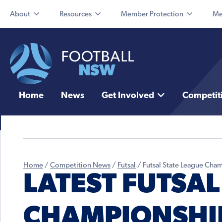
About
Resources
Member Protection
Me
Home
News
Get Involved
Competit
Home
/
Competition News
/
Futsal
/
Futsal State League Cha
LATEST FUTSAL
CHAMPIONSHI