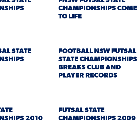
SAL STATE
FNSW FUTSAL STATE
NSHIPS
CHAMPIONSHIPS COME
TO LIFE
SAL STATE
FOOTBALL NSW FUTSAL
NSHIPS
STATE CHAMPIONSHIPS
BREAKS CLUB AND
PLAYER RECORDS
TATE
FUTSAL STATE
NSHIPS 2010
CHAMPIONSHIPS 2009