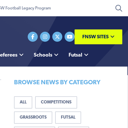
W Football Legacy Program
FNSW SITES
eferees
Schools
Futsal
BROWSE NEWS BY CATEGORY
ALL
COMPETITIONS
GRASSROOTS
FUTSAL