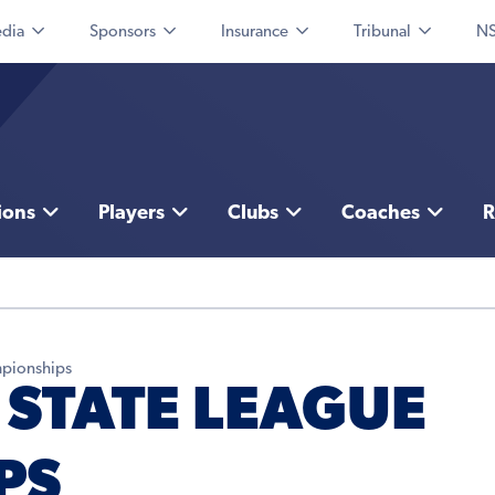
dia
Sponsors
Insurance
Tribunal
NS
ions
Players
Clubs
Coaches
R
mpionships
 STATE LEAGUE
PS