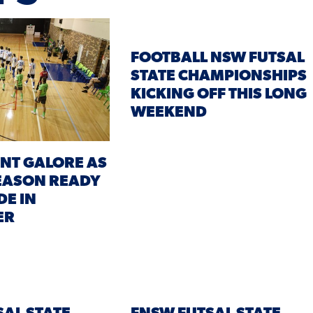
FOOTBALL NSW FUTSAL
STATE CHAMPIONSHIPS
KICKING OFF THIS LONG
WEEKEND
NT GALORE AS
EASON READY
DE IN
ER