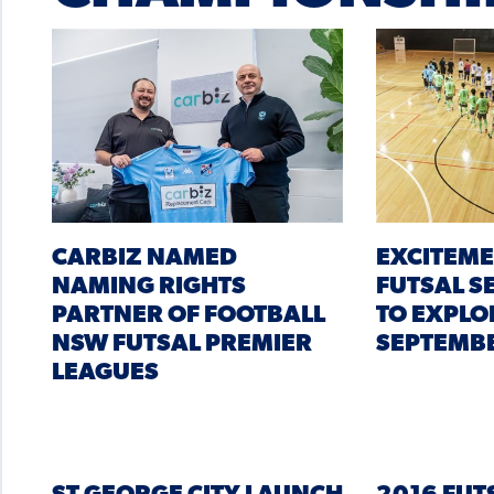
CARBIZ NAMED
EXCITEME
NAMING RIGHTS
FUTSAL S
PARTNER OF FOOTBALL
TO EXPLO
NSW FUTSAL PREMIER
SEPTEMB
LEAGUES