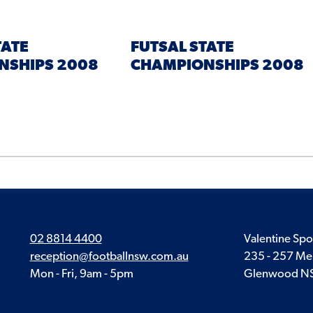
TATE
FUTSAL STATE
NSHIPS 2008
CHAMPIONSHIPS 2008
02 8814 4400
Valentine Spo
reception@footballnsw.com.au
235 - 257 Me
Mon - Fri, 9am - 5pm
Glenwood N