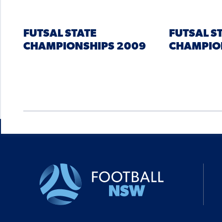
FUTSAL STATE
FUTSAL S
CHAMPIONSHIPS 2009
CHAMPIO