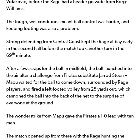
Vidakovic, before the Rage had a header go wide from Borg-
Williams.
The tough, wet conditions meant ball control was harder, and
keeping footing was also a problem.
Strong defending from Central Coast kept the Rage at bay early
in the second half before the match took another turn in the
th
69
minute.
After a few scraps for the ball in midfield, the ball launched into
the air after a challenge from Pirates substitute Jarrod Steen –
Mapu waited for the ball to come down, surrounded by Rage
players, and fired a left-footed volley from 25 yards out, which
cannoned the ball into the back of the net to the surprise of
everyone at the ground.
The wonderstrike from Mapu gave the Pirates a 1-0 lead with ten
men.
The match opened up from there with the Rage hunting the