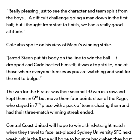
“Really pleasing just to see the character and team spirit from
the boys… A difficult challenge going a man down in the first
half, but I thought from start to finish, we had a really good
attitude.”
Cole also spoke on his view of Mapu’s winning strike.
“Jarrod Steen put his body on the line to win the ball – it
dropped and Cade backed himself; it was a top strike, one of
those where everyone freezes as you are watching and wait for
the net to bulge.”
The win for the Pirates was their second 1-0 win in a row and
th
kept them in 6
but move them four points clear of the Rage,
th
who stayed in 7
place with a pack of teams chasing them and
had their three-match winning streak ended.
Central Coast United will hope to win a third-straight match
when they travel to face last-placed Sydney University SFC next
week, while the Rage will hope to bounce back when they host