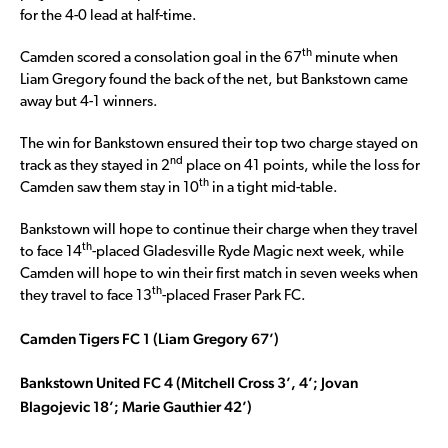
for the 4-0 lead at half-time.
th
Camden scored a consolation goal in the 67
minute when
Liam Gregory found the back of the net, but Bankstown came
away but 4-1 winners.
The win for Bankstown ensured their top two charge stayed on
nd
track as they stayed in 2
place on 41 points, while the loss for
th
Camden saw them stay in 10
in a tight mid-table.
Bankstown will hope to continue their charge when they travel
th
to face 14
-placed Gladesville Ryde Magic next week, while
Camden will hope to win their first match in seven weeks when
th
they travel to face 13
-placed Fraser Park FC.
Camden Tigers FC 1 (Liam Gregory 67’)
Bankstown United FC 4 (Mitchell Cross 3’, 4’; Jovan
Blagojevic 18’; Marie Gauthier 42’)