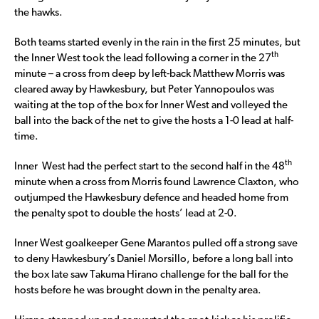
the hawks.
Both teams started evenly in the rain in the first 25 minutes, but
th
the Inner West took the lead following a corner in the 27
minute – a cross from deep by left-back Matthew Morris was
cleared away by Hawkesbury, but Peter Yannopoulos was
waiting at the top of the box for Inner West and volleyed the
ball into the back of the net to give the hosts a 1-0 lead at half-
time.
th
Inner West had the perfect start to the second half in the 48
minute when a cross from Morris found Lawrence Claxton, who
outjumped the Hawkesbury defence and headed home from
the penalty spot to double the hosts’ lead at 2-0.
Inner West goalkeeper Gene Marantos pulled off a strong save
to deny Hawkesbury’s Daniel Morsillo, before a long ball into
the box late saw Takuma Hirano challenge for the ball for the
hosts before he was brought down in the penalty area.