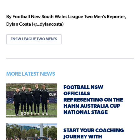
By Football New South Wales League Two Men’s Reporter,
Dylan Costa (@_dylancosta)
FNSW LEAGUE TWO MEN'S
MORE LATEST NEWS
FOOTBALL NSW
OFFICIALS
REPRESENTING ON THE
HAHN AUSTRALIA CUP
NATIONAL STAGE
START YOUR COACHING
JOURNEY WITH