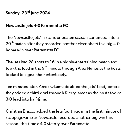
rd
Sunday, 23
June 2024
Newcastle Jets 4-0 Parramatta FC
The Newcastle Jets’ historic unbeaten season continued into a
th
20
match after they recorded another clean sheet in a big 4-0
home win over Parramatta FC.
The Jets had 28 shots to 16 in a highly-entertaining match and
th
took the lead in the 9
minute through Alex Nunes as the hosts
looked to signal their intent early.
Ten minutes later, Amos Okumu doubled the Jets’ lead, before
they added a third goal through Kierry James as the hosts took a
3-0 lead into half-time.
Christian Bracco added the Jets fourth goal in the first minute of
stoppage-time as Newcastle recorded another big win this
season, this time a 4-0 victory over Parramatta.