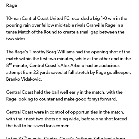
Rage
10-man Central Coast United FC recorded a big 1-0 win in the
pouring rain over fellow mid-table rivals Granville Rage in a
tense Match of the Round to create a small gap between the
two sides.
The Rage’s Timothy Borg-Williams had the opening shot of the
match within the first two minutes, while at the other end in the
th
8
minute, Central Coast’s Alex Arbelo had an audacious
attempt from 22 yards saved at full stretch by Rage goalkeeper,
Branko Vidakovic.
Central Coast held the ball well early in the match, with the
Rage looking to counter and make good forays forward.
Central Coast were in control of opportunities in the match,
with their next two shots going wide, before one shot forced
the ball to be saved for a corner.
th