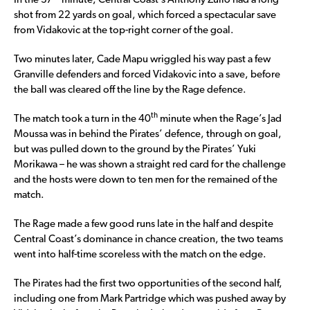
In the 37
minute, Central Coast’s Anthony Zullo had a long
shot from 22 yards on goal, which forced a spectacular save
from Vidakovic at the top-right corner of the goal.
Two minutes later, Cade Mapu wriggled his way past a few
Granville defenders and forced Vidakovic into a save, before
the ball was cleared off the line by the Rage defence.
th
The match took a turn in the 40
minute when the Rage’s Jad
Moussa was in behind the Pirates’ defence, through on goal,
but was pulled down to the ground by the Pirates’ Yuki
Morikawa – he was shown a straight red card for the challenge
and the hosts were down to ten men for the remained of the
match.
The Rage made a few good runs late in the half and despite
Central Coast’s dominance in chance creation, the two teams
went into half-time scoreless with the match on the edge.
The Pirates had the first two opportunities of the second half,
including one from Mark Partridge which was pushed away by