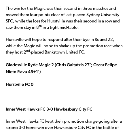
The win for the Magic was their second in three matches and
moved them four points clear of last-placed Sydney University
SFC, while the loss for Hurstville was their second in a row and
th
saw them stay in 8
in a tight mid-table.
Hurstville will hope to respond after their bye in Round 22,
while the Magic will hope to shake up the promotion race when
nd
they host 2
-placed Bankstown United FC.
Gladesville Ryde Magic 2 (Chris Gaitatzis 27’; Oscar Felipe
Nieto Rava 45+1’)
Hurstville FC 0
Inner West Hawks FC 3-0 Hawkesbury City FC
Inner West Hawks FC kept their promotion charge going after a
strong 3-0 home win over Hawkesbury City FC in the battle of