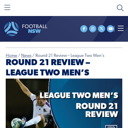
Home
/
News
/
Round 21 Review – League Two Men’s
ROUND 21 REVIEW –
LEAGUE TWO MEN’S