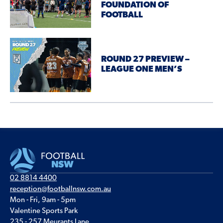
FOUNDATION OF
FOOTBALL
ROUND 27 PREVIEW –
LEAGUE ONE MEN’S
02 8814 4400
reception@footballnsw.com.au
Mon - Fri, 9am - 5pm
Valentine Sports Park
235 - 257 Meurants Lane