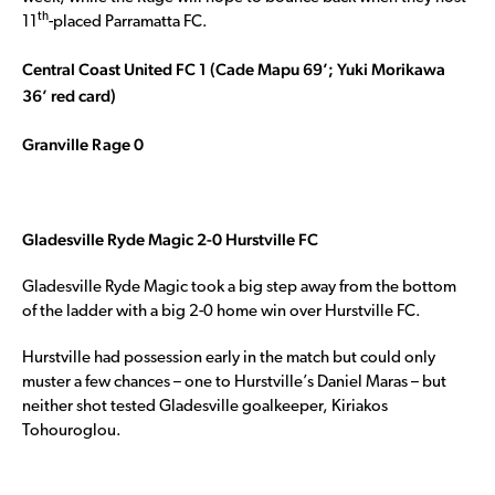
th
11
-placed Parramatta FC.
Central Coast United FC 1 (Cade Mapu 69’; Yuki Morikawa
36’ red card)
Granville Rage 0
Gladesville Ryde Magic 2-0 Hurstville FC
Gladesville Ryde Magic took a big step away from the bottom
of the ladder with a big 2-0 home win over Hurstville FC.
Hurstville had possession early in the match but could only
muster a few chances – one to Hurstville’s Daniel Maras – but
neither shot tested Gladesville goalkeeper, Kiriakos
Tohouroglou.