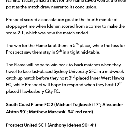
Namito Tsuchiya had a shot for the Flame saved well at the near
post as the match drew nearer to its conclusion.
Prospect scored a consolation goal in the fourth minute of
stoppage-time when Idehen scored from a corner to make the
score 2-1, which was how the match ended.
th
The win for the Flame kept them in 5
place, while the loss for
th
Prospect saw them stay in 9
in a tight mid-table.
The Flame will hope to win back-to-back matches when they
travel to face last-placed Sydney University SFC in a mid-week
rd
catch-up match before they host 3
-placed Inner West Hawks
th
FC, while Prospect will hope to respond when they host 12
-
placed Hawkesbury City FC.
South Coast Flame FC 2 (Michael Trajkovski 17’; Alexander
Alston 59’; Matthew Mazevski 64’ red card)
Prospect United SC 1 (Anthony Idehen 90+4’)