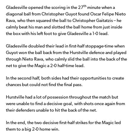
th
Gladesville opened the scoring in the 27
minute when a
diagonal ball from Christopher Guyot found Oscar Felipe Nieto
Rava, who then squared the ball to Christopher Gaitatzis – he
calmly beat his man and slotted the ball home from just inside
the box with his left foot to give Gladesville a 1-0 lead.
Gladesville doubled their lead in first-half stoppage-time when
Guyot won the ball back from the Hurstville defence and played
through Nieto Rava, who calmly slid the ball into the back of the
net to give the Magic a 2-0 half-time lead.
In the second half, both sides had their opportunities to create
chances but could not find the final pass.
Hurstville had a lot of possession throughout the match but
were unable to find a decisive goal, with shots once again from
their defenders unable to hit the back of the net.
In the end, the two decisive first-half strikes for the Magic led
them to a big 2-0 home win.