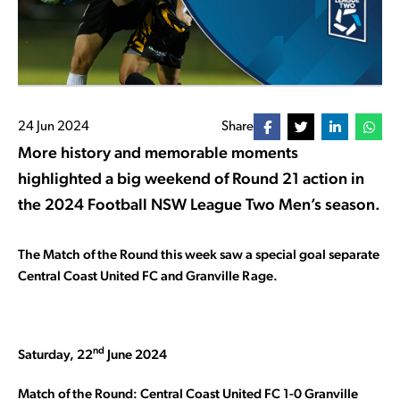
24 Jun 2024
Share
More history and memorable moments
highlighted a big weekend of Round 21 action in
the 2024 Football NSW League Two Men’s season.
The Match of the Round this week saw a special goal separate
Central Coast United FC and Granville Rage.
nd
Saturday, 22
June 2024
Match of the Round: Central Coast United FC 1-0 Granville