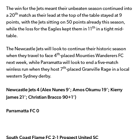
The win for the Jets meant their unbeaten season continued into
th
a 20
match as their lead at the top of the table stayed at 9
points, with the Jets sitting on 50 points already this season,
th
while the loss for the Eagles kept them in 11
in a tight mid-
table.
The Newcastle Jets will look to continue their historic season
th
when they travel to face 4
-placed Mounties Wanderers FC
next week, while Parramatta will look to end a five-match
th
winless run when they host 7
-placed Granville Rage in a local
western Sydney derby.
Newcastle Jets 4 (Alex Nunes 9’; Amos Okumu 19’; Kierry
James 21’; Christian Bracco 90+1’)
Parramatta FC 0
South Coast Flame FC 2-1 Prospect United SC