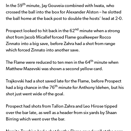
th
In the 59
minute, Jay Gouveia combined with Iwata, who
crossed the ball into the box for Alexander Alston – he slotted
the ball home at the back post to double the hosts’ lead at 2-0.
nd
Prospect looked to hit back in the 62
minute when a strong
shot from Jacob Micallef forced Flame goalkeeper Rocco
Zinnato into a big save, before Zahra had a shot from range
which forced Zinnato into another save.
th
The Flame were reduced to ten men in the 64
minute when
Matthew Mazevski was shown a second yellow card.
Trajkovski had a shot saved late for the Flame, before Prospect
th
had a big chance in the 76
minute for Anthony Idehen, but his
shot just went wide of the goal.
Prospect had shots from Tallon Zahra and Leo Hirose tipped
over the bar late, as well as a header from six yards by Shaan
Birring which went over the bar.