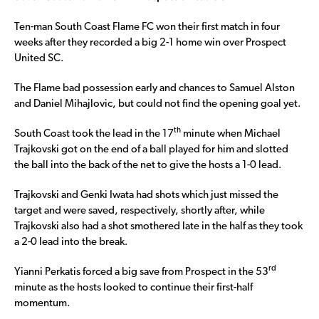
Ten-man South Coast Flame FC won their first match in four
weeks after they recorded a big 2-1 home win over Prospect
United SC.
The Flame bad possession early and chances to Samuel Alston
and Daniel Mihajlovic, but could not find the opening goal yet.
th
South Coast took the lead in the 17
minute when Michael
Trajkovski got on the end of a ball played for him and slotted
the ball into the back of the net to give the hosts a 1-0 lead.
Trajkovski and Genki Iwata had shots which just missed the
target and were saved, respectively, shortly after, while
Trajkovski also had a shot smothered late in the half as they took
a 2-0 lead into the break.
rd
Yianni Perkatis forced a big save from Prospect in the 53
minute as the hosts looked to continue their first-half
momentum.