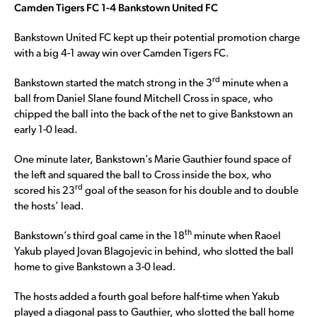
Camden Tigers FC 1-4 Bankstown United FC
Bankstown United FC kept up their potential promotion charge
with a big 4-1 away win over Camden Tigers FC.
rd
Bankstown started the match strong in the 3
minute when a
ball from Daniel Slane found Mitchell Cross in space, who
chipped the ball into the back of the net to give Bankstown an
early 1-0 lead.
One minute later, Bankstown’s Marie Gauthier found space of
the left and squared the ball to Cross inside the box, who
rd
scored his 23
goal of the season for his double and to double
the hosts’ lead.
th
Bankstown’s third goal came in the 18
minute when Raoel
Yakub played Jovan Blagojevic in behind, who slotted the ball
home to give Bankstown a 3-0 lead.
The hosts added a fourth goal before half-time when Yakub
played a diagonal pass to Gauthier, who slotted the ball home