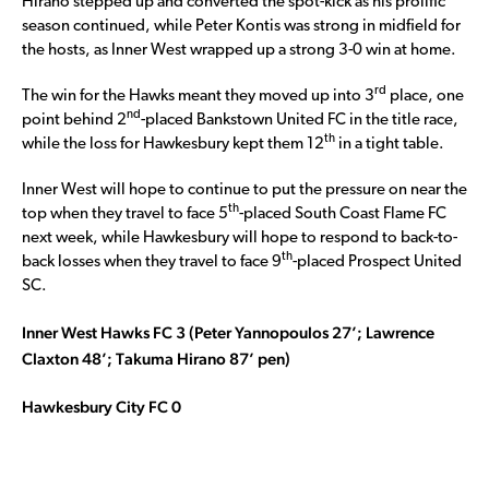
Hirano stepped up and converted the spot-kick as his prolific
season continued, while Peter Kontis was strong in midfield for
the hosts, as Inner West wrapped up a strong 3-0 win at home.
rd
The win for the Hawks meant they moved up into 3
place, one
nd
point behind 2
-placed Bankstown United FC in the title race,
th
while the loss for Hawkesbury kept them 12
in a tight table.
Inner West will hope to continue to put the pressure on near the
th
top when they travel to face 5
-placed South Coast Flame FC
next week, while Hawkesbury will hope to respond to back-to-
th
back losses when they travel to face 9
-placed Prospect United
SC.
Inner West Hawks FC 3 (Peter Yannopoulos 27’; Lawrence
Claxton 48’; Takuma Hirano 87’ pen)
Hawkesbury City FC 0