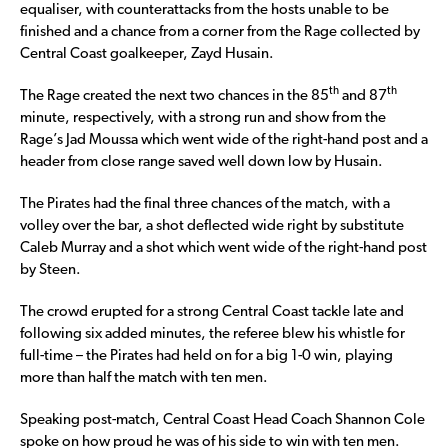
equaliser, with counterattacks from the hosts unable to be
finished and a chance from a corner from the Rage collected by
Central Coast goalkeeper, Zayd Husain.
th
th
The Rage created the next two chances in the 85
and 87
minute, respectively, with a strong run and show from the
Rage’s Jad Moussa which went wide of the right-hand post and a
header from close range saved well down low by Husain.
The Pirates had the final three chances of the match, with a
volley over the bar, a shot deflected wide right by substitute
Caleb Murray and a shot which went wide of the right-hand post
by Steen.
The crowd erupted for a strong Central Coast tackle late and
following six added minutes, the referee blew his whistle for
full-time – the Pirates had held on for a big 1-0 win, playing
more than half the match with ten men.
Speaking post-match, Central Coast Head Coach Shannon Cole
spoke on how proud he was of his side to win with ten men.