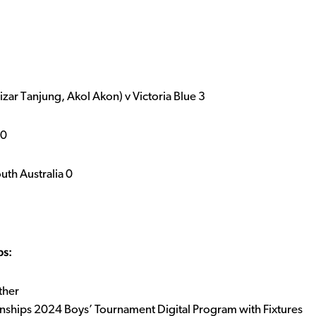
zar Tanjung, Akol Akon) v Victoria Blue 3
 0
th Australia 0
ps:
ther
onships 2024 Boys’ Tournament Digital Program with Fixtures