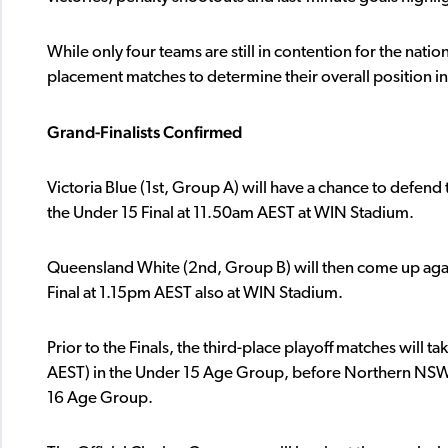
While only four teams are still in contention for the nation
placement matches to determine their overall position i
Grand-Finalists Confirmed
Victoria Blue (1st, Group A) will have a chance to defend t
the Under 15 Final at 11.50am AEST at WIN Stadium.
Queensland White (2nd, Group B) will then come up ag
Final at 1.15pm AEST also at WIN Stadium.
Prior to the Finals, the third-place playoff matches wil
AEST) in the Under 15 Age Group, before Northern NSW an
16 Age Group.