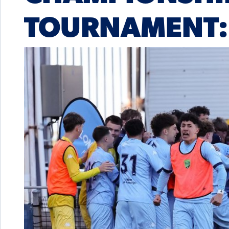
TOURNAMENT: