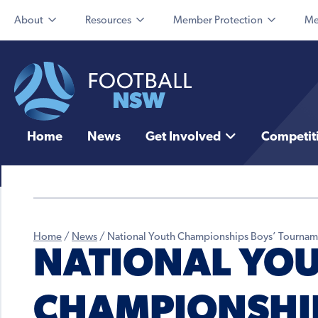
About
Resources
Member Protection
Me
Home
News
Get Involved
Competit
Home
/
News
/
National Youth Championships Boys’ Tournam
NATIONAL YO
CHAMPIONSHIP