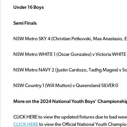
Under 16 Boys
Semi
Finals
NSW Metro SKY 4 (Christian Petkovski, Max Anastasio, Ei
NSW Metro WHITE 1 (Oscar Gonzalez) v Victoria WHITE
NSW Metro NAVY 2 (Justin Cardozo, Tadhg Magee) v Sou
NSW Country 1 (Will Mutton) v Queensland SILVER 0
More on the 2024 National Youth Boys’ Championshi
CLICK HERE to view the updated fixtures due to bad wea
CLICK HERE
to view the Official National Youth Champi