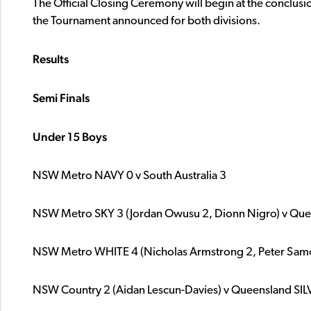
The Official Closing Ceremony will begin at the conclusio
the Tournament announced for both divisions.
Results
Semi
Finals
Under 15 Boys
NSW Metro NAVY 0 v South Australia 3
NSW Metro SKY 3 (Jordan Owusu 2, Dionn Nigro) v Qu
NSW Metro WHITE 4 (Nicholas Armstrong 2, Peter Samos,
NSW Country 2 (Aidan Lescun-Davies) v Queensland SIL