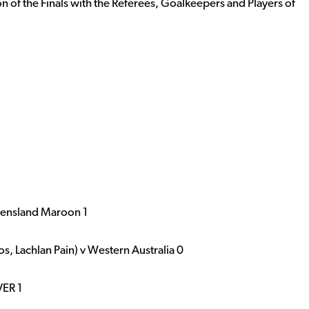
n of the Finals with the Referees, Goalkeepers and Players of
eensland Maroon 1
 Lachlan Pain) v Western Australia 0
VER 1