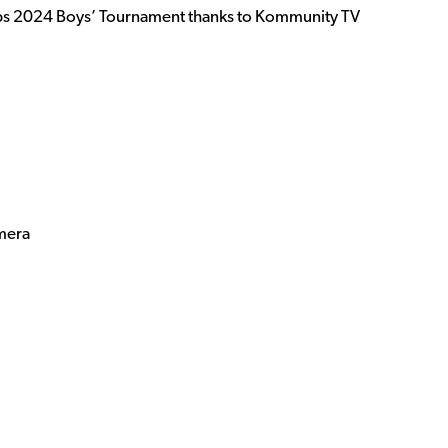
ps 2024 Boys’ Tournament thanks to Kommunity TV