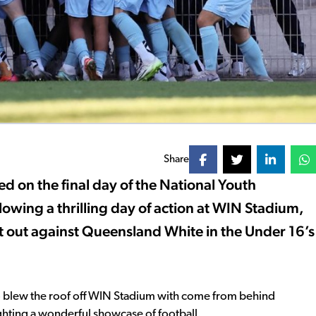
Share
 on the final day of the National Youth
wing a thrilling day of action at WIN Stadium,
 out against Queensland White in the Under 16’s
ho blew the roof off WIN Stadium with come from behind
ighting a wonderful showcase of football.