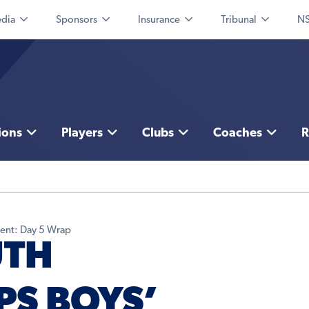
dia
Sponsors
Insurance
Tribunal
NS
ions
Players
Clubs
Coaches
R
ent: Day 5 Wrap
UTH
S BOYS’