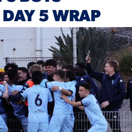
 DAY 5 WRAP