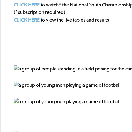
CLICK HERE
to watch* the National Youth Championshi
(*subscription required)
CLICK HERE
to view the live tables and results