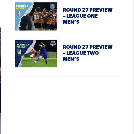
ROUND 27 PREVIEW
– LEAGUE ONE
MEN’S
ROUND 27 PREVIEW
– LEAGUE TWO
MEN’S