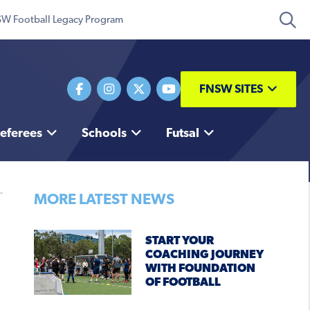
W Football Legacy Program
FNSW SITES
eferees
Schools
Futsal
MORE LATEST NEWS
START YOUR
COACHING JOURNEY
WITH FOUNDATION
OF FOOTBALL