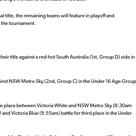
al title, the remaining teams will feature in playoff and
n the tournament.
heir title against a red-hot South Australia (1st, Group D) side in
ainst NSW Metro Sky (2nd, Group C) in the Under 16 Age Grou
l take place between Victoria White and NSW Metro Sky (8:30am
d Victoria Blue (9.55am) battle for third place in the Under