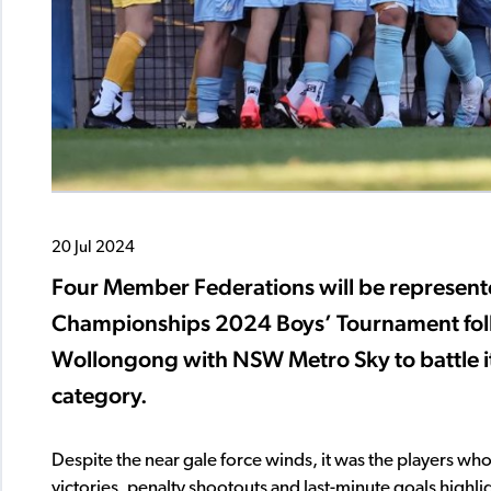
20 Jul 2024
Four Member Federations will be represented
Championships 2024 Boys’ Tournament follo
Wollongong with NSW Metro Sky to battle it
category.
Despite the near gale force winds, it was the players w
victories, penalty shootouts and last-minute goals highl