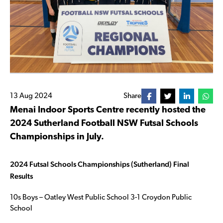
13 Aug 2024
Share
Menai Indoor Sports Centre recently hosted the
2024 Sutherland Football NSW Futsal Schools
Championships in July.
2024 Futsal Schools Championships (Sutherland) Final
Results
10s Boys – Oatley West Public School 3-1 Croydon Public
School