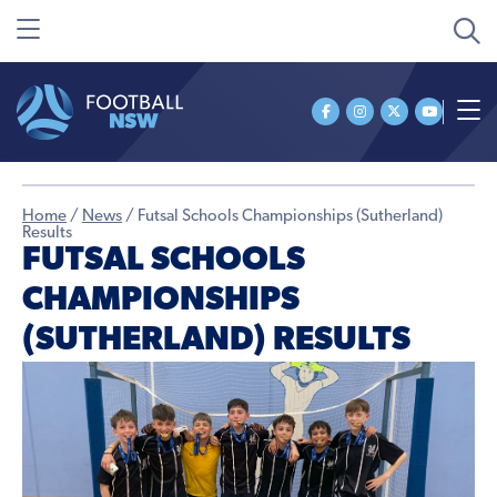
Home
/
News
/
Futsal Schools Championships (Sutherland)
Results
FUTSAL SCHOOLS
CHAMPIONSHIPS
(SUTHERLAND) RESULTS