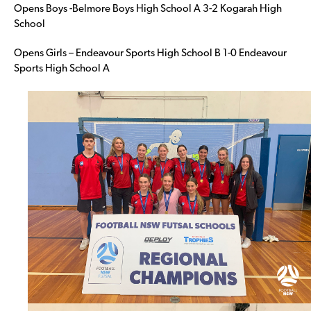
Opens Boys -Belmore Boys High School A 3-2 Kogarah High
School
Opens Girls – Endeavour Sports High School B 1-0 Endeavour
Sports High School A