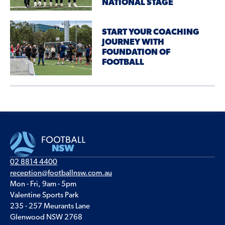
NATIONAL STAGE
START YOUR COACHING
JOURNEY WITH
FOUNDATION OF
FOOTBALL
02 8814 4400
reception@footballnsw.com.au
Mon - Fri, 9am - 5pm
Valentine Sports Park
235 - 257 Meurants Lane
Glenwood NSW 2768