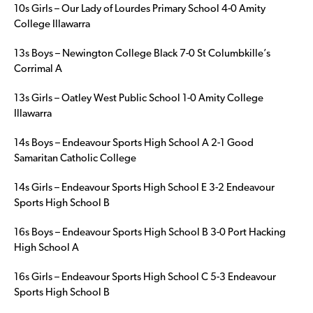
10s Girls – Our Lady of Lourdes Primary School 4-0 Amity
College Illawarra
13s Boys – Newington College Black 7-0 St Columbkille’s
Corrimal A
13s Girls – Oatley West Public School 1-0 Amity College
Illawarra
14s Boys – Endeavour Sports High School A 2-1 Good
Samaritan Catholic College
14s Girls – Endeavour Sports High School E 3-2 Endeavour
Sports High School B
16s Boys – Endeavour Sports High School B 3-0 Port Hacking
High School A
16s Girls – Endeavour Sports High School C 5-3 Endeavour
Sports High School B