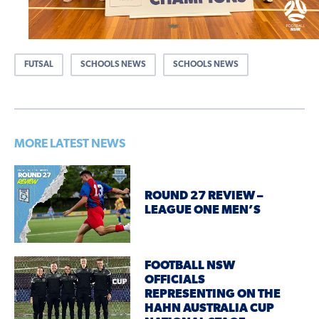
FUTSAL
SCHOOLS NEWS
SCHOOLS NEWS
MORE LATEST NEWS
ROUND 27 REVIEW –
LEAGUE ONE MEN’S
FOOTBALL NSW
OFFICIALS
REPRESENTING ON THE
HAHN AUSTRALIA CUP