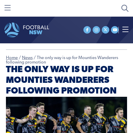
Home
/
News
/
The only way is up for Mounties Wanderers
following promotion
THE ONLY WAY IS UP FOR
MOUNTIES WANDERERS
FOLLOWING PROMOTION