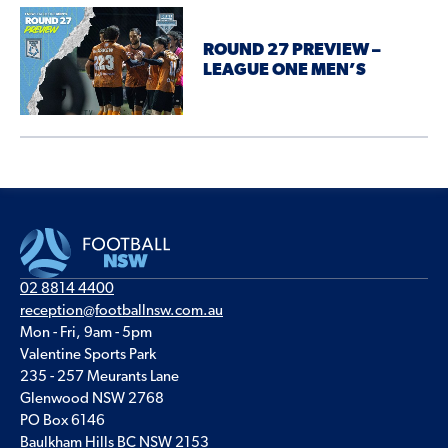
ROUND 27 PREVIEW –
LEAGUE ONE MEN’S
02 8814 4400
reception@footballnsw.com.au
Mon - Fri, 9am - 5pm
Valentine Sports Park
235 - 257 Meurants Lane
Glenwood NSW 2768
PO Box 6146
Baulkham Hills BC NSW 2153