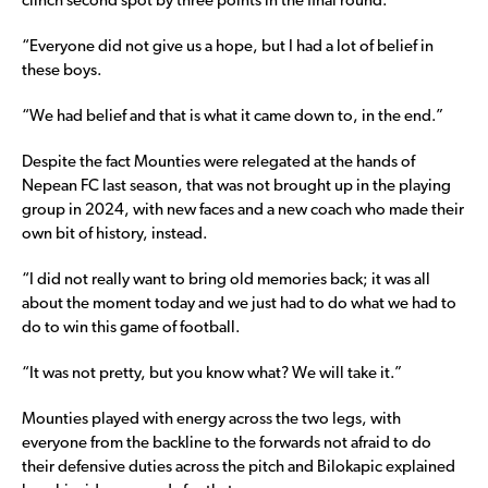
clinch second spot by three points in the final round.
“Everyone did not give us a hope, but I had a lot of belief in
these boys.
“We had belief and that is what it came down to, in the end.”
Despite the fact Mounties were relegated at the hands of
Nepean FC last season, that was not brought up in the playing
group in 2024, with new faces and a new coach who made their
own bit of history, instead.
“I did not really want to bring old memories back; it was all
about the moment today and we just had to do what we had to
do to win this game of football.
“It was not pretty, but you know what? We will take it.”
Mounties played with energy across the two legs, with
everyone from the backline to the forwards not afraid to do
their defensive duties across the pitch and Bilokapic explained