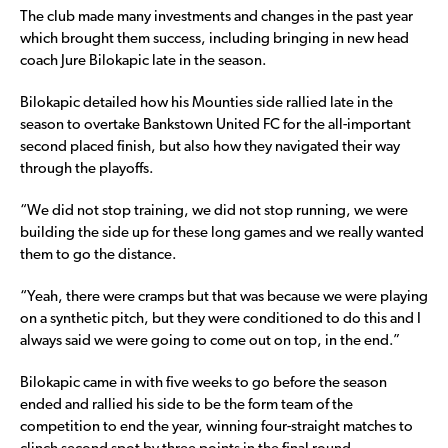
The club made many investments and changes in the past year
which brought them success, including bringing in new head
coach Jure Bilokapic late in the season.
Bilokapic detailed how his Mounties side rallied late in the
season to overtake Bankstown United FC for the all-important
second placed finish, but also how they navigated their way
through the playoffs.
“We did not stop training, we did not stop running, we were
building the side up for these long games and we really wanted
them to go the distance.
“Yeah, there were cramps but that was because we were playing
on a synthetic pitch, but they were conditioned to do this and I
always said we were going to come out on top, in the end.”
Bilokapic came in with five weeks to go before the season
ended and rallied his side to be the form team of the
competition to end the year, winning four-straight matches to