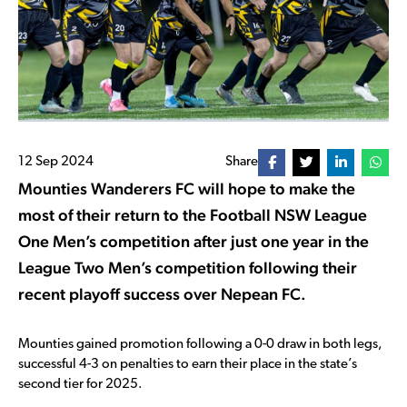
12 Sep 2024
Share
Mounties Wanderers FC will hope to make the
most of their return to the Football NSW League
One Men’s competition after just one year in the
League Two Men’s competition following their
recent playoff success over Nepean FC.
Mounties gained promotion following a 0-0 draw in both legs,
successful 4-3 on penalties to earn their place in the state’s
second tier for 2025.