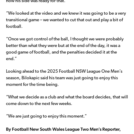
how his side was ready for that.
“We looked at the video and we knew it was going to be a very
transitional game – we wanted to cut that out and play a bit of
football.
“Once we got control of the ball, I thought we were probably
better than what they were but at the end of the day, it was a
good game of football, and the penalties decided it at the
end.”
Looking ahead to the 2025 Football NSW League One Men’s
season, Bilokapic said his team was just going to enjoy this
moment for the time being.
“What we decide as a club and what the board decides, that will
come down to the next few weeks.
“We are just going to enjoy this moment.”
By Football New South Wales League Two Men’s Reporter,