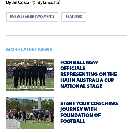
Dylan Costa (@_dylancosta)
FNSW LEAGUE TWO MEN'S
FEATURED
MORE LATEST NEWS
FOOTBALL NSW
OFFICIALS
REPRESENTING ON THE
HAHN AUSTRALIA CUP
NATIONAL STAGE
START YOUR COACHING
JOURNEY WITH
FOUNDATION OF
FOOTBALL