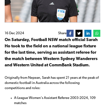
16 Dec 2024
Share
On Saturday, Football NSW match official Sarah
Ho took to the field on a national league fixture
for the last time, serving as assistant referee for
the match between Western Sydney Wanderers
and Western United at CommBank Stadium.
Originally from Nepean, Sarah has spent 21 years at the peak of
domestic football in Australia across the following
competitions and roles:
A-League Women’s Assistant Referee 2003-2024, 109
matches