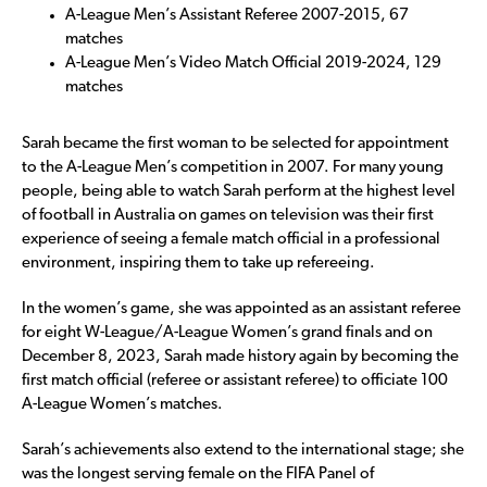
A-League Men’s Assistant Referee 2007-2015, 67
matches
A-League Men’s Video Match Official 2019-2024, 129
matches
Sarah became the first woman to be selected for appointment
to the A-League Men’s competition in 2007. For many young
people, being able to watch Sarah perform at the highest level
of football in Australia on games on television was their first
experience of seeing a female match official in a professional
environment, inspiring them to take up refereeing.
In the women’s game, she was appointed as an assistant referee
for eight W-League/A-League Women’s grand finals and on
December 8, 2023, Sarah made history again by becoming the
first match official (referee or assistant referee) to officiate 100
A-League Women’s matches.
Sarah’s achievements also extend to the international stage; she
was the longest serving female on the FIFA Panel of