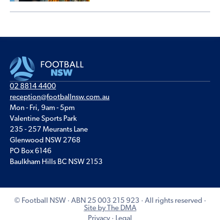
02 8814 4400
reception@footballnsw.com.au
Mon - Fri, 9am - 5pm
Valentine Sports Park
235 - 257 Meurants Lane
Glenwood NSW 2768
PO Box 6146
Baulkham Hills BC NSW 2153
© Football NSW · ABN 25 003 215 923 · All rights reserved ·
Site by The DMA
Privacy
·
Legal