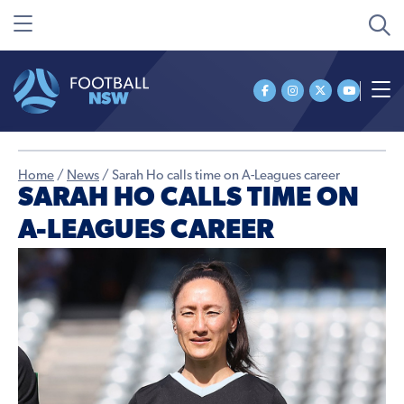
Home
/
News
/
Sarah Ho calls time on A-Leagues career
SARAH HO CALLS TIME ON
A-LEAGUES CAREER