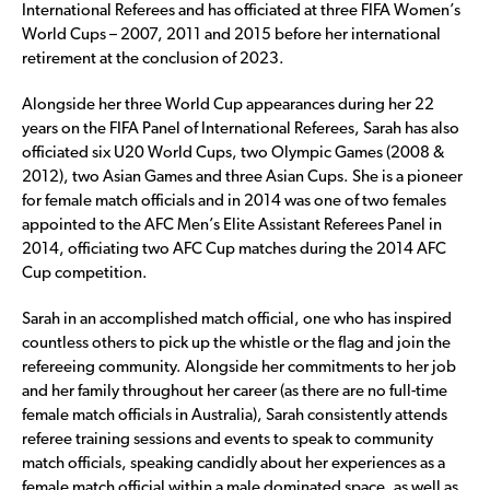
International Referees and has officiated at three FIFA Women’s
World Cups – 2007, 2011 and 2015 before her international
retirement at the conclusion of 2023.
Alongside her three World Cup appearances during her 22
years on the FIFA Panel of International Referees, Sarah has also
officiated six U20 World Cups, two Olympic Games (2008 &
2012), two Asian Games and three Asian Cups. She is a pioneer
for female match officials and in 2014 was one of two females
appointed to the AFC Men’s Elite Assistant Referees Panel in
2014, officiating two AFC Cup matches during the 2014 AFC
Cup competition.
Sarah in an accomplished match official, one who has inspired
countless others to pick up the whistle or the flag and join the
refereeing community. Alongside her commitments to her job
and her family throughout her career (as there are no full-time
female match officials in Australia), Sarah consistently attends
referee training sessions and events to speak to community
match officials, speaking candidly about her experiences as a
female match official within a male dominated space, as well as