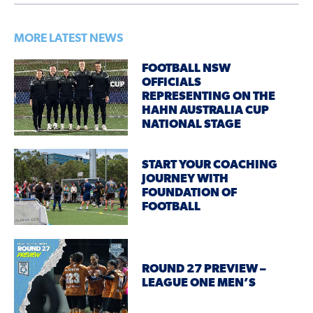
MORE LATEST NEWS
FOOTBALL NSW
OFFICIALS
REPRESENTING ON THE
HAHN AUSTRALIA CUP
NATIONAL STAGE
START YOUR COACHING
JOURNEY WITH
FOUNDATION OF
FOOTBALL
ROUND 27 PREVIEW –
LEAGUE ONE MEN’S