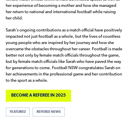
her experience of becoming a mother and how she managed
her return to national and international football while raising
her child.
Sarah’s ongoing contributions as a match official have positively
impacted not just football as a whole, but the lives of countless
young people who are inspired by her journey and how she
overcame the obstacles throughout her career. Football is made
better not only by female match officials throughout the game,
but by female match officials like Sarah who have paved the way
for generations to come. Football NSW congratulates Sarah on
her achievements in the professional game and her contribution
to the sport as a whole.
BECOME A REFEREE IN 2025
FEATURED
REFEREE NEWS