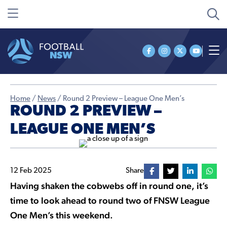
Home
/
News
/
Round 2 Preview – League One Men’s
ROUND 2 PREVIEW –
LEAGUE ONE MEN’S
12 Feb 2025
Share
Having shaken the cobwebs off in round one, it’s
time to look ahead to round two of FNSW League
One Men’s this weekend.