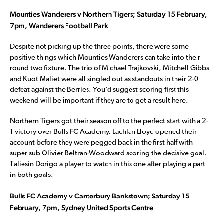
Mounties Wanderers v Northern Tigers; Saturday 15 February,
7pm, Wanderers Football Park
Despite not picking up the three points, there were some
positive things which Mounties Wanderers can take into their
round two fixture. The trio of Michael Trajkovski, Mitchell Gibbs
and Kuot Maliet were all singled out as standouts in their 2-0
defeat against the Berries. You’d suggest scoring first this
weekend will be important if they are to get a result here.
Northern Tigers got their season off to the perfect start with a 2-
1 victory over Bulls FC Academy. Lachlan Lloyd opened their
account before they were pegged back in the first half with
super sub Olivier Beltran-Woodward scoring the decisive goal.
Taliesin Dorigo a player to watch in this one after playing a part
in both goals.
Bulls FC Academy v Canterbury Bankstown; Saturday 15
February, 7pm, Sydney United Sports Centre