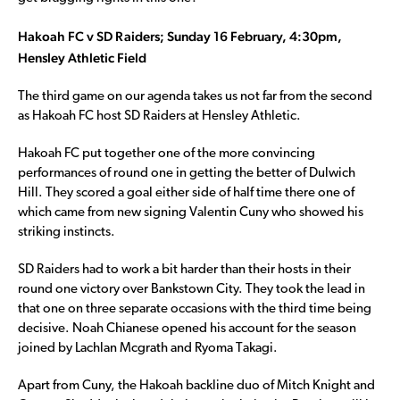
Hakoah FC v SD Raiders; Sunday 16 February, 4:30pm,
Hensley Athletic Field
The third game on our agenda takes us not far from the second
as Hakoah FC host SD Raiders at Hensley Athletic.
Hakoah FC put together one of the more convincing
performances of round one in getting the better of Dulwich
Hill. They scored a goal either side of half time there one of
which came from new signing Valentin Cuny who showed his
striking instincts.
SD Raiders had to work a bit harder than their hosts in their
round one victory over Bankstown City. They took the lead in
that one on three separate occasions with the third time being
decisive. Noah Chianese opened his account for the season
joined by Lachlan Mcgrath and Ryoma Takagi.
Apart from Cuny, the Hakoah backline duo of Mitch Knight and