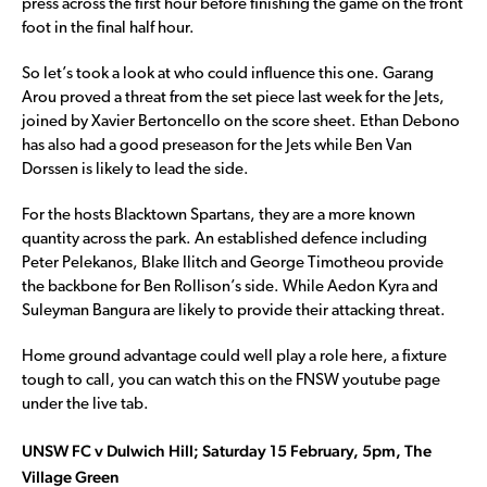
press across the first hour before finishing the game on the front
foot in the final half hour.
So let’s took a look at who could influence this one. Garang
Arou proved a threat from the set piece last week for the Jets,
joined by Xavier Bertoncello on the score sheet. Ethan Debono
has also had a good preseason for the Jets while Ben Van
Dorssen is likely to lead the side.
For the hosts Blacktown Spartans, they are a more known
quantity across the park. An established defence including
Peter Pelekanos, Blake Ilitch and George Timotheou provide
the backbone for Ben Rollison’s side. While Aedon Kyra and
Suleyman Bangura are likely to provide their attacking threat.
Home ground advantage could well play a role here, a fixture
tough to call, you can watch this on the FNSW youtube page
under the live tab.
UNSW FC v Dulwich Hill; Saturday 15 February, 5pm, The
Village Green