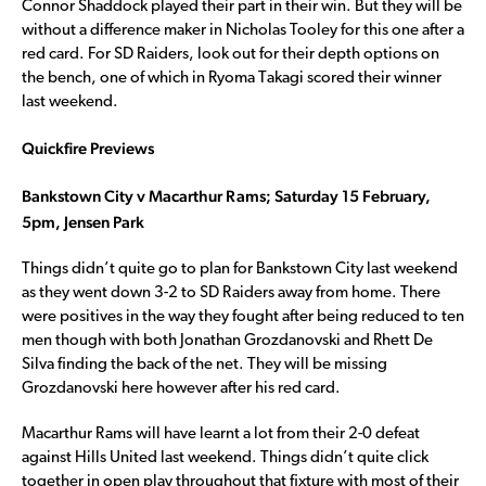
Connor Shaddock played their part in their win. But they will be
without a difference maker in Nicholas Tooley for this one after a
red card. For SD Raiders, look out for their depth options on
the bench, one of which in Ryoma Takagi scored their winner
last weekend.
Quickfire Previews
Bankstown City v Macarthur Rams; Saturday 15 February,
5pm, Jensen Park
Things didn’t quite go to plan for Bankstown City last weekend
as they went down 3-2 to SD Raiders away from home. There
were positives in the way they fought after being reduced to ten
men though with both Jonathan Grozdanovski and Rhett De
Silva finding the back of the net. They will be missing
Grozdanovski here however after his red card.
Macarthur Rams will have learnt a lot from their 2-0 defeat
against Hills United last weekend. Things didn’t quite click
together in open play throughout that fixture with most of their