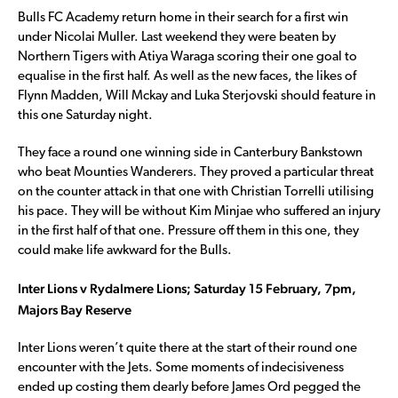
Bulls FC Academy return home in their search for a first win
under Nicolai Muller. Last weekend they were beaten by
Northern Tigers with Atiya Waraga scoring their one goal to
equalise in the first half. As well as the new faces, the likes of
Flynn Madden, Will Mckay and Luka Sterjovski should feature in
this one Saturday night.
They face a round one winning side in Canterbury Bankstown
who beat Mounties Wanderers. They proved a particular threat
on the counter attack in that one with Christian Torrelli utilising
his pace. They will be without Kim Minjae who suffered an injury
in the first half of that one. Pressure off them in this one, they
could make life awkward for the Bulls.
Inter Lions v Rydalmere Lions; Saturday 15 February, 7pm,
Majors Bay Reserve
Inter Lions weren’t quite there at the start of their round one
encounter with the Jets. Some moments of indecisiveness
ended up costing them dearly before James Ord pegged the