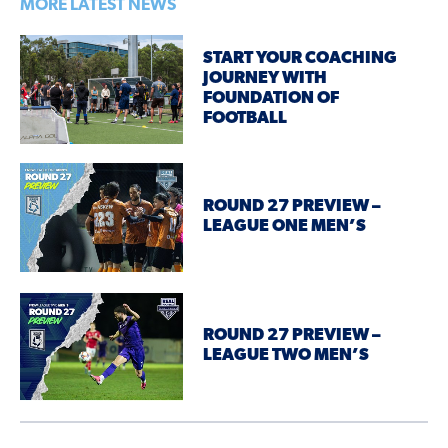
MORE LATEST NEWS
START YOUR COACHING
JOURNEY WITH
FOUNDATION OF
FOOTBALL
ROUND 27 PREVIEW –
LEAGUE ONE MEN’S
ROUND 27 PREVIEW –
LEAGUE TWO MEN’S