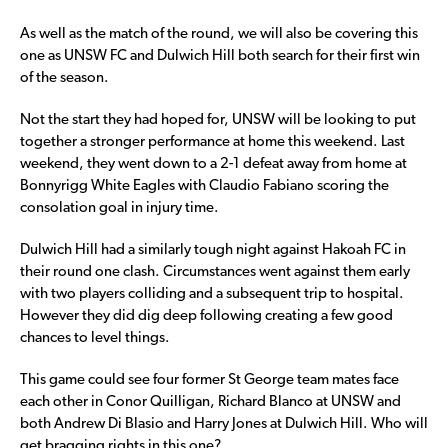
As well as the match of the round, we will also be covering this
one as UNSW FC and Dulwich Hill both search for their first win
of the season.
Not the start they had hoped for, UNSW will be looking to put
together a stronger performance at home this weekend. Last
weekend, they went down to a 2-1 defeat away from home at
Bonnyrigg White Eagles with Claudio Fabiano scoring the
consolation goal in injury time.
Dulwich Hill had a similarly tough night against Hakoah FC in
their round one clash. Circumstances went against them early
with two players colliding and a subsequent trip to hospital.
However they did dig deep following creating a few good
chances to level things.
This game could see four former St George team mates face
each other in Conor Quilligan, Richard Blanco at UNSW and
both Andrew Di Blasio and Harry Jones at Dulwich Hill. Who will
get bragging rights in this one?