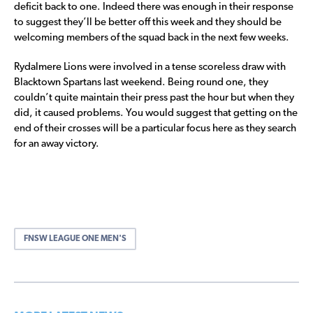
deficit back to one. Indeed there was enough in their response
to suggest they’ll be better off this week and they should be
welcoming members of the squad back in the next few weeks.
Rydalmere Lions were involved in a tense scoreless draw with
Blacktown Spartans last weekend. Being round one, they
couldn’t quite maintain their press past the hour but when they
did, it caused problems. You would suggest that getting on the
end of their crosses will be a particular focus here as they search
for an away victory.
FNSW LEAGUE ONE MEN'S