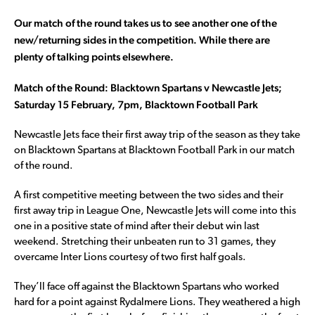
Our match of the round takes us to see another one of the
new/returning sides in the competition. While there are
plenty of talking points elsewhere.
Match of the Round: Blacktown Spartans v Newcastle Jets;
Saturday 15 February, 7pm, Blacktown Football Park
Newcastle Jets face their first away trip of the season as they take
on Blacktown Spartans at Blacktown Football Park in our match
of the round.
A first competitive meeting between the two sides and their
first away trip in League One, Newcastle Jets will come into this
one in a positive state of mind after their debut win last
weekend. Stretching their unbeaten run to 31 games, they
overcame Inter Lions courtesy of two first half goals.
They’ll face off against the Blacktown Spartans who worked
hard for a point against Rydalmere Lions. They weathered a high