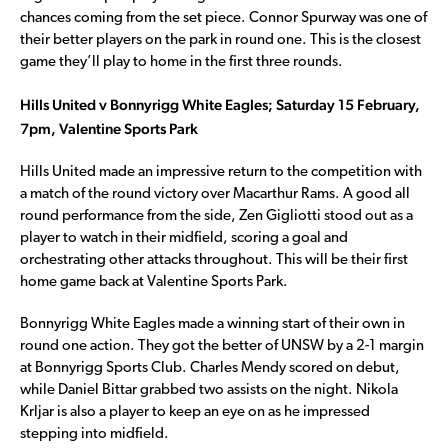
chances coming from the set piece. Connor Spurway was one of
their better players on the park in round one. This is the closest
game they’ll play to home in the first three rounds.
Hills United v Bonnyrigg White Eagles; Saturday 15 February,
7pm, Valentine Sports Park
Hills United made an impressive return to the competition with
a match of the round victory over Macarthur Rams. A good all
round performance from the side, Zen Gigliotti stood out as a
player to watch in their midfield, scoring a goal and
orchestrating other attacks throughout. This will be their first
home game back at Valentine Sports Park.
Bonnyrigg White Eagles made a winning start of their own in
round one action. They got the better of UNSW by a 2-1 margin
at Bonnyrigg Sports Club. Charles Mendy scored on debut,
while Daniel Bittar grabbed two assists on the night. Nikola
Krljar is also a player to keep an eye on as he impressed
stepping into midfield.