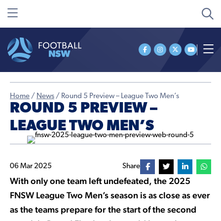
Home
/
News
/
Round 5 Preview – League Two Men’s
ROUND 5 PREVIEW –
LEAGUE TWO MEN’S
06 Mar 2025
Share
With only one team left undefeated, the 2025
FNSW League Two Men’s season is as close as ever
as the teams prepare for the start of the second