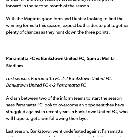
forward in the second month of the season.
With the Magic in good form and Dunbar looking to find the
winning formula this season, expect both sides to put together
plenty of chances as they hunt down the three points.
Parramatta FC vs Bankstown United FC, 5pm at Melita
Stadium
Last season: Parramatta FC 2-2 Bankstown United FC,
Bankstown United FC 4-2 Parramatta FC
A clash between two of the inform teams to start the season
sees Parramatta FC look to overcome an opponent they have
struggled against in recent years in Bankstown United FC, who
will hope to get a win following their bye.
Last season, Bankstown went undefeated against Parramatta