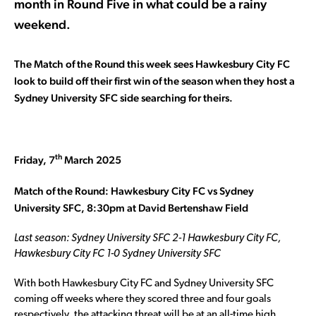
month in Round Five in what could be a rainy
weekend.
The Match of the Round this week sees Hawkesbury City FC
look to build off their first win of the season when they host a
Sydney University SFC side searching for theirs.
th
Friday, 7
March 2025
Match of the Round: Hawkesbury City FC vs Sydney
University SFC, 8:30pm at David Bertenshaw Field
Last season: Sydney University SFC 2-1 Hawkesbury City FC,
Hawkesbury City FC 1-0 Sydney University SFC
With both Hawkesbury City FC and Sydney University SFC
coming off weeks where they scored three and four goals
respectively, the attacking threat will be at an all-time high