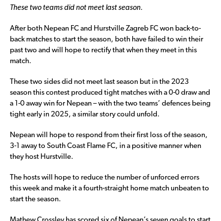
These two teams did not meet last season.
After both Nepean FC and Hurstville Zagreb FC won back-to-
back matches to start the season, both have failed to win their
past two and will hope to rectify that when they meet in this
match.
These two sides did not meet last season but in the 2023
season this contest produced tight matches with a 0-0 draw and
a 1-0 away win for Nepean – with the two teams’ defences being
tight early in 2025, a similar story could unfold.
Nepean will hope to respond from their first loss of the season,
3-1 away to South Coast Flame FC, in a positive manner when
they host Hurstville.
The hosts will hope to reduce the number of unforced errors
this week and make it a fourth-straight home match unbeaten to
start the season.
Mathew Crossley has scored six of Nepean’s seven goals to start