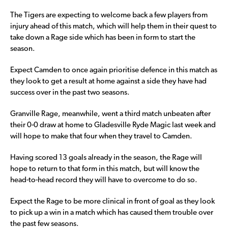
The Tigers are expecting to welcome back a few players from
injury ahead of this match, which will help them in their quest to
take down a Rage side which has been in form to start the
season.
Expect Camden to once again prioritise defence in this match as
they look to get a result at home against a side they have had
success over in the past two seasons.
Granville Rage, meanwhile, went a third match unbeaten after
their 0-0 draw at home to Gladesville Ryde Magic last week and
will hope to make that four when they travel to Camden.
Having scored 13 goals already in the season, the Rage will
hope to return to that form in this match, but will know the
head-to-head record they will have to overcome to do so.
Expect the Rage to be more clinical in front of goal as they look
to pick up a win in a match which has caused them trouble over
the past few seasons.