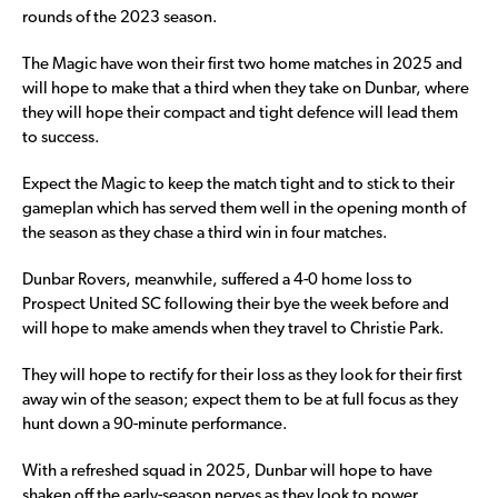
rounds of the 2023 season.
The Magic have won their first two home matches in 2025 and
will hope to make that a third when they take on Dunbar, where
they will hope their compact and tight defence will lead them
to success.
Expect the Magic to keep the match tight and to stick to their
gameplan which has served them well in the opening month of
the season as they chase a third win in four matches.
Dunbar Rovers, meanwhile, suffered a 4-0 home loss to
Prospect United SC following their bye the week before and
will hope to make amends when they travel to Christie Park.
They will hope to rectify for their loss as they look for their first
away win of the season; expect them to be at full focus as they
hunt down a 90-minute performance.
With a refreshed squad in 2025, Dunbar will hope to have
shaken off the early-season nerves as they look to power