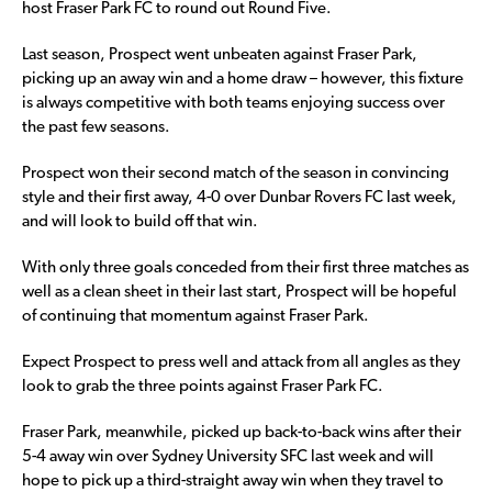
host Fraser Park FC to round out Round Five.
Last season, Prospect went unbeaten against Fraser Park,
picking up an away win and a home draw – however, this fixture
is always competitive with both teams enjoying success over
the past few seasons.
Prospect won their second match of the season in convincing
style and their first away, 4-0 over Dunbar Rovers FC last week,
and will look to build off that win.
With only three goals conceded from their first three matches as
well as a clean sheet in their last start, Prospect will be hopeful
of continuing that momentum against Fraser Park.
Expect Prospect to press well and attack from all angles as they
look to grab the three points against Fraser Park FC.
Fraser Park, meanwhile, picked up back-to-back wins after their
5-4 away win over Sydney University SFC last week and will
hope to pick up a third-straight away win when they travel to