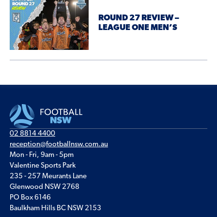
ROUND 27 REVIEW –
LEAGUE ONE MEN’S
02 8814 4400
reception@footballnsw.com.au
Mon - Fri, 9am - 5pm
Valentine Sports Park
235 - 257 Meurants Lane
Glenwood NSW 2768
PO Box 6146
Baulkham Hills BC NSW 2153