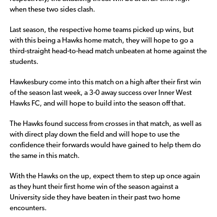
when these two sides clash.
Last season, the respective home teams picked up wins, but
with this being a Hawks home match, they will hope to go a
third-straight head-to-head match unbeaten at home against the
students.
Hawkesbury come into this match on a high after their first win
of the season last week, a 3-0 away success over Inner West
Hawks FC, and will hope to build into the season off that.
The Hawks found success from crosses in that match, as well as
with direct play down the field and will hope to use the
confidence their forwards would have gained to help them do
the same in this match.
With the Hawks on the up, expect them to step up once again
as they hunt their first home win of the season against a
University side they have beaten in their past two home
encounters.