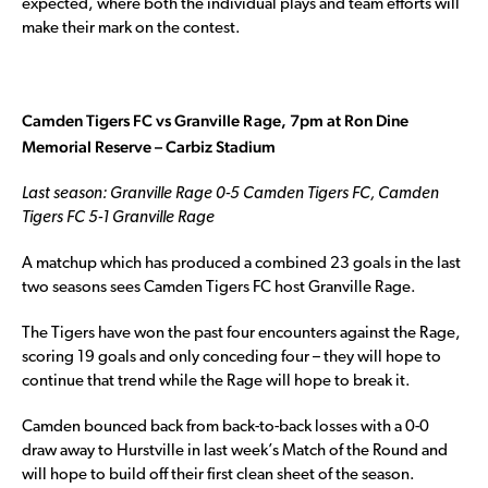
expected, where both the individual plays and team efforts will
make their mark on the contest.
Camden Tigers FC vs Granville Rage, 7pm at Ron Dine
Memorial Reserve – Carbiz Stadium
Last season: Granville Rage 0-5 Camden Tigers FC, Camden
Tigers FC 5-1 Granville Rage
A matchup which has produced a combined 23 goals in the last
two seasons sees Camden Tigers FC host Granville Rage.
The Tigers have won the past four encounters against the Rage,
scoring 19 goals and only conceding four – they will hope to
continue that trend while the Rage will hope to break it.
Camden bounced back from back-to-back losses with a 0-0
draw away to Hurstville in last week’s Match of the Round and
will hope to build off their first clean sheet of the season.