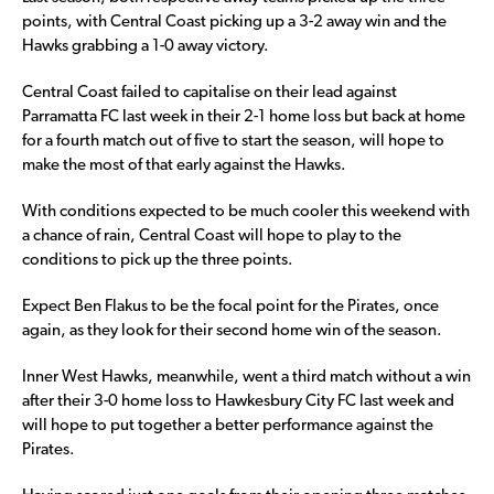
points, with Central Coast picking up a 3-2 away win and the
Hawks grabbing a 1-0 away victory.
Central Coast failed to capitalise on their lead against
Parramatta FC last week in their 2-1 home loss but back at home
for a fourth match out of five to start the season, will hope to
make the most of that early against the Hawks.
With conditions expected to be much cooler this weekend with
a chance of rain, Central Coast will hope to play to the
conditions to pick up the three points.
Expect Ben Flakus to be the focal point for the Pirates, once
again, as they look for their second home win of the season.
Inner West Hawks, meanwhile, went a third match without a win
after their 3-0 home loss to Hawkesbury City FC last week and
will hope to put together a better performance against the
Pirates.