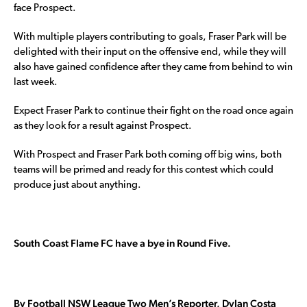
face Prospect.
With multiple players contributing to goals, Fraser Park will be
delighted with their input on the offensive end, while they will
also have gained confidence after they came from behind to win
last week.
Expect Fraser Park to continue their fight on the road once again
as they look for a result against Prospect.
With Prospect and Fraser Park both coming off big wins, both
teams will be primed and ready for this contest which could
produce just about anything.
South Coast Flame FC have a bye in Round Five.
By Football NSW League Two Men’s Reporter, Dylan Costa