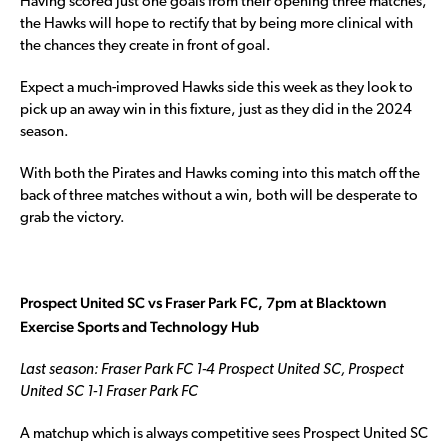
Having scored just one goals from their opening three matches,
the Hawks will hope to rectify that by being more clinical with
the chances they create in front of goal.
Expect a much-improved Hawks side this week as they look to
pick up an away win in this fixture, just as they did in the 2024
season.
With both the Pirates and Hawks coming into this match off the
back of three matches without a win, both will be desperate to
grab the victory.
Prospect United SC vs Fraser Park FC, 7pm at Blacktown
Exercise Sports and Technology Hub
Last season: Fraser Park FC 1-4 Prospect United SC, Prospect
United SC 1-1 Fraser Park FC
A matchup which is always competitive sees Prospect United SC