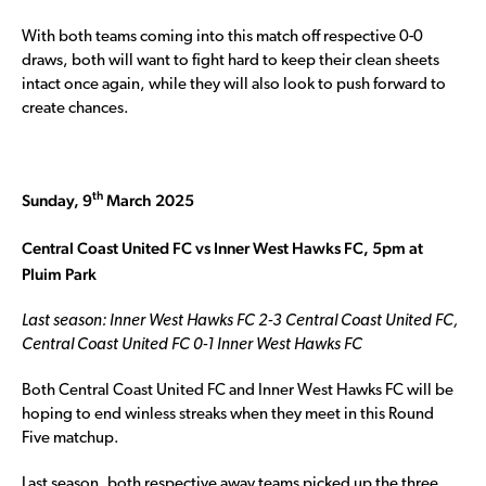
With both teams coming into this match off respective 0-0
draws, both will want to fight hard to keep their clean sheets
intact once again, while they will also look to push forward to
create chances.
th
Sunday, 9
March 2025
Central Coast United FC vs Inner West Hawks FC, 5pm at
Pluim Park
Last season: Inner West Hawks FC 2-3 Central Coast United FC,
Central Coast United FC 0-1 Inner West Hawks FC
Both Central Coast United FC and Inner West Hawks FC will be
hoping to end winless streaks when they meet in this Round
Five matchup.
Last season, both respective away teams picked up the three