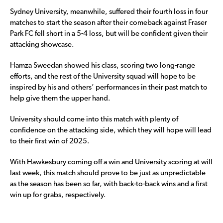
Sydney University, meanwhile, suffered their fourth loss in four
matches to start the season after their comeback against Fraser
Park FC fell short in a 5-4 loss, but will be confident given their
attacking showcase.
Hamza Sweedan showed his class, scoring two long-range
efforts, and the rest of the University squad will hope to be
inspired by his and others’ performances in their past match to
help give them the upper hand.
University should come into this match with plenty of
confidence on the attacking side, which they will hope will lead
to their first win of 2025.
With Hawkesbury coming off a win and University scoring at will
last week, this match should prove to be just as unpredictable
as the season has been so far, with back-to-back wins and a first
win up for grabs, respectively.