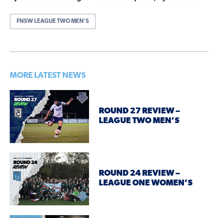
FNSW LEAGUE TWO MEN'S
MORE LATEST NEWS
ROUND 27 REVIEW –
LEAGUE TWO MEN’S
ROUND 24 REVIEW –
LEAGUE ONE WOMEN’S