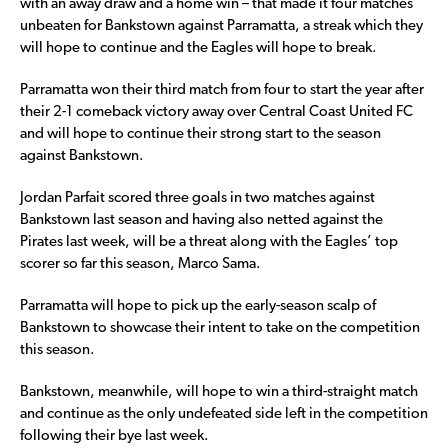
with an away draw and a home win – that made it four matches
unbeaten for Bankstown against Parramatta, a streak which they
will hope to continue and the Eagles will hope to break.
Parramatta won their third match from four to start the year after
their 2-1 comeback victory away over Central Coast United FC
and will hope to continue their strong start to the season
against Bankstown.
Jordan Parfait scored three goals in two matches against
Bankstown last season and having also netted against the
Pirates last week, will be a threat along with the Eagles’ top
scorer so far this season, Marco Sama.
Parramatta will hope to pick up the early-season scalp of
Bankstown to showcase their intent to take on the competition
this season.
Bankstown, meanwhile, will hope to win a third-straight match
and continue as the only undefeated side left in the competition
following their bye last week.