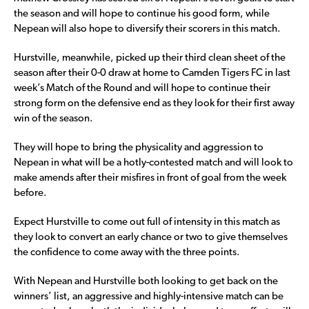
the season and will hope to continue his good form, while
Nepean will also hope to diversify their scorers in this match.
Hurstville, meanwhile, picked up their third clean sheet of the
season after their 0-0 draw at home to Camden Tigers FC in last
week’s Match of the Round and will hope to continue their
strong form on the defensive end as they look for their first away
win of the season.
They will hope to bring the physicality and aggression to
Nepean in what will be a hotly-contested match and will look to
make amends after their misfires in front of goal from the week
before.
Expect Hurstville to come out full of intensity in this match as
they look to convert an early chance or two to give themselves
the confidence to come away with the three points.
With Nepean and Hurstville both looking to get back on the
winners’ list, an aggressive and highly-intensive match can be