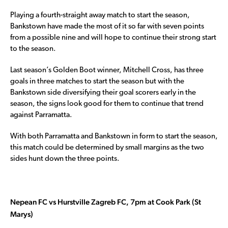
Playing a fourth-straight away match to start the season,
Bankstown have made the most of it so far with seven points
from a possible nine and will hope to continue their strong start
to the season.
Last season’s Golden Boot winner, Mitchell Cross, has three
goals in three matches to start the season but with the
Bankstown side diversifying their goal scorers early in the
season, the signs look good for them to continue that trend
against Parramatta.
With both Parramatta and Bankstown in form to start the season,
this match could be determined by small margins as the two
sides hunt down the three points.
Nepean FC vs Hurstville Zagreb FC, 7pm at Cook Park (St
Marys)