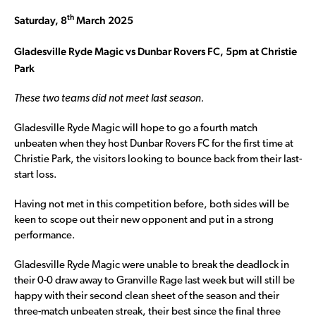
th
Saturday, 8
March 2025
Gladesville Ryde Magic vs Dunbar Rovers FC, 5pm at Christie
Park
These two teams did not meet last season.
Gladesville Ryde Magic will hope to go a fourth match
unbeaten when they host Dunbar Rovers FC for the first time at
Christie Park, the visitors looking to bounce back from their last-
start loss.
Having not met in this competition before, both sides will be
keen to scope out their new opponent and put in a strong
performance.
Gladesville Ryde Magic were unable to break the deadlock in
their 0-0 draw away to Granville Rage last week but will still be
happy with their second clean sheet of the season and their
three-match unbeaten streak, their best since the final three