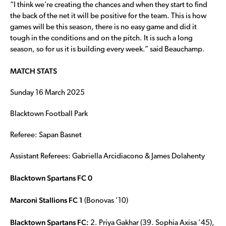
“I think we’re creating the chances and when they start to find
the back of the net it will be positive for the team. This is how
games will be this season, there is no easy game and did it
tough in the conditions and on the pitch. It is such a long
season, so for us it is building every week.” said Beauchamp.
MATCH STATS
Sunday 16 March 2025
Blacktown Football Park
Referee: Sapan Basnet
Assistant Referees: Gabriella Arcidiacono & James Dolahenty
Blacktown Spartans FC 0
Marconi Stallions FC 1
(Bonovas ’10)
Blacktown Spartans FC:
2. Priya Gakhar (39. Sophia Axisa ’45),