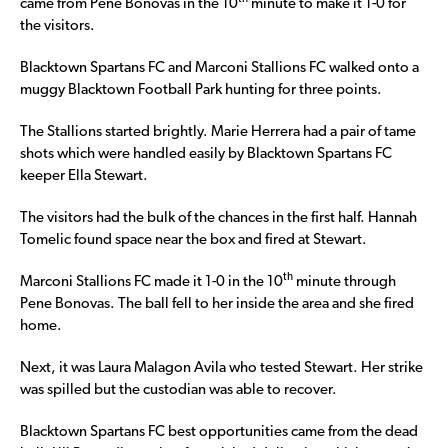
came from Pene Bonovas in the 10
minute to make it 1-0 for
the visitors.
Blacktown Spartans FC and Marconi Stallions FC walked onto a
muggy Blacktown Football Park hunting for three points.
The Stallions started brightly. Marie Herrera had a pair of tame
shots which were handled easily by Blacktown Spartans FC
keeper Ella Stewart.
The visitors had the bulk of the chances in the first half. Hannah
Tomelic found space near the box and fired at Stewart.
th
Marconi Stallions FC made it 1-0 in the 10
minute through
Pene Bonovas. The ball fell to her inside the area and she fired
home.
Next, it was Laura Malagon Avila who tested Stewart. Her strike
was spilled but the custodian was able to recover.
Blacktown Spartans FC best opportunities came from the dead