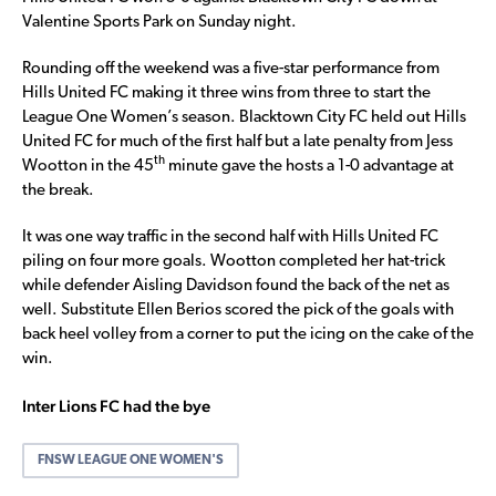
Valentine Sports Park on Sunday night.
Rounding off the weekend was a five-star performance from
Hills United FC making it three wins from three to start the
League One Women’s season. Blacktown City FC held out Hills
United FC for much of the first half but a late penalty from Jess
th
Wootton in the 45
minute gave the hosts a 1-0 advantage at
the break.
It was one way traffic in the second half with Hills United FC
piling on four more goals. Wootton completed her hat-trick
while defender Aisling Davidson found the back of the net as
well. Substitute Ellen Berios scored the pick of the goals with
back heel volley from a corner to put the icing on the cake of the
win.
Inter Lions FC had the bye
FNSW LEAGUE ONE WOMEN'S