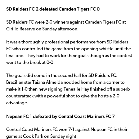
SD Raiders FC 2 defeated Camden Tigers FC 0
SD Raiders FC were 2-0 winners against Camden Tigers FC at
Cirillo Reserve on Sunday afternoon.
It was a thoroughly professional performance from SD Raiders
FC who controlled the game from the opening whistle until the
final one. They had to work for their goals though as the contest
went to the break at 0-0.
The goals did come in the second half for SD Raiders FC.
Brazilian star Taiana Almeida nodded home from a corner to
make it 1-0 then new signing Tenealle Hay finished off a superb
counterattack with a powerful shot to give the hosts a 2-0
advantage.
Nepean FC 1 defeated by Central Coast Mariners FC 7
Central Coast Mariners FC won 7-1 against Nepean FC in their
game at Cook Park on Sunday night.