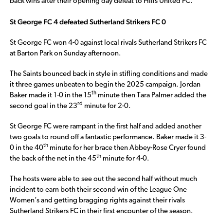
back wins after their opening day defeat to Hills United FC.
St George FC 4 defeated Sutherland Strikers FC 0
St George FC won 4-0 against local rivals Sutherland Strikers FC
at Barton Park on Sunday afternoon.
The Saints bounced back in style in stifling conditions and made
it three games unbeaten to begin the 2025 campaign. Jordan
th
Baker made it 1-0 in the 15
minute then Tara Palmer added the
rd
second goal in the 23
minute for 2-0.
St George FC were rampant in the first half and added another
two goals to round off a fantastic performance. Baker made it 3-
th
0 in the 40
minute for her brace then Abbey-Rose Cryer found
th
the back of the net in the 45
minute for 4-0.
The hosts were able to see out the second half without much
incident to earn both their second win of the League One
Women’s and getting bragging rights against their rivals
Sutherland Strikers FC in their first encounter of the season.