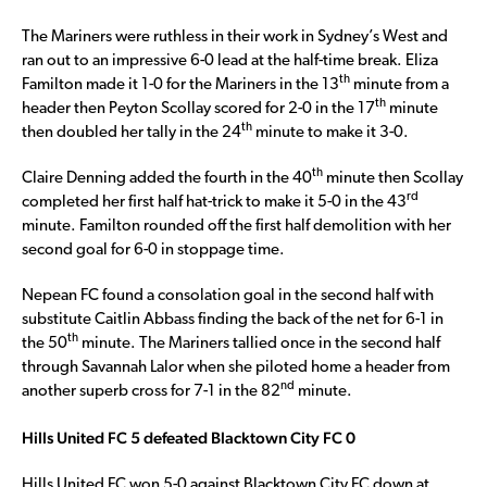
The Mariners were ruthless in their work in Sydney’s West and
ran out to an impressive 6-0 lead at the half-time break. Eliza
th
Familton made it 1-0 for the Mariners in the 13
minute from a
th
header then Peyton Scollay scored for 2-0 in the 17
minute
th
then doubled her tally in the 24
minute to make it 3-0.
th
Claire Denning added the fourth in the 40
minute then Scollay
rd
completed her first half hat-trick to make it 5-0 in the 43
minute. Familton rounded off the first half demolition with her
second goal for 6-0 in stoppage time.
Nepean FC found a consolation goal in the second half with
substitute Caitlin Abbass finding the back of the net for 6-1 in
th
the 50
minute. The Mariners tallied once in the second half
through Savannah Lalor when she piloted home a header from
nd
another superb cross for 7-1 in the 82
minute.
Hills United FC 5 defeated Blacktown City FC 0
Hills United FC won 5-0 against Blacktown City FC down at