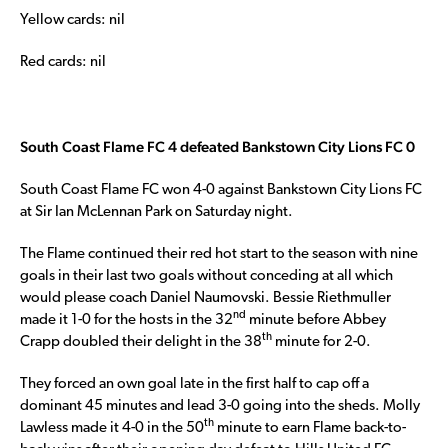
Yellow cards: nil
Red cards: nil
South Coast Flame FC 4 defeated Bankstown City Lions FC 0
South Coast Flame FC won 4-0 against Bankstown City Lions FC
at Sir Ian McLennan Park on Saturday night.
The Flame continued their red hot start to the season with nine
goals in their last two goals without conceding at all which
would please coach Daniel Naumovski. Bessie Riethmuller
nd
made it 1-0 for the hosts in the 32
minute before Abbey
th
Crapp doubled their delight in the 38
minute for 2-0.
They forced an own goal late in the first half to cap off a
dominant 45 minutes and lead 3-0 going into the sheds. Molly
th
Lawless made it 4-0 in the 50
minute to earn Flame back-to-