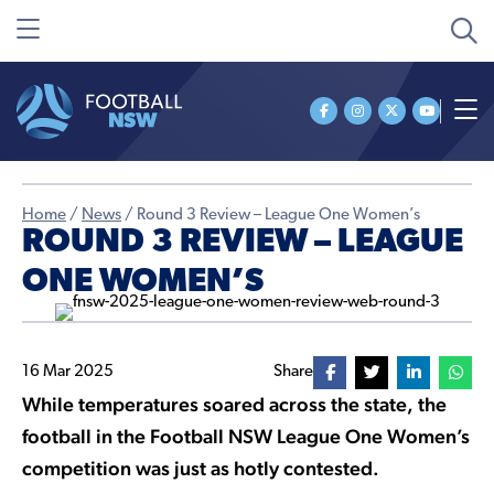
Home
/
News
/
Round 3 Review – League One Women’s
ROUND 3 REVIEW – LEAGUE
ONE WOMEN’S
16 Mar 2025
Share
While temperatures soared across the state, the
football in the Football NSW League One Women’s
competition was just as hotly contested.