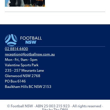
02 8814 4400
reception@footballnsw.com.au
Mon - Fri, 9am - 5pm
Valentine Sports Park
235 - 257 Meurants Lane
Glenwood NSW 2768
PO Box 6146
Baulkham Hills BC NSW 2153
© Football NSW · ABN 25 003 215 923 · All rights reserved ·