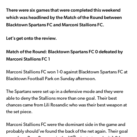
There were six games that were completed this weekend
which was headlined by the Match of the Round between
Blacktown Spartans FC and Marconi Stallions FC.
Let’s get onto the review.
Match of the Round: Blacktown Spartans FC 0 defeated by
Marconi Stallions FC 1
Marconi Stallions FC won 1-0 against Blacktown Spartans FC at
Blacktown Football Park on Sunday afternoon.
The Spartans were set up in a defensive mode and they were
able to deny the Stallions more than one goal. Their best
chances came from Lili Rosandic who was their best weapon at
the set piece.
Marconi Stallions FC were the dominant side in the game and
probably should’ve found the back of the net again. Their goal
th