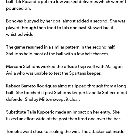
ball. Lili Rosandic put in a few wicked deliveries which weren’t
pounced on.
Bonovas buoyed by her goal almost added a second. She was
played through then tried to lob one past Stewart but it
whistled wide.
The game resumed in a similar pattern in the second half.
Stallions held most of the ball with a few half chances.
Marconi Stallions worked the offside trap well with Malagon
Avila who was unable to test the Spartans keeper.
Rebeca Barreto Rodrigues almost slipped through from a long
ball. She touched it past Stallions keeper Isabella Sollecito but
defender Shelby Milton swept it clear.
Substitute Talia Kupceric made an impact on her entry. She
fizzed an effort wide of the post then fired one over the bar.
Tomelic went close to sealing the win. The attacker cut inside