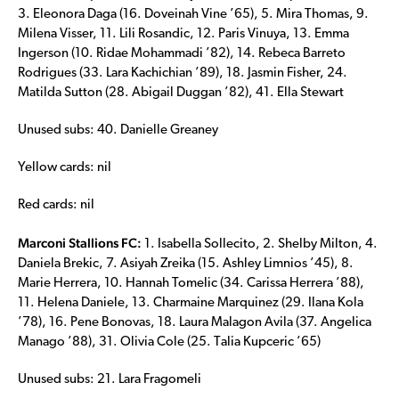
3. Eleonora Daga (16. Doveinah Vine ’65), 5. Mira Thomas, 9.
Milena Visser, 11. Lili Rosandic, 12. Paris Vinuya, 13. Emma
Ingerson (10. Ridae Mohammadi ’82), 14. Rebeca Barreto
Rodrigues (33. Lara Kachichian ’89), 18. Jasmin Fisher, 24.
Matilda Sutton (28. Abigail Duggan ’82), 41. Ella Stewart
Unused subs: 40. Danielle Greaney
Yellow cards: nil
Red cards: nil
Marconi Stallions FC:
1. Isabella Sollecito, 2. Shelby Milton, 4.
Daniela Brekic, 7. Asiyah Zreika (15. Ashley Limnios ’45), 8.
Marie Herrera, 10. Hannah Tomelic (34. Carissa Herrera ’88),
11. Helena Daniele, 13. Charmaine Marquinez (29. Ilana Kola
’78), 16. Pene Bonovas, 18. Laura Malagon Avila (37. Angelica
Manago ’88), 31. Olivia Cole (25. Talia Kupceric ’65)
Unused subs: 21. Lara Fragomeli