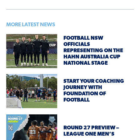
MORE LATEST NEWS
FOOTBALL NSW
OFFICIALS
REPRESENTING ON THE
HAHN AUSTRALIA CUP
NATIONAL STAGE
START YOUR COACHING
JOURNEY WITH
FOUNDATION OF
FOOTBALL
ROUND 27 PREVIEW –
LEAGUE ONE MEN’S