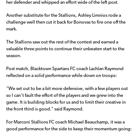
her defender and whipped an effort wide of the left post.
Another substitute for the Stallions, Ashley Limnios rode a
challenge well then cut it back for Bonovas to fire one off the
mark.
The Stallions saw out the rest of the contest and earned a
valuable three points to continue their unbeaten start to the
season.
Post match, Blacktown Spartans FC coach Lachlan Raymond
reflected on a solid performance while down on troops:
“We set out to be a bit more defensive, with a few players out
so I can’t fault the effort of the players and we grew into the
game. It is building blocks for us and to limit their creative in
the front third is good.” said Raymond.
For Marconi Stallions FC coach Michael Beauchamp, it was a
good performance for the side to keep their momentum going: