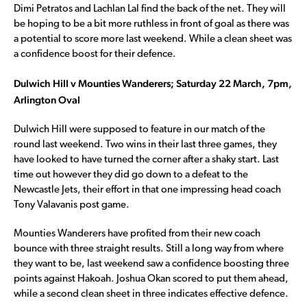
Dimi Petratos and Lachlan Lal find the back of the net. They will
be hoping to be a bit more ruthless in front of goal as there was
a potential to score more last weekend. While a clean sheet was
a confidence boost for their defence.
Dulwich Hill v Mounties Wanderers; Saturday 22 March, 7pm,
Arlington Oval
Dulwich Hill were supposed to feature in our match of the
round last weekend. Two wins in their last three games, they
have looked to have turned the corner after a shaky start. Last
time out however they did go down to a defeat to the
Newcastle Jets, their effort in that one impressing head coach
Tony Valavanis post game.
Mounties Wanderers have profited from their new coach
bounce with three straight results. Still a long way from where
they want to be, last weekend saw a confidence boosting three
points against Hakoah. Joshua Okan scored to put them ahead,
while a second clean sheet in three indicates effective defence.