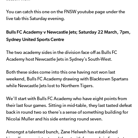
You can catch this one on the FNSW youtube page under the
live tab this Saturday evening.
Bulls FC Academy v Newcastle Jets; Saturday 22 March, 7pm,
Sydney United Sports Centre
The two academy sides in the division face off as Bulls FC
Academy host Newcastle Jets in Sydney’s South-West.
Both these sides come into this one having not won last
weekend, Bulls FC Academy drawing with Blacktown Spartans
while Newcastle Jets lost to Northern Tigers.
We’ll start with Bulls FC Academy who have eight points from
their last four games. Sitting in mid-table, they last tasted defeat
back in round two so there’s a sense of something building for
Nicolai Muller and his side entering round seven.
Amongst a talented bunch, Zane Helweh has established