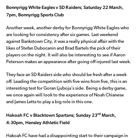
Bonnyrigg White Eagles v SD Raiders; Saturday 22 March,
7pm, Bonnyrigg Sports Club
Another week, another derby for Bonnyrigg White Eagles who
are looking for consistency after six games. Last weekend
against Bankstown City, it was a really physical affair with the
likes of Stefan Dubocanin and Brad Bartels the pick of their
players on the night. It will also be interesting to see if Aaron
Peterson makes an appearance after going off injured last week.
They face an SD Raiders side who should be fresh after a week
off. Leading the competition with five wins from five, this is an
interesting test for Goran Ljuboja’s side. Being a derby game,
we once again will look to the experience of Noah Chianese
and James Letta to play a big role in this one.
rd
Hakoah FC v Blacktown Spartans; Sunday 23
March,
4:30pm, Hensley Athletic Field
Hakoah FC have had a disappointing start to their campaign in