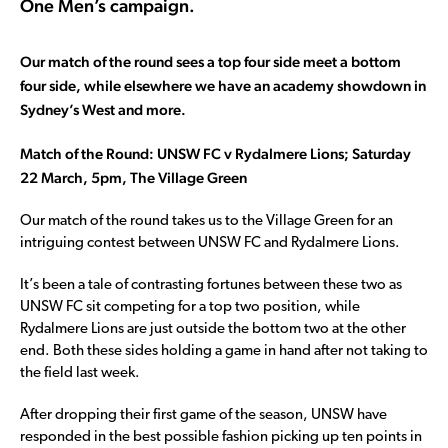
One Men’s campaign.
Our match of the round sees a top four side meet a bottom
four side, while elsewhere we have an academy showdown in
Sydney’s West and more.
Match of the Round: UNSW FC v Rydalmere Lions; Saturday
22 March, 5pm, The Village Green
Our match of the round takes us to the Village Green for an
intriguing contest between UNSW FC and Rydalmere Lions.
It’s been a tale of contrasting fortunes between these two as
UNSW FC sit competing for a top two position, while
Rydalmere Lions are just outside the bottom two at the other
end. Both these sides holding a game in hand after not taking to
the field last week.
After dropping their first game of the season, UNSW have
responded in the best possible fashion picking up ten points in