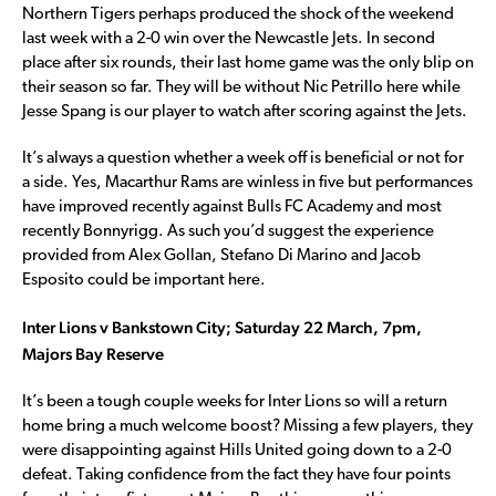
Northern Tigers perhaps produced the shock of the weekend
last week with a 2-0 win over the Newcastle Jets. In second
place after six rounds, their last home game was the only blip on
their season so far. They will be without Nic Petrillo here while
Jesse Spang is our player to watch after scoring against the Jets.
It’s always a question whether a week off is beneficial or not for
a side. Yes, Macarthur Rams are winless in five but performances
have improved recently against Bulls FC Academy and most
recently Bonnyrigg. As such you’d suggest the experience
provided from Alex Gollan, Stefano Di Marino and Jacob
Esposito could be important here.
Inter Lions v Bankstown City; Saturday 22 March, 7pm,
Majors Bay Reserve
It’s been a tough couple weeks for Inter Lions so will a return
home bring a much welcome boost? Missing a few players, they
were disappointing against Hills United going down to a 2-0
defeat. Taking confidence from the fact they have four points