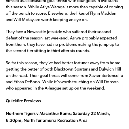
himself as a consistent goal threat with four goals in five starts
this season. While Atiya Waraga is more than capable of coming
off the bench to score. Elsewhere, the likes of Flynn Madden
and Will Mckay are worth keeping an eye on.
They face a Newcastle Jets side who suffered their second
defeat of the season last weekend. As we probably expected
from them, they have had no problems making the jump up to
the second tier sitting in third after six rounds.
So far this season, they’ve had better fortunes away from home
getting the better of both Blacktown Spartans and Dulwich Hill
on the road. Their goal threat will come from Xavier Bertoncello
and Ethan DeBono. While it’s worth touching on Will Dobson
who appeared in the A-league set up on the weekend.
Quickfire Previews
Northern Tigers v Macarthur Rams; Saturday 22 March,
6:30pm, North Turramurra Recreation Area