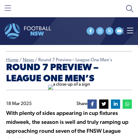
Home
/
News
/
Round 7 Preview – League One Men’s
ROUND 7 PREVIEW –
LEAGUE ONE MEN’S
18 Mar 2025
Share
With plenty of sides appearing in cup fixtures
midweek, the season is well and truly ramping up
approaching round seven of the FNSW League