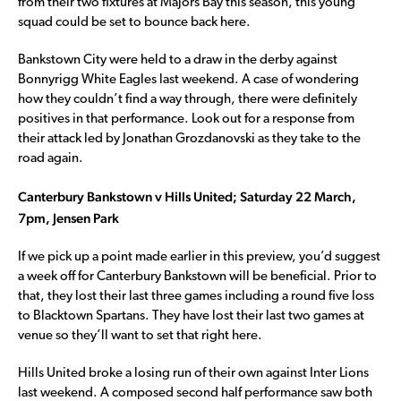
from their two fixtures at Majors Bay this season, this young
squad could be set to bounce back here.
Bankstown City were held to a draw in the derby against
Bonnyrigg White Eagles last weekend. A case of wondering
how they couldn’t find a way through, there were definitely
positives in that performance. Look out for a response from
their attack led by Jonathan Grozdanovski as they take to the
road again.
Canterbury Bankstown v Hills United; Saturday 22 March,
7pm, Jensen Park
If we pick up a point made earlier in this preview, you’d suggest
a week off for Canterbury Bankstown will be beneficial. Prior to
that, they lost their last three games including a round five loss
to Blacktown Spartans. They have lost their last two games at
venue so they’ll want to set that right here.
Hills United broke a losing run of their own against Inter Lions
last weekend. A composed second half performance saw both