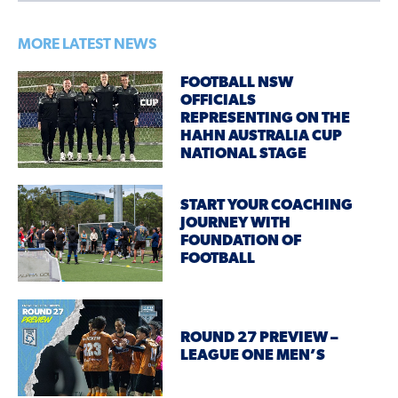
MORE LATEST NEWS
FOOTBALL NSW
OFFICIALS
REPRESENTING ON THE
HAHN AUSTRALIA CUP
NATIONAL STAGE
START YOUR COACHING
JOURNEY WITH
FOUNDATION OF
FOOTBALL
ROUND 27 PREVIEW –
LEAGUE ONE MEN’S