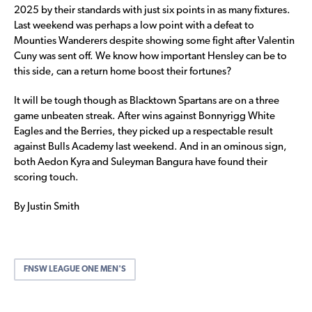
2025 by their standards with just six points in as many fixtures.
Last weekend was perhaps a low point with a defeat to
Mounties Wanderers despite showing some fight after Valentin
Cuny was sent off. We know how important Hensley can be to
this side, can a return home boost their fortunes?
It will be tough though as Blacktown Spartans are on a three
game unbeaten streak. After wins against Bonnyrigg White
Eagles and the Berries, they picked up a respectable result
against Bulls Academy last weekend. And in an ominous sign,
both Aedon Kyra and Suleyman Bangura have found their
scoring touch.
By Justin Smith
FNSW LEAGUE ONE MEN'S