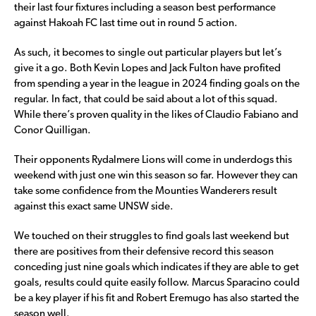
their last four fixtures including a season best performance
against Hakoah FC last time out in round 5 action.
As such, it becomes to single out particular players but let’s
give it a go. Both Kevin Lopes and Jack Fulton have profited
from spending a year in the league in 2024 finding goals on the
regular. In fact, that could be said about a lot of this squad.
While there’s proven quality in the likes of Claudio Fabiano and
Conor Quilligan.
Their opponents Rydalmere Lions will come in underdogs this
weekend with just one win this season so far. However they can
take some confidence from the Mounties Wanderers result
against this exact same UNSW side.
We touched on their struggles to find goals last weekend but
there are positives from their defensive record this season
conceding just nine goals which indicates if they are able to get
goals, results could quite easily follow. Marcus Sparacino could
be a key player if his fit and Robert Eremugo has also started the
season well.