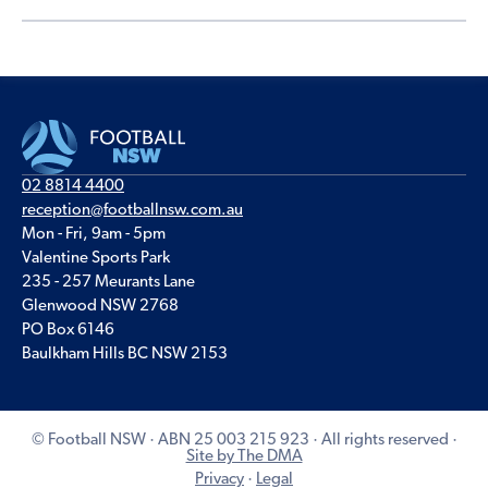
02 8814 4400
reception@footballnsw.com.au
Mon - Fri, 9am - 5pm
Valentine Sports Park
235 - 257 Meurants Lane
Glenwood NSW 2768
PO Box 6146
Baulkham Hills BC NSW 2153
© Football NSW · ABN 25 003 215 923 · All rights reserved ·
Site by The DMA
Privacy
·
Legal