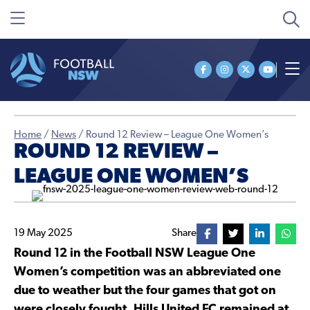
Home
/
News
/
Round 12 Review – League One Women’s
ROUND 12 REVIEW –
LEAGUE ONE WOMEN’S
19 May 2025
Share
Round 12 in the Football NSW League One
Women’s competition was an abbreviated one
due to weather but the four games that got on
were closely fought. Hills United FC remained at