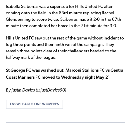
Isabella Sciberras was a super sub for Hills United FC after
coming onto the field in the 63rd minute replacing Rachel
Glendenning to score twice. Sciberras made it 2-0 in the 67th
minute then completed her brace in the 71st minute for 3-0.
Hills United FC saw out the rest of the game without incident to
log three points and their ninth win of the campaign. They
remain three points clear of their challengers headed to the
halfway mark of the league.
St George FC was washed out; Marconi Stallions FC vs Central
Coast Mariners FC moved to Wednesday night May 21
By Justin Davies (@JustDavies90)
FNSW LEAGUE ONE WOMEN'S