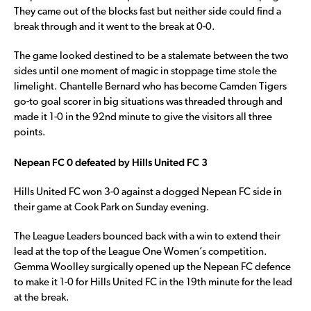
They came out of the blocks fast but neither side could find a
break through and it went to the break at 0-0.
The game looked destined to be a stalemate between the two
sides until one moment of magic in stoppage time stole the
limelight. Chantelle Bernard who has become Camden Tigers
go-to goal scorer in big situations was threaded through and
made it 1-0 in the 92nd minute to give the visitors all three
points.
Nepean FC 0 defeated by Hills United FC 3
Hills United FC won 3-0 against a dogged Nepean FC side in
their game at Cook Park on Sunday evening.
The League Leaders bounced back with a win to extend their
lead at the top of the League One Women’s competition.
Gemma Woolley surgically opened up the Nepean FC defence
to make it 1-0 for Hills United FC in the 19th minute for the lead
at the break.