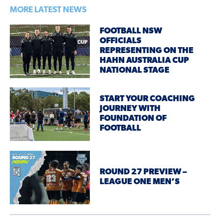
MORE LATEST NEWS
FOOTBALL NSW
OFFICIALS
REPRESENTING ON THE
HAHN AUSTRALIA CUP
NATIONAL STAGE
START YOUR COACHING
JOURNEY WITH
FOUNDATION OF
FOOTBALL
ROUND 27 PREVIEW –
LEAGUE ONE MEN’S