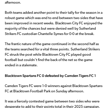
afternoon.
Both teams added another point to their tally for the season in a
robust game which was end to end between two sides that have
been improved in recent weeks. Blacktown City FC enjoyed the
majority of the chances but were denied well by Sutherland
Strikers FC custodian Chantelle Symes for 0-0 at the break.
The frantic nature of the game continued in the second half as
the teams searched for a vital three points. Sutherland Strikers
FC struck the post while Blacktown City FC played good
football but couldn’t find the back of the net so the game
ended in a stalemate.
Blacktown Spartans FC 0 defeated by Camden Tigers FC 1
Camden Tigers FC were 1-0 winners against Blacktown Spartans
FC at Blacktown Football Park on Sunday afternoon.
It was a fiercely contested game between two sides who were
desperate to add to their points total in their 2025 campaign.