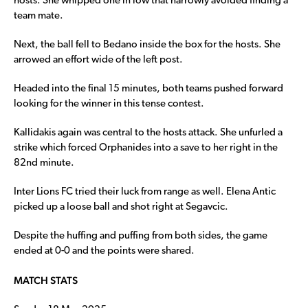
hosts. She whipped one in low that narrowly avoided finding a
team mate.
Next, the ball fell to Bedano inside the box for the hosts. She
arrowed an effort wide of the left post.
Headed into the final 15 minutes, both teams pushed forward
looking for the winner in this tense contest.
Kallidakis again was central to the hosts attack. She unfurled a
strike which forced Orphanides into a save to her right in the
82nd minute.
Inter Lions FC tried their luck from range as well. Elena Antic
picked up a loose ball and shot right at Segavcic.
Despite the huffing and puffing from both sides, the game
ended at 0-0 and the points were shared.
MATCH STATS