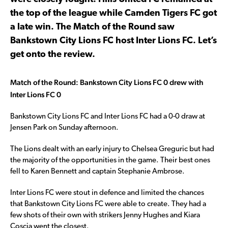
the top of the league while Camden Tigers FC got
a late win. The Match of the Round saw
Bankstown City Lions FC host Inter Lions FC. Let’s
get onto the review.
Match of the Round: Bankstown City Lions FC 0 drew with
Inter Lions FC 0
Bankstown City Lions FC and Inter Lions FC had a 0-0 draw at
Jensen Park on Sunday afternoon.
The Lions dealt with an early injury to Chelsea Greguric but had
the majority of the opportunities in the game. Their best ones
fell to Karen Bennett and captain Stephanie Ambrose.
Inter Lions FC were stout in defence and limited the chances
that Bankstown City Lions FC were able to create. They had a
few shots of their own with strikers Jenny Hughes and Kiara
Coscia went the closest.