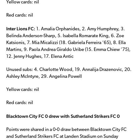
Yellow cards: nil
Red cards: nil
Inter Lions FC:
1. Amalia Orphanides, 2. Amy Humphrey, 3.
Belinda Anderson-Sharp, 5. Isabella Romarate King, 6. Zoe
Katsionis, 7. Mia Micalizzi (18. Gabriela Ferreira ‘65), 8. Ella
Martins, 9. Paola Andrea Giraldo Uribe (15. Emma Chiew ‘75),
12. Jenny Hughes, 17. Elena Antic
Unused subs: 4. Charlotte Wood, 19. Annalija Drazenovic, 20.
Ashley McIntyre, 29. Angelina Powell
Yellow cards: nil
Red cards: nil
Blacktown City FC 0 drew with Sutherland Strikers FC 0
Points were shared in a 0-0 draw between Blacktown City FC
and Sutherland Strikers FC at Landen Stadium on Sunday