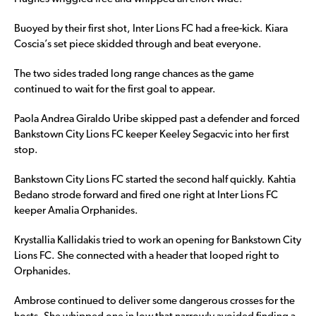
Buoyed by their first shot, Inter Lions FC had a free-kick. Kiara
Coscia’s set piece skidded through and beat everyone.
The two sides traded long range chances as the game
continued to wait for the first goal to appear.
Paola Andrea Giraldo Uribe skipped past a defender and forced
Bankstown City Lions FC keeper Keeley Segacvic into her first
stop.
Bankstown City Lions FC started the second half quickly. Kahtia
Bedano strode forward and fired one right at Inter Lions FC
keeper Amalia Orphanides.
Krystallia Kallidakis tried to work an opening for Bankstown City
Lions FC. She connected with a header that looped right to
Orphanides.
Ambrose continued to deliver some dangerous crosses for the