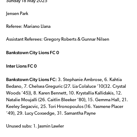
Sunday 18 May 2025
Jensen Park
Referee: Mariano Llana
Assistant Referees: Gregory Roberts & Gunnar Nilsen
Bankstown City Lions FC 0
Inter Lions FC 0
Bankstown City Lions FC:
3. Stephanie Ambrose, 6. Kahtia
Bedano, 7. Chelsea Greguric (27. Lia Colaluce ‘10(32. Crystal
Woods ‘45)), 8. Karen Bennett, 10. Krystallia Kallidakis, 12.
Natalie Moujalli (26. Caitlin Bleeker ‘80), 15. Gemma Hall, 21.
Keeley Segacvic, 25. Tori Hronopoulos (16. Yasmene Placer
‘49), 29. Lucy Coxsedge, 31. Samantha Payne
Unused subs: 1. Jasmin Lawler