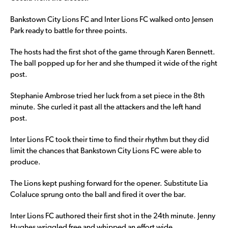
Bankstown City Lions FC and Inter Lions FC walked onto Jensen
Park ready to battle for three points.
The hosts had the first shot of the game through Karen Bennett.
The ball popped up for her and she thumped it wide of the right
post.
Stephanie Ambrose tried her luck from a set piece in the 8th
minute. She curled it past all the attackers and the left hand
post.
Inter Lions FC took their time to find their rhythm but they did
limit the chances that Bankstown City Lions FC were able to
produce.
The Lions kept pushing forward for the opener. Substitute Lia
Colaluce sprung onto the ball and fired it over the bar.
Inter Lions FC authored their first shot in the 24th minute. Jenny
Hughes wriggled free and whipped an effort wide.