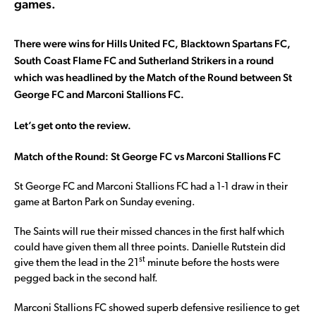
games.
There were wins for Hills United FC, Blacktown Spartans FC,
South Coast Flame FC and Sutherland Strikers in a round
which was headlined by the Match of the Round between St
George FC and Marconi Stallions FC.
Let’s get onto the review.
Match of the Round: St George FC vs Marconi Stallions FC
St George FC and Marconi Stallions FC had a 1-1 draw in their
game at Barton Park on Sunday evening.
The Saints will rue their missed chances in the first half which
could have given them all three points. Danielle Rutstein did
st
give them the lead in the 21
minute before the hosts were
pegged back in the second half.
Marconi Stallions FC showed superb defensive resilience to get