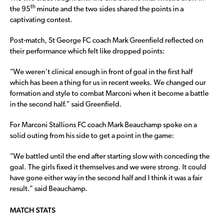
th
the 95
minute and the two sides shared the points in a
captivating contest.
Post-match, St George FC coach Mark Greenfield reflected on
their performance which felt like dropped points:
“We weren’t clinical enough in front of goal in the first half
which has been a thing for us in recent weeks. We changed our
formation and style to combat Marconi when it become a battle
in the second half.” said Greenfield.
For Marconi Stallions FC coach Mark Beauchamp spoke on a
solid outing from his side to get a point in the game:
“We battled until the end after starting slow with conceding the
goal. The girls fixed it themselves and we were strong. It could
have gone either way in the second half and I think it was a fair
result.” said Beauchamp.
MATCH STATS