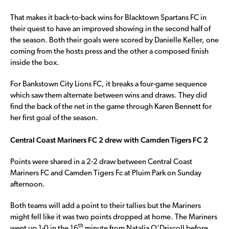
That makes it back-to-back wins for Blacktown Spartans FC in
their quest to have an improved showing in the second half of
the season. Both their goals were scored by Danielle Keller, one
coming from the hosts press and the other a composed finish
inside the box.
For Bankstown City Lions FC, it breaks a four-game sequence
which saw them alternate between wins and draws. They did
find the back of the net in the game through Karen Bennett for
her first goal of the season.
Central Coast Mariners FC 2 drew with Camden Tigers FC 2
Points were shared in a 2-2 draw between Central Coast
Mariners FC and Camden Tigers Fc at Pluim Park on Sunday
afternoon.
Both teams will add a point to their tallies but the Mariners
might fell like it was two points dropped at home. The Mariners
th
went up 1-0 in the 16
minute from Natalia O’Driscoll before