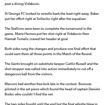
past a diving Vidakovic.
St George FC looked to wrestle back the lead right away. Baker
put her effort right at Sollecito right after the equaliser.
The Stallions were keen to complete the turnaround in the
game. Marie Herrera put her shot right at Vidakovic then
Hannah Tomelic craned her header at goal.
Both sides rung the changes and produce one final effort that
could earn them all three points in the Match of the Round.
The Saints brought on substitute keeper Caitlin Russell and the
shot-stopper was called into action immediately to cut off a
dangerous ball from the visitors.
Marconi had another free-kick late in the contest. Bonovas
piloted in the set piece which found the head of captain Daniela
Brekic who couldn’t find the net.
The two sides fought until the end but the final whistle blew in