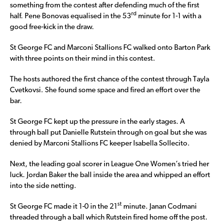
something from the contest after defending much of the first
rd
half. Pene Bonovas equalised in the 53
minute for 1-1 with a
good free-kick in the draw.
St George FC and Marconi Stallions FC walked onto Barton Park
with three points on their mind in this contest.
The hosts authored the first chance of the contest through Tayla
Cvetkovsi. She found some space and fired an effort over the
bar.
St George FC kept up the pressure in the early stages. A
through ball put Danielle Rutstein through on goal but she was
denied by Marconi Stallions FC keeper Isabella Sollecito.
Next, the leading goal scorer in League One Women’s tried her
luck. Jordan Baker the ball inside the area and whipped an effort
into the side netting.
st
St George FC made it 1-0 in the 21
minute. Janan Codmani
threaded through a ball which Rutstein fired home off the post.