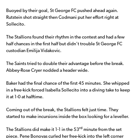
Buoyed by their goal, St George FC pushed ahead again.
Rutstein shot straight then Codmani put her effort right at
Sollecito.
The Stallions found their rhythm in the contest and had a few
half chances in the first half but didn’t trouble St George FC
custodian Emilija Vidakovic.
The Saints tried to double their advantage before the break.
Abbey-Rose Cryer nodded a header wide.
Baker had the final chance of the first 45 minutes. She whipped
in a free-kick forced Isabella Sollecito into a diving take to keep
it at 1-0 at halftime.
Coming out of the break, the Stallions felt just time. They
started to make incursions inside the box looking for a leveller.
rd
The Stallions did make it 1-1 in the 53
minute from the set
piece. Pene Bonovas curled her free-kick into the left corner