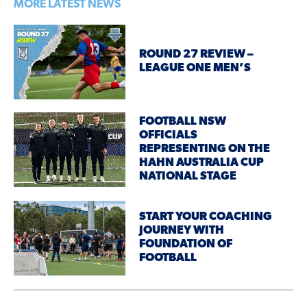
MORE LATEST NEWS
ROUND 27 REVIEW –
LEAGUE ONE MEN’S
FOOTBALL NSW
OFFICIALS
REPRESENTING ON THE
HAHN AUSTRALIA CUP
NATIONAL STAGE
START YOUR COACHING
JOURNEY WITH
FOUNDATION OF
FOOTBALL