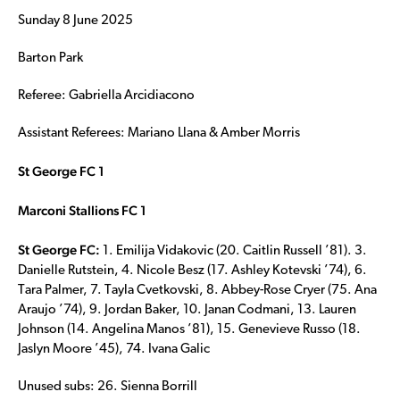
Sunday 8 June 2025
Barton Park
Referee: Gabriella Arcidiacono
Assistant Referees: Mariano Llana & Amber Morris
St George FC 1
Marconi Stallions FC 1
St George FC:
1. Emilija Vidakovic (20. Caitlin Russell ’81). 3.
Danielle Rutstein, 4. Nicole Besz (17. Ashley Kotevski ’74), 6.
Tara Palmer, 7. Tayla Cvetkovski, 8. Abbey-Rose Cryer (75. Ana
Araujo ’74), 9. Jordan Baker, 10. Janan Codmani, 13. Lauren
Johnson (14. Angelina Manos ’81), 15. Genevieve Russo (18.
Jaslyn Moore ’45), 74. Ivana Galic
Unused subs: 26. Sienna Borrill