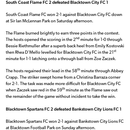
South Coast Flame FC 2 defeated Blacktown City FC 1
South Coast Flame FC won 2-1 against Blacktown City FC down
at Sir Ian McLennan Park on Saturday afternoon.
The Flame burned brightly to earn three points in the contest.
nd
The hosts opened the scoring in the 2
minute for 1-0 through
Bessie Riethmuller after a superb back heel from Emily Kostovski
st
then Rhea D’Mello levelled for Blacktown City FC in the 21
minute for 1-1 latching onto a through ball from Zoe Zaczek.
th
The hosts regained their lead in the 58
minute through Abbey
Crapp. The striker swept home from a Christina Barraza corner
for 2-1. The task was made more difficult for Blacktown City FC
th
when Zaczek saw red in the 59
minute as the Flame saw out
the remainder of the game without incident to take the win.
Blacktown Spartans FC 2 defeated Bankstown City Lions FC 1
Blacktown Spartans FC won 2-1 against Bankstown City Lions FC
at Blacktown Football Park on Sunday afternoon.