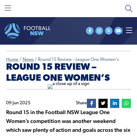
Home
/
News
/
Round 15 Review – League One Women’s
ROUND 15 REVIEW –
LEAGUE ONE WOMEN’S
09 Jun 2025
Share
Round 15 in the Football NSW League One
Women’s competition was another weekend
which saw plenty of action and goals across the six