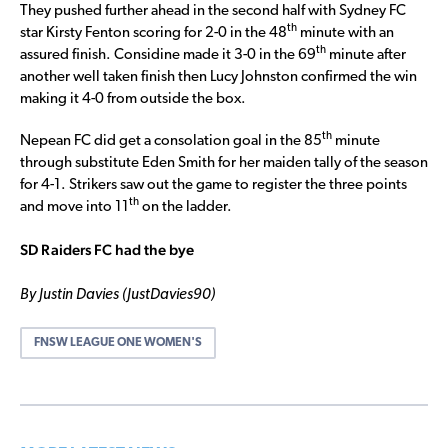
They pushed further ahead in the second half with Sydney FC
th
star Kirsty Fenton scoring for 2-0 in the 48
minute with an
th
assured finish. Considine made it 3-0 in the 69
minute after
another well taken finish then Lucy Johnston confirmed the win
making it 4-0 from outside the box.
th
Nepean FC did get a consolation goal in the 85
minute
through substitute Eden Smith for her maiden tally of the season
for 4-1. Strikers saw out the game to register the three points
th
and move into 11
on the ladder.
SD Raiders FC had the bye
By Justin Davies (JustDavies90)
FNSW LEAGUE ONE WOMEN'S