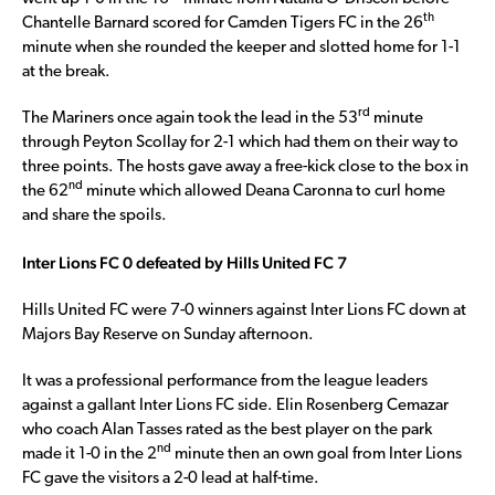
th
Chantelle Barnard scored for Camden Tigers FC in the 26
minute when she rounded the keeper and slotted home for 1-1
at the break.
rd
The Mariners once again took the lead in the 53
minute
through Peyton Scollay for 2-1 which had them on their way to
three points. The hosts gave away a free-kick close to the box in
nd
the 62
minute which allowed Deana Caronna to curl home
and share the spoils.
Inter Lions FC 0 defeated by Hills United FC 7
Hills United FC were 7-0 winners against Inter Lions FC down at
Majors Bay Reserve on Sunday afternoon.
It was a professional performance from the league leaders
against a gallant Inter Lions FC side. Elin Rosenberg Cemazar
who coach Alan Tasses rated as the best player on the park
nd
made it 1-0 in the 2
minute then an own goal from Inter Lions
FC gave the visitors a 2-0 lead at half-time.