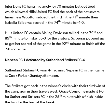
Inter Lions FC hung in gamely for 70 minutes but got tired
which allowed Hills United FC find the back of the net several
st
times. Jess Wootton added the third in the 71
minute then
th
Isabella Sciberras scored in the 74
minute for 4-0.
th
Hills United FC captain Aisling Davidson tallied in the 79
and
th
89
minute to make it 6-0 for the visitors. Sciberras popped up
nd
to get her scored of the game in the 92
minute to finish off the
7-0 scoreline.
Nepean FC 1 defeated by Sutherland Strikers FC 4
Sutherland Strikers FC won 4-1 against Nepean FC in their game
at Cook Park on Sunday afternoon.
The Strikers got back in the winner’s circle with their third win of
the campaign in their travels west. Grace Considine made it 1-0
th
for Sutherland Strikers FC in the 25
minute with a finish inside
the box for the lead at the break.