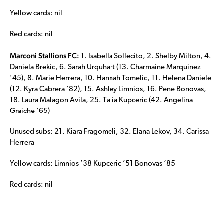
Yellow cards: nil
Red cards: nil
Marconi Stallions FC:
1. Isabella Sollecito, 2. Shelby Milton, 4.
Daniela Brekic, 6. Sarah Urquhart (13. Charmaine Marquinez
’45), 8. Marie Herrera, 10. Hannah Tomelic, 11. Helena Daniele
(12. Kyra Cabrera ’82), 15. Ashley Limnios, 16. Pene Bonovas,
18. Laura Malagon Avila, 25. Talia Kupceric (42. Angelina
Graiche ’65)
Unused subs: 21. Kiara Fragomeli, 32. Elana Lekov, 34. Carissa
Herrera
Yellow cards: Limnios ’38 Kupceric ’51 Bonovas ‘85
Red cards: nil