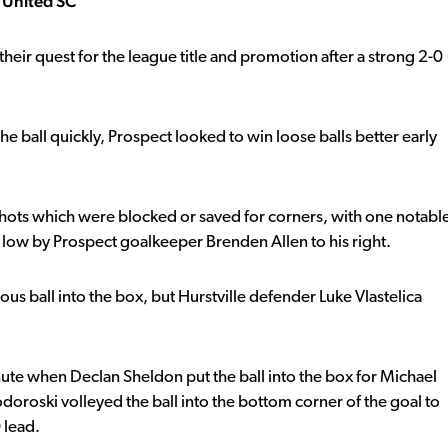
t United SC
eir quest for the league title and promotion after a strong 2-0
e ball quickly, Prospect looked to win loose balls better early
 shots which were blocked or saved for corners, with one notabl
low by Prospect goalkeeper Brenden Allen to his right.
s ball into the box, but Hurstville defender Luke Vlastelica
ute when Declan Sheldon put the ball into the box for Michael
doroski volleyed the ball into the bottom corner of the goal to
 lead.