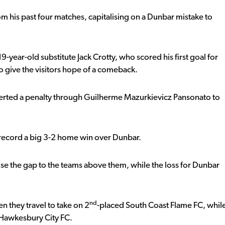
om his past four matches, capitalising on a Dunbar mistake to
-year-old substitute Jack Crotty, who scored his first goal for
 to give the visitors hope of a comeback.
rted a penalty through Guilherme Mazurkievicz Pansonato to
o record a big 3-2 home win over Dunbar.
se the gap to the teams above them, while the loss for Dunbar
nd
n they travel to take on 2
-placed South Coast Flame FC, whil
Hawkesbury City FC.