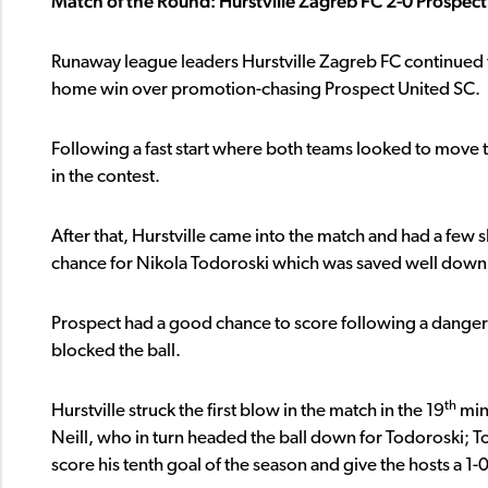
Match of the Round: Hurstville Zagreb FC 2-0 Prospec
Runaway league leaders Hurstville Zagreb FC continued th
home win over promotion-chasing Prospect United SC.
Following a fast start where both teams looked to move th
in the contest.
After that, Hurstville came into the match and had a few
chance for Nikola Todoroski which was saved well down 
Prospect had a good chance to score following a dangerou
blocked the ball.
th
Hurstville struck the first blow in the match in the 19
min
Neill, who in turn headed the ball down for Todoroski; To
score his tenth goal of the season and give the hosts a 1-0