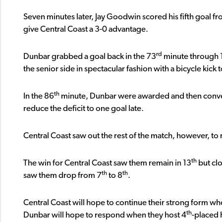
Seven minutes later, Jay Goodwin scored his fifth goal fr
give Central Coast a 3-0 advantage.
rd
Dunbar grabbed a goal back in the 73
minute through 19
the senior side in spectacular fashion with a bicycle kick
th
In the 86
minute, Dunbar were awarded and then conve
reduce the deficit to one goal late.
Central Coast saw out the rest of the match, however, t
th
The win for Central Coast saw them remain in 13
but clo
th
th
saw them drop from 7
to 8
.
Central Coast will hope to continue their strong form whe
th
Dunbar will hope to respond when they host 4
-placed 