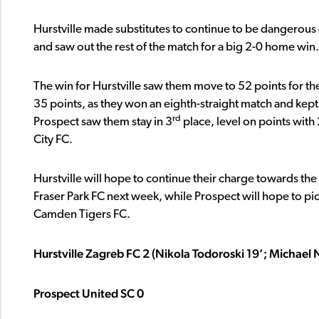
Hurstville made substitutes to continue to be dangerous 
and saw out the rest of the match for a big 2-0 home win.
The win for Hurstville saw them move to 52 points for the
35 points, as they won an eighth-straight match and kept a
rd
Prospect saw them stay in 3
place, level on points with
City FC.
Hurstville will hope to continue their charge towards the
Fraser Park FC next week, while Prospect will hope to pick 
Camden Tigers FC.
Hurstville Zagreb FC 2 (Nikola Todoroski 19’; Michael N
Prospect United SC 0