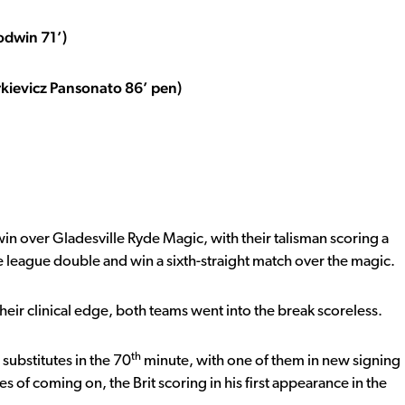
odwin 71’)
rkievicz Pansonato 86’ pen)
n over Gladesville Ryde Magic, with their talisman scoring a
league double and win a sixth-straight match over the magic.
 their clinical edge, both teams went into the break scoreless.
th
substitutes in the 70
minute, with one of them in new signing
es of coming on, the Brit scoring in his first appearance in the