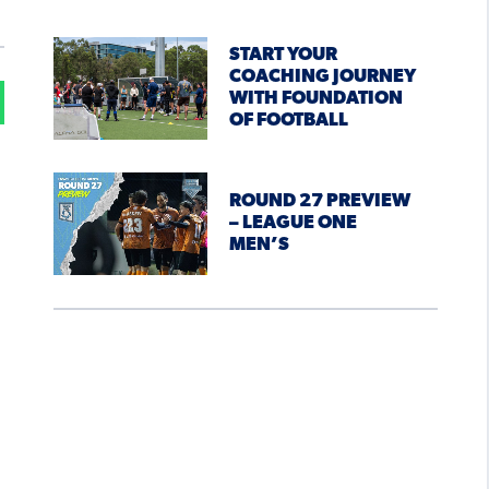
START YOUR
COACHING JOURNEY
WITH FOUNDATION
OF FOOTBALL
ROUND 27 PREVIEW
– LEAGUE ONE
MEN’S