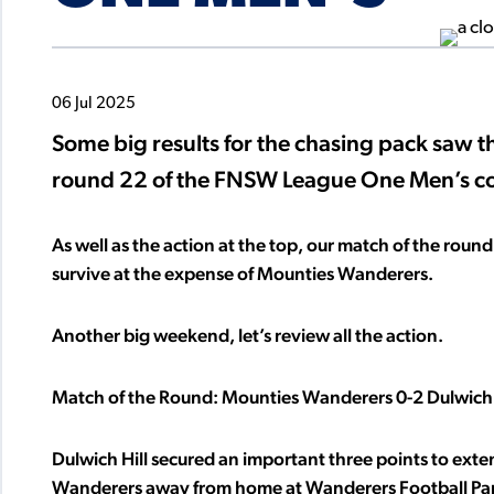
06 Jul 2025
Some big results for the chasing pack saw th
round 22 of the FNSW League One Men’s c
As well as the action at the top, our match of the round a
survive at the expense of Mounties Wanderers.
Another big weekend, let’s review all the action.
Match of the Round: Mounties Wanderers 0-2 Dulwich 
Dulwich Hill secured an important three points to ext
Wanderers away from home at Wanderers Football Pa