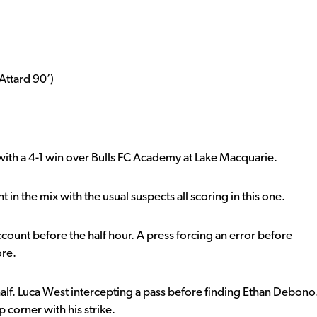
Attard 90’)
 with a 4-1 win over Bulls FC Academy at Lake Macquarie.
in the mix with the usual suspects all scoring in this one.
account before the half hour. A press forcing an error before
ore.
alf. Luca West intercepting a pass before finding Ethan Debono
 corner with his strike.