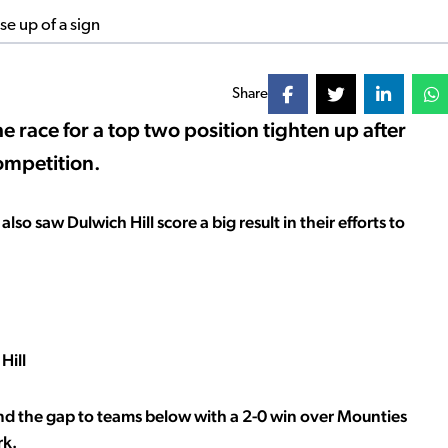
Share
e race for a top two position tighten up after
ompetition.
lso saw Dulwich Hill score a big result in their efforts to
Hill
end the gap to teams below with a 2-0 win over Mounties
rk.