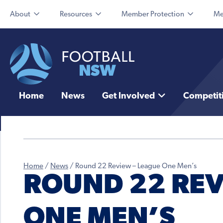
About
Resources
Member Protection
Me
Home
News
Get Involved
Competit
Home
/
News
/
Round 22 Review – League One Men’s
ROUND 22 REV
ONE MEN’S