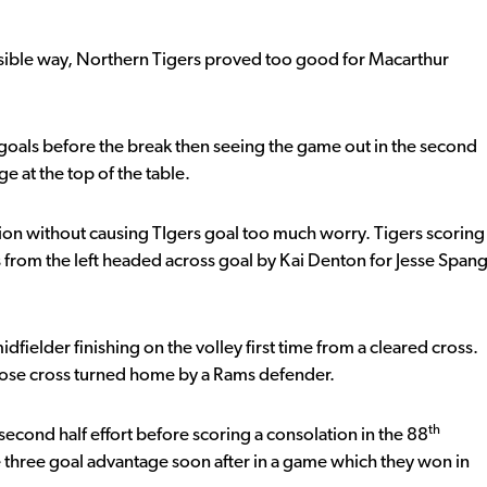
ossible way, Northern Tigers proved too good for Macarthur
ree goals before the break then seeing the game out in the second
e at the top of the table.
ssion without causing TIgers goal too much worry. Tigers scoring
ross from the left headed across goal by Kai Denton for Jesse Span
dfielder finishing on the volley first time from a cleared cross.
Rose cross turned home by a Rams defender.
th
cond half effort before scoring a consolation in the 88
 three goal advantage soon after in a game which they won in