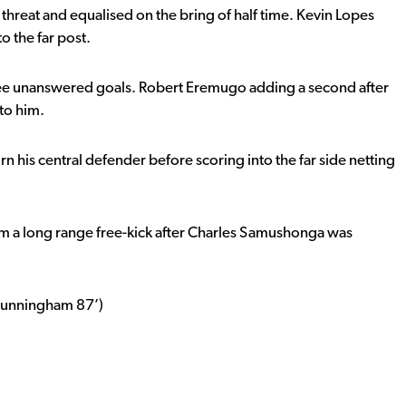
alf threat and equalised on the bring of half time. Kevin Lopes
to the far post.
ree unanswered goals. Robert Eremugo adding a second after
to him.
n his central defender before scoring into the far side netting
m a long range free-kick after Charles Samushonga was
 Cunningham 87’)