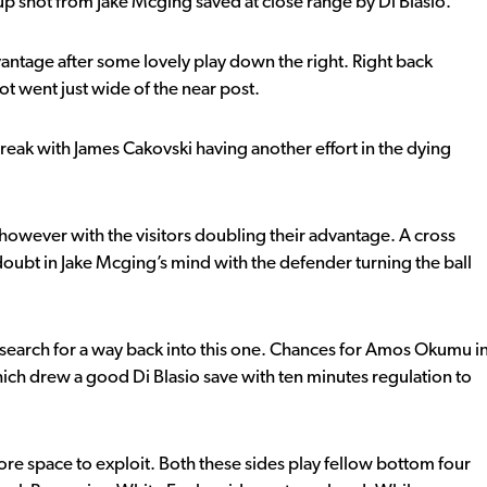
p shot from Jake Mcging saved at close range by Di Blasio.
vantage after some lovely play down the right. Right back
t went just wide of the near post.
eak with James Cakovski having another effort in the dying
 however with the visitors doubling their advantage. A cross
oubt in Jake Mcging’s mind with the defender turning the ball
 search for a way back into this one. Chances for Amos Okumu i
which drew a good Di Blasio save with ten minutes regulation to
re space to exploit. Both these sides play fellow bottom four