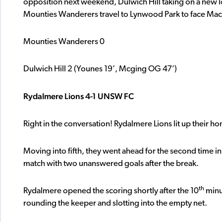
opposition next weekend, Dulwich Hill taking on a new
Mounties Wanderers travel to Lynwood Park to face Mac
Mounties Wanderers 0
Dulwich Hill 2 (Younes 19’, Mcging OG 47’)
Rydalmere Lions 4-1 UNSW FC
Right in the conversation! Rydalmere Lions lit up their 
Moving into fifth, they went ahead for the second time in 
match with two unanswered goals after the break.
th
Rydalmere opened the scoring shortly after the 10
minu
rounding the keeper and slotting into the empty net.