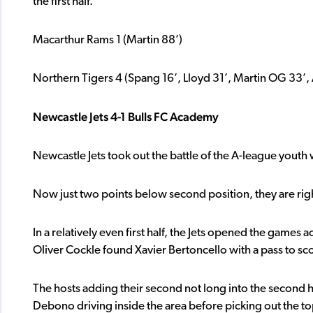
the first half.
Macarthur Rams 1 (Martin 88’)
Northern Tigers 4 (Spang 16’, Lloyd 31’, Martin OG 33’, 
Newcastle Jets 4-1 Bulls FC Academy
Newcastle Jets took out the battle of the A-league youth
Now just two points below second position, they are right 
In a relatively even first half, the Jets opened the games 
Oliver Cockle found Xavier Bertoncello with a pass to sc
The hosts adding their second not long into the second h
Debono driving inside the area before picking out the top