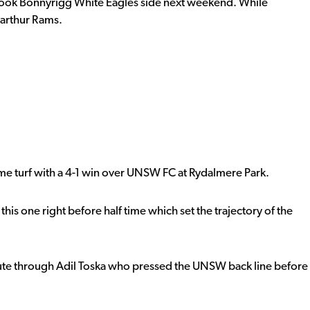
 look Bonnyrigg White Eagles side next weekend. While
arthur Rams.
home turf with a 4-1 win over UNSW FC at Rydalmere Park.
this one right before half time which set the trajectory of the
te through Adil Toska who pressed the UNSW back line before