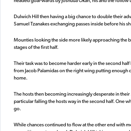
headed goal-wards by Joshuua Okan, his and the follow u
Dulwich Hill then having a big chance to double their ad
Samuel Tzanakes exchanging passes inside before his sho
Mounties looking the side more likely approaching the br
stages of the first half.
Their task was to become harder early in the second half
from Jacob Palamidas on the right wing putting enough d
home.
The hosts then becoming increasingly desperate in their
particular falling the hosts way in the second half. One 
go.
While chances continued to flow at the other end with mo