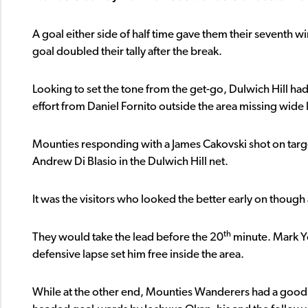
A goal either side of half time gave them their seventh w
goal doubled their tally after the break.
Looking to set the tone from the get-go, Dulwich Hill had t
effort from Daniel Fornito outside the area missing wide 
Mounties responding with a James Cakovski shot on targ
Andrew Di Blasio in the Dulwich Hill net.
It was the visitors who looked the better early on though a
th
They would take the lead before the 20
minute. Mark Yo
defensive lapse set him free inside the area.
While at the other end, Mounties Wanderers had a good c