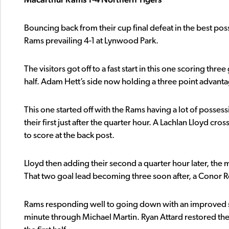
Bouncing back from their cup final defeat in the best p
Rams prevailing 4-1 at Lynwood Park.
The visitors got off to a fast start in this one scoring th
half. Adam Hett’s side now holding a three point advantag
This one started off with the Rams having a lot of posse
their first just after the quarter hour. A Lachlan Lloyd c
to score at the back post.
Lloyd then adding their second a quarter hour later, the mi
That two goal lead becoming three soon after, a Conor 
Rams responding well to going down with an improved se
minute through Michael Martin. Ryan Attard restored the