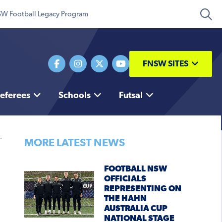
W Football Legacy Program
FNSW SITES
eferees
Schools
Futsal
MORE LATEST NEWS
FOOTBALL NSW
OFFICIALS
REPRESENTING ON
THE HAHN
AUSTRALIA CUP
NATIONAL STAGE