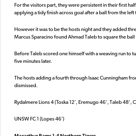
For the visitors part, they were persistent in their first h
applying a tidy finish across goal after a ball from the left 
However it was to be the hosts night and they added th
Marcus Sparacino found Ahmad Taleb to square the ball 
Before Taleb scored one himself with a weaving run to tur
five minutes later.
The hosts adding a fourth through Isaac Cunningham fro
dismissed.
Rydalmere Lions 4 (Toska 12’, Eremugo 46’, Taleb 48’,
UNSW FC 1 (Lopes 46’)
Macarthur Rams 1-4 Northern Tigers