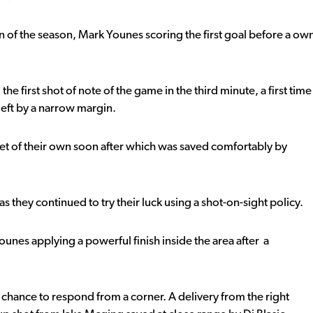
in of the season, Mark Younes scoring the first goal before a ow
he first shot of note of the game in the third minute, a first time
left by a narrow margin.
et of their own soon after which was saved comfortably by
s they continued to try their luck using a shot-on-sight policy.
unes applying a powerful finish inside the area after a
hance to respond from a corner. A delivery from the right