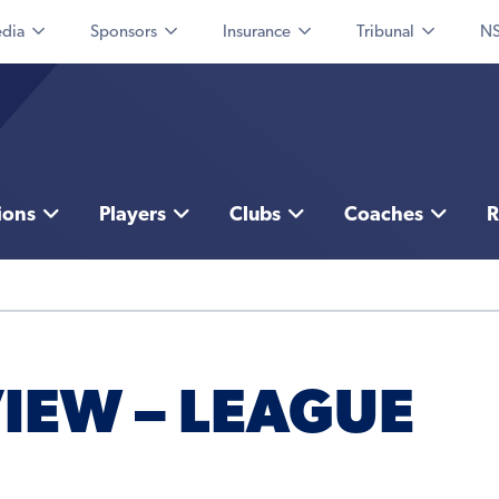
dia
Sponsors
Insurance
Tribunal
NS
ions
Players
Clubs
Coaches
R
IEW – LEAGUE