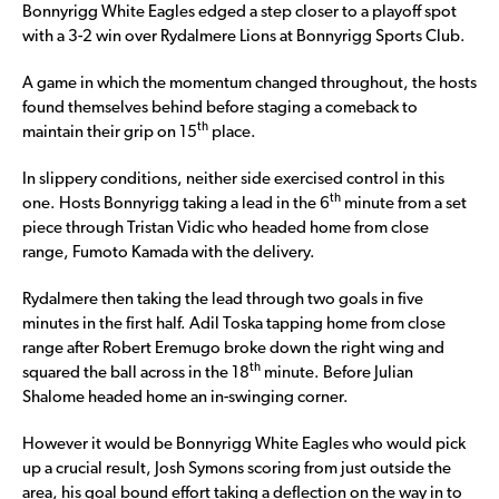
Bonnyrigg White Eagles edged a step closer to a playoff spot
with a 3-2 win over Rydalmere Lions at Bonnyrigg Sports Club.
A game in which the momentum changed throughout, the hosts
found themselves behind before staging a comeback to
th
maintain their grip on 15
place.
In slippery conditions, neither side exercised control in this
th
one. Hosts Bonnyrigg taking a lead in the 6
minute from a set
piece through Tristan Vidic who headed home from close
range, Fumoto Kamada with the delivery.
Rydalmere then taking the lead through two goals in five
minutes in the first half. Adil Toska tapping home from close
range after Robert Eremugo broke down the right wing and
th
squared the ball across in the 18
minute. Before Julian
Shalome headed home an in-swinging corner.
However it would be Bonnyrigg White Eagles who would pick
up a crucial result, Josh Symons scoring from just outside the
area, his goal bound effort taking a deflection on the way in to