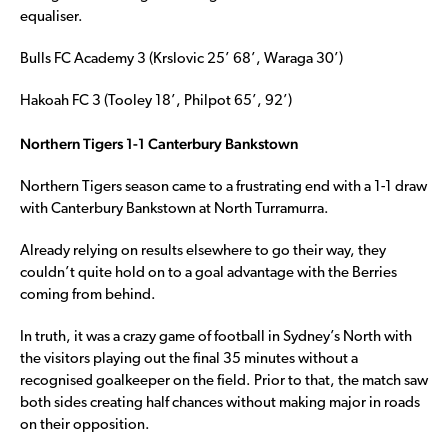
equaliser.
Bulls FC Academy 3 (Krslovic 25’ 68’, Waraga 30’)
Hakoah FC 3 (Tooley 18’, Philpot 65’, 92’)
Northern Tigers 1-1 Canterbury Bankstown
Northern Tigers season came to a frustrating end with a 1-1 draw
with Canterbury Bankstown at North Turramurra.
Already relying on results elsewhere to go their way, they
couldn’t quite hold on to a goal advantage with the Berries
coming from behind.
In truth, it was a crazy game of football in Sydney’s North with
the visitors playing out the final 35 minutes without a
recognised goalkeeper on the field. Prior to that, the match saw
both sides creating half chances without making major in roads
on their opposition.