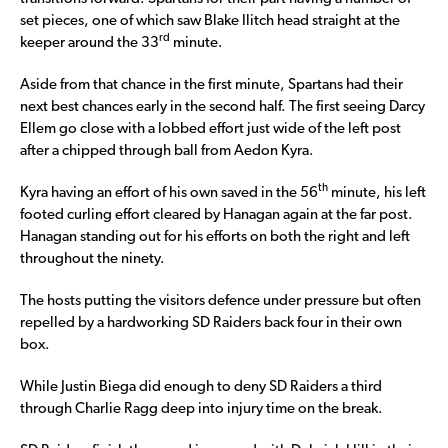
set pieces, one of which saw Blake Ilitch head straight at the
rd
keeper around the 33
minute.
Aside from that chance in the first minute, Spartans had their
next best chances early in the second half. The first seeing Darcy
Ellem go close with a lobbed effort just wide of the left post
after a chipped through ball from Aedon Kyra.
th
Kyra having an effort of his own saved in the 56
minute, his left
footed curling effort cleared by Hanagan again at the far post.
Hanagan standing out for his efforts on both the right and left
throughout the ninety.
The hosts putting the visitors defence under pressure but often
repelled by a hardworking SD Raiders back four in their own
box.
While Justin Biega did enough to deny SD Raiders a third
through Charlie Ragg deep into injury time on the break.