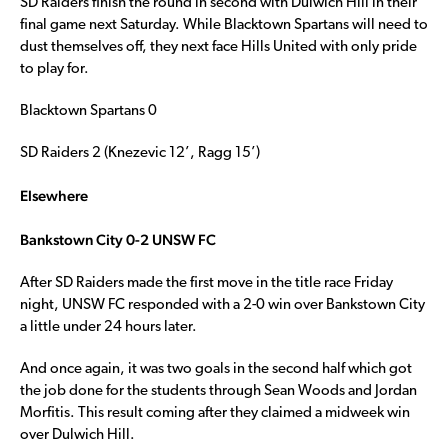
SD Raiders finish the round in second with Dulwich Hill in their
final game next Saturday. While Blacktown Spartans will need to
dust themselves off, they next face Hills United with only pride
to play for.
Blacktown Spartans 0
SD Raiders 2 (Knezevic 12’, Ragg 15’)
Elsewhere
Bankstown City 0-2 UNSW FC
After SD Raiders made the first move in the title race Friday
night, UNSW FC responded with a 2-0 win over Bankstown City
a little under 24 hours later.
And once again, it was two goals in the second half which got
the job done for the students through Sean Woods and Jordan
Morfitis. This result coming after they claimed a midweek win
over Dulwich Hill.