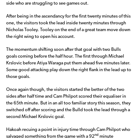
side who are struggling to see games out.
After being in the ascendancy for the first twenty minutes of this
one, the visitors took the lead inside twenty minutes through
Nicholas Tooley. Tooley on the end of a great team move down
the right wing to open his account.
The momentum shifting soon after that goal with two Bulls
goals coming before the half hour. The first through Michael
Krslovic before Atiya Waraga put them ahead five minutes later.
Some good attacking play down the right flank in the lead up to
those goals.
Once again though, the visitors started the better of the two
sides after half time and Cam Philpot scored their equaliser in
the 65th minute. But in an all too familiar story this season, they
switched off after scoring and the Bulld took the lead through a
second Michael Krslovic goal.
Hakoah recuing a point in injury time through Cam Philpot who
nd
salvaged something from the game with a 92
minute