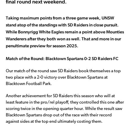
final round next weekend.
Taking maximum points from a three game week, UNSW
stand atop of the standings with SD Raiders in close pursuit.
While Bonnyrigg White Eagles remain a point above Mounties
Wanderers after they both won as well. That and more in our
penultimate preview for season 2025.
Match of the Round: Blacktown Spartans 0-2 SD Raiders FC
Our match of the round saw SD Raiders book themselves a top
two place with a 2-0 victory over Blacktown Spartans at
Blacktown Football Park.
Another achievement for SD Raiders this season who will at
least feature in the pro/rel playoff, they controlled this one after
scoring twice in the opening quarter hour. While the result saw
Blacktown Spartans drop out of the race with their record
against sides at the top end ultimately costing them.