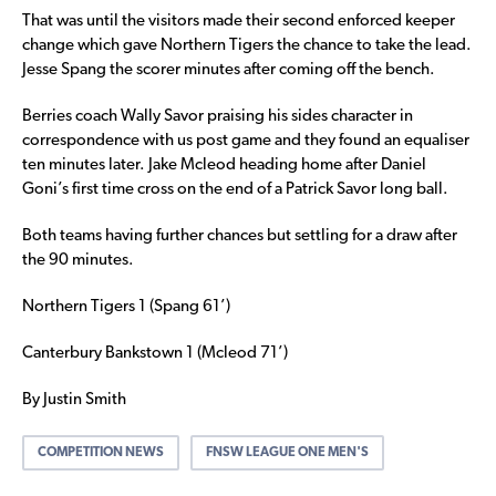
That was until the visitors made their second enforced keeper
change which gave Northern Tigers the chance to take the lead.
Jesse Spang the scorer minutes after coming off the bench.
Berries coach Wally Savor praising his sides character in
correspondence with us post game and they found an equaliser
ten minutes later. Jake Mcleod heading home after Daniel
Goni’s first time cross on the end of a Patrick Savor long ball.
Both teams having further chances but settling for a draw after
the 90 minutes.
Northern Tigers 1 (Spang 61’)
Canterbury Bankstown 1 (Mcleod 71’)
By Justin Smith
COMPETITION NEWS
FNSW LEAGUE ONE MEN'S