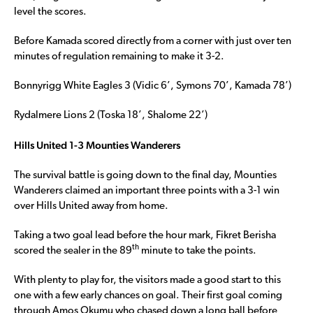
level the scores.
Before Kamada scored directly from a corner with just over ten
minutes of regulation remaining to make it 3-2.
Bonnyrigg White Eagles 3 (Vidic 6’, Symons 70’, Kamada 78’)
Rydalmere Lions 2 (Toska 18’, Shalome 22’)
Hills United 1-3 Mounties Wanderers
The survival battle is going down to the final day, Mounties
Wanderers claimed an important three points with a 3-1 win
over Hills United away from home.
Taking a two goal lead before the hour mark, Fikret Berisha
th
scored the sealer in the 89
minute to take the points.
With plenty to play for, the visitors made a good start to this
one with a few early chances on goal. Their first goal coming
through Amos Okumu who chased down a long ball before