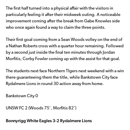
The first half turned into a physical affair with the visitors in
particularly feeling it after their midweek outing. A noticeable
improvement coming after the break from Gabe Knowles side
who once again found a way to claim the three points.
Their first goal coming from a Sean Woods volley on the end of
a Nathan Roberts cross with a quarter hour remaining. Followed
by a second just inside the final ten minutes through Jordan
Morfitis, Corby Fowler coming up with the assist for that goal.
The students next face Northern TIgers next weekend with a win
there guaranteeing them the title, while Bankstown City face
Rydalmere Lions in round 30 action away from home.
Bankstown City 0
UNSW FC 2 (Woods 75’, Morfitis 82’)
Bonnyrigg White Eagles 3-2 Rydalmere Lions