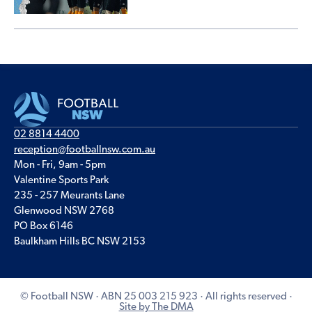
02 8814 4400
reception@footballnsw.com.au
Mon - Fri, 9am - 5pm
Valentine Sports Park
235 - 257 Meurants Lane
Glenwood NSW 2768
PO Box 6146
Baulkham Hills BC NSW 2153
© Football NSW · ABN 25 003 215 923 · All rights reserved ·
Site by The DMA