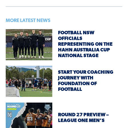
MORE LATEST NEWS
FOOTBALL NSW
OFFICIALS
REPRESENTING ON THE
HAHN AUSTRALIA CUP
NATIONAL STAGE
START YOUR COACHING
JOURNEY WITH
FOUNDATION OF
FOOTBALL
ROUND 27 PREVIEW –
LEAGUE ONE MEN’S