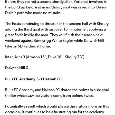
Before they scored a second shortly after, Portelesi involved in
the build up before a James Khoury shot was saved into Owen
Duke’s path who made no mistake.
The hosts continuing to threaten in the second half with Khoury
adding the third goal with just over 15 minutes left applying a
great finish inside the area. They will finish their season next
weekend against Bonnyrigg White Eagles while Dulwich Hill
take on SD Raiders at home.
Inter Lions 3 (Armson 16’, Duke 18’, Khoury 73’)
Dulwich Hill 0
Bulls FC Academy 3-3 Hakoah FC
Bulls FC Academy and Hakoah FC shared the points in a six goal
thriller which saw the visitors come from behind twice.
Potentially a result which would please the visitors more on this
occasion, it continues to be a frustrating run for the academy