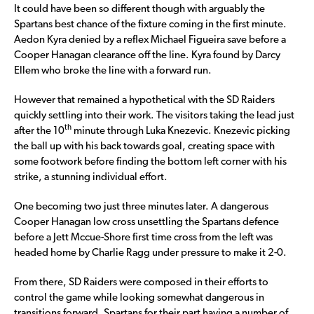
It could have been so different though with arguably the
Spartans best chance of the fixture coming in the first minute.
Aedon Kyra denied by a reflex Michael Figueira save before a
Cooper Hanagan clearance off the line. Kyra found by Darcy
Ellem who broke the line with a forward run.
However that remained a hypothetical with the SD Raiders
quickly settling into their work. The visitors taking the lead just
th
after the 10
minute through Luka Knezevic. Knezevic picking
the ball up with his back towards goal, creating space with
some footwork before finding the bottom left corner with his
strike, a stunning individual effort.
One becoming two just three minutes later. A dangerous
Cooper Hanagan low cross unsettling the Spartans defence
before a Jett Mccue-Shore first time cross from the left was
headed home by Charlie Ragg under pressure to make it 2-0.
From there, SD Raiders were composed in their efforts to
control the game while looking somewhat dangerous in
transitions forward. Spartans for their part having a number of