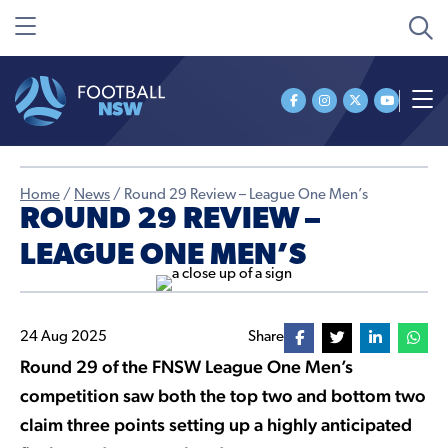
Home
/
News
/
Round 29 Review – League One Men’s
ROUND 29 REVIEW –
LEAGUE ONE MEN’S
24 Aug 2025
Share
Round 29 of the FNSW League One Men’s
competition saw both the top two and bottom two
claim three points setting up a highly anticipated