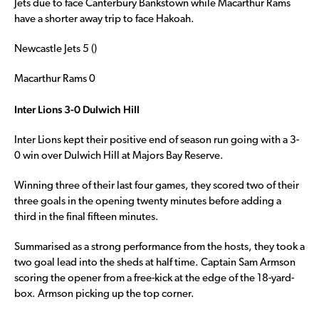
Jets due to face Canterbury Bankstown while Macarthur Rams
have a shorter away trip to face Hakoah.
Newcastle Jets 5 ()
Macarthur Rams 0
Inter Lions 3-0 Dulwich Hill
Inter Lions kept their positive end of season run going with a 3-
0 win over Dulwich Hill at Majors Bay Reserve.
Winning three of their last four games, they scored two of their
three goals in the opening twenty minutes before adding a
third in the final fifteen minutes.
Summarised as a strong performance from the hosts, they took a
two goal lead into the sheds at half time. Captain Sam Armson
scoring the opener from a free-kick at the edge of the 18-yard-
box. Armson picking up the top corner.