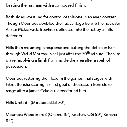
beating the last man with a composed finish.
Both sides wrestling for control of this one in an even contest.
Though Mounties doubled their advantage before the hour. An
Alistar Mckie wide free-kick deflected into the net by a Hills
defender.
Hills then mounting a response and cutting the deficit in half
th
through Walid Moutaouakkil just after the 70
minute. The visa
player applying a finish from inside the area after a spell of
possession.
Mounties restoring their lead in the games final stages with
Fikret Berisha scoring his first goal of the season from close
range after a James Cakovski cross found him.
Hills United 1 (Moutaouakkil 70’)
Mounties Wanderers 3 (Okumu 19’, Kelshaw OG 59’, Berisha
89’)