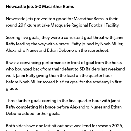
Newcastle Jets 5-0 Macarthur Rams
Newcastle Jets proved too good for Macarthur Rams in their
round 29 fixture at Lake Macquarie Regional Football Facility.
Scoring five goals, they were a consistent goal threat with Janni
Rafty leading the way with a brace. Rafty joined by Noah Miller,
Alexandro Nunes and Ethan Debono on the scoresheet.
It was a convincing performance in front of goal from the hosts
who bounced back from their defeat to SD Raiders last weekend
well. Janni Rafty giving them the lead on the quarter hour
before Noah Miller scored his first goal for the academy in first
grade.
Three further goals coming in the final quarter hour with Janni
Rafty completing his brace before Alexandro Nunes and Ethan
Debono added further goals.
Both sides have one last hit out next weekend for season 2025,