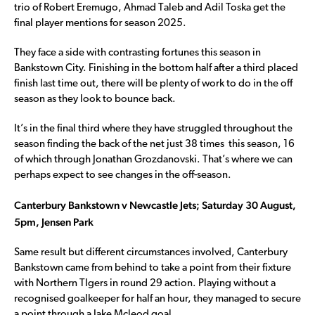
trio of Robert Eremugo, Ahmad Taleb and Adil Toska get the
final player mentions for season 2025.
They face a side with contrasting fortunes this season in
Bankstown City. Finishing in the bottom half after a third placed
finish last time out, there will be plenty of work to do in the off
season as they look to bounce back.
It’s in the final third where they have struggled throughout the
season finding the back of the net just 38 times this season, 16
of which through Jonathan Grozdanovski. That’s where we can
perhaps expect to see changes in the off-season.
Canterbury Bankstown v Newcastle Jets; Saturday 30 August,
5pm, Jensen Park
Same result but different circumstances involved, Canterbury
Bankstown came from behind to take a point from their fixture
with Northern TIgers in round 29 action. Playing without a
recognised goalkeeper for half an hour, they managed to secure
a point through a Jake Mcleod goal.