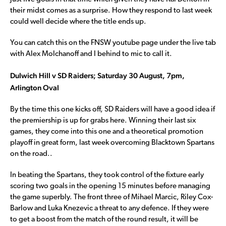
their midst comes as a surprise. How they respond to last week
could well decide where the title ends up.
You can catch this on the FNSW youtube page under the live tab
with Alex Molchanoff and I behind to mic to call it.
Dulwich Hill v SD Raiders; Saturday 30 August, 7pm,
Arlington Oval
By the time this one kicks off, SD Raiders will have a good idea if
the premiership is up for grabs here. Winning their last six
games, they come into this one and a theoretical promotion
playoff in great form, last week overcoming Blacktown Spartans
on the road..
In beating the Spartans, they took control of the fixture early
scoring two goals in the opening 15 minutes before managing
the game superbly. The front three of Mihael Marcic, Riley Cox-
Barlow and Luka Knezevic a threat to any defence. If they were
to get a boost from the match of the round result, it will be