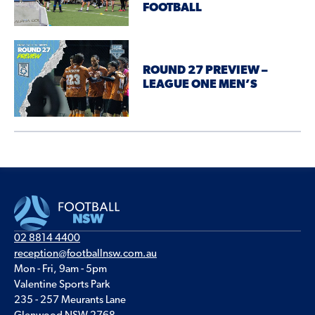
FOOTBALL
ROUND 27 PREVIEW –
LEAGUE ONE MEN’S
02 8814 4400
reception@footballnsw.com.au
Mon - Fri, 9am - 5pm
Valentine Sports Park
235 - 257 Meurants Lane