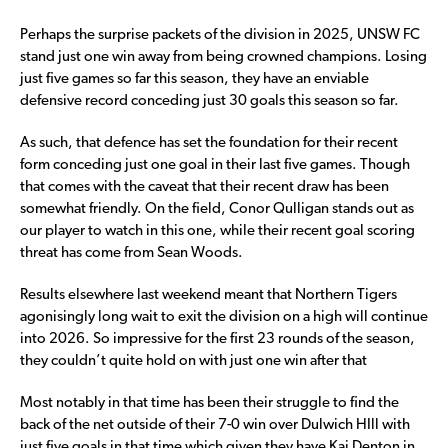
Perhaps the surprise packets of the division in 2025, UNSW FC
stand just one win away from being crowned champions. Losing
just five games so far this season, they have an enviable
defensive record conceding just 30 goals this season so far.
As such, that defence has set the foundation for their recent
form conceding just one goal in their last five games. Though
that comes with the caveat that their recent draw has been
somewhat friendly. On the field, Conor Qulligan stands out as
our player to watch in this one, while their recent goal scoring
threat has come from Sean Woods.
Results elsewhere last weekend meant that Northern Tigers
agonisingly long wait to exit the division on a high will continue
into 2026. So impressive for the first 23 rounds of the season,
they couldn’t quite hold on with just one win after that
Most notably in that time has been their struggle to find the
back of the net outside of their 7-0 win over Dulwich HIll with
just five goals in that time which given they have Kai Denton in