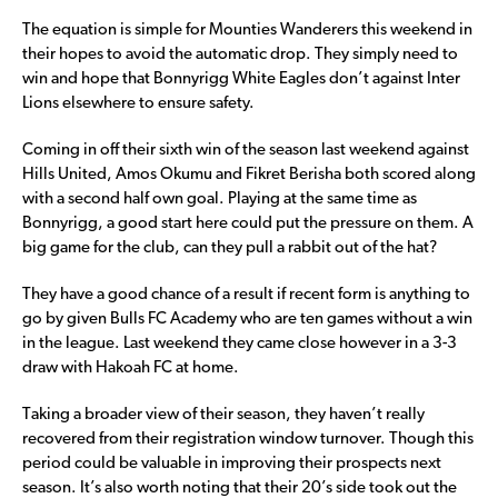
The equation is simple for Mounties Wanderers this weekend in
their hopes to avoid the automatic drop. They simply need to
win and hope that Bonnyrigg White Eagles don’t against Inter
Lions elsewhere to ensure safety.
Coming in off their sixth win of the season last weekend against
Hills United, Amos Okumu and Fikret Berisha both scored along
with a second half own goal. Playing at the same time as
Bonnyrigg, a good start here could put the pressure on them. A
big game for the club, can they pull a rabbit out of the hat?
They have a good chance of a result if recent form is anything to
go by given Bulls FC Academy who are ten games without a win
in the league. Last weekend they came close however in a 3-3
draw with Hakoah FC at home.
Taking a broader view of their season, they haven’t really
recovered from their registration window turnover. Though this
period could be valuable in improving their prospects next
season. It’s also worth noting that their 20’s side took out the