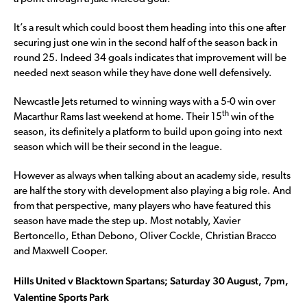
It’s a result which could boost them heading into this one after
securing just one win in the second half of the season back in
round 25. Indeed 34 goals indicates that improvement will be
needed next season while they have done well defensively.
Newcastle Jets returned to winning ways with a 5-0 win over
th
Macarthur Rams last weekend at home. Their 15
win of the
season, its definitely a platform to build upon going into next
season which will be their second in the league.
However as always when talking about an academy side, results
are half the story with development also playing a big role. And
from that perspective, many players who have featured this
season have made the step up. Most notably, Xavier
Bertoncello, Ethan Debono, Oliver Cockle, Christian Bracco
and Maxwell Cooper.
Hills United v Blacktown Spartans; Saturday 30 August, 7pm,
Valentine Sports Park