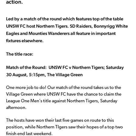
action.
Led by a match of the round which features top of the table
UNSW FC host Northern Tigers. SD Raiders, Bonnyrigg White
Eagles and Mounties Wanderers all feature in important
fixtures elsewhere.
The title race:
Match of the Round: UNSW FC v Northern Tigers; Saturday
30 August, 5:15pm, The Village Green
One more job to do! Our match of the round takes us to the
Village Green where UNSW FC have the chance to claim the
League One Men’s title against Northern Tigers, Saturday
afternoon.
The hosts have won their last five games on route to this
position, while Northern TIgers saw their hopes of a top two
finish end last weekend.