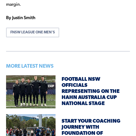
margin.
By Justin Smith
FNSW LEAGUE ONE MEN'S
MORE LATEST NEWS
FOOTBALL NSW
OFFICIALS
REPRESENTING ON THE
HAHN AUSTRALIA CUP
NATIONAL STAGE
START YOUR COACHING
JOURNEY WITH
FOUNDATION OF