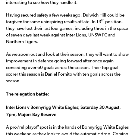
interesting to see how they handle it.
Having secured safety a few weeks ago, Dulwich Hill could be
th
forgiven for some uninspiring results of late. In 13
position,
they have lost their last four games, including three in the space
of seven days last week against Inter Lions, UNSW FC and
Northern Tigers.
As we zoom out and look at their season, they will want to show
improvement in defence going forward after once again
conceding over 60 goals across the season. Their top goal
scorer this season is Daniel Fornito with ten goals across the
season.
The relegation battle:
Inter Lions v Bonnyrigg White Eagles; Saturday 30 August,
7pm, Majors Bay Reserve
A pro/rel playoff spot is in the hands of Bonnyrigg White Eagles
this weekend as they look to avoid the automatic drop. Coming