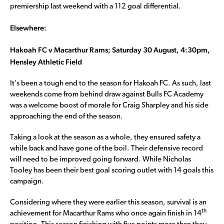
premiership last weekend with a 112 goal differential.
Elsewhere:
Hakoah FC v Macarthur Rams; Saturday 30 August, 4:30pm,
Hensley Athletic Field
It’s been a tough end to the season for Hakoah FC. As such, last
weekends come from behind draw against Bulls FC Academy
was a welcome boost of morale for Craig Sharpley and his side
approaching the end of the season.
Taking a look at the season as a whole, they ensured safety a
while back and have gone of the boil. Their defensive record
will need to be improved going forward. While Nicholas
Tooley has been their best goal scoring outlet with 14 goals this
campaign.
Considering where they were earlier this season, survival is an
th
achievement for Macarthur Rams who once again finish in 14