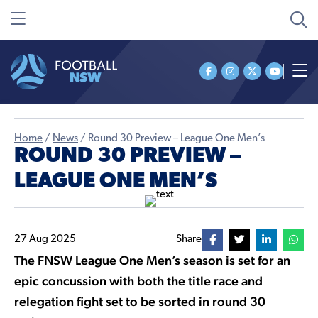
Home
/
News
/
Round 30 Preview – League One Men’s
ROUND 30 PREVIEW –
LEAGUE ONE MEN’S
27 Aug 2025
Share
The FNSW League One Men’s season is set for an
epic concussion with both the title race and
relegation fight set to be sorted in round 30