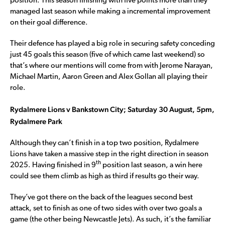
position. This season finishing with five points more than they
managed last season while making a incremental improvement
on their goal difference.
Their defence has played a big role in securing safety conceding
just 45 goals this season (five of which came last weekend) so
that’s where our mentions will come from with Jerome Narayan,
Michael Martin, Aaron Green and Alex Gollan all playing their
role.
Rydalmere Lions v Bankstown City; Saturday 30 August, 5pm,
Rydalmere Park
Although they can’t finish in a top two position, Rydalmere
Lions have taken a massive step in the right direction in season
th
2025. Having finished in 9
position last season, a win here
could see them climb as high as third if results go their way.
They’ve got there on the back of the leagues second best
attack, set to finish as one of two sides with over two goals a
game (the other being Newcastle Jets). As such, it’s the familiar