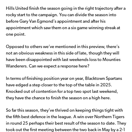
Hills United finish the season going in the right trajectory after a
rocky start to the campaign. You can divide the season into
before Gary Van Egmond’s appointment and after his
appointment which saw them on a six game winning streak at
one point.
Opposed to others we’ve mentioned in this preview, there’s
not an obvious weakness in this side of late, though they will
have been disappointed with last weekends loss to Mounties
Wanderers. Can we expect a response here?
In terms of finishing position year on year, Blacktown Spartans
have edged a step closer to the top of the table in 2025.
Knocked out of contention for a top two spot last weekend,
they have the chance to finish the season on a high here.
So far this season, they’ve thrived on keeping things tight with
the fifth best defence in the league. A win over Northern Tigers
in round 25 perhaps their best result of the season to date. They
took out the first meeting between the two back in May by a 2-1