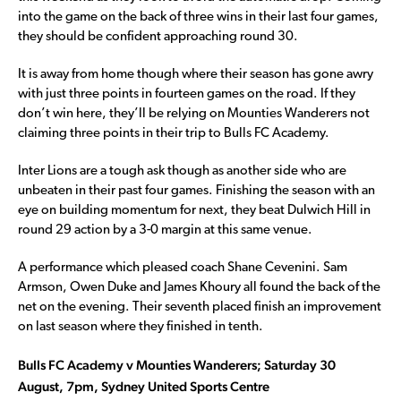
into the game on the back of three wins in their last four games,
they should be confident approaching round 30.
It is away from home though where their season has gone awry
with just three points in fourteen games on the road. If they
don’t win here, they’ll be relying on Mounties Wanderers not
claiming three points in their trip to Bulls FC Academy.
Inter Lions are a tough ask though as another side who are
unbeaten in their past four games. Finishing the season with an
eye on building momentum for next, they beat Dulwich Hill in
round 29 action by a 3-0 margin at this same venue.
A performance which pleased coach Shane Cevenini. Sam
Armson, Owen Duke and James Khoury all found the back of the
net on the evening. Their seventh placed finish an improvement
on last season where they finished in tenth.
Bulls FC Academy v Mounties Wanderers; Saturday 30
August, 7pm, Sydney United Sports Centre