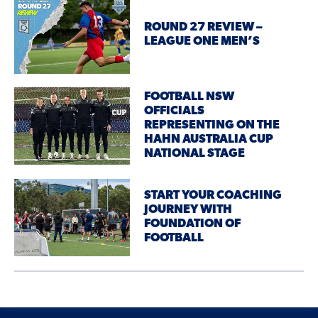
ROUND 27 REVIEW –
LEAGUE ONE MEN’S
FOOTBALL NSW
OFFICIALS
REPRESENTING ON THE
HAHN AUSTRALIA CUP
NATIONAL STAGE
START YOUR COACHING
JOURNEY WITH
FOUNDATION OF
FOOTBALL