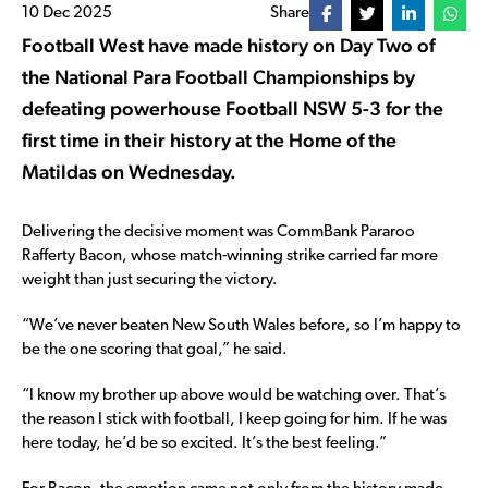
10 Dec 2025
Share
Football West have made history on Day Two of
the National Para Football Championships by
defeating powerhouse Football NSW 5-3 for the
first time in their history at the Home of the
Matildas on Wednesday.
Delivering the decisive moment was CommBank Pararoo
Rafferty Bacon, whose match-winning strike carried far more
weight than just securing the victory.
“We’ve never beaten New South Wales before, so I’m happy to
be the one scoring that goal,” he said.
“I know my brother up above would be watching over. That’s
the reason I stick with football, I keep going for him. If he was
here today, he’d be so excited. It’s the best feeling.”