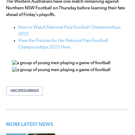
The Western Australians have one match remaining against
Northern NSW Football on Thursday before learning their fate
ahead of Friday’s playoffs.
How to Watch National Para Football Championships
2025
View the Fixtures for the National Para Football
Championships 2025 Here
UNCATEGORISED
MORE LATEST NEWS