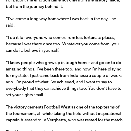
For Bacon, the emotion came not only from the history made,
but from the journey behind it.
“I’ve come a long way from where I was back in the day,” he
said.
“I do it for everyone who comes from less fortunate places,
because I was there once too. Whatever you come from, you
can do it, believe in yourself.
“I know people who grew up in tough homes and go on to do
amazing things. I’ve been there too, and now I’m here playing
for my state. I just came back from Indonesia a couple of weeks
ago. I’m proud of what I’ve achieved, and I want to say to
everybody that they can achieve things too. You don’t have to
set your sights small.”
The victory cements Football West as one of the top teams of
the tournament, all while taking the field without inspirational
captain Alessandro La Verghetta, who was rested for the match.