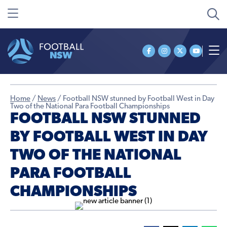
Home
/
News
/
Football NSW stunned by Football West in Day
Two of the National Para Football Championships
FOOTBALL NSW STUNNED
BY FOOTBALL WEST IN DAY
TWO OF THE NATIONAL
PARA FOOTBALL
CHAMPIONSHIPS