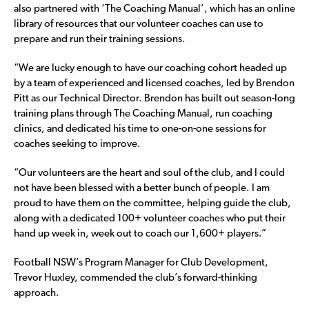
also partnered with ‘The Coaching Manual’, which has an online
library of resources that our volunteer coaches can use to
prepare and run their training sessions.
“We are lucky enough to have our coaching cohort headed up
by a team of experienced and licensed coaches, led by Brendon
Pitt as our Technical Director. Brendon has built out season-long
training plans through The Coaching Manual, run coaching
clinics, and dedicated his time to one-on-one sessions for
coaches seeking to improve.
“Our volunteers are the heart and soul of the club, and I could
not have been blessed with a better bunch of people. I am
proud to have them on the committee, helping guide the club,
along with a dedicated 100+ volunteer coaches who put their
hand up week in, week out to coach our 1,600+ players.”
Football NSW’s Program Manager for Club Development,
Trevor Huxley, commended the club’s forward-thinking
approach.