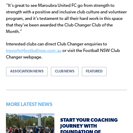
“It’s great to see Maroubra United FC go from strength to
strength with a positive and inclusive club culture and volunteer
program, and it’s testament to all their hard work in this space
that they’ve been awarded the Club Changer Club of the
Month.”
Interested clubs can direct Club Changer enquiries to
trevorh@footballnsw.com.au
or visit the Football NSW Club
Changer webpage.
ASSOCIATION NEWS
CLUB NEWS
FEATURED
MORE LATEST NEWS
START YOUR COACHING
JOURNEY WITH
FOUNDATION OF