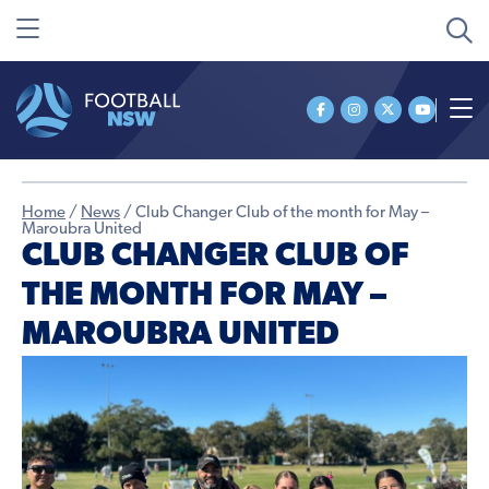
Home
/
News
/
Club Changer Club of the month for May –
Maroubra United
CLUB CHANGER CLUB OF
THE MONTH FOR MAY –
MAROUBRA UNITED