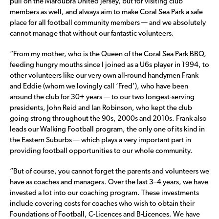
pull on the Maroubra United jersey, but for visiting club
members as well, and always aim to make Coral Sea Park a safe
place for all football community members — and we absolutely
cannot manage that without our fantastic volunteers.
“From my mother, who is the Queen of the Coral Sea Park BBQ,
feeding hungry mouths since I joined as a U6s player in 1994, to
other volunteers like our very own all-round handymen Frank
and Eddie (whom we lovingly call ‘Fred’), who have been
around the club for 30+ years — to our two longest-serving
presidents, John Reid and Ian Robinson, who kept the club
going strong throughout the 90s, 2000s and 2010s. Frank also
leads our Walking Football program, the only one of its kind in
the Eastern Suburbs — which plays a very important part in
providing football opportunities to our whole community.
“But of course, you cannot forget the parents and volunteers we
have as coaches and managers. Over the last 3–4 years, we have
invested a lot into our coaching program. These investments
include covering costs for coaches who wish to obtain their
Foundations of Football, C-Licences and B-Licences. We have