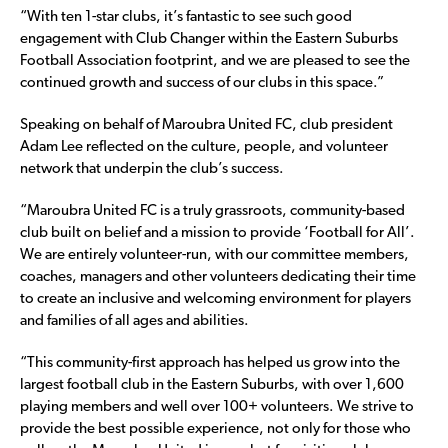
“With ten 1-star clubs, it’s fantastic to see such good
engagement with Club Changer within the Eastern Suburbs
Football Association footprint, and we are pleased to see the
continued growth and success of our clubs in this space.”
Speaking on behalf of Maroubra United FC, club president
Adam Lee reflected on the culture, people, and volunteer
network that underpin the club’s success.
“Maroubra United FC is a truly grassroots, community-based
club built on belief and a mission to provide ‘Football for All’.
We are entirely volunteer-run, with our committee members,
coaches, managers and other volunteers dedicating their time
to create an inclusive and welcoming environment for players
and families of all ages and abilities.
“This community-first approach has helped us grow into the
largest football club in the Eastern Suburbs, with over 1,600
playing members and well over 100+ volunteers. We strive to
provide the best possible experience, not only for those who