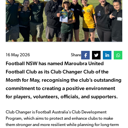
16 May 2026
Share
Football NSW has named Maroubra United
Football Club as its Club Changer Club of the
Month for May, recognising the club’s outstanding
commitment to creating a positive environment
for players, volunteers, officials, and supporters.
Club Changer is Football Australia’s Club Development
Program, which aims to protect and enhance clubs to make
them stronger and more resilient while planning for long-term