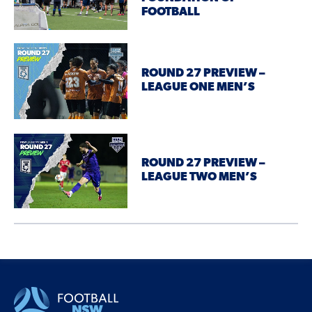
FOOTBALL
ROUND 27 PREVIEW –
LEAGUE ONE MEN’S
ROUND 27 PREVIEW –
LEAGUE TWO MEN’S