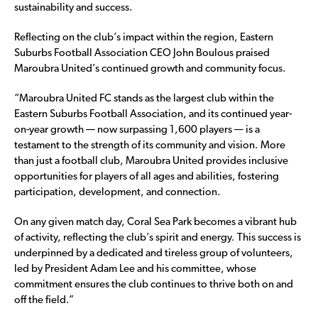
sustainability and success.
Reflecting on the club’s impact within the region, Eastern
Suburbs Football Association CEO John Boulous praised
Maroubra United’s continued growth and community focus.
“Maroubra United FC stands as the largest club within the
Eastern Suburbs Football Association, and its continued year-
on-year growth — now surpassing 1,600 players — is a
testament to the strength of its community and vision. More
than just a football club, Maroubra United provides inclusive
opportunities for players of all ages and abilities, fostering
participation, development, and connection.
On any given match day, Coral Sea Park becomes a vibrant hub
of activity, reflecting the club’s spirit and energy. This success is
underpinned by a dedicated and tireless group of volunteers,
led by President Adam Lee and his committee, whose
commitment ensures the club continues to thrive both on and
off the field.”