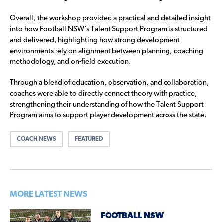
Overall, the workshop provided a practical and detailed insight
into how Football NSW’s Talent Support Program is structured
and delivered, highlighting how strong development
environments rely on alignment between planning, coaching
methodology, and on-field execution.
Through a blend of education, observation, and collaboration,
coaches were able to directly connect theory with practice,
strengthening their understanding of how the Talent Support
Program aims to support player development across the state.
COACH NEWS
FEATURED
MORE LATEST NEWS
FOOTBALL NSW