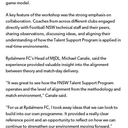
game model.
A key feature of the workshop was the strong emphasis on
collaboration. Coaches from across different clubs engaged
directly with Football NSW technical staff and their peers,
sharing observations, discussing ideas, and aligning their
understanding of how the Talent Support Program is applied in
real-time environments.
Rydalmere FC’s Head of MJDL, Michael Canale, said the
experience provided valuable insight into the alignment
between theory and match-day delivery.
“It was great to see how the FNSW Talent Support Program
operates and the level of alignment from the methodology and
match environment,” Canale said.
“For us at Rydalmere FC, I took away ideas that we can look to
build into our own programme. It provided a really clear
reference point and an opportunity to reflect on how we can
continue to strengthen our environment moving forward.”