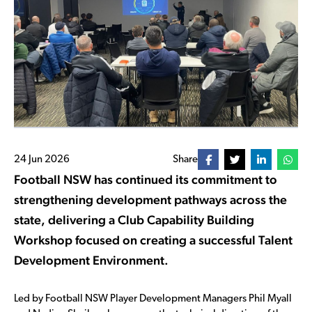
24 Jun 2026
Share
Football NSW has continued its commitment to
strengthening development pathways across the
state, delivering a Club Capability Building
Workshop focused on creating a successful Talent
Development Environment.
Led by Football NSW Player Development Managers Phil Myall