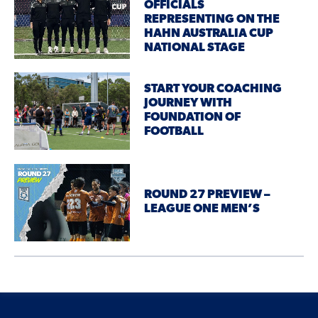
OFFICIALS
REPRESENTING ON THE
HAHN AUSTRALIA CUP
NATIONAL STAGE
START YOUR COACHING
JOURNEY WITH
FOUNDATION OF
FOOTBALL
ROUND 27 PREVIEW –
LEAGUE ONE MEN’S