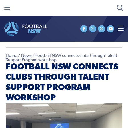
Home
/
News
/
Football NSW connects clubs through Talent
Support Program workshop
FOOTBALL NSW CONNECTS
CLUBS THROUGH TALENT
SUPPORT PROGRAM
WORKSHOP