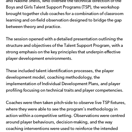
and Nadine Sheils, who oversee the technical direction of the
Boys and Girls Talent Support Programs (TSP), the workshop
brought together club coaches for a combination of classroom
learning and on-field observation designed to bridge the gap
between theory and practice.
The session opened with a detailed presentation outlining the
structure and objectives of the Talent Support Program, with a
strong emphasis on the key principles that underpin effective
player development environments.
These included talent identification processes, the player
development model, coaching methodology, the
implementation of Individual Development Plans, and player
profiling focusing on technical traits and player competencies.
Coaches were then taken pitch-side to observe live TSP fixtures,
where they were able to see the program’s methodology in
action within a competitive setting. Observations were centred
around player behaviours, decision-making, and the way
coaching interventions were used to reinforce the intended