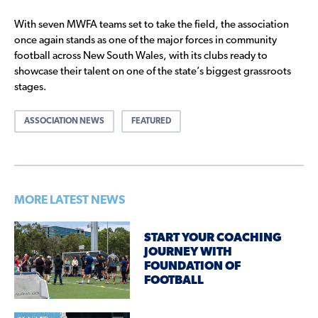
With seven MWFA teams set to take the field, the association
once again stands as one of the major forces in community
football across New South Wales, with its clubs ready to
showcase their talent on one of the state’s biggest grassroots
stages.
ASSOCIATION NEWS
FEATURED
MORE LATEST NEWS
START YOUR COACHING
JOURNEY WITH
FOUNDATION OF
FOOTBALL