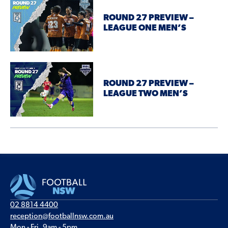
ROUND 27 PREVIEW –
LEAGUE ONE MEN’S
ROUND 27 PREVIEW –
LEAGUE TWO MEN’S
02 8814 4400
reception@footballnsw.com.au
Mon - Fri, 9am - 5pm