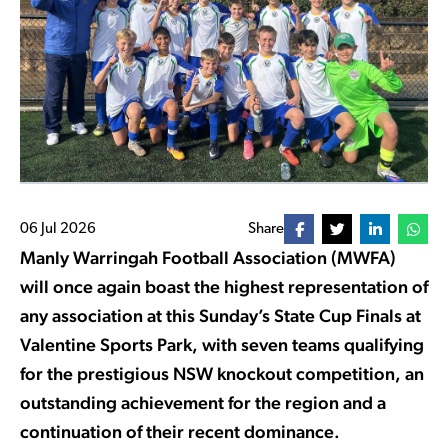
06 Jul 2026
Share
Manly Warringah Football Association (MWFA)
will once again boast the highest representation of
any association at this Sunday’s State Cup Finals at
Valentine Sports Park, with seven teams qualifying
for the prestigious NSW knockout competition, an
outstanding achievement for the region and a
continuation of their recent dominance.