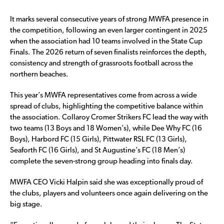
It marks several consecutive years of strong MWFA presence in
the competition, following an even larger contingent in 2025
when the association had 10 teams involved in the State Cup
Finals. The 2026 return of seven finalists reinforces the depth,
consistency and strength of grassroots football across the
northern beaches.
This year’s MWFA representatives come from across a wide
spread of clubs, highlighting the competitive balance within
the association. Collaroy Cromer Strikers FC lead the way with
two teams (13 Boys and 18 Women’s), while Dee Why FC (16
Boys), Harbord FC (15 Girls), Pittwater RSL FC (13 Girls),
Seaforth FC (16 Girls), and St Augustine’s FC (18 Men’s)
complete the seven-strong group heading into finals day.
MWFA CEO Vicki Halpin said she was exceptionally proud of
the clubs, players and volunteers once again delivering on the
big stage.