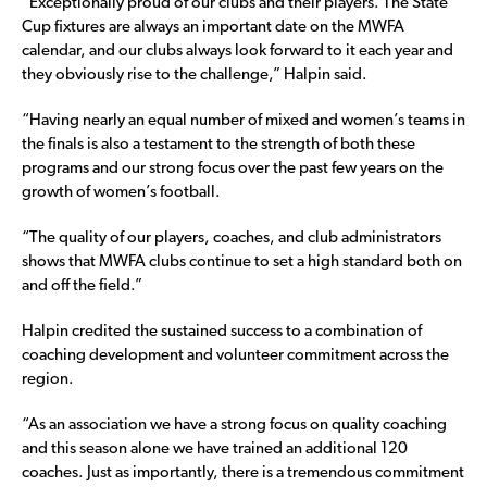
“Exceptionally proud of our clubs and their players. The State
Cup fixtures are always an important date on the MWFA
calendar, and our clubs always look forward to it each year and
they obviously rise to the challenge,” Halpin said.
“Having nearly an equal number of mixed and women’s teams in
the finals is also a testament to the strength of both these
programs and our strong focus over the past few years on the
growth of women’s football.
“The quality of our players, coaches, and club administrators
shows that MWFA clubs continue to set a high standard both on
and off the field.”
Halpin credited the sustained success to a combination of
coaching development and volunteer commitment across the
region.
“As an association we have a strong focus on quality coaching
and this season alone we have trained an additional 120
coaches. Just as importantly, there is a tremendous commitment