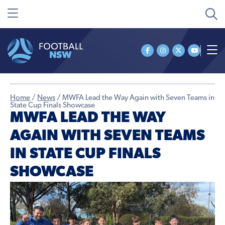
Home
/
News
/
MWFA Lead the Way Again with Seven Teams in
State Cup Finals Showcase
MWFA LEAD THE WAY
AGAIN WITH SEVEN TEAMS
IN STATE CUP FINALS
SHOWCASE