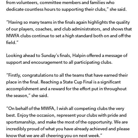
from volunteers, committee members and families who
dedicate countless hours to supporting their clubs,” she said.
“Having so many teams in the finals again highlights the quality
of our players, coaches, and club administrators, and shows that
MWFA clubs continue to set a high standard both on and off the
field.”
Looking ahead to Sunday’s finals, Halpin offered a message of
support and encouragement to all participating clubs.
“Firstly, congratulations to all the teams that have earned their
place in the final. Reaching a State Cup Final is a significant
accomplishment and a reward for the effort put in throughout
the season,” she said.
“On behalf of the MWFA, I wish all competing clubs the very
best. Enjoy the occasion, represent your clubs with pride and
sportsmanship, and make the most of the opportunity. We are
incredibly proud of what you have already achieved and please
know that we are all cheering you on next week.”