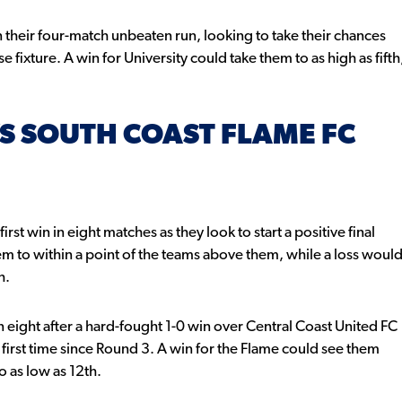
 their four-match unbeaten run, looking to take their chances
e fixture. A win for University could take them to as high as fifth
S SOUTH COAST FLAME FC
st win in eight matches as they look to start a positive final
em to within a point of the teams above them, while a loss woul
h.
 eight after a hard-fought 1-0 win over Central Coast United FC
 first time since Round 3. A win for the Flame could see them
o as low as 12th.