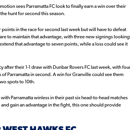
motion sees Parramatta FC look to finally earn a win over their
 the hunt for second this season.
oints in the race for second last week but will have to defeat
y are to maintain that advantage, with three new signings looking
xtend that advantage to seven points, while a loss could see it
y after their 1-1 draw with Dunbar Rovers FC last week, with fou
s of Parramatta in second. A win for Granville could see them
two spots to 10th.
t with Parramatta winless in their past six head-to-head matches
 and gain an advantage in the fight, this one should provide