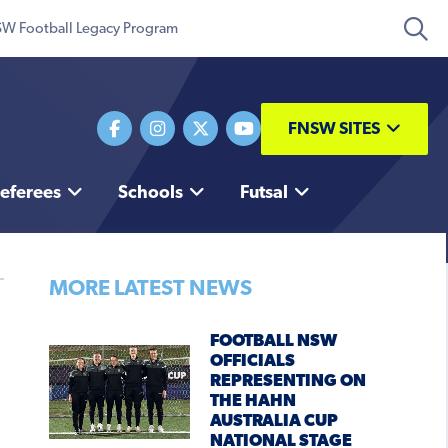
W Football Legacy Program
FNSW SITES
eferees
Schools
Futsal
MORE LATEST NEWS
FOOTBALL NSW
OFFICIALS
REPRESENTING ON
THE HAHN
AUSTRALIA CUP
NATIONAL STAGE