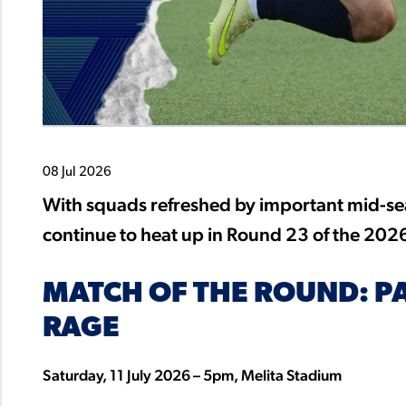
08 Jul 2026
With squads refreshed by important mid-seas
continue to heat up in Round 23 of the 20
MATCH OF THE ROUND: P
RAGE
Saturday, 11 July 2026 – 5pm, Melita Stadium