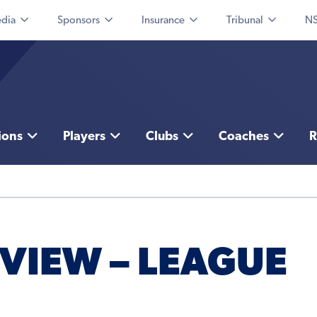
dia
Sponsors
Insurance
Tribunal
NS
ions
Players
Clubs
Coaches
R
VIEW – LEAGUE