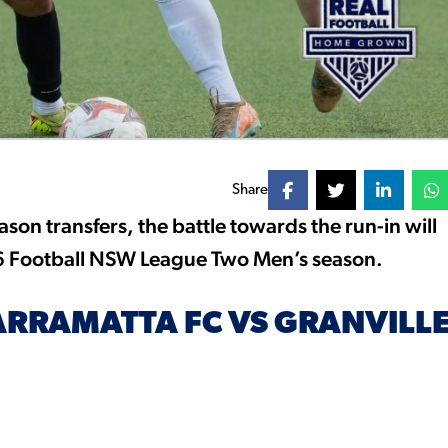
Share
on transfers, the battle towards the run-in will
26 Football NSW League Two Men’s season.
ARRAMATTA FC VS GRANVILL