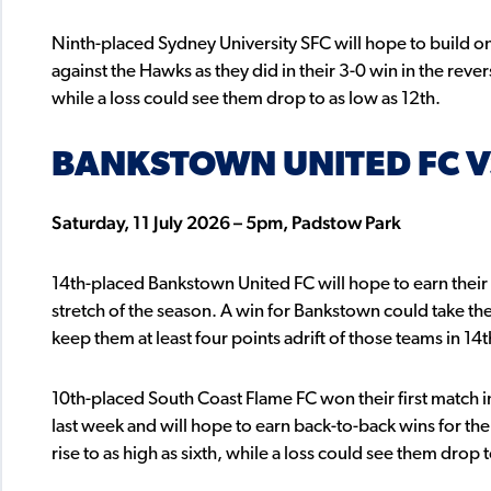
Ninth-placed Sydney University SFC will hope to build on
against the Hawks as they did in their 3-0 win in the revers
while a loss could see them drop to as low as 12th.
BANKSTOWN UNITED FC V
Saturday, 11 July 2026 – 5pm, Padstow Park
14th-placed Bankstown United FC will hope to earn their fir
stretch of the season. A win for Bankstown could take th
keep them at least four points adrift of those teams in 14t
10th-placed South Coast Flame FC won their first match in
last week and will hope to earn back-to-back wins for the
rise to as high as sixth, while a loss could see them drop t