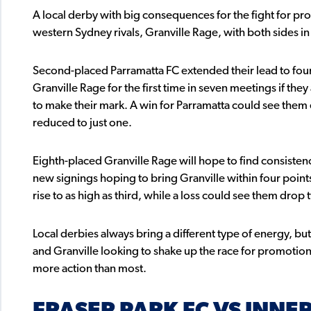
A local derby with big consequences for the fight for pro
western Sydney rivals, Granville Rage, with both sides in
Second-placed Parramatta FC extended their lead to four p
Granville Rage for the first time in seven meetings if the
to make their mark. A win for Parramatta could see them e
reduced to just one.
Eighth-placed Granville Rage will hope to find consistenc
new signings hoping to bring Granville within four point
rise to as high as third, while a loss could see them drop 
Local derbies always bring a different type of energy, bu
and Granville looking to shake up the race for promotion
more action than most.