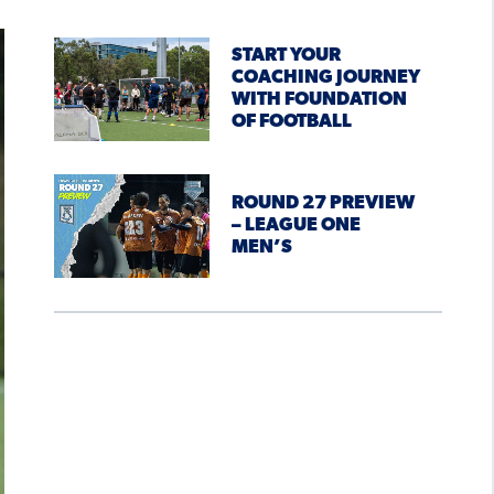
START YOUR
COACHING JOURNEY
WITH FOUNDATION
OF FOOTBALL
ROUND 27 PREVIEW
– LEAGUE ONE
MEN’S