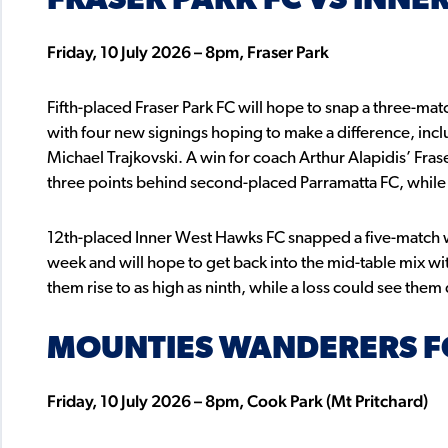
FRASER PARK FC VS INNE
Friday, 10 July 2026 – 8pm, Fraser Park
Fifth-placed Fraser Park FC will hope to snap a three-matc
with four new signings hoping to make a difference, inc
Michael Trajkovski. A win for coach Arthur Alapidis’ Fraser
three points behind second-placed Parramatta FC, while a
12th-placed Inner West Hawks FC snapped a five-match w
week and will hope to get back into the mid-table mix wit
them rise to as high as ninth, while a loss could see them
MOUNTIES WANDERERS FC
Friday, 10 July 2026 – 8pm, Cook Park (Mt Pritchard)