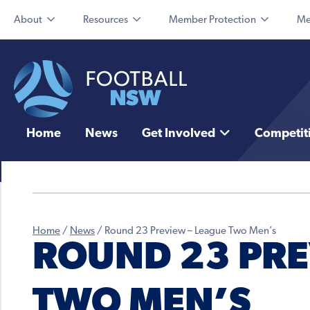
About
Resources
Member Protection
Me
Home
News
Get Involved
Competit
Home
/
News
/
Round 23 Preview – League Two Men’s
ROUND 23 PRE
TWO MEN’S