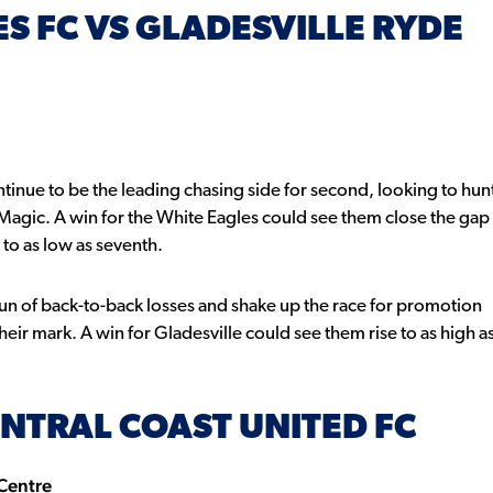
S FC VS GLADESVILLE RYDE
inue to be the leading chasing side for second, looking to hun
Magic. A win for the White Eagles could see them close the gap
 to as low as seventh.
run of back-to-back losses and shake up the race for promotion
eir mark. A win for Gladesville could see them rise to as high a
NTRAL COAST UNITED FC
 Centre