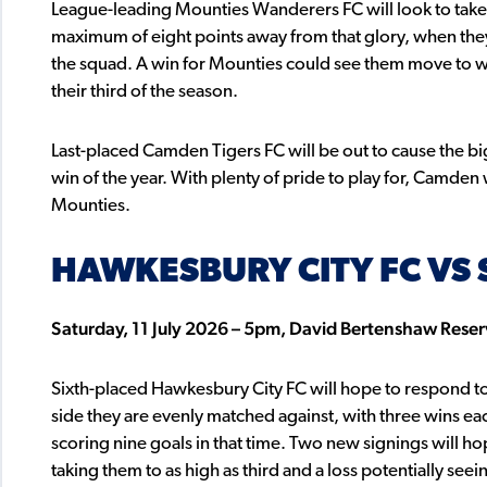
League-leading Mounties Wanderers FC will look to take
maximum of eight points away from that glory, when the
the squad. A win for Mounties could see them move to with
their third of the season.
Last-placed Camden Tigers FC will be out to cause the big
win of the year. With plenty of pride to play for, Camden 
Mounties.
HAWKESBURY CITY FC VS 
Saturday, 11 July 2026 – 5pm, David Bertenshaw Rese
Sixth-placed Hawkesbury City FC will hope to respond to t
side they are evenly matched against, with three wins ea
scoring nine goals in that time. Two new signings will h
taking them to as high as third and a loss potentially see