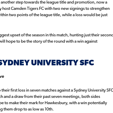
 another step towards the league title and promotion, now a
y host Camden Tigers FC with two new signings to strengthen
in two points of the league title, while a loss would be just
gest upset of the season in this match, hunting just their secon
will hope to be the story of the round with a win against
SYDNEY UNIVERSITY SFC
rve
heir first loss in seven matches against a Sydney University SF
ch and a draw from their past seven meetings, both sides
ope to make their mark for Hawkesbury, with a win potentially
ing them drop to as low as 10th.