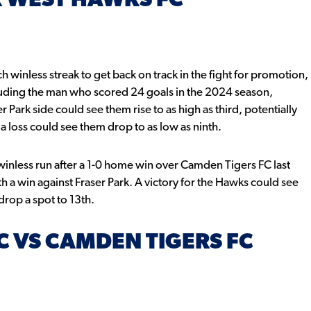
R WEST HAWKS FC
h winless streak to get back on track in the fight for promotion,
luding the man who scored 24 goals in the 2024 season,
 Park side could see them rise to as high as third, potentially
 loss could see them drop to as low as ninth.
inless run after a 1-0 home win over Camden Tigers FC last
h a win against Fraser Park. A victory for the Hawks could see
 drop a spot to 13th.
 VS CAMDEN TIGERS FC