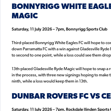
BONNYRIGG WHITE EAGLE
MAGIC
Saturday, 11 July 2026 – 7pm, Bonnyrigg Sports Club
Third-placed Bonnyrigg White Eagles FC will hope to cont
down Parramatta FC with a win against Gladesville Ryde 
to second to one point, while a loss could see them drop
13th-placed Gladesville Ryde Magic will hope to snap a 
in the process, with three new signings hoping to make th
ninth, while a loss would keep them in 13th.
DUNBAR ROVERS FC VS CE
Saturday, 11 July 2026 – 7pm, Rockdale Ilinden Sports