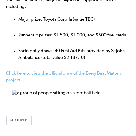
The raffle features a range of major and supporting prizes,
including:
Major prize: Toyota Corolla (value TBC)
Runner-up prizes: $1,500, $1,000, and $500 fuel cards
Fortnightly draws: 40 First Aid Kits provided by St John
Ambulance (total value $2,187.10)
Click here to view the official draw of the Every Beat Matters
project.
FEATURED