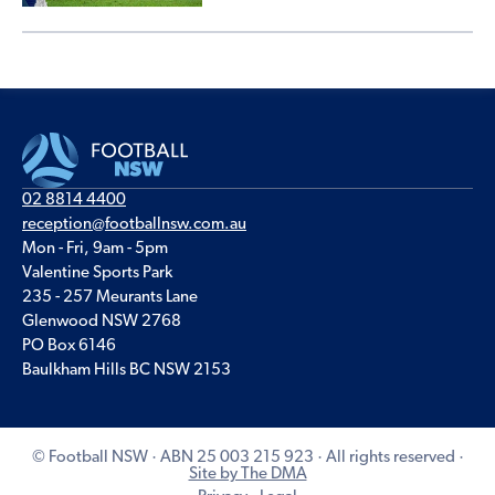
02 8814 4400
reception@footballnsw.com.au
Mon - Fri, 9am - 5pm
Valentine Sports Park
235 - 257 Meurants Lane
Glenwood NSW 2768
PO Box 6146
Baulkham Hills BC NSW 2153
© Football NSW · ABN 25 003 215 923 · All rights reserved ·
Site by The DMA