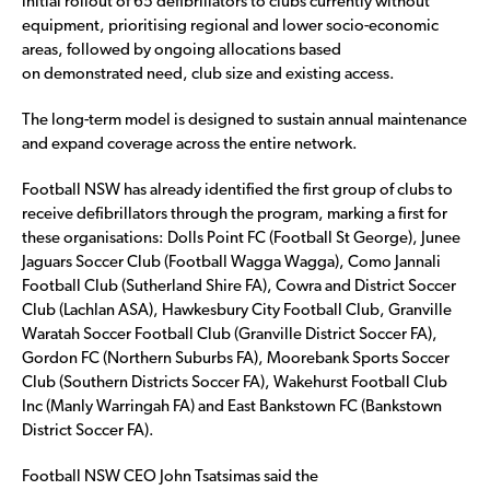
initial rollout of 65 defibrillators to clubs currently without
equipment, prioritising regional and lower socio-economic
areas, followed by ongoing allocations based
on demonstrated need, club size and existing access.
The long-term model is designed to sustain annual maintenance
and expand coverage across the entire network.
Football NSW has already identified the first group of clubs to
receive defibrillators through the program, marking a first for
these organisations: Dolls Point FC (Football St George), Junee
Jaguars Soccer Club (Football Wagga Wagga), Como Jannali
Football Club (Sutherland Shire FA), Cowra and District Soccer
Club (Lachlan ASA), Hawkesbury City Football Club, Granville
Waratah Soccer Football Club (Granville District Soccer FA),
Gordon FC (Northern Suburbs FA), Moorebank Sports Soccer
Club (Southern Districts Soccer FA), Wakehurst Football Club
Inc (Manly Warringah FA) and East Bankstown FC (Bankstown
District Soccer FA).
Football NSW CEO John Tsatsimas said the