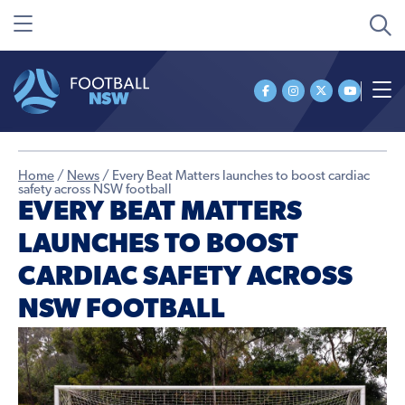
Home
/
News
/
Every Beat Matters launches to boost cardiac
safety across NSW football
EVERY BEAT MATTERS
LAUNCHES TO BOOST
CARDIAC SAFETY ACROSS
NSW FOOTBALL