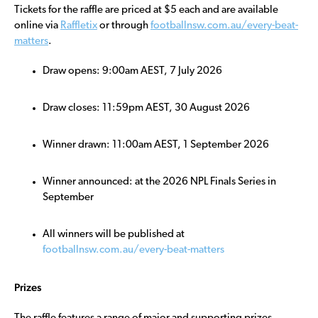
Tickets for the raffle are priced at $5 each and are available
online via
Raffletix
or through
footballnsw.com.au/every-beat-
matters
.
Draw opens: 9:00am AEST, 7 July 2026
Draw closes: 11:59pm AEST, 30 August 2026
Winner drawn: 11:00am AEST, 1 September 2026
Winner announced: at the 2026 NPL Finals Series in
September
All winners will be published at
footballnsw.com.au/every-beat-matters
Prizes