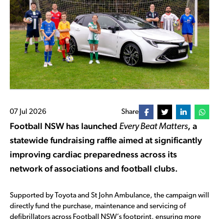
07 Jul 2026
Share
Football NSW has launched
, a
Every Beat Matters
statewide fundraising raffle aimed at significantly
improving cardiac preparedness across its
network of associations and football clubs.
Supported by Toyota and St John Ambulance, the campaign will
directly fund the purchase, maintenance and servicing of
defibrillators across Football NSW’s footprint, ensuring more