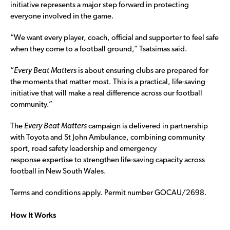
initiative represents a major step forward in protecting
everyone involved in the game.
“We want every player, coach, official and supporter to feel safe
when they come to a football ground,” Tsatsimas said.
“
Every Beat Matters
is about ensuring clubs are prepared for
the moments that matter most. This is a practical, life-saving
initiative that will make a real difference across our football
community.”
The
Every Beat Matters
campaign is delivered in partnership
with Toyota and St John Ambulance, combining community
sport, road safety leadership and emergency
response expertise to strengthen life-saving capacity across
football in New South Wales.
Terms and conditions apply. Permit number GOCAU/2698.
How It Works