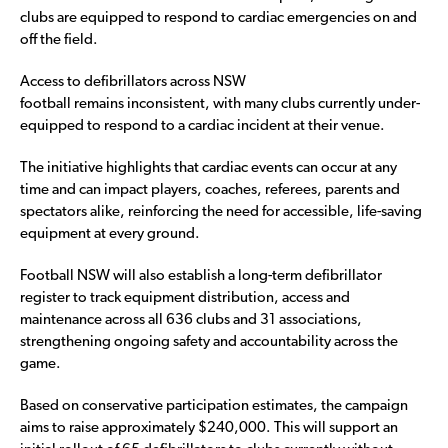
clubs are equipped to respond to cardiac emergencies on and
off the field.
Access to defibrillators across NSW
football remains inconsistent, with many clubs currently under-
equipped to respond to a cardiac incident at their venue.
The initiative highlights that cardiac events can occur at any
time and can impact players, coaches, referees, parents and
spectators alike, reinforcing the need for accessible, life-saving
equipment at every ground.
Football NSW will also establish a long-term defibrillator
register to track equipment distribution, access and
maintenance across all 636 clubs and 31 associations,
strengthening ongoing safety and accountability across the
game.
Based on conservative participation estimates, the campaign
aims to raise approximately $240,000. This will support an