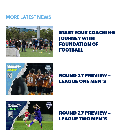
MORE LATEST NEWS
START YOUR COACHING
JOURNEY WITH
FOUNDATION OF
FOOTBALL
ROUND 27 PREVIEW –
LEAGUE ONE MEN’S
ROUND 27 PREVIEW –
LEAGUE TWO MEN’S