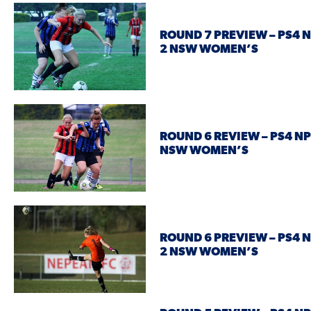
ROUND 7 PREVIEW – PS4 
2 NSW WOMEN’S
ROUND 6 REVIEW – PS4 NP
NSW WOMEN’S
ROUND 6 PREVIEW – PS4 
2 NSW WOMEN’S