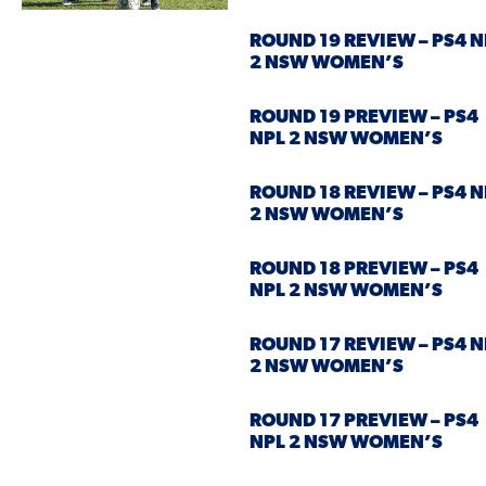
ROUND 19 REVIEW – PS4 N
2 NSW WOMEN’S
ROUND 19 PREVIEW – PS4
NPL 2 NSW WOMEN’S
ROUND 18 REVIEW – PS4 N
2 NSW WOMEN’S
ROUND 18 PREVIEW – PS4
NPL 2 NSW WOMEN’S
ROUND 17 REVIEW – PS4 N
2 NSW WOMEN’S
ROUND 17 PREVIEW – PS4
NPL 2 NSW WOMEN’S