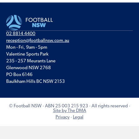
02 8814 4400
reception@footballnsw.com.au
Mon - Fri, 9am - 5pm
Valentine Sports Park
235 - 257 Meurants Lane
Glenwood NSW 2768
PO Box 6146
Baulkham Hills BC NSW 2153
© Football NSW · ABN 25 003 215 923 · All rights reserved ·
Site by The DMA
Privacy
·
Legal