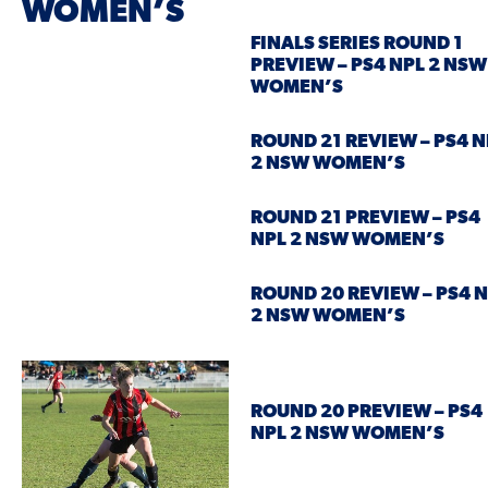
WOMEN’S
FINALS SERIES ROUND 1
PREVIEW – PS4 NPL 2 NSW
WOMEN’S
ROUND 21 REVIEW – PS4 N
2 NSW WOMEN’S
ROUND 21 PREVIEW – PS4
NPL 2 NSW WOMEN’S
ROUND 20 REVIEW – PS4 
2 NSW WOMEN’S
ROUND 20 PREVIEW – PS4
NPL 2 NSW WOMEN’S