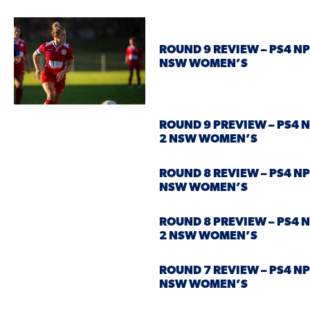
ROUND 9 REVIEW – PS4 NP
NSW WOMEN’S
ROUND 9 PREVIEW – PS4 
2 NSW WOMEN’S
ROUND 8 REVIEW – PS4 NP
NSW WOMEN’S
ROUND 8 PREVIEW – PS4 
2 NSW WOMEN’S
ROUND 7 REVIEW – PS4 NP
NSW WOMEN’S