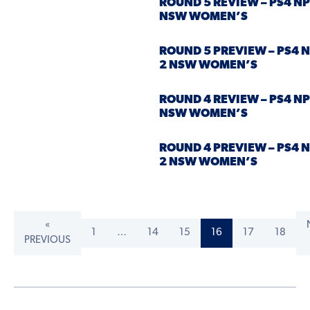
ROUND 5 REVIEW – PS4 NP
NSW WOMEN’S
ROUND 5 PREVIEW – PS4 
2 NSW WOMEN’S
ROUND 4 REVIEW – PS4 NP
NSW WOMEN’S
ROUND 4 PREVIEW – PS4 
2 NSW WOMEN’S
«
1
…
14
15
16
17
18
PREVIOUS