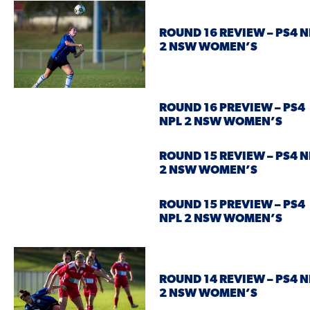
ROUND 16 REVIEW – PS4 N
2 NSW WOMEN’S
ROUND 16 PREVIEW – PS4
NPL 2 NSW WOMEN’S
ROUND 15 REVIEW – PS4 N
2 NSW WOMEN’S
ROUND 15 PREVIEW – PS4
NPL 2 NSW WOMEN’S
ROUND 14 REVIEW – PS4 N
2 NSW WOMEN’S