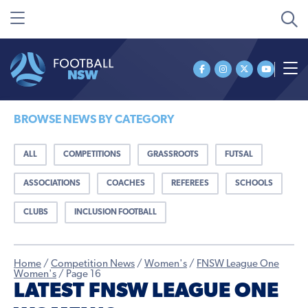
BROWSE NEWS BY CATEGORY
ALL
COMPETITIONS
GRASSROOTS
FUTSAL
ASSOCIATIONS
COACHES
REFEREES
SCHOOLS
CLUBS
INCLUSION FOOTBALL
Home
/
Competition News
/
Women's
/
FNSW League One
Women's
/
Page 16
LATEST FNSW LEAGUE ONE