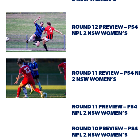
ROUND 12 PREVIEW – PS4
NPL 2 NSW WOMEN’S
ROUND 11 REVIEW – PS4 N
2 NSW WOMEN’S
ROUND 11 PREVIEW – PS4
NPL 2 NSW WOMEN’S
ROUND 10 PREVIEW – PS4
NPL 2 NSW WOMEN’S