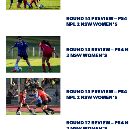
ROUND 14 PREVIEW – PS4
NPL 2 NSW WOMEN’S
ROUND 13 REVIEW – PS4 N
2 NSW WOMEN’S
ROUND 13 PREVIEW – PS4
NPL 2 NSW WOMEN’S
ROUND 12 REVIEW – PS4 N
2 NSW WOMEN’S