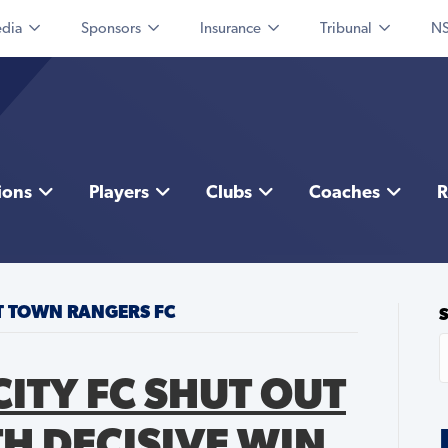
dia
Sponsors
Insurance
Tribunal
NS
ions
Players
Clubs
Coaches
R
TT TOWN RANGERS FC
ITY FC SHUT OUT
H DECISIVE WIN