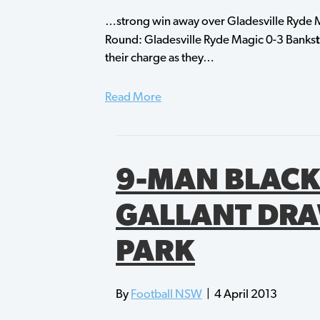
…strong win away over Gladesville Ryde M
Round: Gladesville Ryde Magic 0-3 Banks
their charge as they…
Read More
9-MAN BLACK
GALLANT DRA
PARK
By
Football NSW
|
4 April 2013