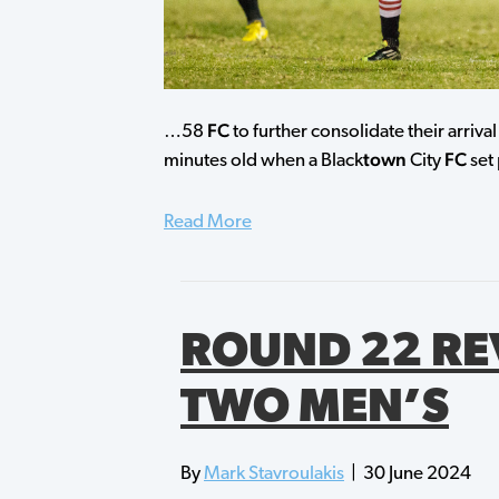
FC
…58
to further consolidate their arriv
town
FC
minutes old when a Black
City
set 
Read More
ROUND 22 RE
TWO MEN’S
By
Mark Stavroulakis
|
30 June 2024