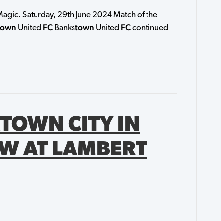
agic. Saturday, 29th June 2024 Match of the
town
FC
town
FC
United
Banks
United
continued
TOWN CITY IN
W AT LAMBERT