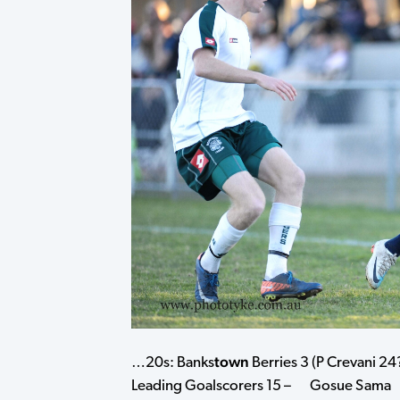
town
…20s: Banks
Berries 3 (P Crevani 24?
Leading Goalscorers 15 – Gosue S