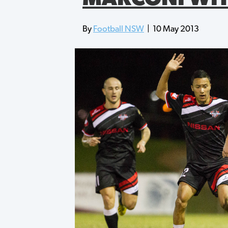
By
Football NSW
|
10 May 2013