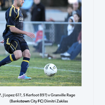
, J Lopez 61?, S Kerfoot 89?) v Granville Rage
town
FC
ama (Banks
City
) Dimitri Zakilas