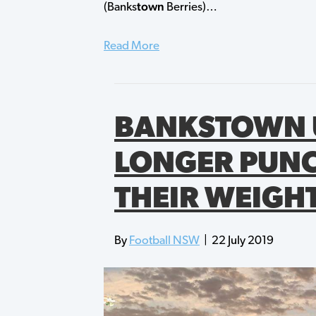
town
(Banks
Berries)…
Read More
BANKSTOWN 
LONGER PUN
THEIR WEIGH
By
Football NSW
|
22 July 2019