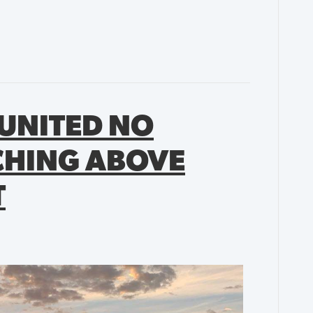
UNITED NO
CHING ABOVE
T