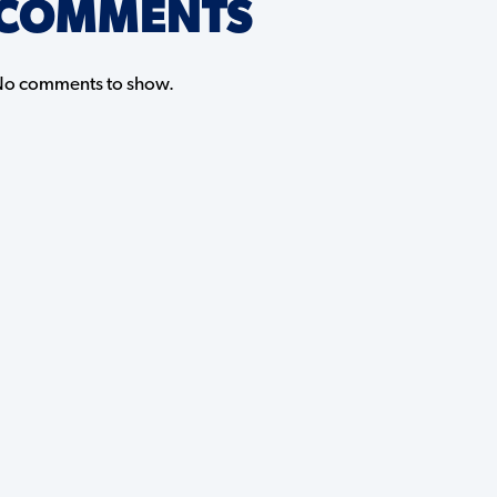
COMMENTS
o comments to show.