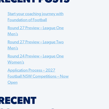
Start your coaching journey with
Foundation of Football
Round 27 Preview – League One
Men’s
Round 27 Preview – League Two
Men’s
Round 24 Preview – League One
Women’s
Application Process – 2027
Football NSW Competitions – Now
Open
RECENT