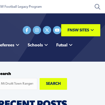
W Football Legacy Program
FNSW SITES
eferees
Schools
Futsal
Search
SEARCH
RECENT POSTS