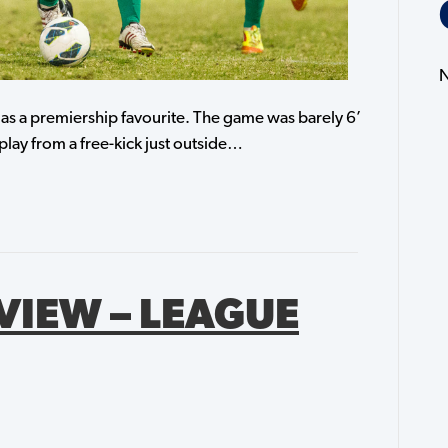
N
al as a premiership favourite. The game was barely 6’
play from a free-kick just outside…
VIEW – LEAGUE