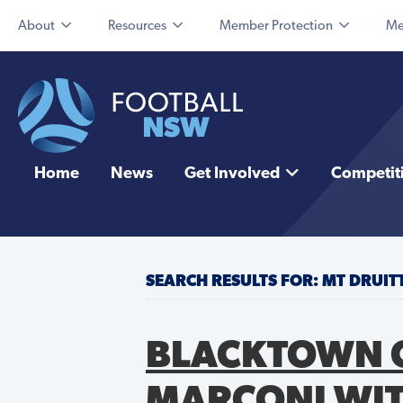
About
Resources
Member Protection
Me
Home
News
Get Involved
Competit
SEARCH RESULTS FOR: MT DRUI
BLACKTOWN C
MARCONI WIT