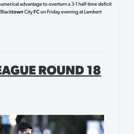
umerical advantage to overturn a 3-1 half-time deficit
town
FC
 Black
City
on Friday evening at Lambert
EAGUE ROUND 18