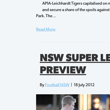
APIA-Leichhardt Tigers capitalised on n
and secure a share of the spoils against
Park. The…
Read More
NSW SUPER L
PREVIEW
By
Football NSW
|
18 July 2012