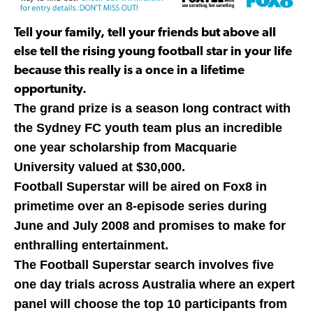
Tell your family, tell your friends but above all
else tell the rising young football star in your life
because this really is a once in a lifetime
opportunity.
The grand prize is a season long contract with
the Sydney FC youth team plus an incredible
one year scholarship from Macquarie
University valued at $30,000.
Football Superstar will be aired on Fox8 in
primetime over an 8-episode series during
June and July 2008 and promises to make for
enthralling entertainment.
The Football Superstar search involves five
one day trials across Australia where an expert
panel will choose the top 10 participants from