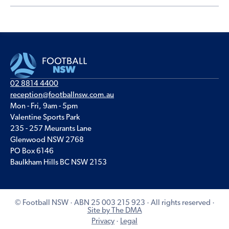
02 8814 4400
reception@footballnsw.com.au
Mon - Fri, 9am - 5pm
Valentine Sports Park
235 - 257 Meurants Lane
Glenwood NSW 2768
PO Box 6146
Baulkham Hills BC NSW 2153
© Football NSW · ABN 25 003 215 923 · All rights reserved ·
Site by The DMA
Privacy
·
Legal