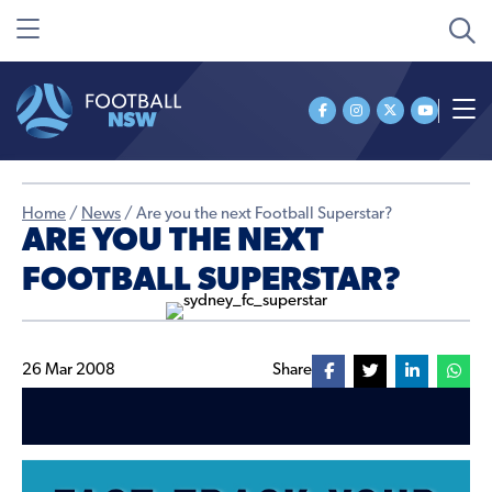
Home
/
News
/
Are you the next Football Superstar?
ARE YOU THE NEXT
FOOTBALL SUPERSTAR?
26 Mar 2008
Share