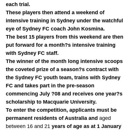
each trial.
These players then attend a weekend of
intensive training in Sydney under the watchful
eye of Sydney FC coach John Kosmina.
The best 15 players from this weekend are then
put forward for a month?s intensive training
with Sydney FC staff.
The winner of the month long intensive scoops
the coveted prize of a season?s contract with
the Sydney FC youth team, trains with Sydney
FC and takes part in the pre-season
commencing July ?08 and receives one year?s
scholarship to Macquarie University.
To enter the competition, applicants must be
permanent residents of Australia and
aged
between 16 and 21
years of age as at 1 January