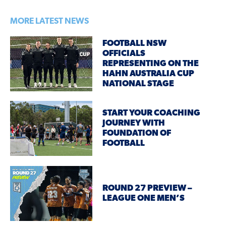
MORE LATEST NEWS
FOOTBALL NSW
OFFICIALS
REPRESENTING ON THE
HAHN AUSTRALIA CUP
NATIONAL STAGE
START YOUR COACHING
JOURNEY WITH
FOUNDATION OF
FOOTBALL
ROUND 27 PREVIEW –
LEAGUE ONE MEN’S