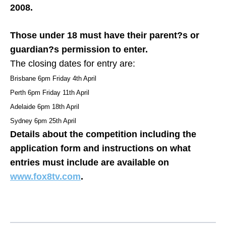
2008.
Those under 18 must have their parent?s or
guardian?s permission to enter.
The closing dates for entry are:
Brisbane 6pm Friday 4th April
Perth 6pm Friday 11th April
Adelaide 6pm 18th April
Sydney 6pm 25th April
Details about the competition including the
application form and instructions on what
entries must include are available on
www.fox8tv.com
.