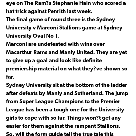
eye on The Ram?s Stephanie Hain who scored a
hat trick against Penrith last week.
The final game of round three is the Sydney
University v Marconi Stallions game at Sydney
University Oval No 1.
Marconi are undefeated with wins over
Macarthur Rams and Manly United. They are yet
to give up a goal and look like definite
premiership material on what they?ve shown so
far.
Sydney University sit at the bottom of the ladder
after defeats by Manly and Sutherland. The jump
from Super League Champions to the Premier
League has been a tough one for the University
girls to cope with so far. Things won?t get any
easier for them against the rampant Stallions.
So, will the form guide tell the true tale this