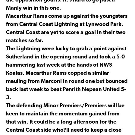
the opposition goal is. It?s hard to go past a
Manly win in this one.
Macarthur Rams come up against the youngsters
from Central Coast Lightning at Lynwood Park.
Central Coast are yet to score a goal in their two
matches so far.
The Lightning were lucky to grab a point against
Sutherland in the opening round and took a 5-0
hammering last week at the hands of NWS
Koalas. Macarthur Rams copped a similar
mauling from Marconi in round one but bounced
back last week to beat Penrith Nepean United 5-
3.
The defending Minor Premiers/Premiers will be
keen to maintain the momentum gained from
that win. It could be a long afternoon for the
Central Coast side who?ll need to keep a close