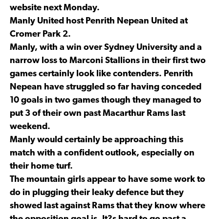
website next Monday.
Manly United host Penrith Nepean United at
Cromer Park 2.
Manly, with a win over Sydney University and a
narrow loss to Marconi Stallions in their first two
games certainly look like contenders. Penrith
Nepean have struggled so far having conceded
10 goals in two games though they managed to
put 3 of their own past Macarthur Rams last
weekend.
Manly would certainly be approaching this
match with a confident outlook, especially on
their home turf.
The mountain girls appear to have some work to
do in plugging their leaky defence but they
showed last against Rams that they know where