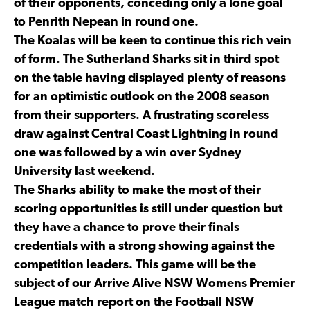
of their opponents, conceding only a lone goal
to Penrith Nepean in round one.
The Koalas will be keen to continue this rich vein
of form. The Sutherland Sharks sit in third spot
on the table having displayed plenty of reasons
for an optimistic outlook on the 2008 season
from their supporters. A frustrating scoreless
draw against Central Coast Lightning in round
one was followed by a win over Sydney
University last weekend.
The Sharks ability to make the most of their
scoring opportunities is still under question but
they have a chance to prove their finals
credentials with a strong showing against the
competition leaders. This game will be the
subject of our Arrive Alive NSW Womens Premier
League match report on the Football NSW