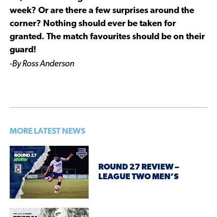
week? Or are there a few surprises around the
corner? Nothing should ever be taken for
granted. The match favourites should be on their
guard!
-By Ross Anderson
MORE LATEST NEWS
ROUND 27 REVIEW –
LEAGUE TWO MEN’S