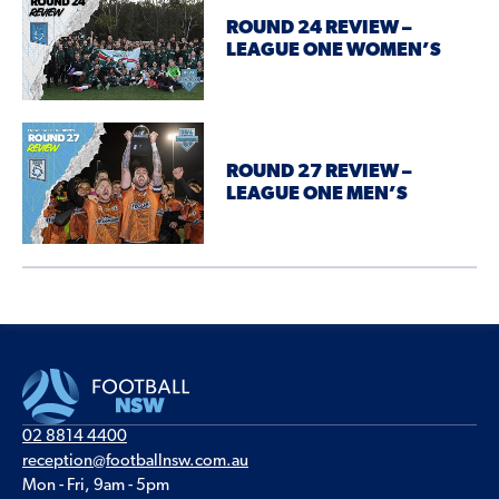
ROUND 24 REVIEW –
LEAGUE ONE WOMEN’S
ROUND 27 REVIEW –
LEAGUE ONE MEN’S
02 8814 4400
reception@footballnsw.com.au
Mon - Fri, 9am - 5pm