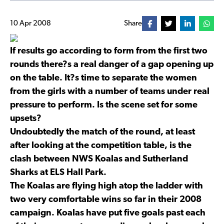
10 Apr 2008
Share
If results go according to form from the first two
rounds there?s a real danger of a gap opening up
on the table. It?s time to separate the women
from the girls with a number of teams under real
pressure to perform. Is the scene set for some
upsets?
Undoubtedly the match of the round, at least
after looking at the competition table, is the
clash between NWS Koalas and Sutherland
Sharks at ELS Hall Park.
The Koalas are flying high atop the ladder with
two very comfortable wins so far in their 2008
campaign. Koalas have put five goals past each