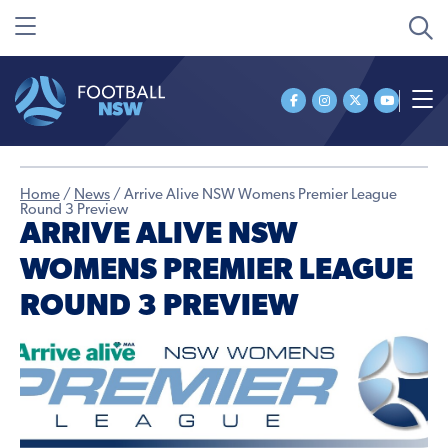
Home
/
News
/
Arrive Alive NSW Womens Premier League
Round 3 Preview
ARRIVE ALIVE NSW
WOMENS PREMIER LEAGUE
ROUND 3 PREVIEW