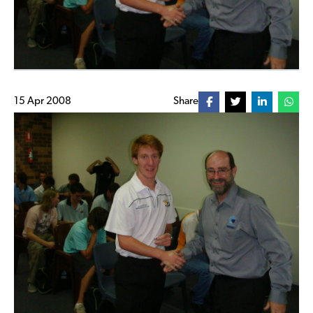
15 Apr 2008
Share