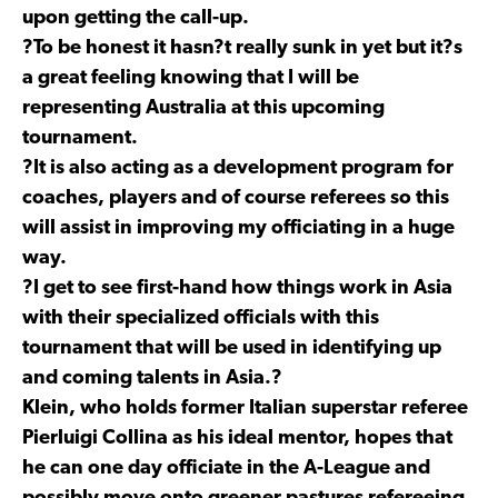
upon getting the call-up.
?To be honest it hasn?t really sunk in yet but it?s
a great feeling knowing that I will be
representing Australia at this upcoming
tournament.
?It is also acting as a development program for
coaches, players and of course referees so this
will assist in improving my officiating in a huge
way.
?I get to see first-hand how things work in Asia
with their specialized officials with this
tournament that will be used in identifying up
and coming talents in Asia.?
Klein, who holds former Italian superstar referee
Pierluigi Collina as his ideal mentor, hopes that
he can one day officiate in the A-League and