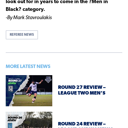
look out for in years to come in the ?Men in
Black? category.
-By Mark Stavroulakis
REFEREE NEWS
MORE LATEST NEWS
ROUND 27 REVIEW –
LEAGUE TWO MEN’S
ROUND 24 REVIEW –