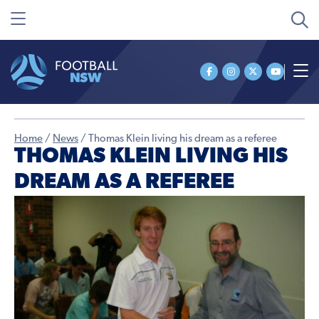
Home
/
News
/
Thomas Klein living his dream as a referee
THOMAS KLEIN LIVING HIS
DREAM AS A REFEREE