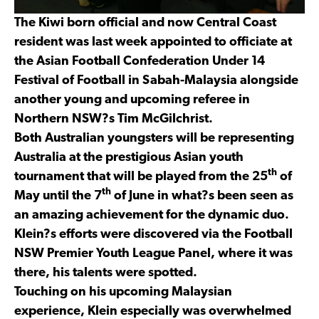
The Kiwi born official and now Central Coast
resident was last week appointed to officiate at
the Asian Football Confederation Under 14
Festival of Football in Sabah-Malaysia alongside
another young and upcoming referee in
Northern NSW?s Tim McGilchrist.
Both Australian youngsters will be representing
Australia at the prestigious Asian youth
th
tournament that will be played from the 25
of
th
May until the 7
of June in what?s been seen as
an amazing achievement for the dynamic duo.
Klein?s efforts were discovered via the Football
NSW Premier Youth League Panel, where it was
there, his talents were spotted.
Touching on his upcoming Malaysian
experience, Klein especially was overwhelmed