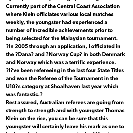
Currently part of the Central Coast Association
where Klein officiates various local matches
weekly, the youngster had experienced a
number of incredible achievements prior to
being selected for the Malaysian tournament.
?In 2005 through an application, I officiated in
the ?Dana? and ?Norway Cup? in both Denmark
and Norway which was a terrific experience.
?I?ve been refereeing in the last four State Titles
and won the Referee of the Tournament in the
U18?s category at Shoalhaven last year which
was fantastic.?
Rest assured, Australian referees are going from
strength to strength and with youngster Thomas
Klein on the rise, you can be sure that this
youngster will certainly leave his mark as one to