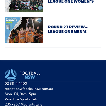
LEAGUE ONE WOMEN’S
ROUND 27 REVIEW –
LEAGUE ONE MEN’S
02 8814 4400
reception@footballnsw.com.au
Mon - Fri, 9am - 5pm
Valentine Sports Park
235 - 257 Meurants Lane