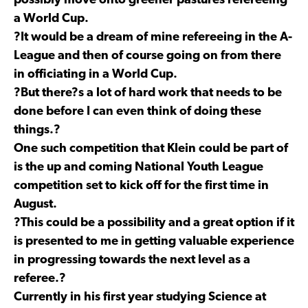
possibly move onto greener pastures refereeing
a World Cup.
?It would be a dream of mine refereeing in the A-
League and then of course going on from there
in officiating in a World Cup.
?But there?s a lot of hard work that needs to be
done before I can even think of doing these
things.?
One such competition that Klein could be part of
is the up and coming National Youth League
competition set to kick off for the first time in
August.
?This could be a possibility and a great option if it
is presented to me in getting valuable experience
in progressing towards the next level as a
referee.?
Currently in his first year studying Science at