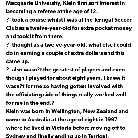
Macquarie University, Klein first sort interest in
becoming a referee at the age of 12.
?I took a course whilst I was at the Terrigal Soccer
Club as a twelve-year-old for extra pocket money
and took it from there.
?I thought as a twelve-year-old, what else I could
do in earning a couple of extra dollars and this
came up.
?I also wasn?t the greatest of players and even
though I played for about eight years, I knew it
wasn?t for me so having gotten involved with
the officiating side of things really worked well
for me in the end.?
Klein was born in Wellington, New Zealand and
came to Australia at the age of eight in 1997
where he lived in Victoria before moving off to
Sydney and finally ending up in Terrigal.